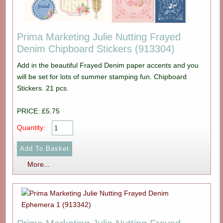
Prima Marketing Julie Nutting Frayed
Denim Chipboard Stickers (913304)
Add in the beautiful Frayed Denim paper accents and you
will be set for lots of summer stamping fun. Chipboard
Stickers. 21 pcs.
PRICE: £5.75
Quantity:
More...