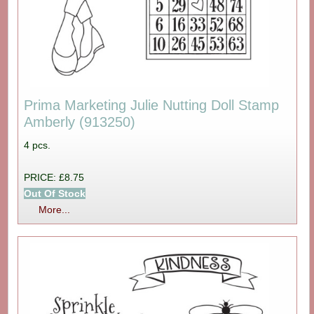
Prima Marketing Julie Nutting Doll Stamp
Amberly (913250)
4 pcs.
PRICE: £8.75
Out Of Stock
More...