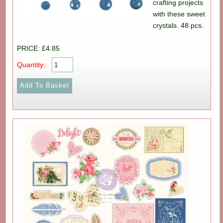
crafting projects
with these sweet
crystals. 48 pcs.
PRICE: £4.85
Quantity: