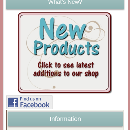
What's New?
Information