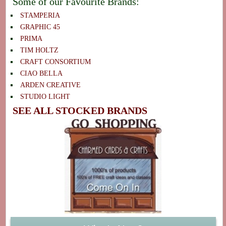
Some of our Favourite Brands:
STAMPERIA
GRAPHIC 45
PRIMA
TIM HOLTZ
CRAFT CONSORTIUM
CIAO BELLA
ARDEN CREATIVE
STUDIO LIGHT
SEE ALL STOCKED BRANDS