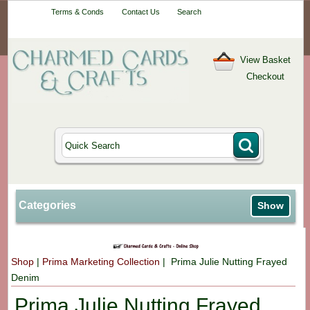
Your One-Stop
Terms & Conds
Contact Us
Search
Craft Shop
View Basket
Checkout
Categories
Show
Shop
|
Prima Marketing Collection
| Prima Julie Nutting Frayed
Denim
Prima Julie Nutting Frayed