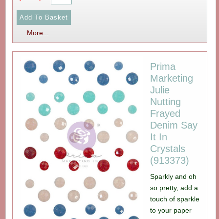
More...
Prima
Marketing
Julie
Nutting
Frayed
Denim Say
It In
Crystals
(913373)
Sparkly and oh
so pretty, add a
touch of sparkle
to your paper