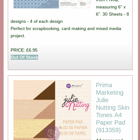
measuring 6" x
6". 30 Sheets - 8
designs - 4 of each design
Perfect for scrapbooking, card making and mixed media
project.
PRICE: £6.95
Out Of Stock
Prima
Marketing
Julie
Nutting Skin
Tones A4
Paper Pad
(913359)