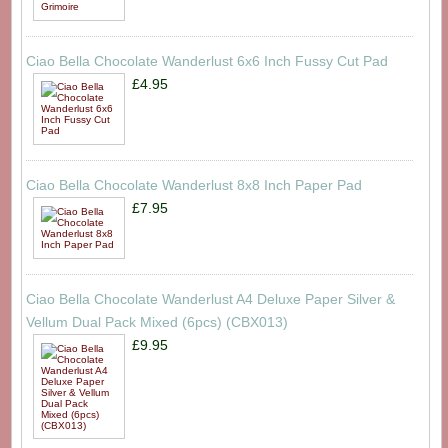
Ciao Bella Chocolate Wanderlust 6x6 Inch Fussy Cut Pad
£4.95
Ciao Bella Chocolate Wanderlust 8x8 Inch Paper Pad
£7.95
Ciao Bella Chocolate Wanderlust A4 Deluxe Paper Silver &
Vellum Dual Pack Mixed (6pcs) (CBX013)
£9.95