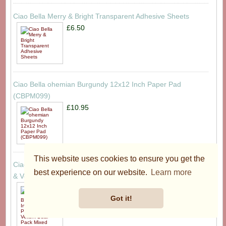
Ciao Bella Merry & Bright Transparent Adhesive Sheets
£6.50
Ciao Bella ohemian Burgundy 12x12 Inch Paper Pad
(CBPM099)
£10.95
This website uses cookies to ensure you get the
Ciao Bella Bohemian Burgundy 6x6 Inch Deluxe Paper Silver
best experience on our website.
Learn more
& Vellum Dual Pack Mixed (6pcs) (CBXQ012)
£4.95
Got it!