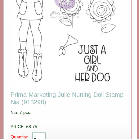
Prima Marketing Julie Nutting Doll Stamp
Nia (913298)
Nia. 7 pcs.
PRICE: £8.75
Quantity: