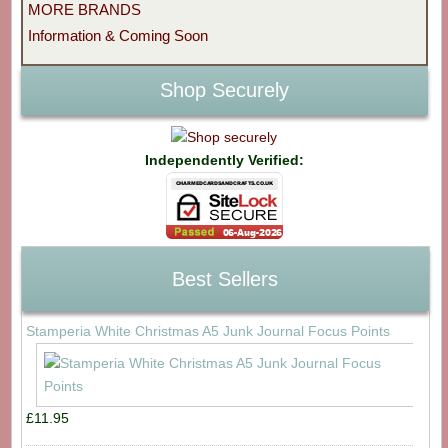
MORE BRANDS
Information & Coming Soon
Shop Securely
Independently Verified:
Best Sellers
Stamperia White Christmas A5 Junk Journal Focus Points
£11.95