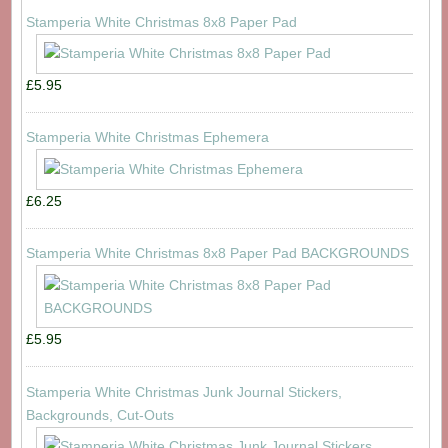
Stamperia White Christmas 8x8 Paper Pad
£5.95
Stamperia White Christmas Ephemera
£6.25
Stamperia White Christmas 8x8 Paper Pad BACKGROUNDS
£5.95
Stamperia White Christmas Junk Journal Stickers,
Backgrounds, Cut-Outs