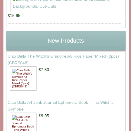
£15.95
New Products
Ciao Bella The Witch's Grimoire A5 Rice Paper Mixed (8pcs)
(CBRS048)
£7.50
Ciao Bella A4 Junk Journal Ephemera Book - The Witch's
Grimoire
£9.95