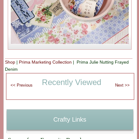
Shop
|
Prima Marketing Collection
| Prima Julie Nutting Frayed
Denim
Recently Viewed
Crafty Links