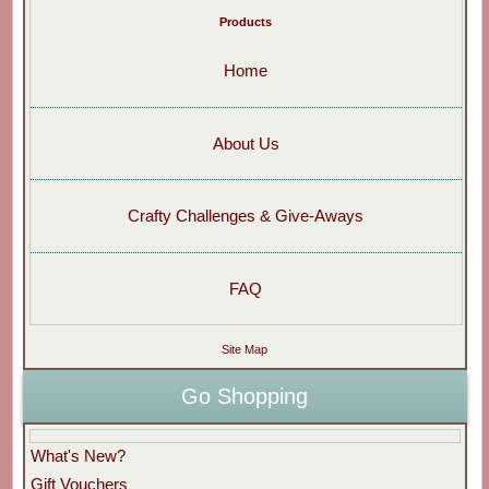
Products
Home
About Us
Crafty Challenges & Give-Aways
FAQ
Site Map
Go Shopping
What's New?
Gift Vouchers