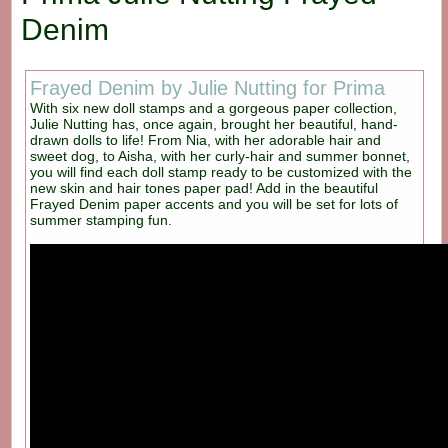
Denim
Frayed Denim by Julie Nutting for Prima
With six new doll stamps and a gorgeous paper collection,
Julie Nutting has, once again, brought her beautiful, hand-
drawn dolls to life! From Nia, with her adorable hair and
sweet dog, to Aisha, with her curly-hair and summer bonnet,
you will find each doll stamp ready to be customized with the
new skin and hair tones paper pad! Add in the beautiful
Frayed Denim paper accents and you will be set for lots of
summer stamping fun.