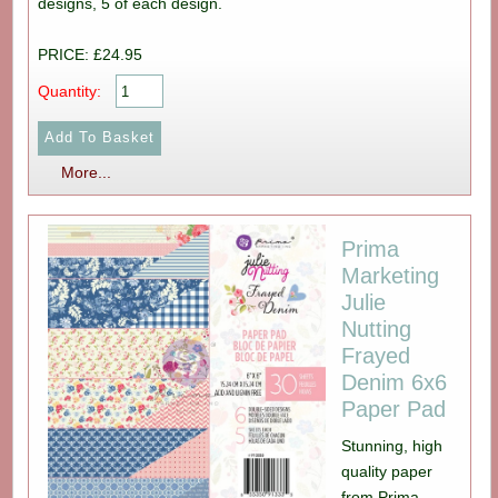
designs, 5 of each design.
PRICE: £24.95
Quantity:
More...
Prima
Marketing
Julie
Nutting
Frayed
Denim 6x6
Paper Pad
Stunning, high
quality paper
from Prima,