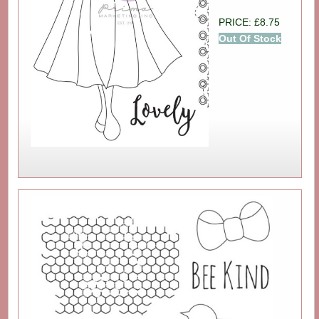
PRICE: £8.75
Out Of Stock