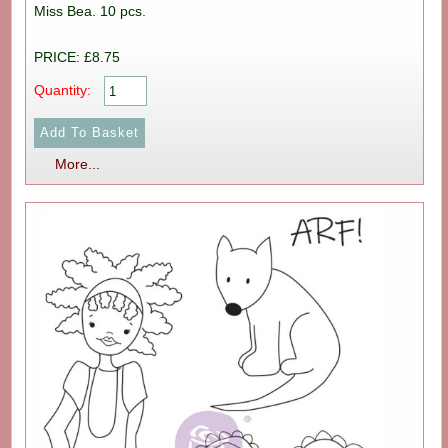
Miss Bea. 10 pcs.
PRICE: £8.75
Quantity:
More...