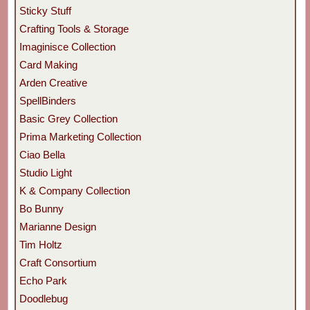
Sticky Stuff
Crafting Tools & Storage
Imaginisce Collection
Card Making
Arden Creative
SpellBinders
Basic Grey Collection
Prima Marketing Collection
Ciao Bella
Studio Light
K & Company Collection
Bo Bunny
Marianne Design
Tim Holtz
Craft Consortium
Echo Park
Doodlebug