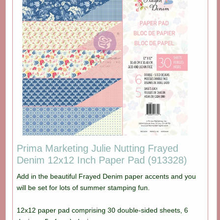
Prima Marketing Julie Nutting Frayed
Denim 12x12 Inch Paper Pad (913328)
Add in the beautiful Frayed Denim paper accents and you
will be set for lots of summer stamping fun.
12x12 paper pad comprising 30 double-sided sheets, 6