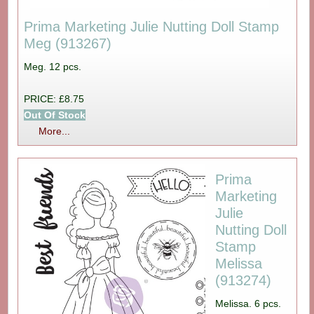
Prima Marketing Julie Nutting Doll Stamp
Meg (913267)
Meg. 12 pcs.
PRICE: £8.75
Out Of Stock
More...
Prima
Marketing
Julie
Nutting Doll
Stamp
Melissa
(913274)
Melissa. 6 pcs.