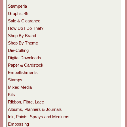
Stamperia
Graphic 45
Sale & Clearance
How Do I Do That?
Shop By Brand
Shop By Theme
Die-Cutting
Digital Downloads
Paper & Cardstock
Embellishments
Stamps
Mixed Media
Kits
Ribbon, Fibre, Lace
Albums, Planners & Journals
Ink, Paints, Sprays and Mediums
Embossing