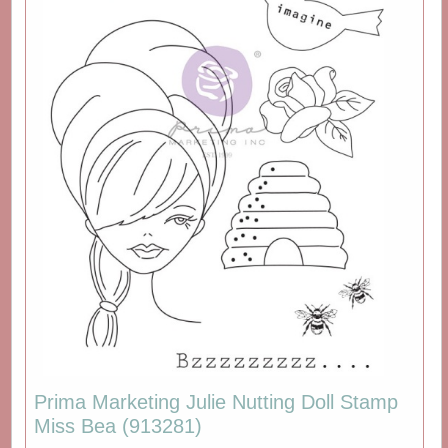
Prima Marketing Julie Nutting Doll Stamp
Miss Bea (913281)