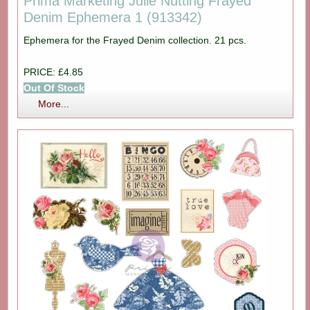
Prima Marketing Julie Nutting Frayed
Denim Ephemera 1 (913342)
Ephemera for the Frayed Denim collection. 21 pcs.
PRICE: £4.85
Out Of Stock
More...