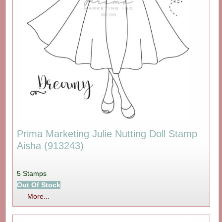
Prima Marketing Julie Nutting Doll Stamp
Aisha (913243)
5 Stamps
Out Of Stock
More...