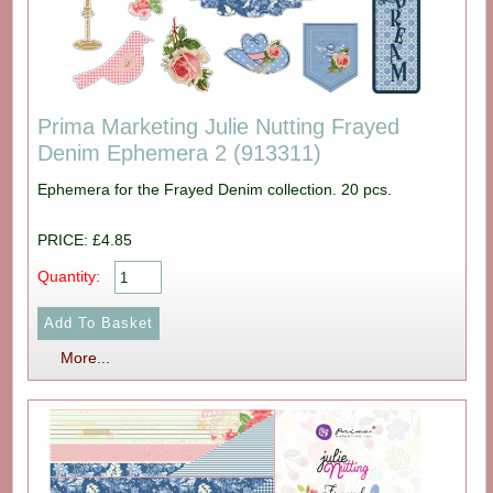
Prima Marketing Julie Nutting Frayed
Denim Ephemera 2 (913311)
Ephemera for the Frayed Denim collection. 20 pcs.
PRICE: £4.85
Quantity:
More...