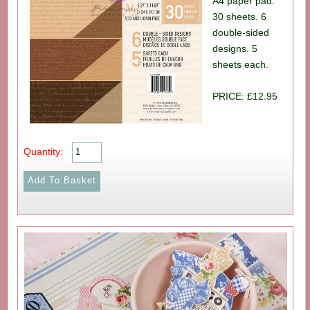
A4 paper pad.
30 sheets. 6
double-sided
designs. 5
sheets each.
PRICE: £12.95
Quantity: