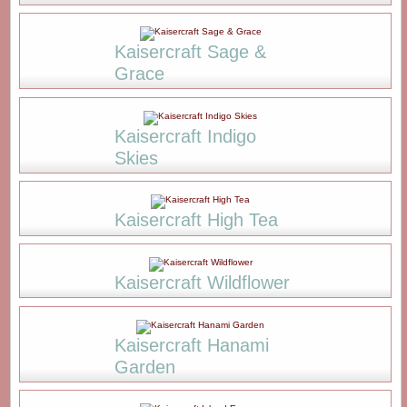
Kaisercraft Sage &
Grace
Kaisercraft Indigo
Skies
Kaisercraft High Tea
Kaisercraft Wildflower
Kaisercraft Hanami
Garden