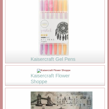
Kaisercraft Gel Pens
Kaisercraft Flower
Shoppe