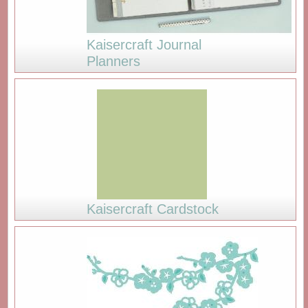
Kaisercraft Journal
Planners
Kaisercraft Cardstock