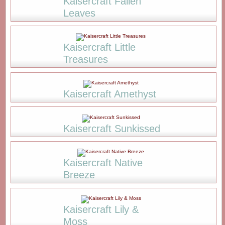
Kaisercraft Fallen
Leaves
Kaisercraft Little
Treasures
Kaisercraft Amethyst
Kaisercraft Sunkissed
Kaisercraft Native
Breeze
Kaisercraft Lily &
Moss