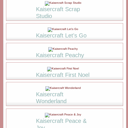
Kaisercraft Scrap
Studio
Kaisercraft Let's Go
Kaisercraft Peachy
Kaisercraft First Noel
Kaisercraft
Wonderland
Kaisercraft Peace &
Joy