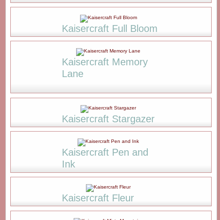
Kaisercraft Full Bloom
Kaisercraft Memory
Lane
Kaisercraft Stargazer
Kaisercraft Pen and
Ink
Kaisercraft Fleur