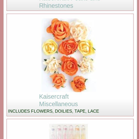
Rhinestones
Kaisercraft
Miscellaneous
INCLUDES FLOWERS, DOILIES, TAPE, LACE