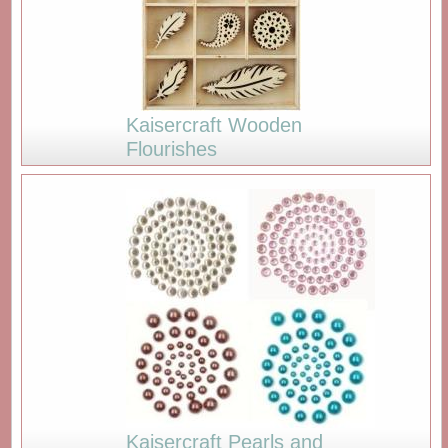
Kaisercraft Wooden
Flourishes
Kaisercraft Pearls and