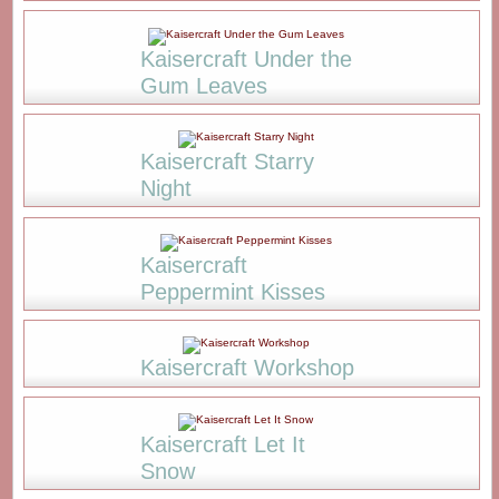
Kaisercraft Under the
Gum Leaves
Kaisercraft Starry
Night
Kaisercraft
Peppermint Kisses
Kaisercraft Workshop
Kaisercraft Let It
Snow