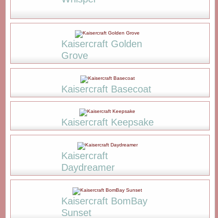
Kaisercraft Golden
Grove
Kaisercraft Basecoat
Kaisercraft Keepsake
Kaisercraft
Daydreamer
Kaisercraft BomBay
Sunset