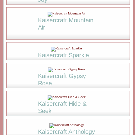
Kaisercraft Mountain
Air
Kaisercraft Sparkle
Kaisercraft Gypsy
Rose
Kaisercraft Hide &
Seek
Kaisercraft Anthology