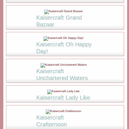
Kaisercraft Grand
Bazaar
Kaisercraft Oh Happy
Day!
Kaisercraft
Unchartered Waters
Kaisercraft Lady Like
Kaisercraft
Crafternoon