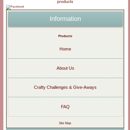
Information
Products
Home
About Us
Crafty Challenges & Give-Aways
FAQ
Site Map