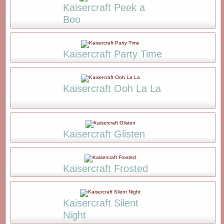
Kaisercraft Peek a
Boo
Kaisercraft Party Time
Kaisercraft Ooh La La
Kaisercraft Glisten
Kaisercraft Frosted
Kaisercraft Silent
Night