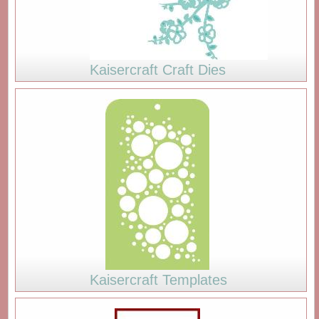
Kaisercraft Craft Dies
Kaisercraft Templates