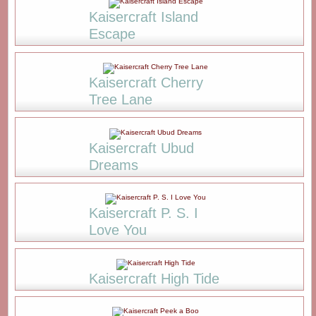
Kaisercraft Island
Escape
Kaisercraft Cherry
Tree Lane
Kaisercraft Ubud
Dreams
Kaisercraft P. S. I
Love You
Kaisercraft High Tide