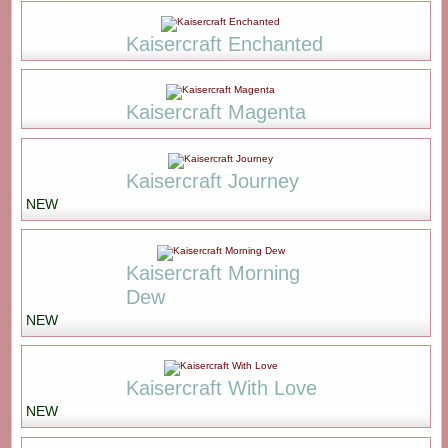
Kaisercraft Enchanted
Kaisercraft Magenta
Kaisercraft Journey
NEW
Kaisercraft Morning
Dew
NEW
Kaisercraft With Love
NEW