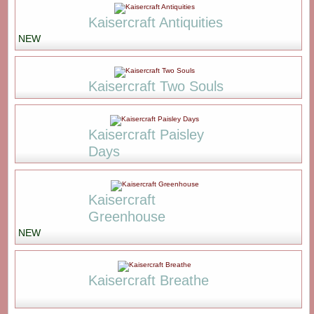
Kaisercraft Antiquities
NEW
Kaisercraft Two Souls
Kaisercraft Paisley
Days
Kaisercraft
Greenhouse
NEW
Kaisercraft Breathe