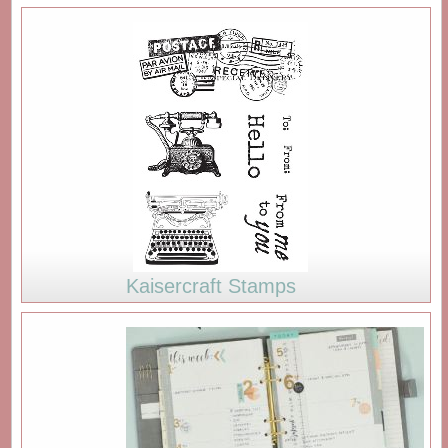
Kaisercraft Stamps