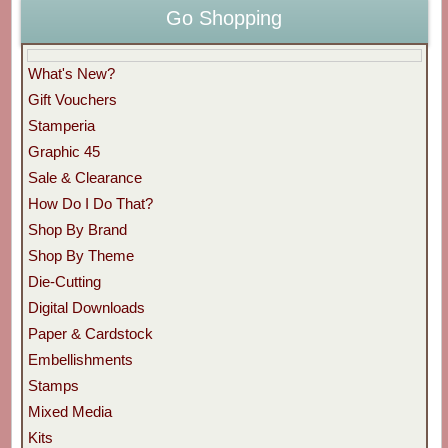
Go Shopping
What's New?
Gift Vouchers
Stamperia
Graphic 45
Sale & Clearance
How Do I Do That?
Shop By Brand
Shop By Theme
Die-Cutting
Digital Downloads
Paper & Cardstock
Embellishments
Stamps
Mixed Media
Kits