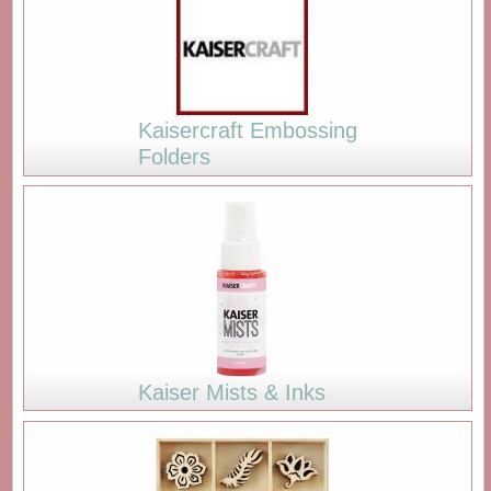
Kaisercraft Embossing
Folders
Kaiser Mists & Inks