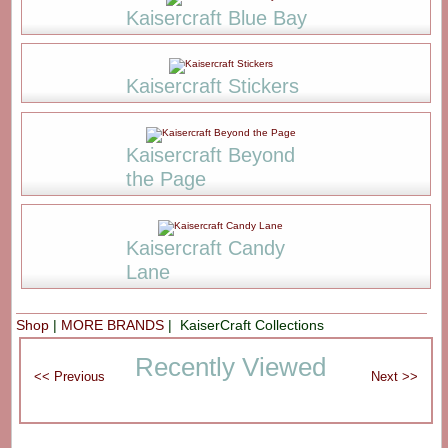
Kaisercraft Blue Bay
Kaisercraft Stickers
Kaisercraft Beyond
the Page
Kaisercraft Candy
Lane
Shop
|
MORE BRANDS
| KaiserCraft Collections
Recently Viewed