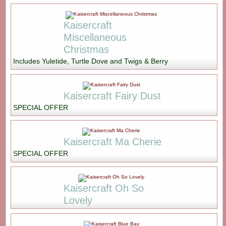
Kaisercraft
Miscellaneous
Christmas
Includes Yuletide, Turtle Dove and Twigs & Berry
Kaisercraft Fairy Dust
SPECIAL OFFER
Kaisercraft Ma Cherie
SPECIAL OFFER
Kaisercraft Oh So
Lovely