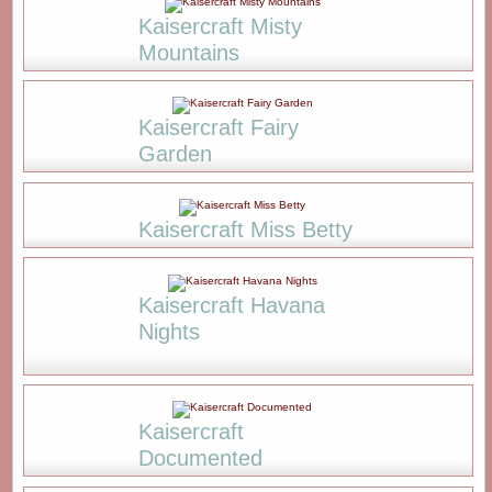
Kaisercraft Misty
Mountains
Kaisercraft Fairy
Garden
Kaisercraft Miss Betty
Kaisercraft Havana
Nights
Kaisercraft
Documented