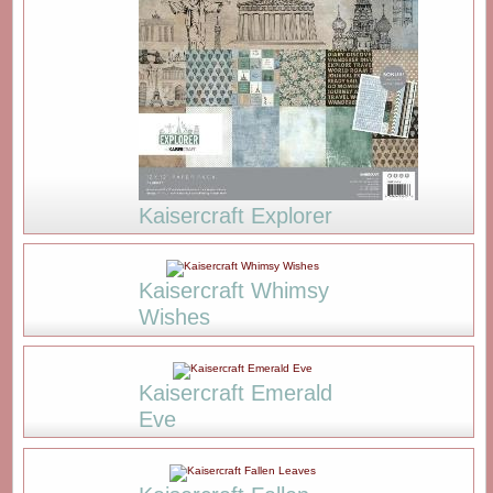
Kaisercraft Explorer
Kaisercraft Whimsy
Wishes
Kaisercraft Emerald
Eve