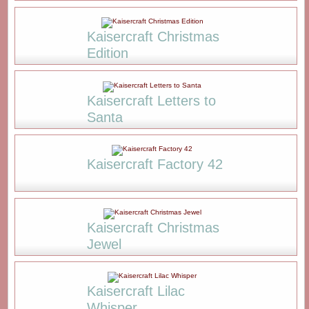
Kaisercraft Christmas
Edition
Kaisercraft Letters to
Santa
Kaisercraft Factory 42
Kaisercraft Christmas
Jewel
Kaisercraft Lilac
Whisper