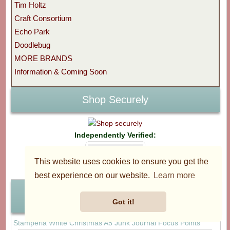
Tim Holtz
Craft Consortium
Echo Park
Doodlebug
MORE BRANDS
Information & Coming Soon
Shop Securely
Independently Verified:
This website uses cookies to ensure you get the
best experience on our website.
Learn more
Best Sellers
Got it!
Stamperia White Christmas A5 Junk Journal Focus Points