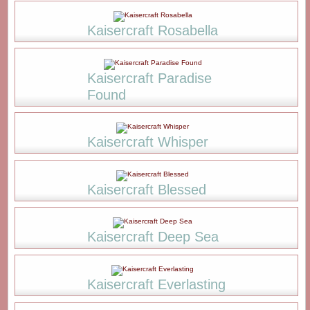
Kaisercraft Rosabella
Kaisercraft Paradise
Found
Kaisercraft Whisper
Kaisercraft Blessed
Kaisercraft Deep Sea
Kaisercraft Everlasting