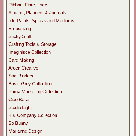
Ribbon, Fibre, Lace
Albums, Planners & Journals
Ink, Paints, Sprays and Mediums
Embossing
Sticky Stuff
Crafting Tools & Storage
Imaginisce Collection
Card Making
Arden Creative
SpellBinders
Basic Grey Collection
Prima Marketing Collection
Ciao Bella
Studio Light
K & Company Collection
Bo Bunny
Marianne Design