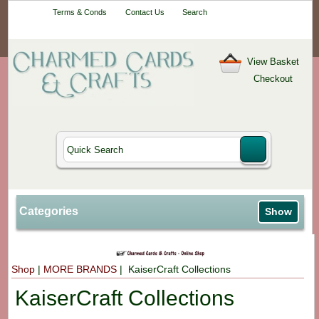
Your One-Stop
Terms & Conds
Contact Us
Search
Craft Shop
View Basket
Checkout
Categories
Show
Shop
|
MORE BRANDS
| KaiserCraft Collections
KaiserCraft Collections