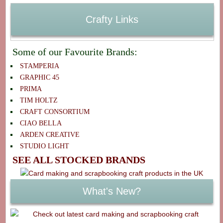
Crafty Links
Some of our Favourite Brands:
STAMPERIA
GRAPHIC 45
PRIMA
TIM HOLTZ
CRAFT CONSORTIUM
CIAO BELLA
ARDEN CREATIVE
STUDIO LIGHT
SEE ALL STOCKED BRANDS
What's New?