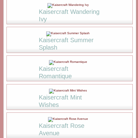
Kaisercraft Wandering
Ivy
Kaisercraft Summer
Splash
Kaisercraft
Romantique
Kaisercraft Mint
Wishes
Kaisercraft Rose
Avenue