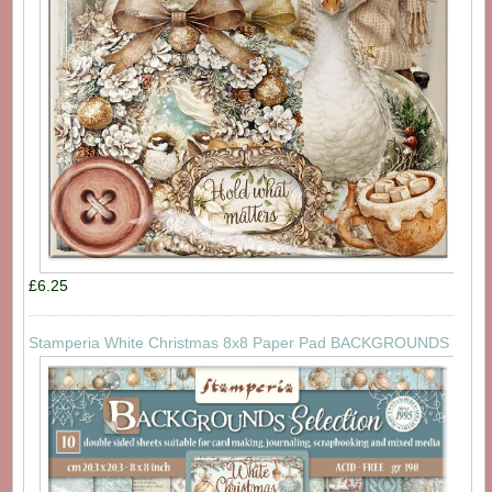
£6.25
Stamperia White Christmas 8x8 Paper Pad BACKGROUNDS