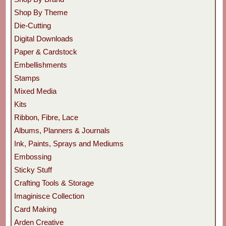
Shop By Theme
Die-Cutting
Digital Downloads
Paper & Cardstock
Embellishments
Stamps
Mixed Media
Kits
Ribbon, Fibre, Lace
Albums, Planners & Journals
Ink, Paints, Sprays and Mediums
Embossing
Sticky Stuff
Crafting Tools & Storage
Imaginisce Collection
Card Making
Arden Creative