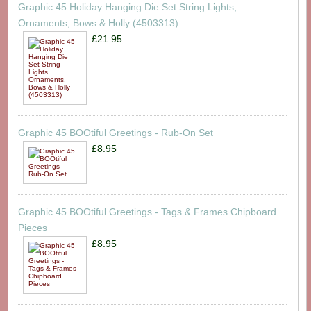
Graphic 45 Holiday Hanging Die Set String Lights,
Ornaments, Bows & Holly (4503313)
£21.95
Graphic 45 BOOtiful Greetings - Rub-On Set
£8.95
Graphic 45 BOOtiful Greetings - Tags & Frames Chipboard
Pieces
£8.95