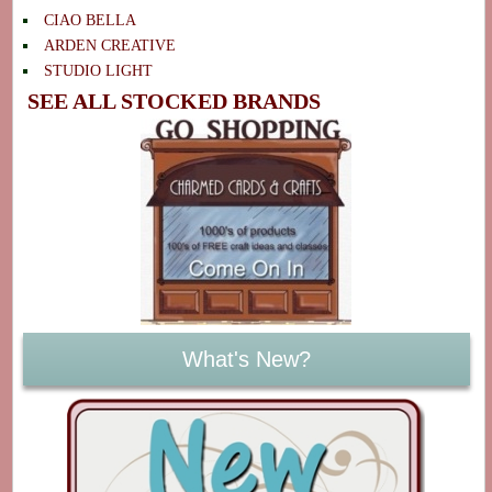
CIAO BELLA
ARDEN CREATIVE
STUDIO LIGHT
SEE ALL STOCKED BRANDS
What's New?