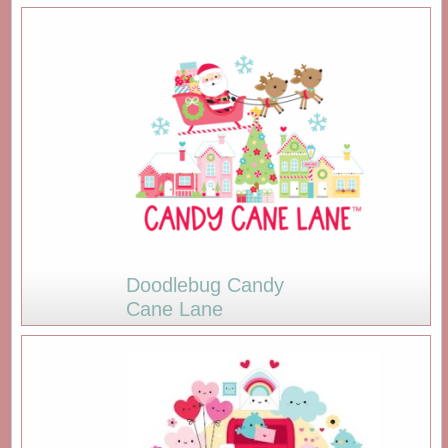
Doodlebug Candy
Cane Lane