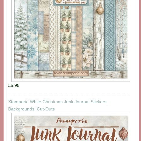
£5.95
Stamperia White Christmas Junk Journal Stickers,
Backgrounds, Cut-Outs