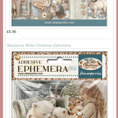
£5.95
Stamperia White Christmas Ephemera