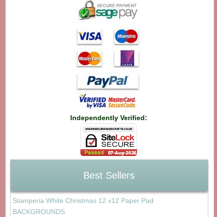
Independently Verified:
Best Sellers
Stamperia White Christmas 12 x12 Paper Pad
BACKGROUNDS