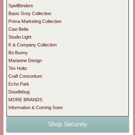
SpellBinders
Basic Grey Collection
Prima Marketing Collection
Ciao Bella
Studio Light
K & Company Collection
Bo Bunny
Marianne Design
Tim Holtz
Craft Consortium
Echo Park
Doodlebug
MORE BRANDS
Information & Coming Soon
Shop Securely