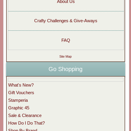
About Us
Crafty Challenges & Give-Aways
FAQ
Site Map
Go Shopping
What's New?
Gift Vouchers
Stamperia
Graphic 45
Sale & Clearance
How Do I Do That?
Shop By Brand