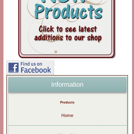
Information
Products
Home