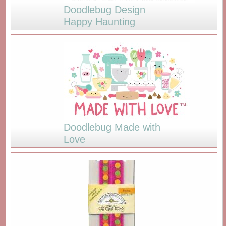
Doodlebug Design
Happy Haunting
Doodlebug Made with
Love