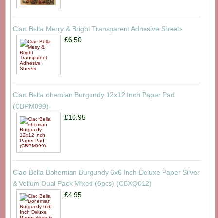
Ciao Bella Merry & Bright Transparent Adhesive Sheets
£6.50
Ciao Bella ohemian Burgundy 12x12 Inch Paper Pad
(CBPM099)
£10.95
Ciao Bella Bohemian Burgundy 6x6 Inch Deluxe Paper Silver
& Vellum Dual Pack Mixed (6pcs) (CBXQ012)
£4.95