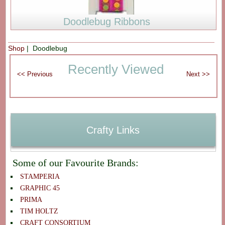
Doodlebug Ribbons
Shop
| Doodlebug
Recently Viewed
Crafty Links
Some of our Favourite Brands:
STAMPERIA
GRAPHIC 45
PRIMA
TIM HOLTZ
CRAFT CONSORTIUM