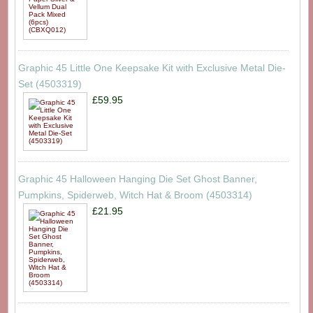
Graphic 45 Little One Keepsake Kit with Exclusive Metal Die-
Set (4503319)
£59.95
Graphic 45 Halloween Hanging Die Set Ghost Banner,
Pumpkins, Spiderweb, Witch Hat & Broom (4503314)
£21.95