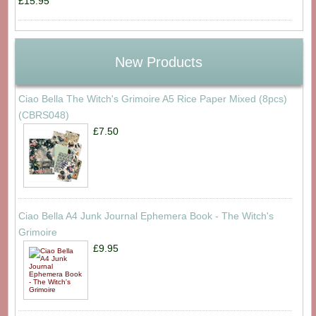
£15.95
New Products
Ciao Bella The Witch's Grimoire A5 Rice Paper Mixed (8pcs)
(CBRS048)
£7.50
Ciao Bella A4 Junk Journal Ephemera Book - The Witch's
Grimoire
£9.95