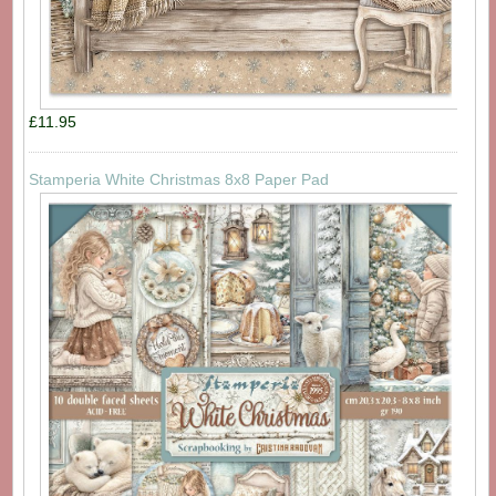
£11.95
Stamperia White Christmas 8x8 Paper Pad