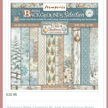
£10.95
Stamperia White Christmas A5 Junk Journal Focus Points