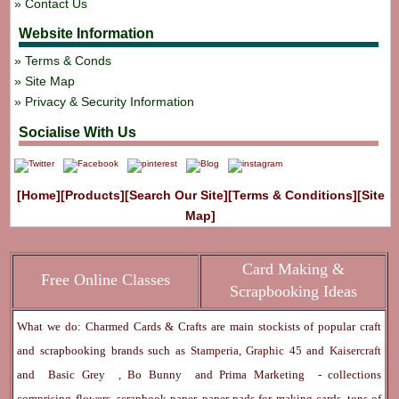
Contact Us
Website Information
Terms & Conds
Site Map
Privacy & Security Information
Socialise With Us
[Home]
[Products]
[Search Our Site]
[Terms & Conditions]
[Site
Map]
Card Making &
Free Online Classes
Scrapbooking Ideas
What we do: Charmed Cards & Crafts are main stockists of popular craft
and scrapbooking brands such as
Stamperia
,
Graphic 45
and
Kaisercraft
and
Basic Grey
,
Bo Bunny
and
Prima Marketing
- collections
comprising flowers, scrapbook paper, paper pads for making cards, tons of