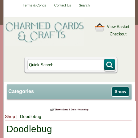
Your One-Stop
Terms & Conds
Contact Us
Search
Craft Shop
View Basket
Checkout
Categories
Show
Shop
| Doodlebug
Doodlebug