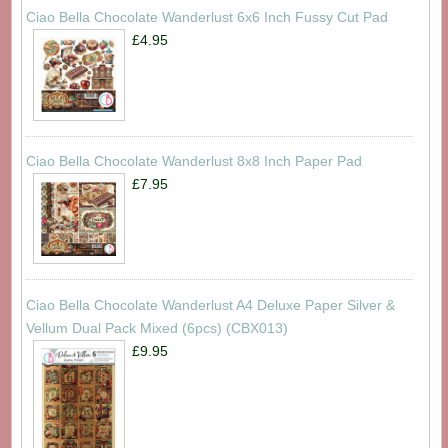
Ciao Bella Chocolate Wanderlust 6x6 Inch Fussy Cut Pad
£4.95
Ciao Bella Chocolate Wanderlust 8x8 Inch Paper Pad
£7.95
Ciao Bella Chocolate Wanderlust A4 Deluxe Paper Silver &
Vellum Dual Pack Mixed (6pcs) (CBX013)
£9.95