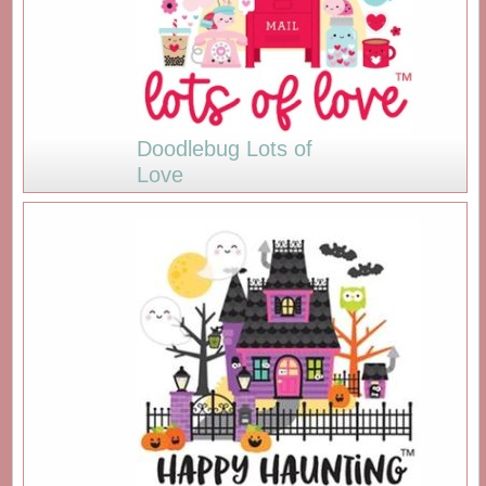
Doodlebug Lots of
Love