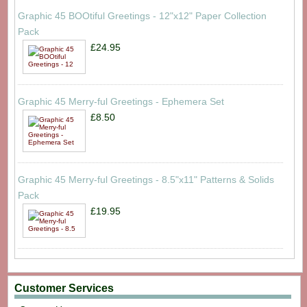
Graphic 45 BOOtiful Greetings - 12"x12" Paper Collection
Pack
£24.95
Graphic 45 Merry-ful Greetings - Ephemera Set
£8.50
Graphic 45 Merry-ful Greetings - 8.5"x11" Patterns & Solids
Pack
£19.95
Customer Services