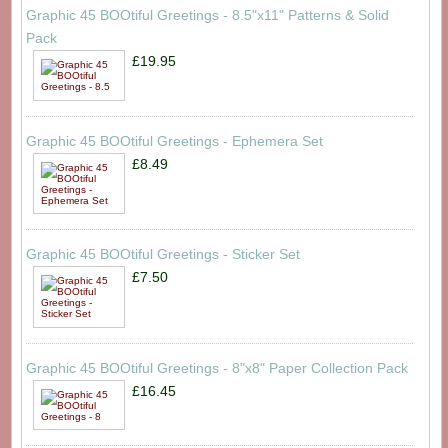
Graphic 45 BOOtiful Greetings - 8.5"x11" Patterns & Solid
Pack
£19.95
Graphic 45 BOOtiful Greetings - Ephemera Set
£8.49
Graphic 45 BOOtiful Greetings - Sticker Set
£7.50
Graphic 45 BOOtiful Greetings - 8"x8" Paper Collection Pack
£16.45