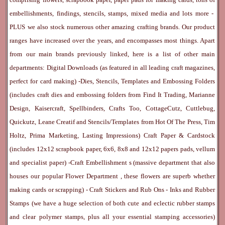
embellishments, findings, stencils, stamps, mixed media and lots more -
PLUS we also stock numerous other amazing crafting brands. Our product
ranges have increased over the years, and encompasses most things. Apart
from our main brands previously linked, here is a list of other main
departments:
Digital Downloads
(as featured in all leading craft magazines,
perfect for card making) -
Dies, Stencils, Templates and Embossing Folders
(includes craft dies and embossing folders from Find It Trading, Marianne
Design, Kaisercraft, Spellbinders, Crafts Too, CottageCutz, Cuttlebug,
Quickutz, Leane Creatif and Stencils/Templates from Hot Of The Press, Tim
Holtz, Prima Marketing, Lasting Impressions)
Craft Paper & Cardstock
(includes 12x12 scrapbook paper, 6x6, 8x8 and 12x12 papers pads, vellum
and specialist paper) -
Craft Embellishment
s (massive department that also
houses our popular
Flower Department
, these flowers are superb whether
making cards or scrapping) -
Craft Stickers
and
Rub Ons
-
Inks
and
Rubber
Stamps
(we have a huge selection of both cute and eclectic rubber stamps
and clear polymer stamps, plus all your essential stamping accessories)