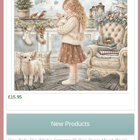
£15.95
New Products