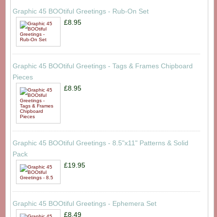
Graphic 45 BOOtiful Greetings - Rub-On Set
£8.95
Graphic 45 BOOtiful Greetings - Tags & Frames Chipboard
Pieces
£8.95
Graphic 45 BOOtiful Greetings - 8.5"x11" Patterns & Solid
Pack
£19.95
Graphic 45 BOOtiful Greetings - Ephemera Set
£8.49