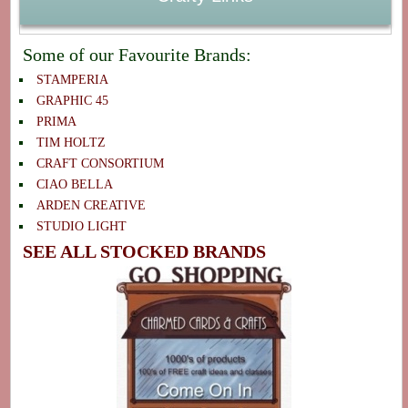
Some of our Favourite Brands:
STAMPERIA
GRAPHIC 45
PRIMA
TIM HOLTZ
CRAFT CONSORTIUM
CIAO BELLA
ARDEN CREATIVE
STUDIO LIGHT
SEE ALL STOCKED BRANDS