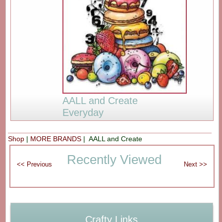
AALL and Create
Everyday
Shop
|
MORE BRANDS
| AALL and Create
Recently Viewed
Crafty Links