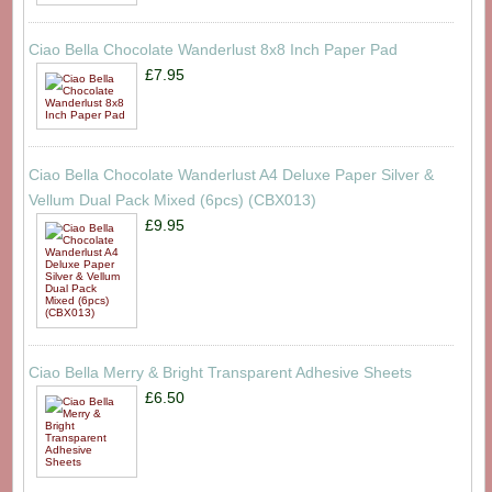
Ciao Bella Chocolate Wanderlust 8x8 Inch Paper Pad
£7.95
Ciao Bella Chocolate Wanderlust A4 Deluxe Paper Silver &
Vellum Dual Pack Mixed (6pcs) (CBX013)
£9.95
Ciao Bella Merry & Bright Transparent Adhesive Sheets
£6.50