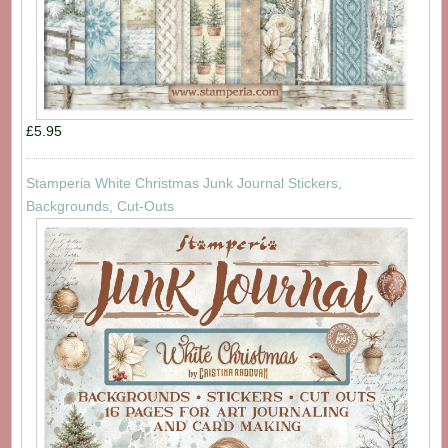
£5.95
Stamperia White Christmas Junk Journal Stickers,
Backgrounds, Cut-Outs