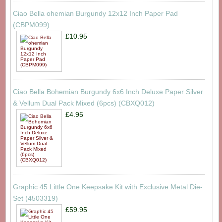
Ciao Bella ohemian Burgundy 12x12 Inch Paper Pad
(CBPM099)
£10.95
Ciao Bella Bohemian Burgundy 6x6 Inch Deluxe Paper Silver
& Vellum Dual Pack Mixed (6pcs) (CBXQ012)
£4.95
Graphic 45 Little One Keepsake Kit with Exclusive Metal Die-
Set (4503319)
£59.95