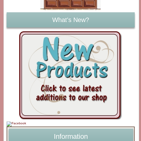
What's New?
Information