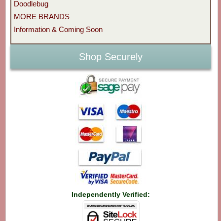
Doodlebug
MORE BRANDS
Information & Coming Soon
Shop Securely
Independently Verified: