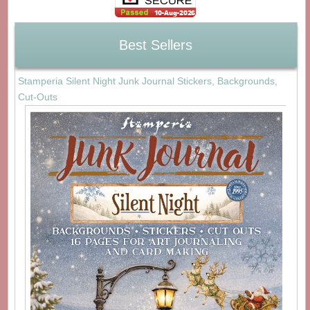
Best Sellers
Stamperia Silent Night Junk Journal Stickers, Backgrounds,
Cut-Outs