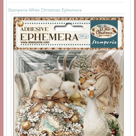
Stamperia White Christmas Ephemera