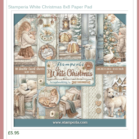
Stamperia White Christmas 8x8 Paper Pad
£5.95