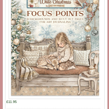
£11.95