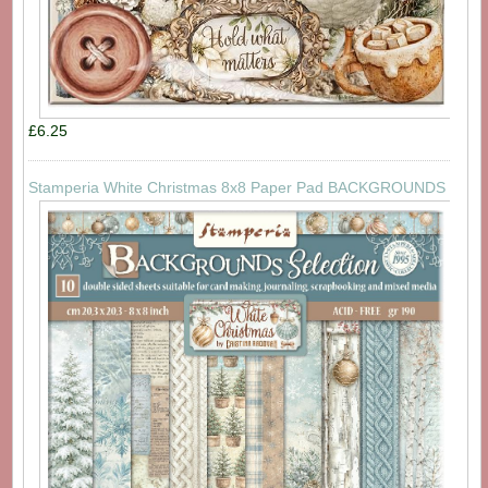
£6.25
Stamperia White Christmas 8x8 Paper Pad BACKGROUNDS