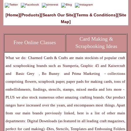
[Home]
[Products]
[Search Our Site]
[Terms & Conditions]
[Site
Map]
Card Making &
Free Online Classes
Scrapbooking Ideas
What we do: Charmed Cards & Crafts are main stockists of popular craft
and scrapbooking brands such as
Stamperia
,
Graphic 45
and
Kaisercraft
and
Basic Grey
,
Bo Bunny
and
Prima Marketing
- collections
comprising flowers, scrapbook paper, paper pads for making cards, tons of
embellishments, findings, stencils, stamps, mixed media and lots more -
PLUS we also stock numerous other amazing crafting brands. Our product
ranges have increased over the years, and encompasses most things. Apart
from our main brands previously linked, here is a list of other main
departments:
Digital Downloads
(as featured in all leading craft magazines,
perfect for card making) -
Dies, Stencils, Templates and Embossing Folders