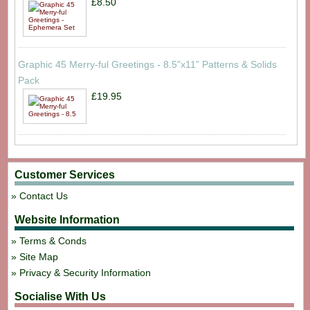
£8.50
Graphic 45 Merry-ful Greetings - 8.5"x11" Patterns & Solids
Pack
£19.95
Customer Services
Contact Us
Website Information
Terms & Conds
Site Map
Privacy & Security Information
Socialise With Us