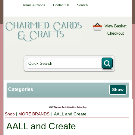
Your One-Stop
Terms & Conds
Contact Us
Search
Craft Shop
View Basket
Checkout
Categories
Show
Shop
|
MORE BRANDS
| AALL and Create
AALL and Create