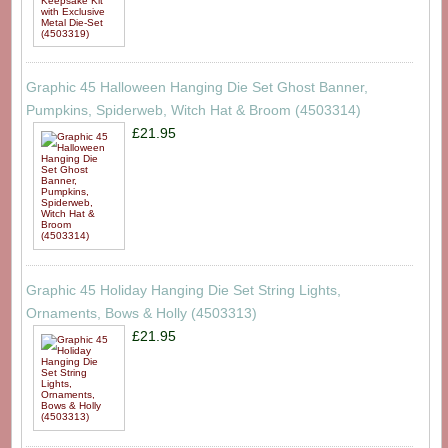
Graphic 45 Halloween Hanging Die Set Ghost Banner,
Pumpkins, Spiderweb, Witch Hat & Broom (4503314)
£21.95
Graphic 45 Holiday Hanging Die Set String Lights,
Ornaments, Bows & Holly (4503313)
£21.95