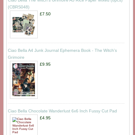
Ciao Bella The Witch's Grimoire A5 Rice Paper Mixed (8pcs)
(CBRS048)
£7.50
Ciao Bella A4 Junk Journal Ephemera Book - The Witch's
Grimoire
£9.95
Ciao Bella Chocolate Wanderlust 6x6 Inch Fussy Cut Pad
£4.95