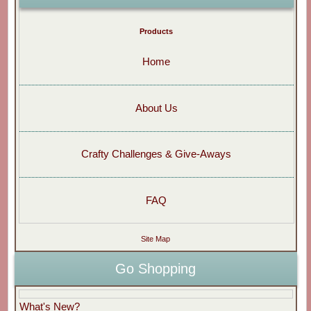
Products
Home
About Us
Crafty Challenges & Give-Aways
FAQ
Site Map
Go Shopping
What's New?