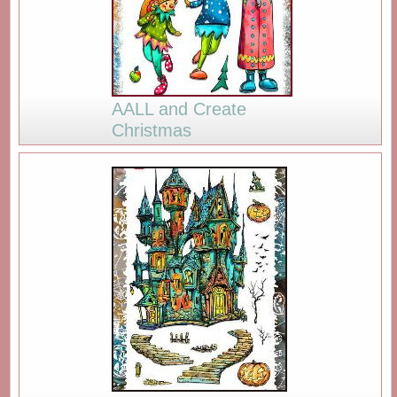
AALL and Create
Christmas