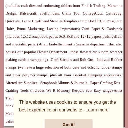
(includes craft dies and embossing folders from Find It Trading, Marianne
Design, Kaisercraft, Spellbinders, Crafts Too, CottageCutz, Cuttlebug,
Quickutz, Leane Creatif and Stencils/Templates from Hot Of The Press, Tim
Holtz, Prima Marketing, Lasting Impressions)
Craft Paper & Cardstock
(includes 12x12 scrapbook paper, 6x6, 8x8 and 12x12 papers pads, vellum
and specialist paper) -
Craft Embellishment
s (massive department that also
houses our popular
Flower Department
, these flowers are superb whether
making cards or scrapping) -
Craft Stickers
and
Rub Ons
-
Inks
and
Rubber
Stamps
(we have a huge selection of both cute and eclectic rubber stamps
and clear polymer stamps, plus all your essential stamping accessories)
Altered Art Supplies
-
Scrapbook Albums & Journals
-
Paper Crafting Kits
-
Crafting Tools
(includes
We R Memory Keepers
Sew Easy
range)-
Artist
Trading Cards
-
Rangers Melt Art
-
Sticky Stuff
(Adhesives, Modge Podge,
This website uses cookies to ensure you get the
Stickles, Perfect Pearls etc) -
Blank Cards & Accessories
-
Pens, Paints and
best experience on our website.
Learn more
Mediums
(includes PrismaColor pencils, Dylusions, Gelatos, Marker pens,
paints)
Ribbon, Fibre, Lace
-
Martha Stewart & Punches
-
Embossing
Got it!