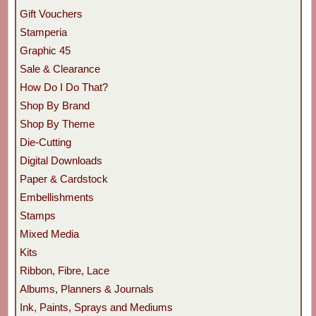
Gift Vouchers
Stamperia
Graphic 45
Sale & Clearance
How Do I Do That?
Shop By Brand
Shop By Theme
Die-Cutting
Digital Downloads
Paper & Cardstock
Embellishments
Stamps
Mixed Media
Kits
Ribbon, Fibre, Lace
Albums, Planners & Journals
Ink, Paints, Sprays and Mediums