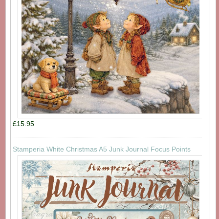
£15.95
Stamperia White Christmas A5 Junk Journal Focus Points