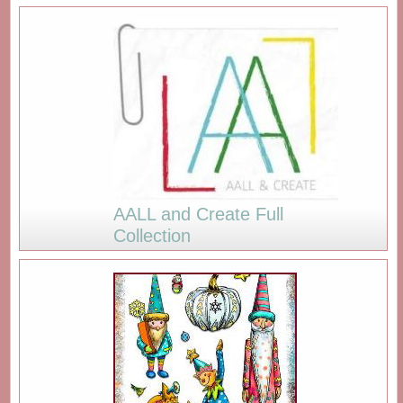
AALL and Create Full
Collection