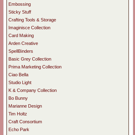
Embossing
Sticky Stuff
Crafting Tools & Storage
Imaginisce Collection
Card Making
Arden Creative
SpellBinders
Basic Grey Collection
Prima Marketing Collection
Ciao Bella
Studio Light
K & Company Collection
Bo Bunny
Marianne Design
Tim Holtz
Craft Consortium
Echo Park