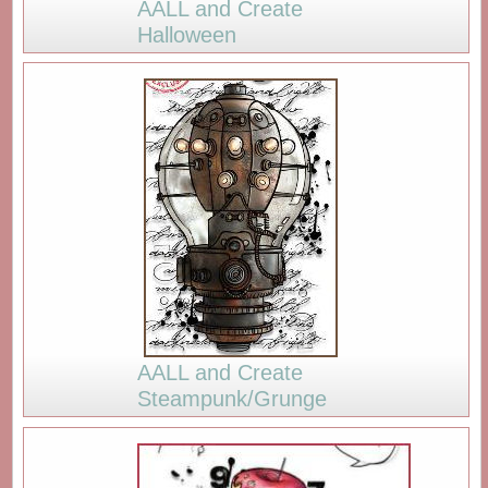
AALL and Create
Halloween
AALL and Create
Steampunk/Grunge