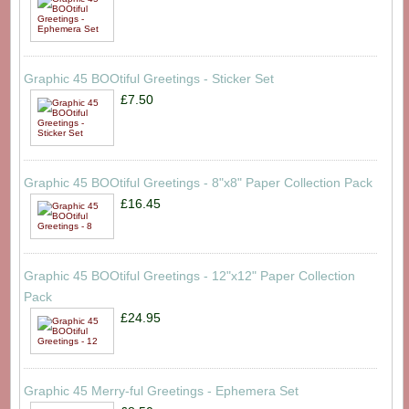
Graphic 45 BOOtiful Greetings - Sticker Set
£7.50
Graphic 45 BOOtiful Greetings - 8"x8" Paper Collection Pack
£16.45
Graphic 45 BOOtiful Greetings - 12"x12" Paper Collection
Pack
£24.95
Graphic 45 Merry-ful Greetings - Ephemera Set