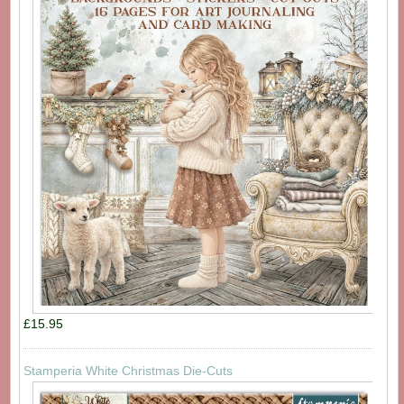
£15.95
Stamperia White Christmas Die-Cuts