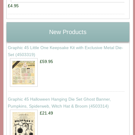
£4.95
New Products
Graphic 45 Little One Keepsake Kit with Exclusive Metal Die-
Set (4503319)
£59.95
Graphic 45 Halloween Hanging Die Set Ghost Banner,
Pumpkins, Spiderweb, Witch Hat & Broom (4503314)
£21.49