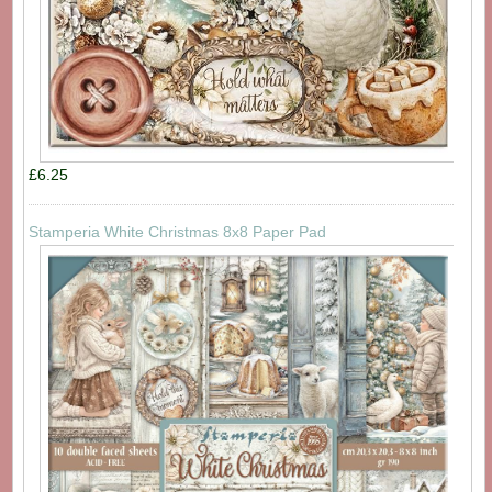
£6.25
Stamperia White Christmas 8x8 Paper Pad