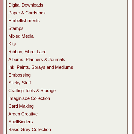
Digital Downloads
Paper & Cardstock
Embellishments
Stamps
Mixed Media
Kits
Ribbon, Fibre, Lace
Albums, Planners & Journals
Ink, Paints, Sprays and Mediums
Embossing
Sticky Stuff
Crafting Tools & Storage
Imaginisce Collection
Card Making
Arden Creative
SpellBinders
Basic Grey Collection