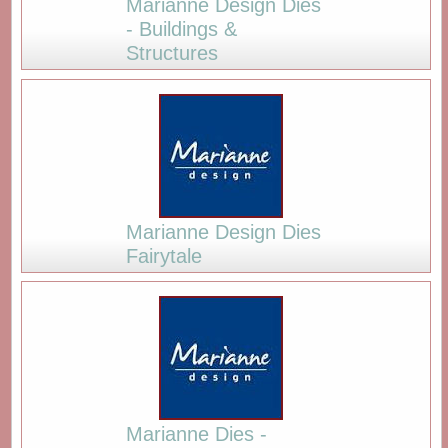
Marianne Design Dies
- Buildings &
Structures
Marianne Design Dies
Fairytale
Marianne Dies -