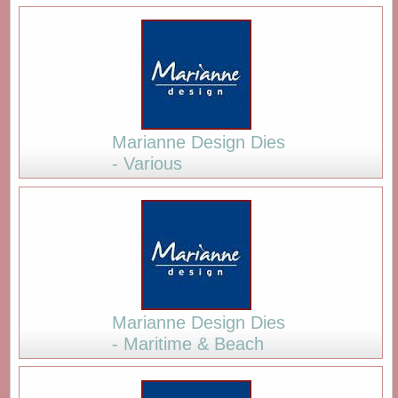
Marianne Design Dies
- Various
Marianne Design Dies
- Maritime & Beach