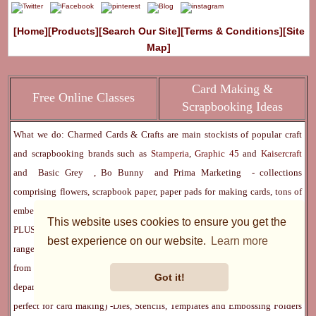
[Home]
[Products]
[Search Our Site]
[Terms & Conditions]
[Site
Map]
Card Making &
Free Online Classes
Scrapbooking Ideas
What we do: Charmed Cards & Crafts are main stockists of popular craft
and scrapbooking brands such as
Stamperia
,
Graphic 45
and
Kaisercraft
and
Basic Grey
,
Bo Bunny
and
Prima Marketing
- collections
comprising flowers, scrapbook paper, paper pads for making cards, tons of
embellishments, findings, stencils, stamps, mixed media and lots more -
This website uses cookies to ensure you get the
PLUS we also stock numerous other amazing crafting brands. Our product
best experience on our website.
Learn more
ranges have increased over the years, and encompasses most things. Apart
from our main brands previously linked, here is a list of other main
Got it!
departments:
Digital Downloads
(as featured in all leading craft magazines,
perfect for card making) -
Dies, Stencils, Templates and Embossing Folders