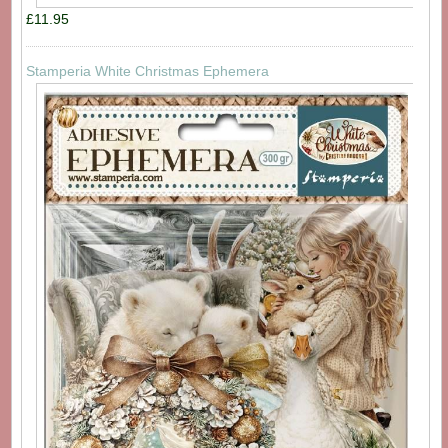
£11.95
Stamperia White Christmas Ephemera