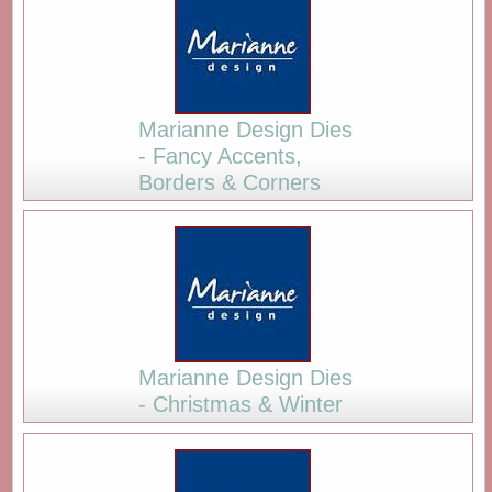
Marianne Design Dies
- Fancy Accents,
Borders & Corners
Marianne Design Dies
- Christmas & Winter