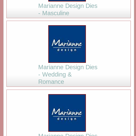
Marianne Design Dies
- Masculine
Marianne Design Dies
- Wedding &
Romance
Marianne Design Dies