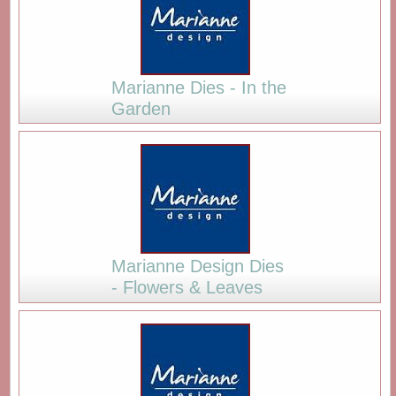
Marianne Dies - In the
Garden
Marianne Design Dies
- Flowers & Leaves