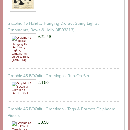
Graphic 45 Holiday Hanging Die Set String Lights,
Ornaments, Bows & Holly (4503313)
£21.49
Graphic 45 BOOtiful Greetings - Rub-On Set
£8.50
Graphic 45 BOOtiful Greetings - Tags & Frames Chipboard
Pieces
£8.50