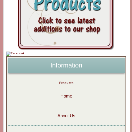
Information
Products
Home
About Us