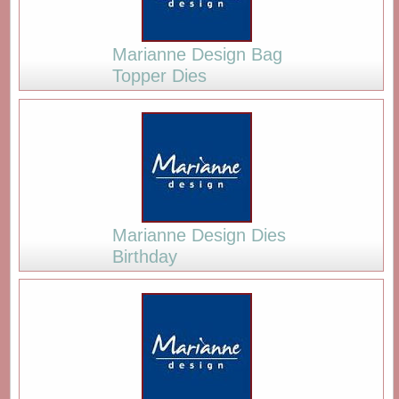
Marianne Design Bag
Topper Dies
Marianne Design Dies
Birthday