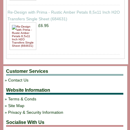
Re-Design with Prima - Rustic Amber Petals 8,5x11 Inch H2O
Transfers Single Sheet (684631)
£6.95
Customer Services
Contact Us
Website Information
Terms & Conds
Site Map
Privacy & Security Information
Socialise With Us