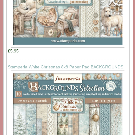
£5.95
Stamperia White Christmas 8x8 Paper Pad BACKGROUNDS