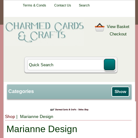
Your One-Stop
Terms & Conds
Contact Us
Search
Craft Shop
View Basket
Checkout
Categories
Show
Shop
| Marianne Design
Marianne Design