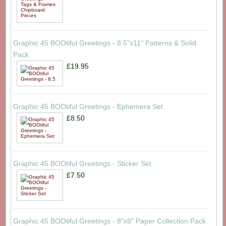
Graphic 45 BOOtiful Greetings - 8.5"x11" Patterns & Solid
Pack
£19.95
Graphic 45 BOOtiful Greetings - Ephemera Set
£8.50
Graphic 45 BOOtiful Greetings - Sticker Set
£7.50
Graphic 45 BOOtiful Greetings - 8"x8" Paper Collection Pack