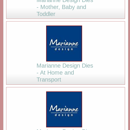
- Mother, Baby and
Toddler
Marianne Design Dies
- At Home and
Transport