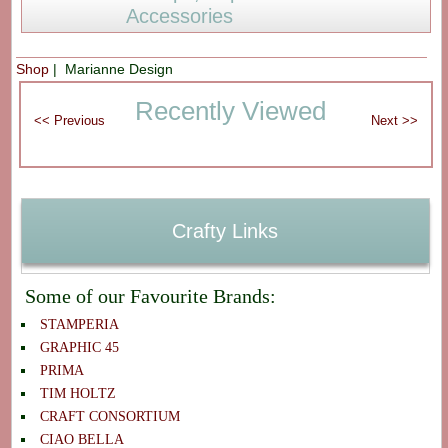
Accessories
Shop
| Marianne Design
Recently Viewed
Crafty Links
Some of our Favourite Brands:
STAMPERIA
GRAPHIC 45
PRIMA
TIM HOLTZ
CRAFT CONSORTIUM
CIAO BELLA