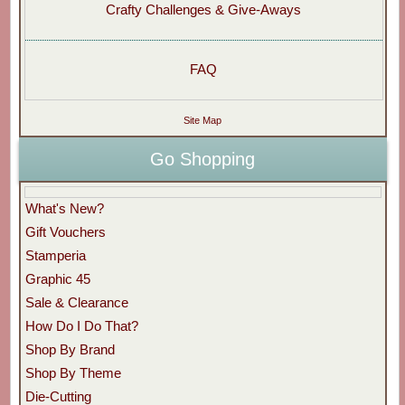
Crafty Challenges & Give-Aways
FAQ
Site Map
Go Shopping
What's New?
Gift Vouchers
Stamperia
Graphic 45
Sale & Clearance
How Do I Do That?
Shop By Brand
Shop By Theme
Die-Cutting