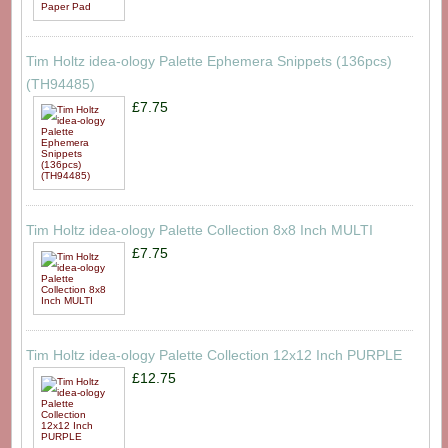
Tim Holtz idea-ology Palette Ephemera Snippets (136pcs)
(TH94485)
£7.75
Tim Holtz idea-ology Palette Collection 8x8 Inch MULTI
£7.75
Tim Holtz idea-ology Palette Collection 12x12 Inch PURPLE
£12.75