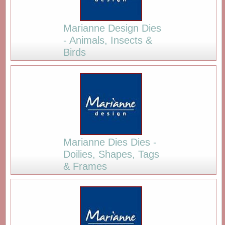
Marianne Design Dies
- Animals, Insects &
Birds
Marianne Dies Dies -
Doilies, Shapes, Tags
& Frames