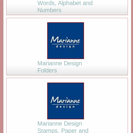
Words, Alphabet and
Numbers
Marianne Design
Folders
Marianne Design
Stamps, Paper and