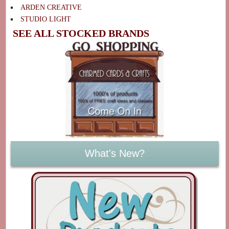
ARDEN CREATIVE
STUDIO LIGHT
SEE ALL STOCKED BRANDS
What's New?