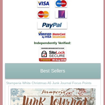
Independently Verified:
Best Sellers
Stamperia White Christmas A5 Junk Journal Focus Points