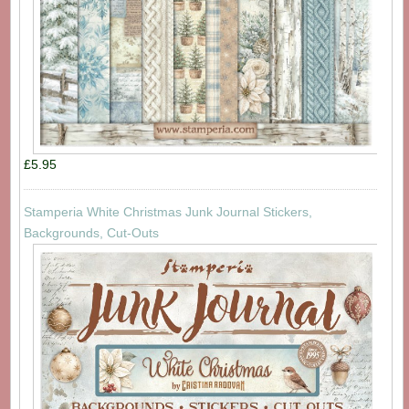
£5.95
Stamperia White Christmas Junk Journal Stickers,
Backgrounds, Cut-Outs