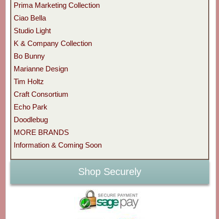
Prima Marketing Collection
Ciao Bella
Studio Light
K & Company Collection
Bo Bunny
Marianne Design
Tim Holtz
Craft Consortium
Echo Park
Doodlebug
MORE BRANDS
Information & Coming Soon
Shop Securely