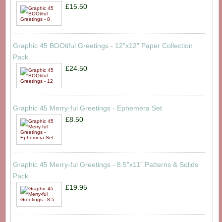
£15.50
Graphic 45 BOOtiful Greetings - 12"x12" Paper Collection
Pack
£24.50
Graphic 45 Merry-ful Greetings - Ephemera Set
£8.50
Graphic 45 Merry-ful Greetings - 8.5"x11" Patterns & Solids
Pack
£19.95