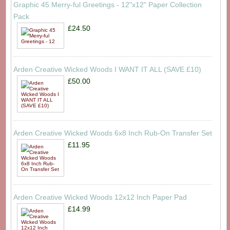
Graphic 45 Merry-ful Greetings - 12"x12" Paper Collection
Pack
£24.50
Arden Creative Wicked Woods I WANT IT ALL (SAVE £10)
£50.00
Arden Creative Wicked Woods 6x8 Inch Rub-On Transfer Set
£11.95
Arden Creative Wicked Woods 12x12 Inch Paper Pad
£14.99