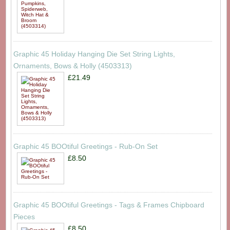
Graphic 45 Holiday Hanging Die Set String Lights,
Ornaments, Bows & Holly (4503313)
£21.49
Graphic 45 BOOtiful Greetings - Rub-On Set
£8.50
Graphic 45 BOOtiful Greetings - Tags & Frames Chipboard
Pieces
£8.50