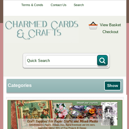
Your One-Stop
Terms & Conds
Contact Us
Search
Craft Shop
View Basket
Checkout
Categories
Show