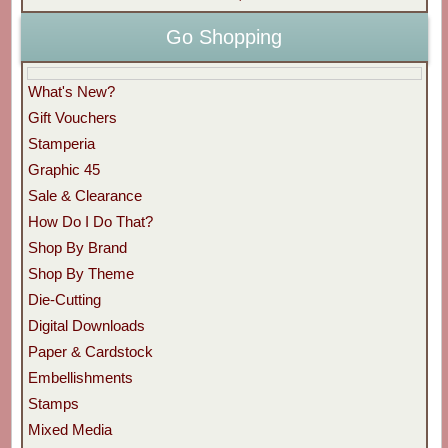
Go Shopping
What's New?
Gift Vouchers
Stamperia
Graphic 45
Sale & Clearance
How Do I Do That?
Shop By Brand
Shop By Theme
Die-Cutting
Digital Downloads
Paper & Cardstock
Embellishments
Stamps
Mixed Media