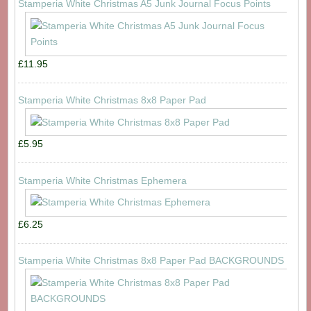
Stamperia White Christmas A5 Junk Journal Focus Points
£11.95
Stamperia White Christmas 8x8 Paper Pad
£5.95
Stamperia White Christmas Ephemera
£6.25
Stamperia White Christmas 8x8 Paper Pad BACKGROUNDS