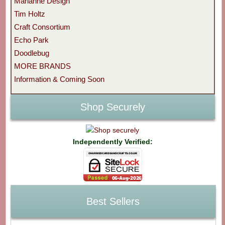
Marianne Design
Tim Holtz
Craft Consortium
Echo Park
Doodlebug
MORE BRANDS
Information & Coming Soon
Shop Securely
Independently Verified:
Best Sellers