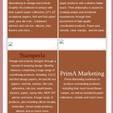
Specialising in vintage and eclectic
paper products with a distinct Italian
Graphic 45 continues to amaze with
touch. Their philosophy is based on
their superb paper collections,12"x 12"
creating unique and emotional
scrapbook papers, 8x8 and 6x6 paper
experiences through their
pads, plus die-cuts-, chipboard,
assortment of high-quality
stickers and rub-ons. albums, inks,
coordinated products. Paper pad,
flowers and more ...
stencils, clear stamps, and ink pads.
.
Stamperia
Vintage and eclectic designs through a
myriad of amazing design. Monthly
releases comprising a huge range of
PrimA Marketing
coordinatig products, including: 12x12
and 8x8 design papers, A4 and A6 rice
Prima Marketing continues to
papers, stencils, stamps, die-cuts,
produce outstanding products,
ephemera, rub-ons, washi books,
including their much loved flower
stickers, paints, spray inks, MDF DIY
ranges, as well as wonderful paper
pieces and more. A huge range of
collections, moulds and much more..
products, also including silicon moulds,
metal dies, mixed media products,
albums and so much more.