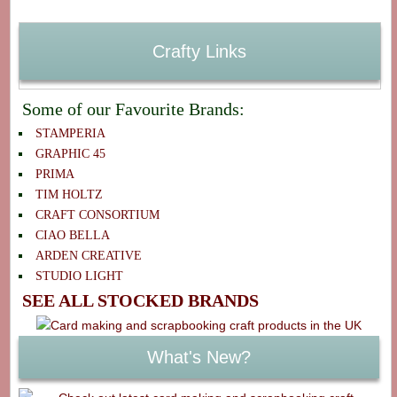
Crafty Links
Some of our Favourite Brands:
STAMPERIA
GRAPHIC 45
PRIMA
TIM HOLTZ
CRAFT CONSORTIUM
CIAO BELLA
ARDEN CREATIVE
STUDIO LIGHT
SEE ALL STOCKED BRANDS
What's New?