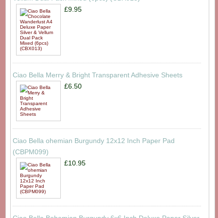
£9.95
Ciao Bella Merry & Bright Transparent Adhesive Sheets
£6.50
Ciao Bella ohemian Burgundy 12x12 Inch Paper Pad
(CBPM099)
£10.95
Ciao Bella Bohemian Burgundy 6x6 Inch Deluxe Paper Silver