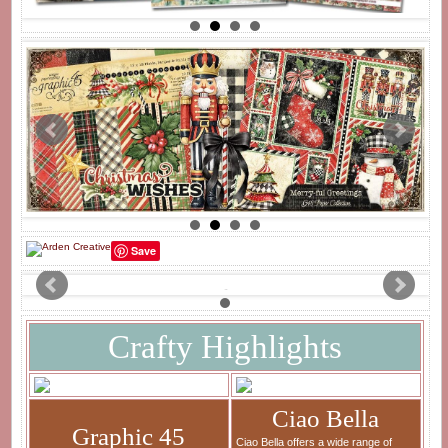
Save
Crafty Highlights
Ciao Bella
Graphic 45
Ciao Bella offers a wide range of