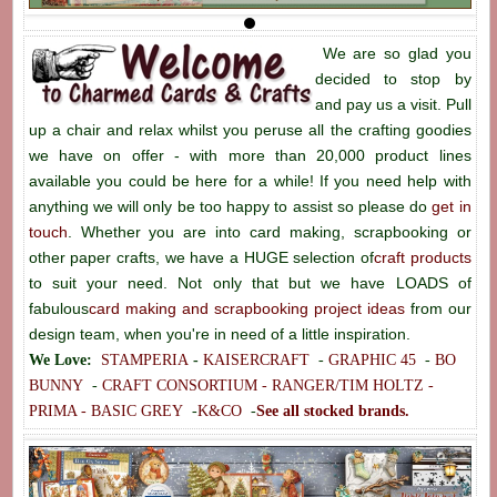
We are so glad you
decided to stop by
and pay us a visit. Pull
up a chair and relax whilst you peruse all the crafting goodies
we have on offer - with more than 20,000 product lines
available you could be here for a while! If you need help with
anything we will only be too happy to assist so please do
get in
touch
. Whether you are into card making, scrapbooking or
other paper crafts, we have a HUGE selection of
craft products
to suit your need. Not only that but we have LOADS of
fabulous
card making and scrapbooking project ideas
from our
design team, when you're in need of a little inspiration.
We Love:
STAMPERIA
-
KAISERCRAFT
-
GRAPHIC 45
-
BO
BUNNY
-
CRAFT CONSORTIUM -
RANGER/TIM HOLTZ -
PRIMA -
BASIC GREY
-
K&CO
-
See all stocked brands.