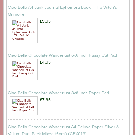
Ciao Bella A4 Junk Journal Ephemera Book - The Witch's
Grimoire
£9.95
Ciao Bella Chocolate Wanderlust 6x6 Inch Fussy Cut Pad
£4.95
Ciao Bella Chocolate Wanderlust 8x8 Inch Paper Pad
£7.95
Ciao Bella Chocolate Wanderlust A4 Deluxe Paper Silver &
Vellum Dual Pack Mixed (6pcs) (CBX013)