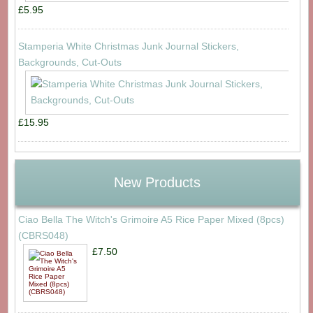
£5.95
Stamperia White Christmas Junk Journal Stickers,
Backgrounds, Cut-Outs
£15.95
New Products
Ciao Bella The Witch's Grimoire A5 Rice Paper Mixed (8pcs)
(CBRS048)
£7.50