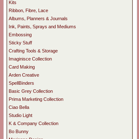
Kits
Ribbon, Fibre, Lace
Albums, Planners & Journals
Ink, Paints, Sprays and Mediums
Embossing
Sticky Stuff
Crafting Tools & Storage
Imaginisce Collection
Card Making
Arden Creative
SpellBinders
Basic Grey Collection
Prima Marketing Collection
Ciao Bella
Studio Light
K & Company Collection
Bo Bunny