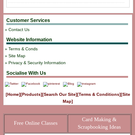
Customer Services
Contact Us
Website Information
Terms & Conds
Site Map
Privacy & Security Information
Socialise With Us
[Home]
[Products]
[Search Our Site]
[Terms & Conditions]
[Site
Map]
Card Making &
Free Online Classes
Scrapbooking Ideas