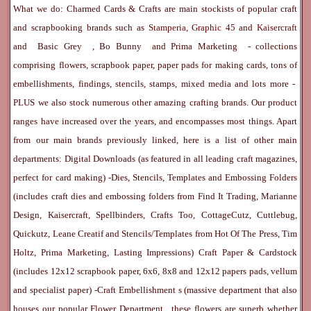
What we do: Charmed Cards & Crafts are main stockists of popular craft
and scrapbooking brands such as
Stamperia
,
Graphic 45
and
Kaisercraft
and
Basic Grey
,
Bo Bunny
and
Prima Marketing
- collections
comprising flowers, scrapbook paper, paper pads for making cards, tons of
embellishments, findings, stencils, stamps, mixed media and lots more -
PLUS we also stock numerous other amazing crafting brands. Our product
ranges have increased over the years, and encompasses most things. Apart
from our main brands previously linked, here is a list of other main
departments:
Digital Downloads
(as featured in all leading craft magazines,
perfect for card making) -
Dies, Stencils, Templates and Embossing Folders
(includes craft dies and embossing folders from Find It Trading, Marianne
Design, Kaisercraft, Spellbinders, Crafts Too, CottageCutz, Cuttlebug,
Quickutz, Leane Creatif and Stencils/Templates from Hot Of The Press, Tim
Holtz, Prima Marketing, Lasting Impressions)
Craft Paper & Cardstock
(includes 12x12 scrapbook paper, 6x6, 8x8 and 12x12 papers pads, vellum
and specialist paper) -
Craft Embellishment
s (massive department that also
houses our popular
Flower Department
, these flowers are superb whether