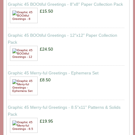
Graphic 45 BOOtiful Greetings - 8"x8" Paper Collection Pack
£15.50
Graphic 45 BOOtiful Greetings - 12"x12" Paper Collection
Pack
£24.50
Graphic 45 Merry-ful Greetings - Ephemera Set
£8.50
Graphic 45 Merry-ful Greetings - 8.5"x11" Patterns & Solids
Pack
£19.95