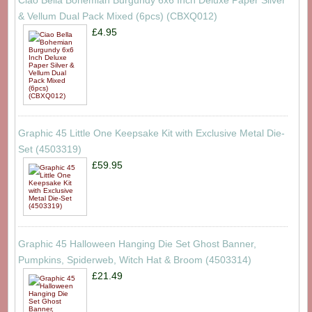
& Vellum Dual Pack Mixed (6pcs) (CBXQ012)
£4.95
Graphic 45 Little One Keepsake Kit with Exclusive Metal Die-
Set (4503319)
£59.95
Graphic 45 Halloween Hanging Die Set Ghost Banner,
Pumpkins, Spiderweb, Witch Hat & Broom (4503314)
£21.49