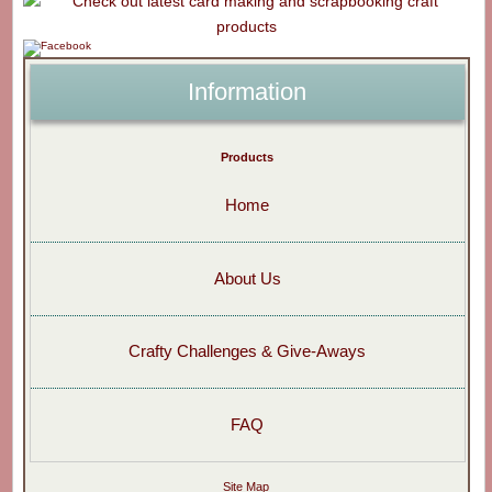
Information
Products
Home
About Us
Crafty Challenges & Give-Aways
FAQ
Site Map