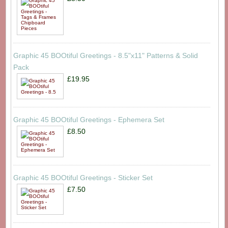
Graphic 45 BOOtiful Greetings - 8.5"x11" Patterns & Solid
Pack
£19.95
Graphic 45 BOOtiful Greetings - Ephemera Set
£8.50
Graphic 45 BOOtiful Greetings - Sticker Set
£7.50