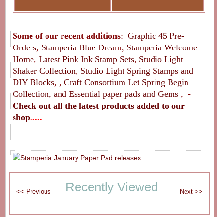
Some of our recent additions
:
Graphic 45 Pre-
Orders
,
Stamperia Blue Drea
m
,
Stamperia Welcome
Home
,
Latest Pink Ink Stamp Sets
,
Studio Light
Shaker Collection
,
Studio Light Spring Stamps and
DIY Blocks
, ,
Craft Consortium Let Spring Begin
Collection, and Essential paper pads and Gems
, -
Check out all the latest
products added to our
shop
.....
Recently Viewed