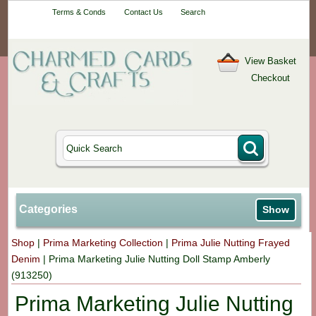
Your One-Stop
Terms & Conds
Contact Us
Search
Craft Shop
View Basket
Checkout
Categories
Show
Shop
|
Prima Marketing Collection
|
Prima Julie Nutting Frayed
Denim
|
Prima Marketing Julie Nutting Doll Stamp Amberly
(913250)
Prima Marketing Julie Nutting