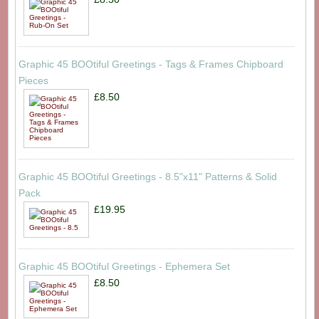
Graphic 45 BOOtiful Greetings - Tags & Frames Chipboard
Pieces
£8.50
Graphic 45 BOOtiful Greetings - 8.5"x11" Patterns & Solid
Pack
£19.95
Graphic 45 BOOtiful Greetings - Ephemera Set
£8.50