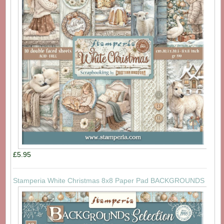
£5.95
Stamperia White Christmas 8x8 Paper Pad BACKGROUNDS