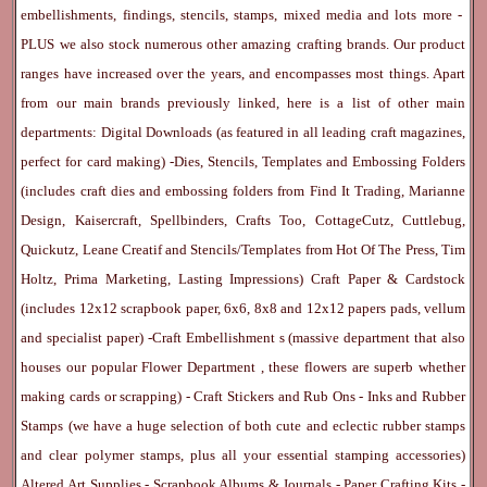
embellishments, findings, stencils, stamps, mixed media and lots more -
PLUS we also stock numerous other amazing crafting brands. Our product
ranges have increased over the years, and encompasses most things. Apart
from our main brands previously linked, here is a list of other main
departments:
Digital Downloads
(as featured in all leading craft magazines,
perfect for card making) -
Dies, Stencils, Templates and Embossing Folders
(includes craft dies and embossing folders from Find It Trading, Marianne
Design, Kaisercraft, Spellbinders, Crafts Too, CottageCutz, Cuttlebug,
Quickutz, Leane Creatif and Stencils/Templates from Hot Of The Press, Tim
Holtz, Prima Marketing, Lasting Impressions)
Craft Paper & Cardstock
(includes 12x12 scrapbook paper, 6x6, 8x8 and 12x12 papers pads, vellum
and specialist paper) -
Craft Embellishment
s (massive department that also
houses our popular
Flower Department
, these flowers are superb whether
making cards or scrapping) -
Craft Stickers
and
Rub Ons
-
Inks
and
Rubber
Stamps
(we have a huge selection of both cute and eclectic rubber stamps
and clear polymer stamps, plus all your essential stamping accessories)
Altered Art Supplies
-
Scrapbook Albums & Journals
-
Paper Crafting Kits
-