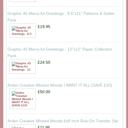
Graphic 45 Merry-ful Greetings - 8.5"x11" Patterns & Solids
Pack
£19.95
Graphic 45 Merry-ful Greetings - 12"x12" Paper Collection
Pack
£24.50
Arden Creative Wicked Woods I WANT IT ALL (SAVE £10)
£50.00
Arden Creative Wicked Woods 6x8 Inch Rub-On Transfer Set
£11.95