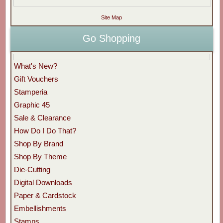
Site Map
Go Shopping
What's New?
Gift Vouchers
Stamperia
Graphic 45
Sale & Clearance
How Do I Do That?
Shop By Brand
Shop By Theme
Die-Cutting
Digital Downloads
Paper & Cardstock
Embellishments
Stamps