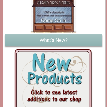
What's New?