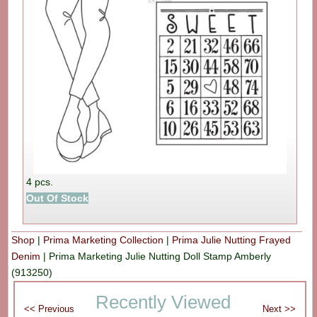
4 pcs.
Out Of Stock
Shop
|
Prima Marketing Collection
|
Prima Julie Nutting Frayed
Denim
|
Prima Marketing Julie Nutting Doll Stamp Amberly
(913250)
Recently Viewed