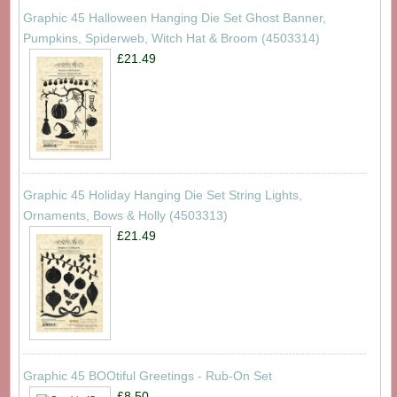
Graphic 45 Halloween Hanging Die Set Ghost Banner,
Pumpkins, Spiderweb, Witch Hat & Broom (4503314)
£21.49
Graphic 45 Holiday Hanging Die Set String Lights,
Ornaments, Bows & Holly (4503313)
£21.49
Graphic 45 BOOtiful Greetings - Rub-On Set
£8.50