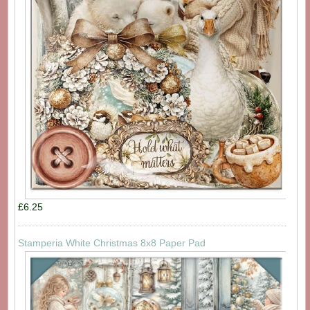
£6.25
Stamperia White Christmas 8x8 Paper Pad