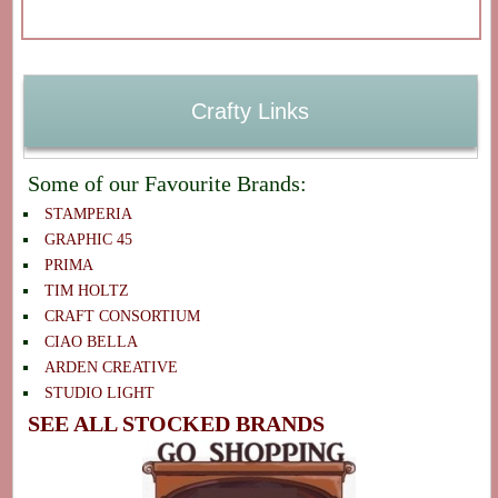
Crafty Links
Some of our Favourite Brands:
STAMPERIA
GRAPHIC 45
PRIMA
TIM HOLTZ
CRAFT CONSORTIUM
CIAO BELLA
ARDEN CREATIVE
STUDIO LIGHT
SEE ALL STOCKED BRANDS