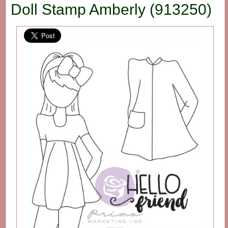
Doll Stamp Amberly (913250)