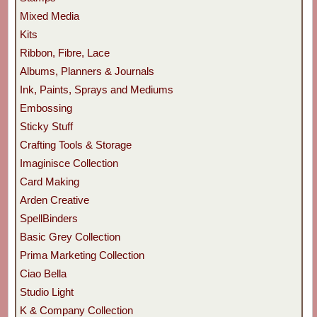
Mixed Media
Kits
Ribbon, Fibre, Lace
Albums, Planners & Journals
Ink, Paints, Sprays and Mediums
Embossing
Sticky Stuff
Crafting Tools & Storage
Imaginisce Collection
Card Making
Arden Creative
SpellBinders
Basic Grey Collection
Prima Marketing Collection
Ciao Bella
Studio Light
K & Company Collection