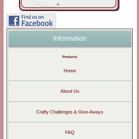
Information
Products
Home
About Us
Crafty Challenges & Give-Aways
FAQ