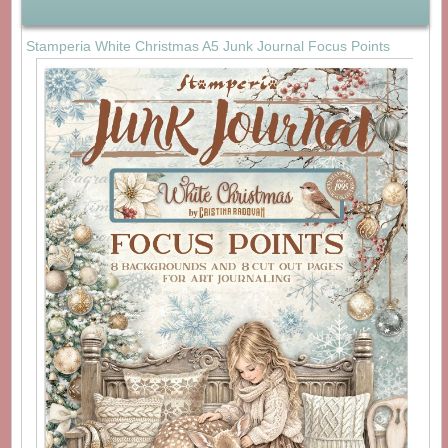
Stamperia White Christmas A5 Junk Journal Focus Points