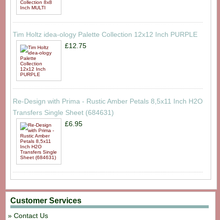
Tim Holtz idea-ology Palette Collection 12x12 Inch PURPLE
£12.75
Re-Design with Prima - Rustic Amber Petals 8,5x11 Inch H2O
Transfers Single Sheet (684631)
£6.95
Customer Services
Contact Us