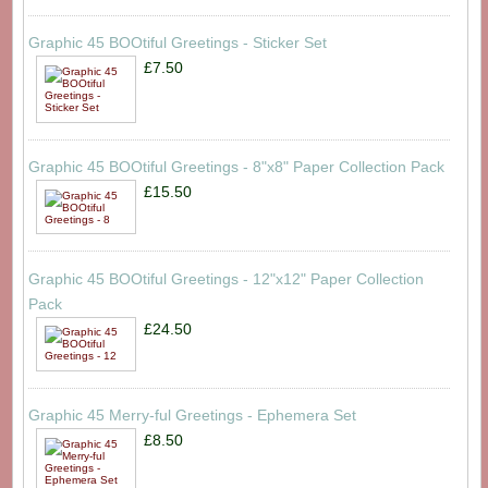
Graphic 45 BOOtiful Greetings - Sticker Set
£7.50
Graphic 45 BOOtiful Greetings - 8"x8" Paper Collection Pack
£15.50
Graphic 45 BOOtiful Greetings - 12"x12" Paper Collection
Pack
£24.50
Graphic 45 Merry-ful Greetings - Ephemera Set
£8.50