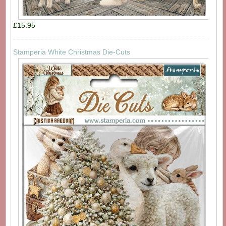
£15.95
Stamperia White Christmas Die-Cuts