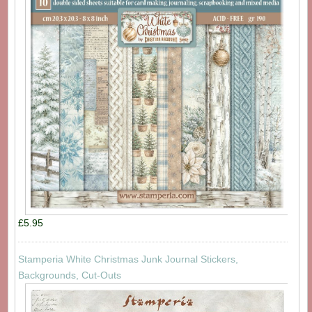
£5.95
Stamperia White Christmas Junk Journal Stickers,
Backgrounds, Cut-Outs