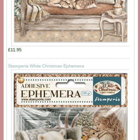
£11.95
Stamperia White Christmas Ephemera