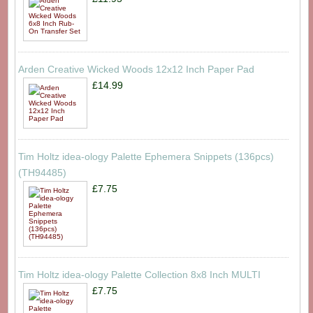
Arden Creative Wicked Woods 12x12 Inch Paper Pad
£14.99
Tim Holtz idea-ology Palette Ephemera Snippets (136pcs)
(TH94485)
£7.75
Tim Holtz idea-ology Palette Collection 8x8 Inch MULTI
£7.75