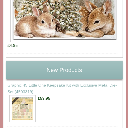
£4.95
New Products
Graphic 45 Little One Keepsake Kit with Exclusive Metal Die-
Set (4503319)
£59.95