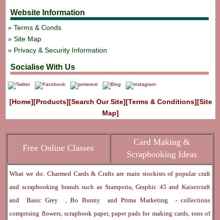
Website Information
Terms & Conds
Site Map
Privacy & Security Information
Socialise With Us
[Home]
[Products]
[Search Our Site]
[Terms & Conditions]
[Site
Map]
Card Making &
Free Online Classes
Scrapbooking Ideas
What we do: Charmed Cards & Crafts are main stockists of popular craft
and scrapbooking brands such as
Stamperia
,
Graphic 45
and
Kaisercraft
and
Basic Grey
,
Bo Bunny
and
Prima Marketing
- collections
comprising flowers, scrapbook paper, paper pads for making cards, tons of