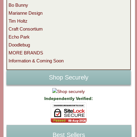
Bo Bunny
Marianne Design
Tim Holtz
Craft Consortium
Echo Park
Doodlebug
MORE BRANDS
Information & Coming Soon
Shop Securely
Independently Verified:
Best Sellers