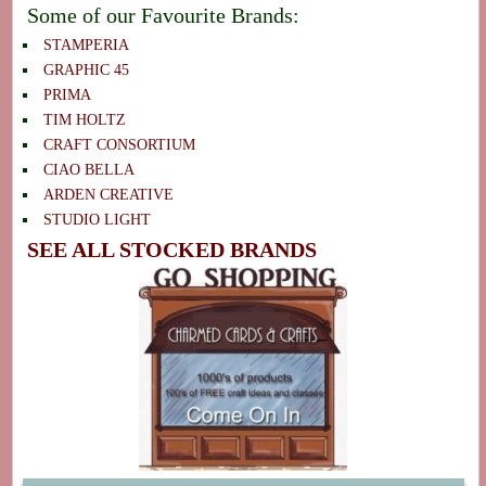
Some of our Favourite Brands:
STAMPERIA
GRAPHIC 45
PRIMA
TIM HOLTZ
CRAFT CONSORTIUM
CIAO BELLA
ARDEN CREATIVE
STUDIO LIGHT
SEE ALL STOCKED BRANDS