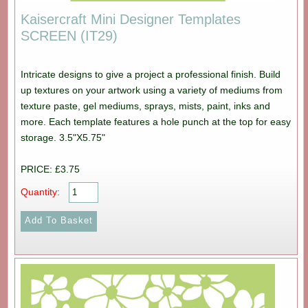
Kaisercraft Mini Designer Templates
SCREEN (IT29)
Intricate designs to give a project a professional finish. Build
up textures on your artwork using a variety of mediums from
texture paste, gel mediums, sprays, mists, paint, inks and
more. Each template features a hole punch at the top for easy
storage. 3.5"X5.75"
PRICE: £3.75
Quantity: