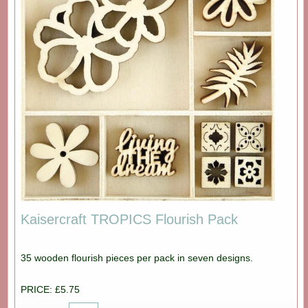
Kaisercraft TROPICS Flourish Pack
35 wooden flourish pieces per pack in seven designs.
PRICE: £5.75