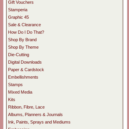
Gift Vouchers
Stamperia
Graphic 45
Sale & Clearance
How Do I Do That?
Shop By Brand
Shop By Theme
Die-Cutting
Digital Downloads
Paper & Cardstock
Embellishments
Stamps
Mixed Media
Kits
Ribbon, Fibre, Lace
Albums, Planners & Journals
Ink, Paints, Sprays and Mediums