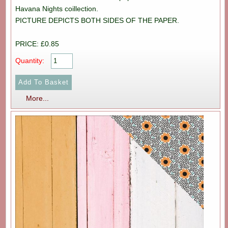
Havana Nights coillection.
PICTURE DEPICTS BOTH SIDES OF THE PAPER.
PRICE: £0.85
Quantity:
More...