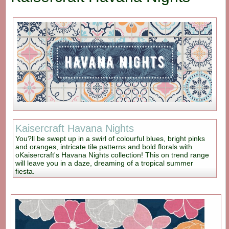
Kaisercraft Havana Nights
You?ll be swept up in a swirl of colourful blues, bright pinks
and oranges, intricate tile patterns and bold florals with
oKaisercraft's Havana Nights collection! This on trend range
will leave you in a daze, dreaming of a tropical summer
fiesta.