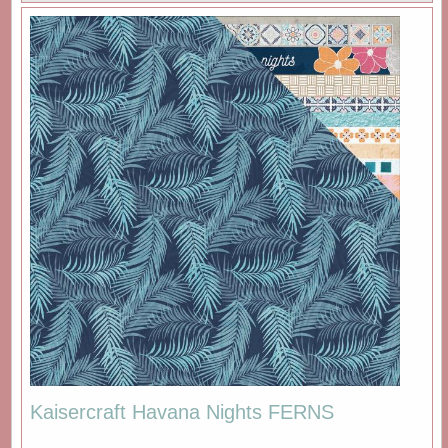
Kaisercraft Havana Nights FERNS