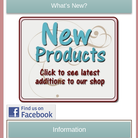
What's New?
Information