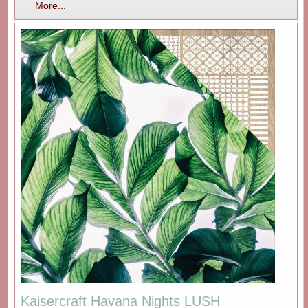
More...
Kaisercraft Havana Nights LUSH