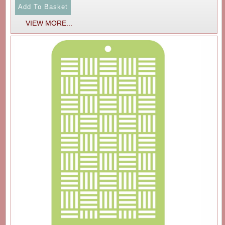
VIEW MORE...