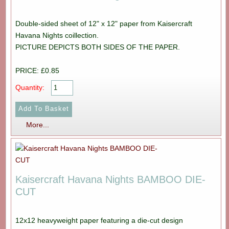
Double-sided sheet of 12" x 12" paper from Kaisercraft
Havana Nights coillection.
PICTURE DEPICTS BOTH SIDES OF THE PAPER.
PRICE: £0.85
Quantity:
More...
Kaisercraft Havana Nights BAMBOO DIE-
CUT
12x12 heavyweight paper featuring a die-cut design