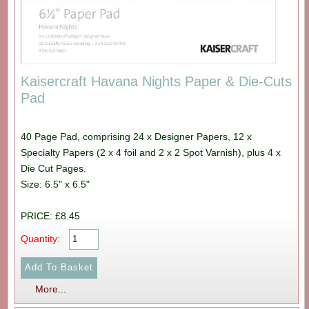
Kaisercraft Havana Nights Paper & Die-Cuts
Pad
40 Page Pad, comprising 24 x Designer Papers, 12 x
Specialty Papers (2 x 4 foil and 2 x 2 Spot Varnish), plus 4 x
Die Cut Pages.
Size: 6.5" x 6.5"
PRICE: £8.45
Quantity:
More...