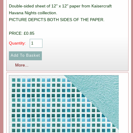
Double-sided sheet of 12" x 12" paper from Kaisercraft
Havana Nights coillection.
PICTURE DEPICTS BOTH SIDES OF THE PAPER.
PRICE: £0.85
Quantity:
More...