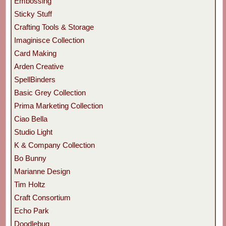
Embossing
Sticky Stuff
Crafting Tools & Storage
Imaginisce Collection
Card Making
Arden Creative
SpellBinders
Basic Grey Collection
Prima Marketing Collection
Ciao Bella
Studio Light
K & Company Collection
Bo Bunny
Marianne Design
Tim Holtz
Craft Consortium
Echo Park
Doodlebug