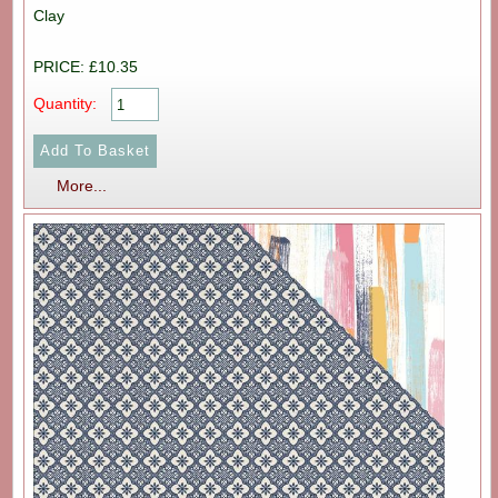
Clay
PRICE: £10.35
Quantity:
More...