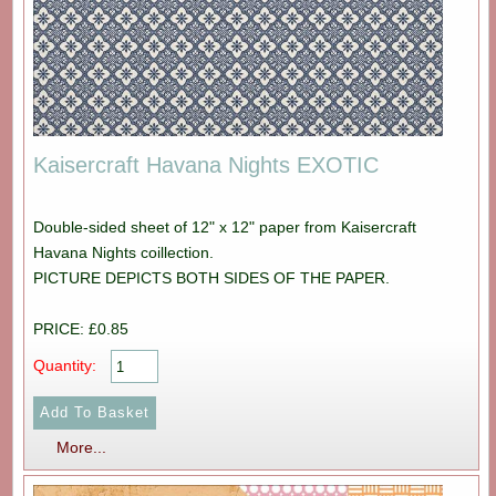
Kaisercraft Havana Nights EXOTIC
Double-sided sheet of 12" x 12" paper from Kaisercraft
Havana Nights coillection.
PICTURE DEPICTS BOTH SIDES OF THE PAPER.
PRICE: £0.85
Quantity:
More...