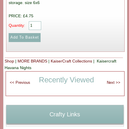
storage. size 6x6
PRICE: £4.75
Quantity:
Shop
|
MORE BRANDS
|
KaiserCraft Collections
| Kaisercraft
Havana Nights
Recently Viewed
Crafty Links