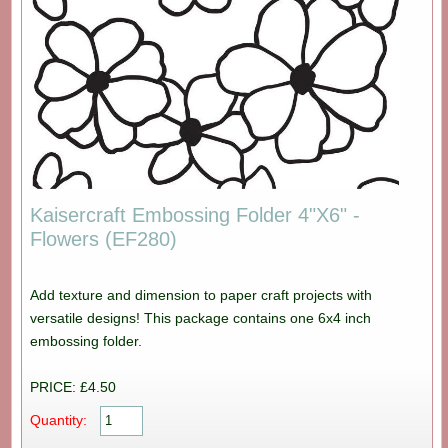
Kaisercraft Embossing Folder 4"X6" -
Flowers (EF280)
Add texture and dimension to paper craft projects with
versatile designs! This package contains one 6x4 inch
embossing folder.
PRICE: £4.50
Quantity: