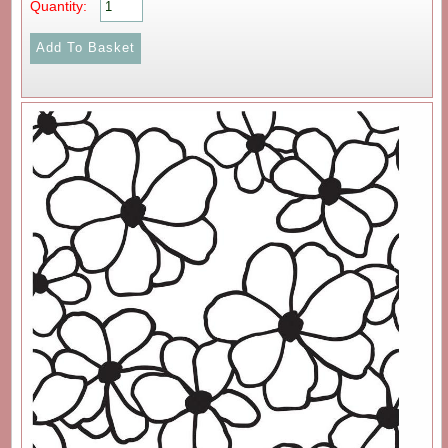
Quantity: