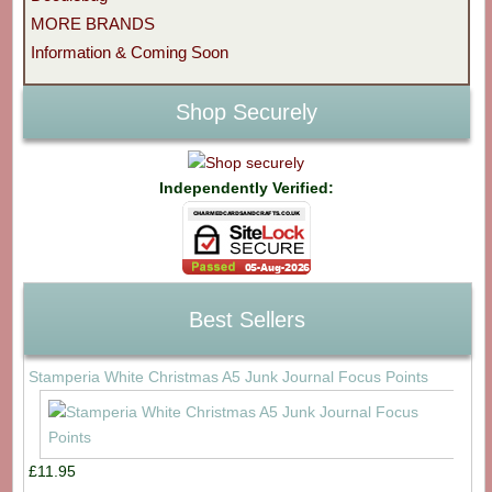
MORE BRANDS
Information & Coming Soon
Shop Securely
Independently Verified:
Best Sellers
Stamperia White Christmas A5 Junk Journal Focus Points
£11.95