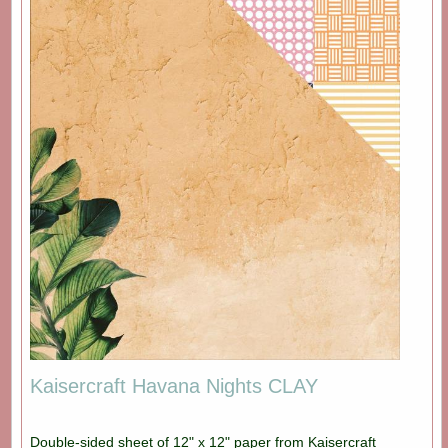
Kaisercraft Havana Nights CLAY
Double-sided sheet of 12" x 12" paper from Kaisercraft