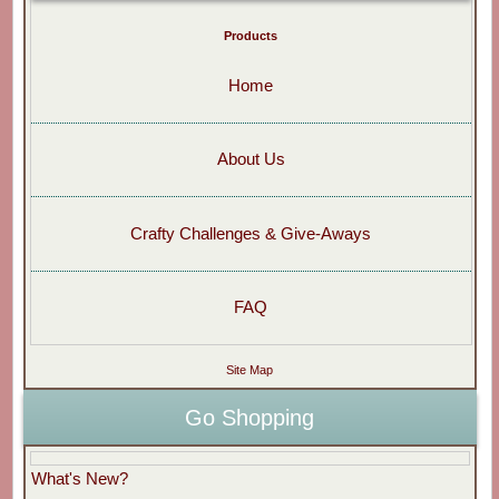
Products
Home
About Us
Crafty Challenges & Give-Aways
FAQ
Site Map
Go Shopping
What's New?