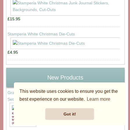
£15.95
Stamperia White Christmas Die-Cuts
£4.95
New Products
This website uses cookies to ensure you get the
Graphic 45 Little One Keepsake Kit with Exclusive Metal Die-
best experience on our website.
Learn more
Set (4503319)
£59.95
Got it!