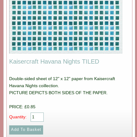
Kaisercraft Havana Nights TILED
Double-sided sheet of 12" x 12" paper from Kaisercraft
Havana Nights coillection.
PICTURE DEPICTS BOTH SIDES OF THE PAPER.
PRICE: £0.85
Quantity: