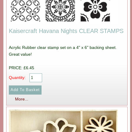
Kaisercraft Havana Nights CLEAR STAMPS
Acrylic Rubber clear stamp set on a 4" x 6" backing sheet.
Great value!
PRICE: £6.45
Quantity:
More...