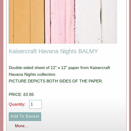
Kaisercraft Havana Nights BALMY
Double-sided sheet of 12" x 12" paper from Kaisercraft
Havana Nights coillection.
PICTURE DEPICTS BOTH SIDES OF THE PAPER.
PRICE: £0.85
Quantity:
More...