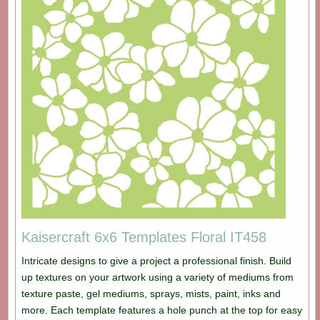
Kaisercraft 6x6 Templates Floral IT458
Intricate designs to give a project a professional finish. Build
up textures on your artwork using a variety of mediums from
texture paste, gel mediums, sprays, mists, paint, inks and
more. Each template features a hole punch at the top for easy