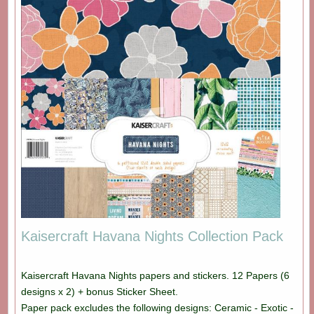
Kaisercraft Havana Nights Collection Pack
Kaisercraft Havana Nights papers and stickers. 12 Papers (6
designs x 2) + bonus Sticker Sheet.
Paper pack excludes the following designs: Ceramic - Exotic -