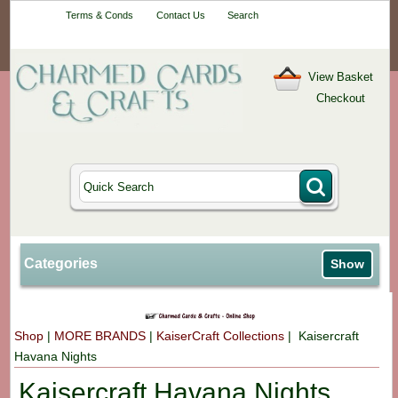
Your One-Stop
Terms & Conds
Contact Us
Search
Craft Shop
View Basket
Checkout
Categories
Show
Shop
|
MORE BRANDS
|
KaiserCraft Collections
| Kaisercraft
Havana Nights
Kaisercraft Havana Nights