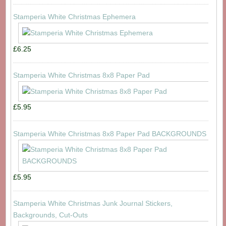
Stamperia White Christmas Ephemera
£6.25
Stamperia White Christmas 8x8 Paper Pad
£5.95
Stamperia White Christmas 8x8 Paper Pad BACKGROUNDS
£5.95
Stamperia White Christmas Junk Journal Stickers,
Backgrounds, Cut-Outs