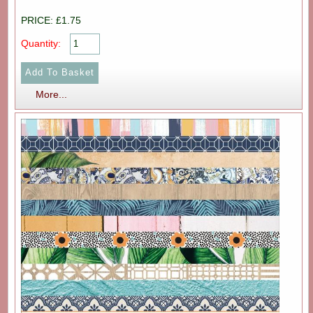
PRICE: £1.75
Quantity:
More...