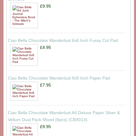
£9.95
Ciao Bella Chocolate Wanderlust 6x6 Inch Fussy Cut Pad
£4.95
Ciao Bella Chocolate Wanderlust 8x8 Inch Paper Pad
£7.95
Ciao Bella Chocolate Wanderlust A4 Deluxe Paper Silver &
Vellum Dual Pack Mixed (6pcs) (CBX013)
£9.95