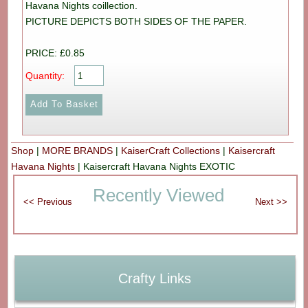
Havana Nights coillection.
PICTURE DEPICTS BOTH SIDES OF THE PAPER.
PRICE: £0.85
Quantity:
Shop
|
MORE BRANDS
|
KaiserCraft Collections
|
Kaisercraft
Havana Nights
|
Kaisercraft Havana Nights EXOTIC
Recently Viewed
Crafty Links