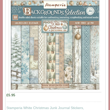
£5.95
Stamperia White Christmas Junk Journal Stickers,