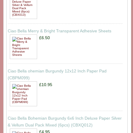
Ciao Bella Merry & Bright Transparent Adhesive Sheets
£6.50
Ciao Bella ohemian Burgundy 12x12 Inch Paper Pad
(CBPM099)
£10.95
Ciao Bella Bohemian Burgundy 6x6 Inch Deluxe Paper Silver
& Vellum Dual Pack Mixed (6pcs) (CBXQ012)
£4.95