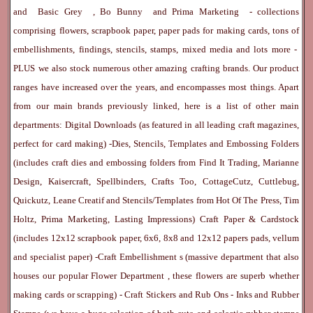
and
Basic Grey
,
Bo Bunny
and
Prima Marketing
- collections
comprising flowers, scrapbook paper, paper pads for making cards, tons of
embellishments, findings, stencils, stamps, mixed media and lots more -
PLUS we also stock numerous other amazing crafting brands. Our product
ranges have increased over the years, and encompasses most things. Apart
from our main brands previously linked, here is a list of other main
departments:
Digital Downloads
(as featured in all leading craft magazines,
perfect for card making) -
Dies, Stencils, Templates and Embossing Folders
(includes craft dies and embossing folders from Find It Trading, Marianne
Design, Kaisercraft, Spellbinders, Crafts Too, CottageCutz, Cuttlebug,
Quickutz, Leane Creatif and Stencils/Templates from Hot Of The Press, Tim
Holtz, Prima Marketing, Lasting Impressions)
Craft Paper & Cardstock
(includes 12x12 scrapbook paper, 6x6, 8x8 and 12x12 papers pads, vellum
and specialist paper) -
Craft Embellishment
s (massive department that also
houses our popular
Flower Department
, these flowers are superb whether
making cards or scrapping) -
Craft Stickers
and
Rub Ons
-
Inks
and
Rubber