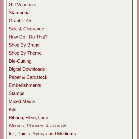
Gift Vouchers
Stamperia
Graphic 45
Sale & Clearance
How Do I Do That?
Shop By Brand
Shop By Theme
Die-Cutting
Digital Downloads
Paper & Cardstock
Embellishments
Stamps
Mixed Media
Kits
Ribbon, Fibre, Lace
Albums, Planners & Journals
Ink, Paints, Sprays and Mediums