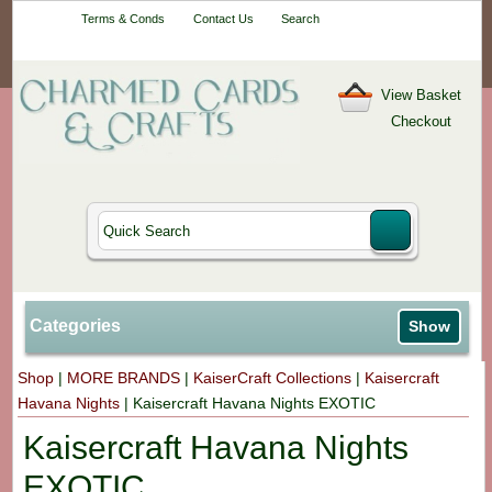
Your One-Stop
Terms & Conds
Contact Us
Search
Craft Shop
View Basket
Checkout
Categories
Show
Shop
|
MORE BRANDS
|
KaiserCraft Collections
|
Kaisercraft
Havana Nights
|
Kaisercraft Havana Nights EXOTIC
Kaisercraft Havana Nights
EXOTIC