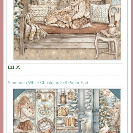
£11.95
Stamperia White Christmas 8x8 Paper Pad