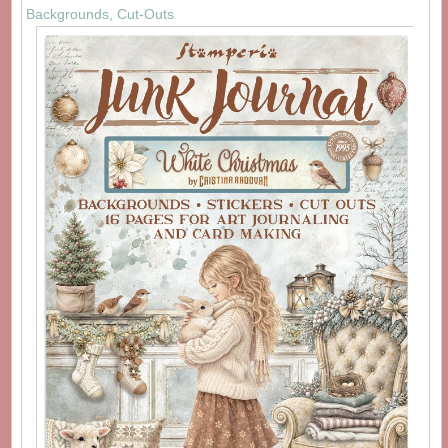
Backgrounds, Cut-Outs