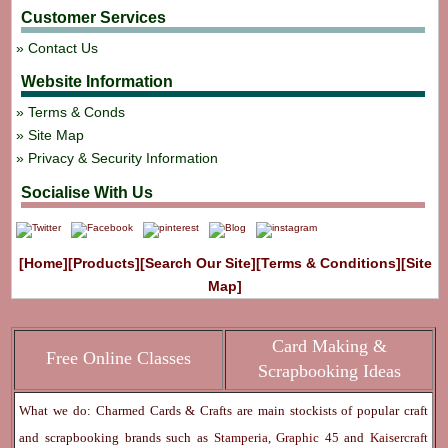
Customer Services
Contact Us
Website Information
Terms & Conds
Site Map
Privacy & Security Information
Socialise With Us
[Home]
[Products]
[Search Our Site]
[Terms & Conditions]
[Site
Map]
Card Making &
Free Online Classes
Scrapbooking Ideas
What we do: Charmed Cards & Crafts are main stockists of popular craft
and scrapbooking brands such as
Stamperia
,
Graphic 45
and
Kaisercraft