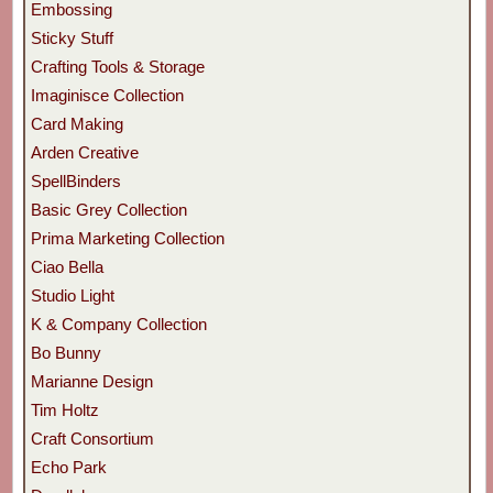
Embossing
Sticky Stuff
Crafting Tools & Storage
Imaginisce Collection
Card Making
Arden Creative
SpellBinders
Basic Grey Collection
Prima Marketing Collection
Ciao Bella
Studio Light
K & Company Collection
Bo Bunny
Marianne Design
Tim Holtz
Craft Consortium
Echo Park