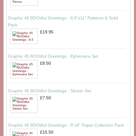
Graphic 45 BOOtiful Greetings - 8.5"x11" Patterns & Solid
Pack
£19.95
Graphic 45 BOOtiful Greetings - Ephemera Set
£8.50
Graphic 45 BOOtiful Greetings - Sticker Set
£7.50
Graphic 45 BOOtiful Greetings - 8"x8" Paper Collection Pack
£15.50