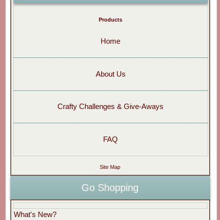
Products
Home
About Us
Crafty Challenges & Give-Aways
FAQ
Site Map
Go Shopping
What's New?