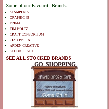
Some of our Favourite Brands:
STAMPERIA
GRAPHIC 45
PRIMA
TIM HOLTZ
CRAFT CONSORTIUM
CIAO BELLA
ARDEN CREATIVE
STUDIO LIGHT
SEE ALL STOCKED BRANDS