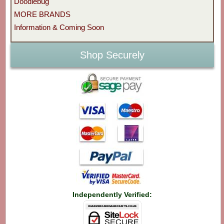
Doodlebug
MORE BRANDS
Information & Coming Soon
Shop Securely
Independently Verified: