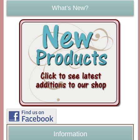
What's New?
Information