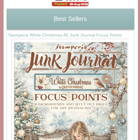
Best Sellers
Stamperia White Christmas A5 Junk Journal Focus Points