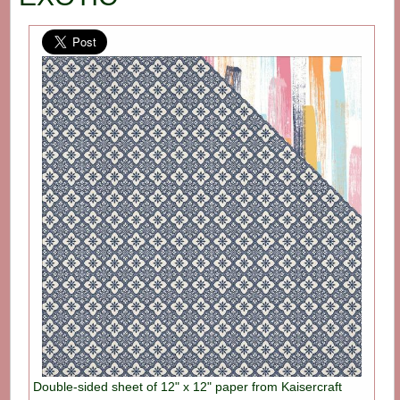
Double-sided sheet of 12" x 12" paper from Kaisercraft