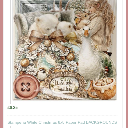
£6.25
Stamperia White Christmas 8x8 Paper Pad BACKGROUNDS