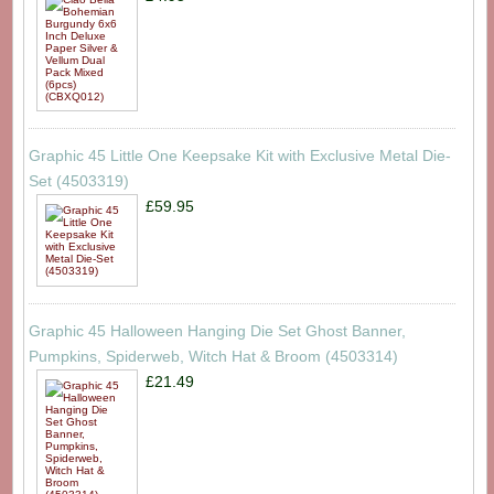
Graphic 45 Little One Keepsake Kit with Exclusive Metal Die-
Set (4503319)
£59.95
Graphic 45 Halloween Hanging Die Set Ghost Banner,
Pumpkins, Spiderweb, Witch Hat & Broom (4503314)
£21.49