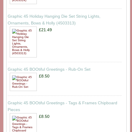
Graphic 45 Holiday Hanging Die Set String Lights,
Ornaments, Bows & Holly (4503313)
£21.49
Graphic 45 BOOtiful Greetings - Rub-On Set
£8.50
Graphic 45 BOOtiful Greetings - Tags & Frames Chipboard
Pieces
£8.50