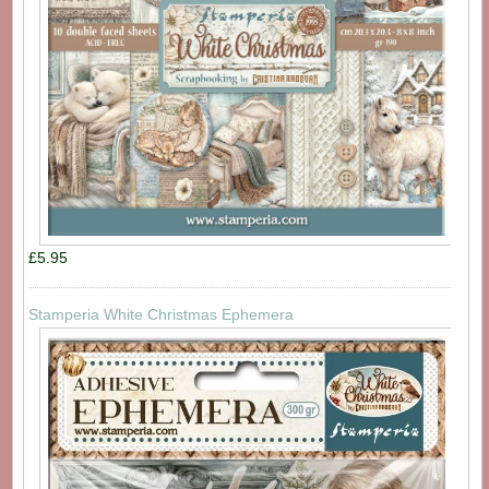
£5.95
Stamperia White Christmas Ephemera