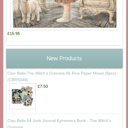
£15.95
New Products
Ciao Bella The Witch's Grimoire A5 Rice Paper Mixed (8pcs)
(CBRS048)
£7.50
Ciao Bella A4 Junk Journal Ephemera Book - The Witch's
Grimoire