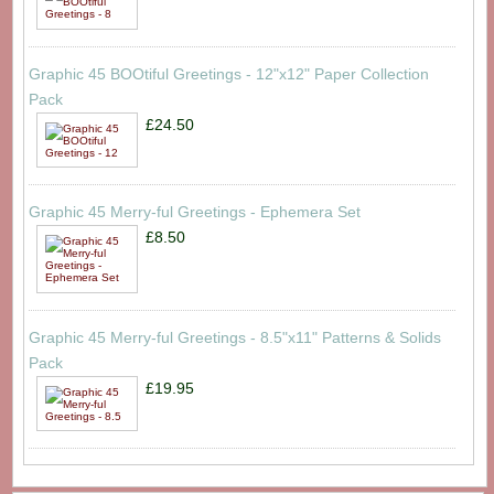
Graphic 45 BOOtiful Greetings - 12"x12" Paper Collection
Pack
£24.50
Graphic 45 Merry-ful Greetings - Ephemera Set
£8.50
Graphic 45 Merry-ful Greetings - 8.5"x11" Patterns & Solids
Pack
£19.95