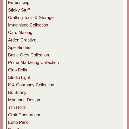
Embossing
Sticky Stuff
Crafting Tools & Storage
Imaginisce Collection
Card Making
Arden Creative
SpellBinders
Basic Grey Collection
Prima Marketing Collection
Ciao Bella
Studio Light
K & Company Collection
Bo Bunny
Marianne Design
Tim Holtz
Craft Consortium
Echo Park