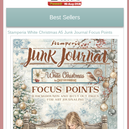
Best Sellers
Stamperia White Christmas A5 Junk Journal Focus Points