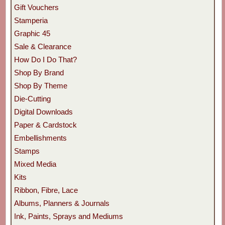
Gift Vouchers
Stamperia
Graphic 45
Sale & Clearance
How Do I Do That?
Shop By Brand
Shop By Theme
Die-Cutting
Digital Downloads
Paper & Cardstock
Embellishments
Stamps
Mixed Media
Kits
Ribbon, Fibre, Lace
Albums, Planners & Journals
Ink, Paints, Sprays and Mediums