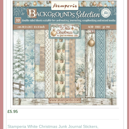
£5.95
Stamperia White Christmas Junk Journal Stickers,