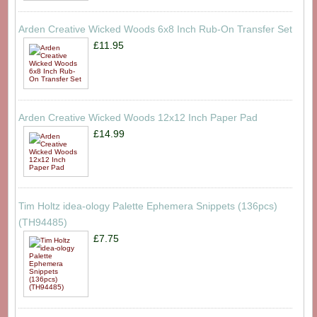
Arden Creative Wicked Woods 6x8 Inch Rub-On Transfer Set
£11.95
Arden Creative Wicked Woods 12x12 Inch Paper Pad
£14.99
Tim Holtz idea-ology Palette Ephemera Snippets (136pcs)
(TH94485)
£7.75