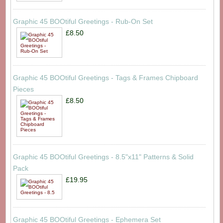
Graphic 45 BOOtiful Greetings - Rub-On Set
£8.50
Graphic 45 BOOtiful Greetings - Tags & Frames Chipboard
Pieces
£8.50
Graphic 45 BOOtiful Greetings - 8.5"x11" Patterns & Solid
Pack
£19.95
Graphic 45 BOOtiful Greetings - Ephemera Set