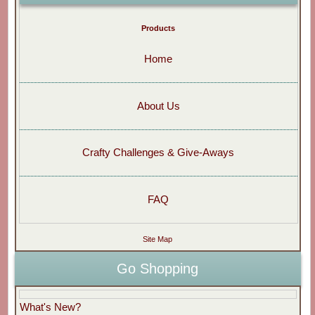
Products
Home
About Us
Crafty Challenges & Give-Aways
FAQ
Site Map
Go Shopping
What's New?