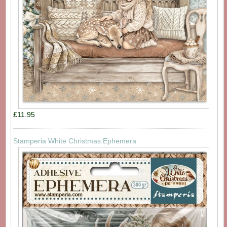
£11.95
Stamperia White Christmas Ephemera