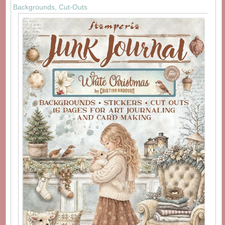
Backgrounds, Cut-Outs