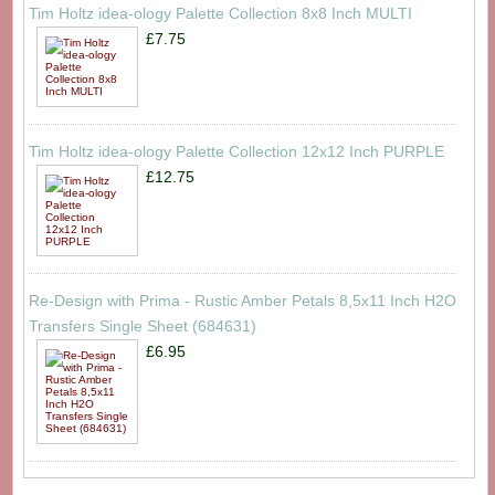
Tim Holtz idea-ology Palette Collection 8x8 Inch MULTI
£7.75
Tim Holtz idea-ology Palette Collection 12x12 Inch PURPLE
£12.75
Re-Design with Prima - Rustic Amber Petals 8,5x11 Inch H2O
Transfers Single Sheet (684631)
£6.95