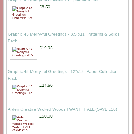
Graphic 45 Merry-ful Greetings - Ephemera Set
£8.50
Graphic 45 Merry-ful Greetings - 8.5"x11" Patterns & Solids
Pack
£19.95
Graphic 45 Merry-ful Greetings - 12"x12" Paper Collection
Pack
£24.50
Arden Creative Wicked Woods I WANT IT ALL (SAVE £10)
£50.00