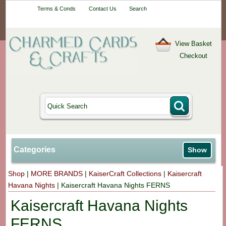
Your One-Stop
Terms & Conds
Contact Us
Search
Craft Shop
View Basket
Checkout
Categories
Show
Shop
|
MORE BRANDS
|
KaiserCraft Collections
|
Kaisercraft
Havana Nights
|
Kaisercraft Havana Nights FERNS
Kaisercraft Havana Nights
FERNS