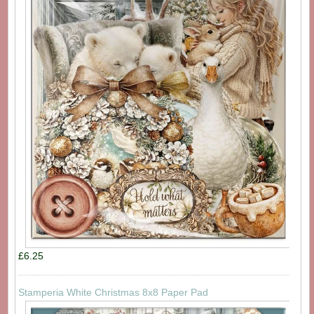
£6.25
Stamperia White Christmas 8x8 Paper Pad