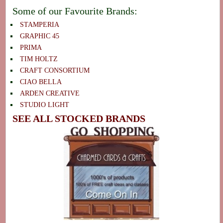
Some of our Favourite Brands:
STAMPERIA
GRAPHIC 45
PRIMA
TIM HOLTZ
CRAFT CONSORTIUM
CIAO BELLA
ARDEN CREATIVE
STUDIO LIGHT
SEE ALL STOCKED BRANDS