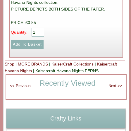
Havana Nights coillection.
PICTURE DEPICTS BOTH SIDES OF THE PAPER.
PRICE: £0.85
Quantity:
Shop
|
MORE BRANDS
|
KaiserCraft Collections
|
Kaisercraft
Havana Nights
|
Kaisercraft Havana Nights FERNS
Recently Viewed
Crafty Links