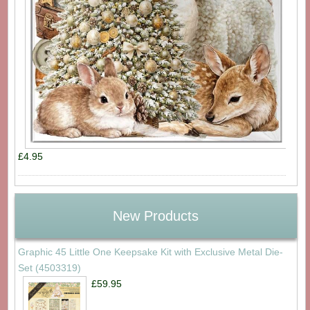
£4.95
New Products
Graphic 45 Little One Keepsake Kit with Exclusive Metal Die-
Set (4503319)
£59.95