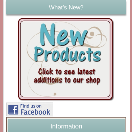
What's New?
Information