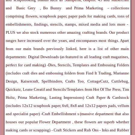
and
Basic Grey
,
Bo Bunny
and
Prima Marketing
- collections
comprising flowers, scrapbook paper, paper pads for making cards, tons of
embellishments, findings, stencils, stamps, mixed media and lots more -
PLUS we also stock numerous other amazing crafting brands. Our product
ranges have increased over the years, and encompasses most things. Apart
from our main brands previously linked, here is a list of other main
departments:
Digital Downloads
(as featured in all leading craft magazines,
perfect for card making) -
Dies, Stencils, Templates and Embossing Folders
(includes craft dies and embossing folders from Find It Trading, Marianne
Design, Kaisercraft, Spellbinders, Crafts Too, CottageCutz, Cuttlebug,
Quickutz, Leane Creatif and Stencils/Templates from Hot Of The Press, Tim
Holtz, Prima Marketing, Lasting Impressions)
Craft Paper & Cardstock
(includes 12x12 scrapbook paper, 6x6, 8x8 and 12x12 papers pads, vellum
and specialist paper) -
Craft Embellishment
s (massive department that also
houses our popular
Flower Department
, these flowers are superb whether
making cards or scrapping) -
Craft Stickers
and
Rub Ons
-
Inks
and
Rubber