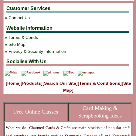
Customer Services
Contact Us
Website Information
Terms & Conds
Site Map
Privacy & Security Information
Socialise With Us
[Home]
[Products]
[Search Our Site]
[Terms & Conditions]
[Site
Map]
Card Making &
Free Online Classes
Scrapbooking Ideas
What we do: Charmed Cards & Crafts are main stockists of popular craft
and scrapbooking brands such as
Stamperia
,
Graphic 45
and
Kaisercraft