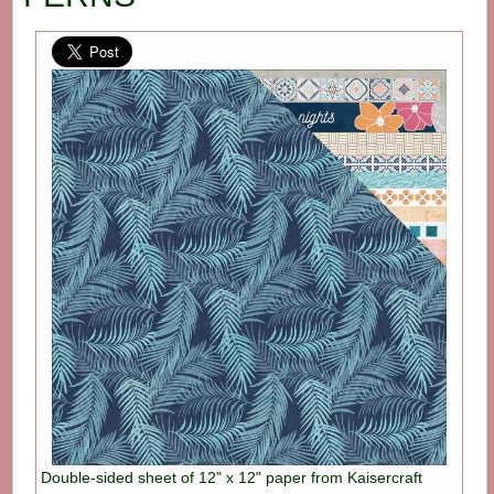
Double-sided sheet of 12" x 12" paper from Kaisercraft