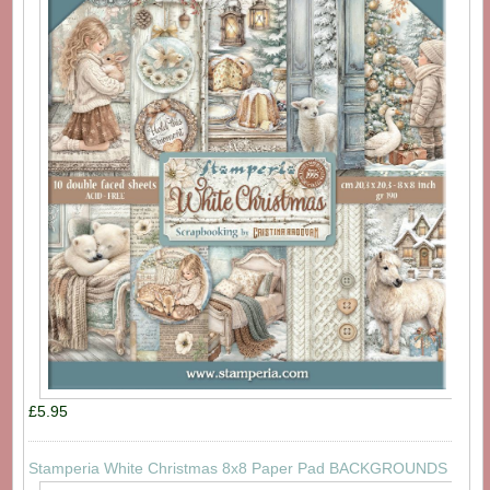
£5.95
Stamperia White Christmas 8x8 Paper Pad BACKGROUNDS