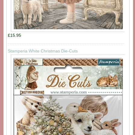
£15.95
Stamperia White Christmas Die-Cuts