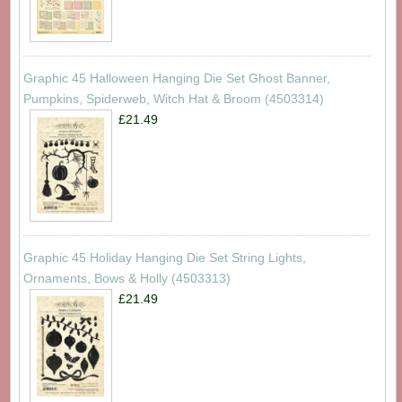
Graphic 45 Halloween Hanging Die Set Ghost Banner,
Pumpkins, Spiderweb, Witch Hat & Broom (4503314)
£21.49
Graphic 45 Holiday Hanging Die Set String Lights,
Ornaments, Bows & Holly (4503313)
£21.49