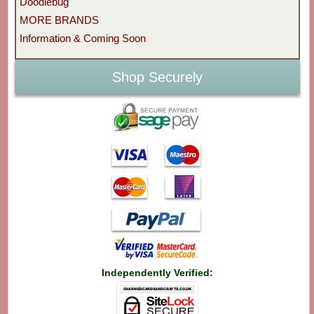
Doodlebug
MORE BRANDS
Information & Coming Soon
Shop Securely
Independently Verified: