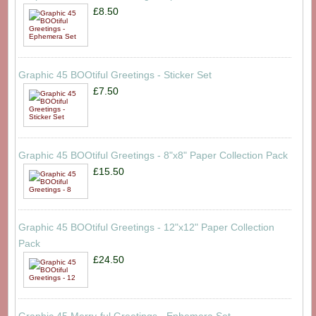
£8.50
Graphic 45 BOOtiful Greetings - Sticker Set
£7.50
Graphic 45 BOOtiful Greetings - 8"x8" Paper Collection Pack
£15.50
Graphic 45 BOOtiful Greetings - 12"x12" Paper Collection
Pack
£24.50