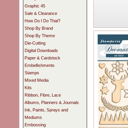
Graphic 45
Sale & Clearance
How Do I Do That?
Shop By Brand
Shop By Theme
Die-Cutting
Digital Downloads
Paper & Cardstock
Embellishments
Stamps
Mixed Media
Kits
Ribbon, Fibre, Lace
Albums, Planners & Journals
Ink, Paints, Sprays and
Mediums
Embossing