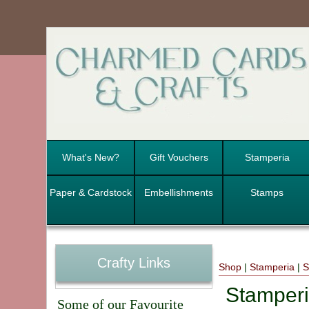
What's New?
Gift Vouchers
Stamperia
Paper & Cardstock
Embellishments
Stamps
Crafty Links
Shop
|
Stamperia
|
S
Stamperi
Some of our Favourite