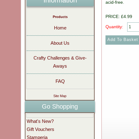
Information
acid-free.
PRICE: £4.99
Products
Quantity:
Home
About Us
Crafty Challenges & Give-
Aways
FAQ
Site Map
Go Shopping
What's New?
Gift Vouchers
Stamperia