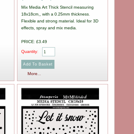
Mix Media Art Thick Stencil measuring
18x18cm,, with a 0.25mm thickness.
Flexible and strong material. Ideal for 3D
effects, spray and mix media.
PRICE: £3.49
Quantity:
More...