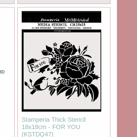
 3D
Stamperia Thick Stencil
18x18cm - FOR YOU
(KSTDQ47)