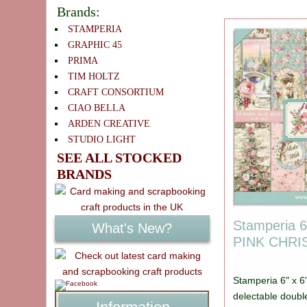
Brands:
STAMPERIA
GRAPHIC 45
PRIMA
TIM HOLTZ
CRAFT CONSORTIUM
CIAO BELLA
ARDEN CREATIVE
STUDIO LIGHT
SEE ALL STOCKED
BRANDS
Stamperia 6
What's New?
PINK CHR
Stamperia 6" x 6
delectable doubl