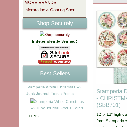
MORE BRANDS
Information & Coming Soon
Shop Securely
Independently Verified:
Best Sellers
Stamperia White Christmas A5
Stamperia 
Junk Journal Focus Points
- CHRIST
(SBB701)
12" x 12" high qu
£11.95
from Stamperia w