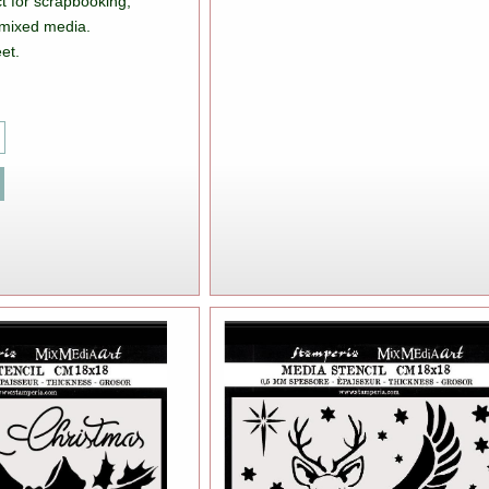
t for scrapbooking,
mixed media.
et.