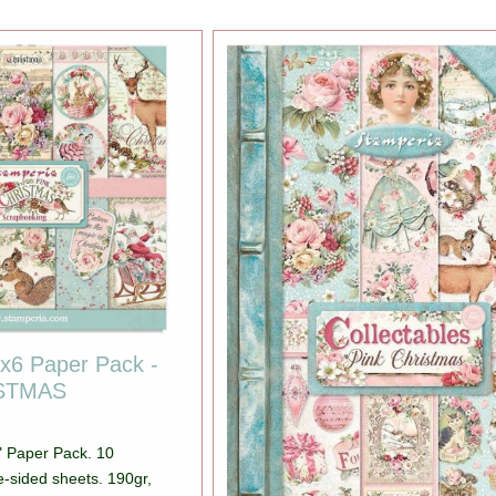
x6 Paper Pack -
ISTMAS
" Paper Pack. 10
e-sided sheets. 190gr,