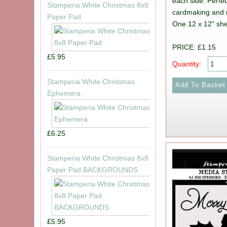
each side. Perfec
Stamperia White Christmas 8x8
cardmaking and 
Paper Pad
One 12 x 12" she
PRICE: £1.15
£5.95
Quantity:
Stamperia White Christmas
Ephemera
£6.25
Stamperia White Christmas 8x8
Paper Pad BACKGROUNDS
£5.95