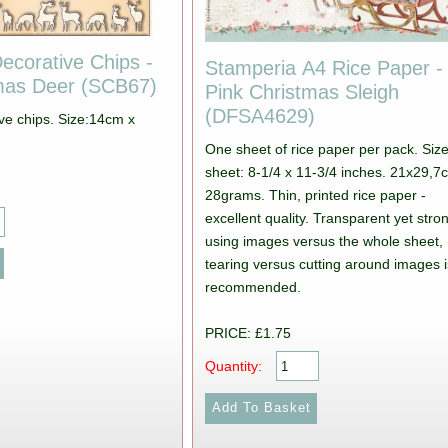
ecorative Chips -
Stamperia A4 Rice Paper -
tmas Deer (SCB67)
Pink Christmas Sleigh
(DFSA4629)
ive chips. Size:14cm x
One sheet of rice paper per pack. Size
sheet: 8-1/4 x 11-3/4 inches. 21x29,7
28grams. Thin, printed rice paper -
excellent quality. Transparent yet stron
using images versus the whole sheet,
tearing versus cutting around images i
recommended.
PRICE: £1.75
Quantity: