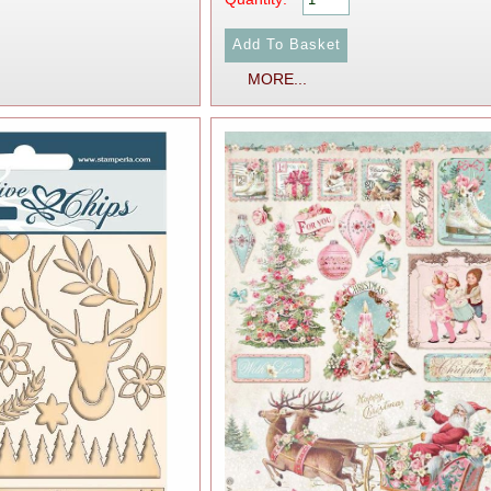
MORE...