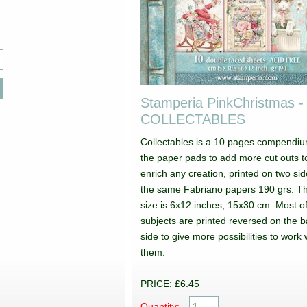
Stamperia PinkChristmas -
COLLECTABLES
Collectables is a 10 pages compendiu
the paper pads to add more cut outs t
enrich any creation, printed on two si
the same Fabriano papers 190 grs. T
size is 6x12 inches, 15x30 cm. Most of
subjects are printed reversed on the 
side to give more possibilities to work 
them.
PRICE: £6.45
Quantity: