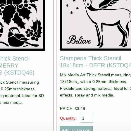
Stamperia Thick Stencil
hick Stencil
18x18cm - DEER (KSTDQ4
 MERRY
 (KSTDQ46)
Mix Media Art Thick Stencil measuring
18x18cm,, with a 0.25mm thickness.
ick Stencil measuring
Flexible and strong material. Ideal for
a 0.25mm thickness.
effects, spray and mix media.
ng material. Ideal for 3D
nd mix media.
PRICE: £3.49
Quantity: