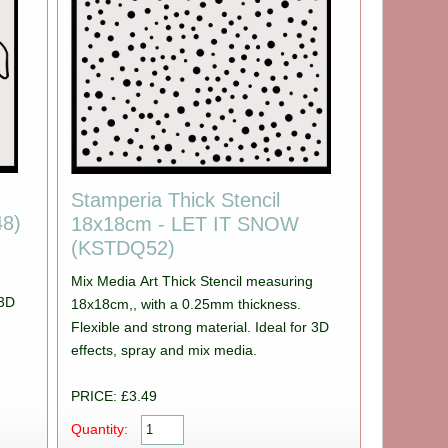
Stamperia Thick Stencil
8)
18x18cm - LET IT SNOW
(KSTDQ52)
Mix Media Art Thick Stencil measuring
 3D
18x18cm,, with a 0.25mm thickness.
Flexible and strong material. Ideal for 3D
effects, spray and mix media.
PRICE: £3.49
Quantity: