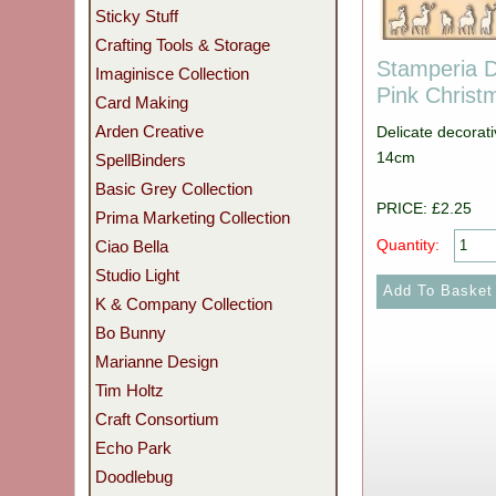
Sticky Stuff
Crafting Tools & Storage
Stamperia D
Imaginisce Collection
Pink Chris
Card Making
Arden Creative
Delicate decorat
14cm
SpellBinders
Basic Grey Collection
PRICE: £2.25
Prima Marketing Collection
Quantity:
Ciao Bella
Studio Light
K & Company Collection
Bo Bunny
Marianne Design
Tim Holtz
Craft Consortium
Echo Park
Doodlebug