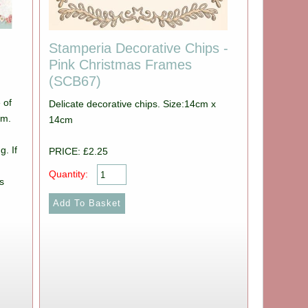
Stamperia Decorative Chips -
Pink Christmas Frames
(SCB67)
 of
Delicate decorative chips. Size:14cm x
cm.
14cm
g. If
PRICE: £2.25
Quantity:
s