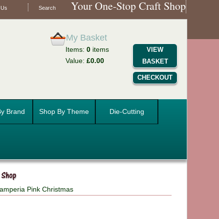
Your One-Stop Craft Shop
 Us
Search
My Basket
Items:
0
items
VIEW
Value:
£0.00
BASKET
CHECKOUT
y Brand
Shop By Theme
Die-Cutting
amperia Pink Christmas