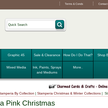
Terms & Conds
Contact
Graphic 45
Sale & Clearance
How Do I Do That?
Shop B
Mixed Media
Ink, Paints, Sprays
More..
and Mediums
tamperia By Collection
|
Stamperia Christmas & Winter Collections
| St
a Pink Christmas