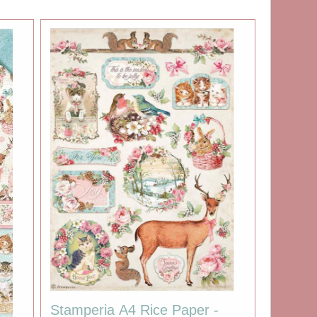
Stamperia A4 Rice Paper -