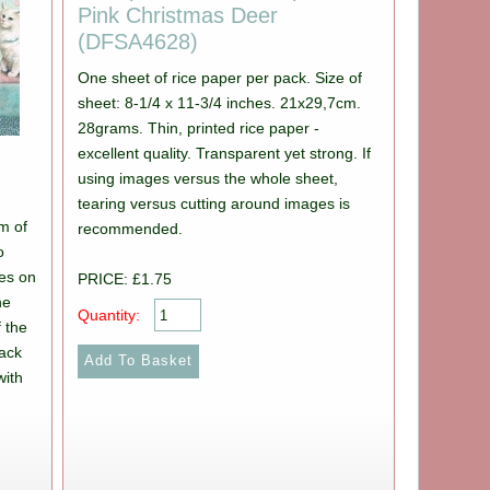
Pink Christmas Deer
(DFSA4628)
One sheet of rice paper per pack. Size of
sheet: 8-1/4 x 11-3/4 inches. 21x29,7cm.
28grams. Thin, printed rice paper -
excellent quality. Transparent yet strong. If
using images versus the whole sheet,
tearing versus cutting around images is
m of
recommended.
o
des on
PRICE: £1.75
he
Quantity:
 the
back
with