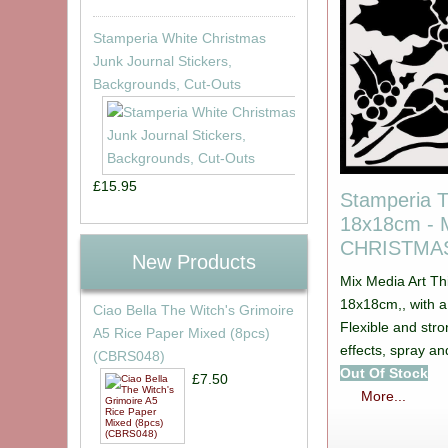
Stamperia White Christmas
Junk Journal Stickers,
Backgrounds, Cut-Outs
£15.95
Stamperia T
18x18cm -
CHRISTMAS
New Products
Mix Media Art Th
18x18cm,, with 
Ciao Bella The Witch's Grimoire
Flexible and stro
A5 Rice Paper Mixed (8pcs)
effects, spray a
(CBRS048)
Out Of Stock
£7.50
More...