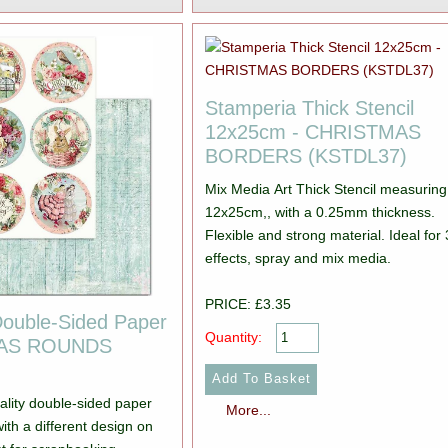
Stamperia Thick Stencil
12x25cm - CHRISTMAS
BORDERS (KSTDL37)
Mix Media Art Thick Stencil measuring
12x25cm,, with a 0.25mm thickness.
Flexible and strong material. Ideal for
effects, spray and mix media.
PRICE: £3.35
Double-Sided Paper
Quantity:
MAS ROUNDS
ality double-sided paper
More...
ith a different design on