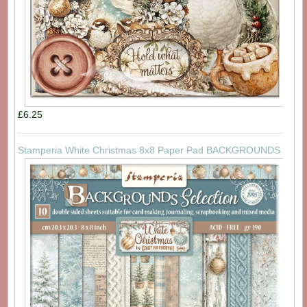
£6.25
Stamperia White Christmas 8x8 Paper Pad BACKGROUNDS