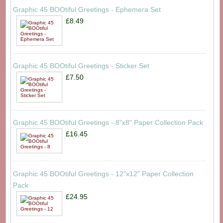
Graphic 45 BOOtiful Greetings - Ephemera Set
£8.49
Graphic 45 BOOtiful Greetings - Sticker Set
£7.50
Graphic 45 BOOtiful Greetings - 8"x8" Paper Collection Pack
£16.45
Graphic 45 BOOtiful Greetings - 12"x12" Paper Collection
Pack
£24.95