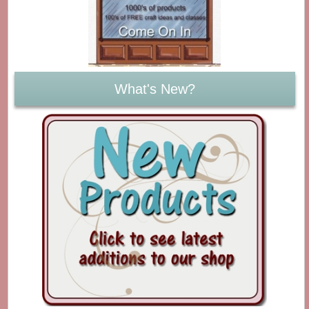
What's New?