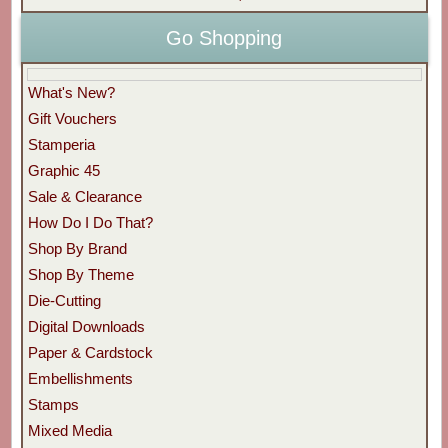
Go Shopping
What's New?
Gift Vouchers
Stamperia
Graphic 45
Sale & Clearance
How Do I Do That?
Shop By Brand
Shop By Theme
Die-Cutting
Digital Downloads
Paper & Cardstock
Embellishments
Stamps
Mixed Media