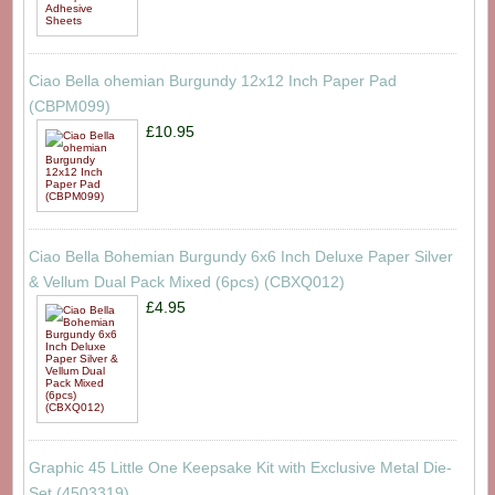
Ciao Bella ohemian Burgundy 12x12 Inch Paper Pad
(CBPM099)
£10.95
Ciao Bella Bohemian Burgundy 6x6 Inch Deluxe Paper Silver
& Vellum Dual Pack Mixed (6pcs) (CBXQ012)
£4.95
Graphic 45 Little One Keepsake Kit with Exclusive Metal Die-
Set (4503319)