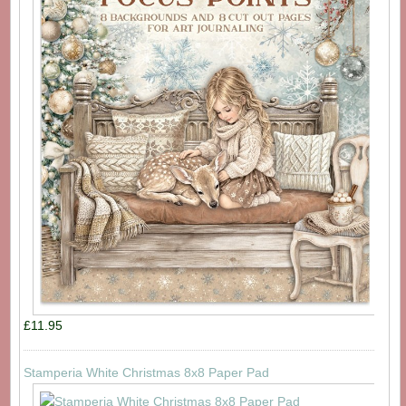
£11.95
Stamperia White Christmas 8x8 Paper Pad