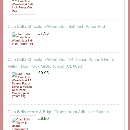
Ciao Bella Chocolate Wanderlust 8x8 Inch Paper Pad
£7.95
Ciao Bella Chocolate Wanderlust A4 Deluxe Paper Silver &
Vellum Dual Pack Mixed (6pcs) (CBX013)
£9.95
Ciao Bella Merry & Bright Transparent Adhesive Sheets
£6.50