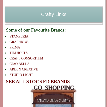
Crafty Links
Some of our Favourite Brands:
STAMPERIA
GRAPHIC 45
PRIMA
TIM HOLTZ
CRAFT CONSORTIUM
CIAO BELLA
ARDEN CREATIVE
STUDIO LIGHT
SEE ALL STOCKED BRANDS