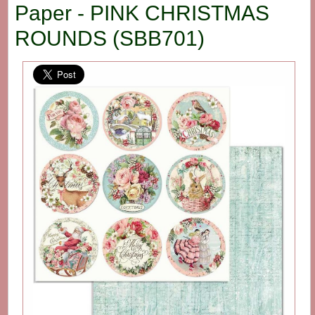
Paper - PINK CHRISTMAS
ROUNDS (SBB701)