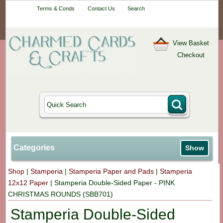
Your One-Stop
Terms & Conds
Contact Us
Search
Craft Shop
View Basket
Checkout
Categories
Show
Shop
|
Stamperia
|
Stamperia Paper and Pads
|
Stamperia
12x12 Paper
|
Stamperia Double-Sided Paper - PINK
CHRISTMAS ROUNDS (SBB701)
Stamperia Double-Sided