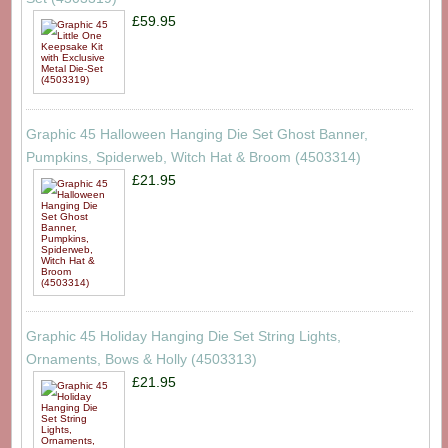
£59.95
Graphic 45 Halloween Hanging Die Set Ghost Banner,
Pumpkins, Spiderweb, Witch Hat & Broom (4503314)
£21.95
Graphic 45 Holiday Hanging Die Set String Lights,
Ornaments, Bows & Holly (4503313)
£21.95