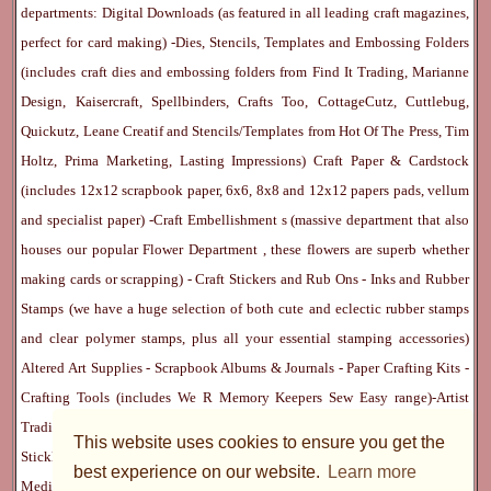
departments:
Digital Downloads
(as featured in all leading craft magazines,
perfect for card making) -
Dies, Stencils, Templates and Embossing Folders
(includes craft dies and embossing folders from Find It Trading, Marianne
Design, Kaisercraft, Spellbinders, Crafts Too, CottageCutz, Cuttlebug,
Quickutz, Leane Creatif and Stencils/Templates from Hot Of The Press, Tim
Holtz, Prima Marketing, Lasting Impressions)
Craft Paper & Cardstock
(includes 12x12 scrapbook paper, 6x6, 8x8 and 12x12 papers pads, vellum
and specialist paper) -
Craft Embellishment
s (massive department that also
houses our popular
Flower Department
, these flowers are superb whether
making cards or scrapping) -
Craft Stickers
and
Rub Ons
-
Inks
and
Rubber
Stamps
(we have a huge selection of both cute and eclectic rubber stamps
and clear polymer stamps, plus all your essential stamping accessories)
Altered Art Supplies
-
Scrapbook Albums & Journals
-
Paper Crafting Kits
-
Crafting Tools
(includes
We R Memory Keepers
Sew Easy
range)-
Artist
Trading Cards
-
Rangers Melt Art
-
Sticky Stuff
(Adhesives, Modge Podge,
This website uses cookies to ensure you get the
Stickles, Perfect Pearls etc) -
Blank Cards & Accessories
-
Pens, Paints and
best experience on our website.
Learn more
Mediums
(includes PrismaColor pencils, Dylusions, Gelatos, Marker pens,