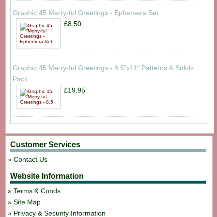
Graphic 45 Merry-ful Greetings - Ephemera Set
£8.50
Graphic 45 Merry-ful Greetings - 8.5"x11" Patterns & Solids
Pack
£19.95
Customer Services
Contact Us
Website Information
Terms & Conds
Site Map
Privacy & Security Information