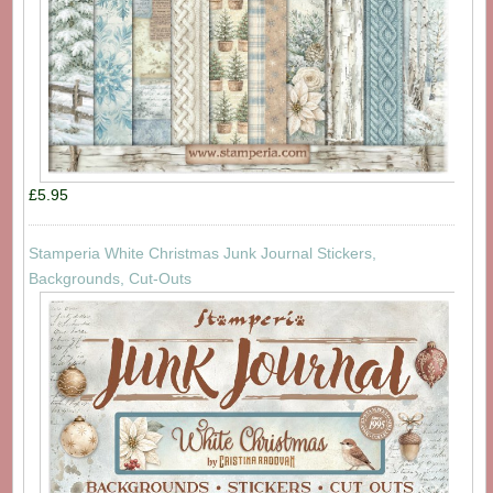
£5.95
Stamperia White Christmas Junk Journal Stickers,
Backgrounds, Cut-Outs