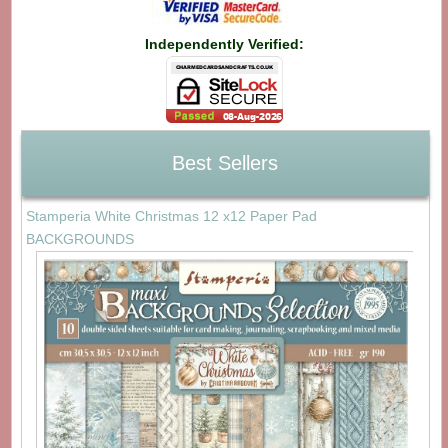
Independently Verified:
Best Sellers
Stamperia White Christmas 12 x12 Paper Pad
BACKGROUNDS