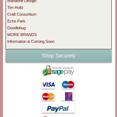
Marianne Design
Tim Holtz
Craft Consortium
Echo Park
Doodlebug
MORE BRANDS
Information & Coming Soon
Shop Securely