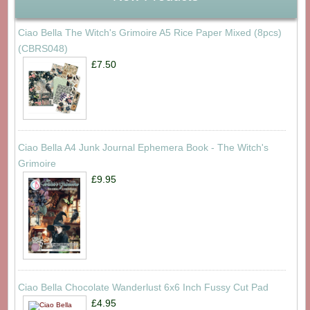
Ciao Bella The Witch's Grimoire A5 Rice Paper Mixed (8pcs)
(CBRS048)
£7.50
Ciao Bella A4 Junk Journal Ephemera Book - The Witch's
Grimoire
£9.95
Ciao Bella Chocolate Wanderlust 6x6 Inch Fussy Cut Pad
£4.95