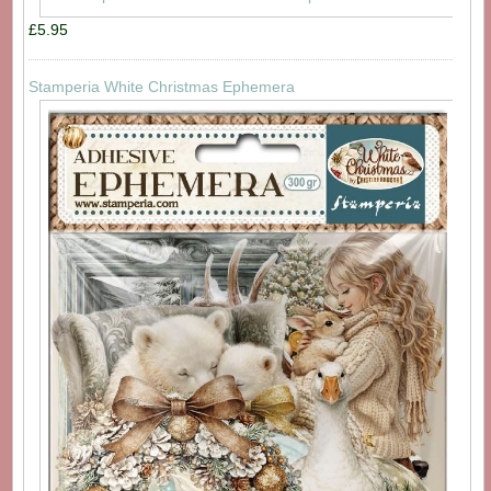
£5.95
Stamperia White Christmas Ephemera