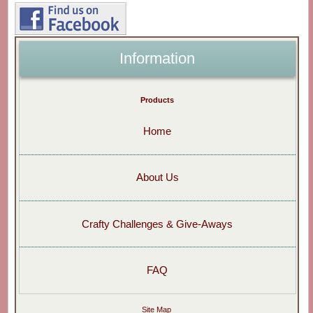
Information
Products
Home
About Us
Crafty Challenges & Give-Aways
FAQ
Site Map