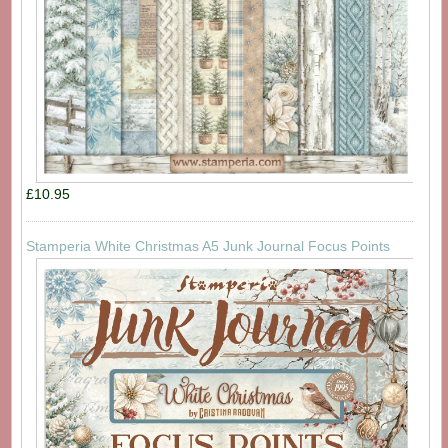
£10.95
Stamperia White Christmas A5 Junk Journal Focus Points