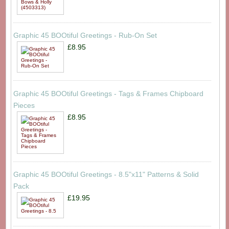
Graphic 45 BOOtiful Greetings - Rub-On Set
£8.95
Graphic 45 BOOtiful Greetings - Tags & Frames Chipboard
Pieces
£8.95
Graphic 45 BOOtiful Greetings - 8.5"x11" Patterns & Solid
Pack
£19.95