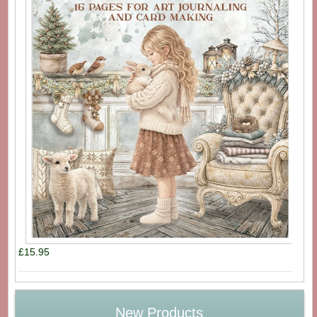
£15.95
New Products