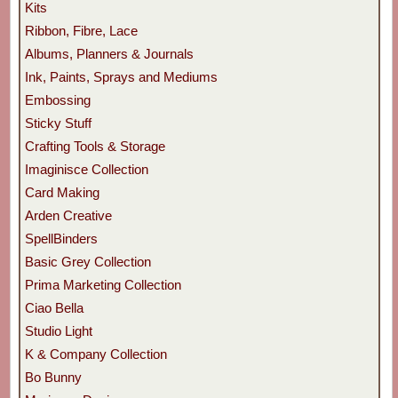
Kits
Ribbon, Fibre, Lace
Albums, Planners & Journals
Ink, Paints, Sprays and Mediums
Embossing
Sticky Stuff
Crafting Tools & Storage
Imaginisce Collection
Card Making
Arden Creative
SpellBinders
Basic Grey Collection
Prima Marketing Collection
Ciao Bella
Studio Light
K & Company Collection
Bo Bunny