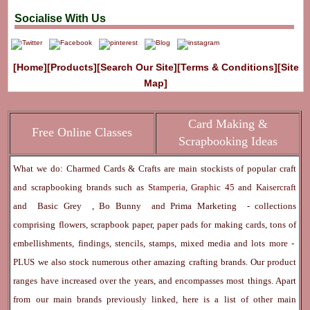
Socialise With Us
[Home]
[Products]
[Search Our Site]
[Terms & Conditions]
[Site
Map]
Card Making &
Free Online Classes
Scrapbooking Ideas
What we do: Charmed Cards & Crafts are main stockists of popular craft
and scrapbooking brands such as
Stamperia
,
Graphic 45
and
Kaisercraft
and
Basic Grey
,
Bo Bunny
and
Prima Marketing
- collections
comprising flowers, scrapbook paper, paper pads for making cards, tons of
embellishments, findings, stencils, stamps, mixed media and lots more -
PLUS we also stock numerous other amazing crafting brands. Our product
ranges have increased over the years, and encompasses most things. Apart
from our main brands previously linked, here is a list of other main