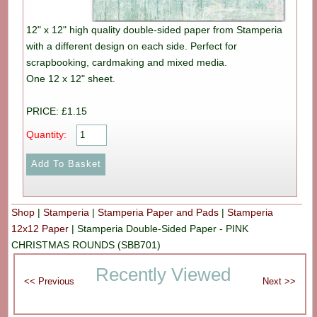
12" x 12" high quality double-sided paper from Stamperia
with a different design on each side. Perfect for
scrapbooking, cardmaking and mixed media.
One 12 x 12" sheet.
PRICE: £1.15
Quantity:
Shop
|
Stamperia
|
Stamperia Paper and Pads
|
Stamperia
12x12 Paper
|
Stamperia Double-Sided Paper - PINK
CHRISTMAS ROUNDS (SBB701)
Recently Viewed