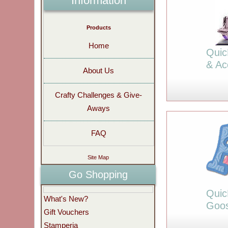
Information
Products
Home
Quic
& Ac
About Us
Crafty Challenges & Give-
Aways
FAQ
Site Map
Go Shopping
Quic
What's New?
Goo
Gift Vouchers
Stamperia