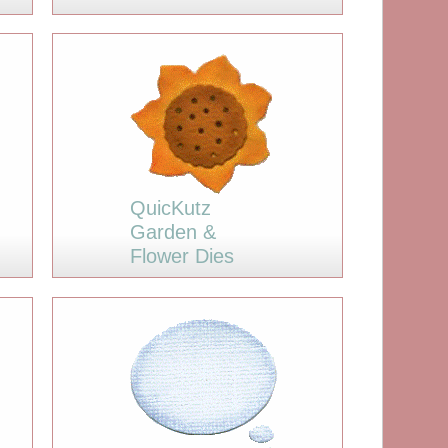
QuicKutz
Garden &
Flower Dies