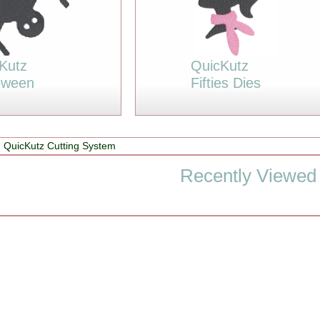
Kutz
QuicKutz
oween
Fifties Dies
 QuicKutz Cutting System
Recently Viewed