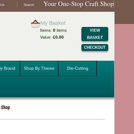
Your One-Stop Craft Shop
 Us
Search
My Basket
Items:
0
items
VIEW
Value:
£0.00
BASKET
CHECKOUT
y Brand
Shop By Theme
Die-Cutting