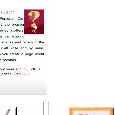
cKutz?
Personal Die-
is the premier
e-go crafters.
g pain-staking
t shapes and letters of the
 craft knife and by hand,
lp you create a page layout
in seconds.
d out more about QuicKutz
is great die-cutting