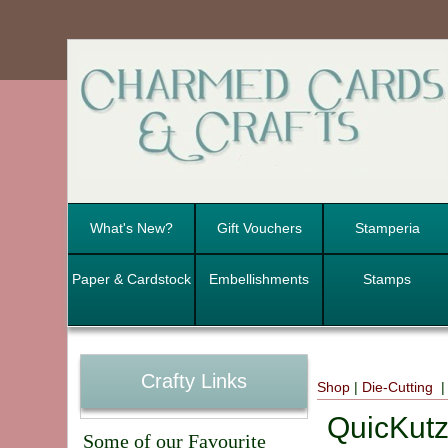
What's New?
Gift Vouchers
Stamperia
Paper & Cardstock
Embellishments
Stamps
Crafty Links
Shop
|
Die-Cutting
|
QuicKutz
Some of our Favourite