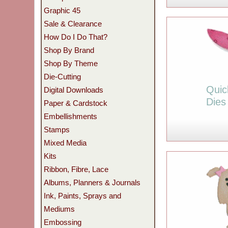
Graphic 45
Sale & Clearance
How Do I Do That?
Shop By Brand
Shop By Theme
Die-Cutting
Quic
Digital Downloads
Dies
Paper & Cardstock
Embellishments
Stamps
Mixed Media
Kits
Ribbon, Fibre, Lace
Albums, Planners & Journals
Ink, Paints, Sprays and
Mediums
Embossing