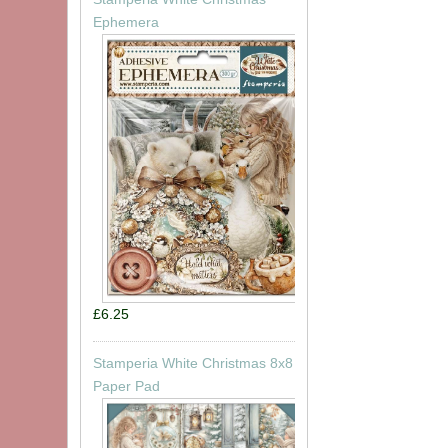
Ephemera
£6.25
Stamperia White Christmas 8x8
Paper Pad