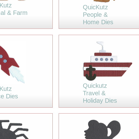
Kutz
QuicKutz
al & Farm
People &
Home Dies
Quickutz
Kutz
Travel &
e Dies
Holiday Dies