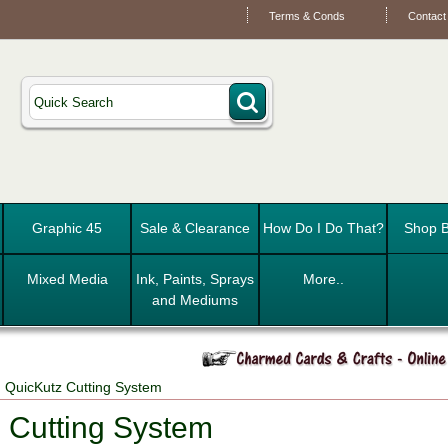
Terms & Conds
Contact
Graphic 45
Sale & Clearance
How Do I Do That?
Shop B
Mixed Media
Ink, Paints, Sprays
More..
and Mediums
 QuicKutz Cutting System
 Cutting System