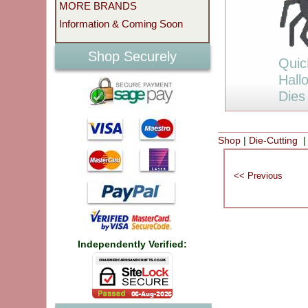
MORE BRANDS
Information & Coming Soon
Shop Securely
Quic
Hall
Dies
Shop
|
Die-Cutting
|
Independently Verified: