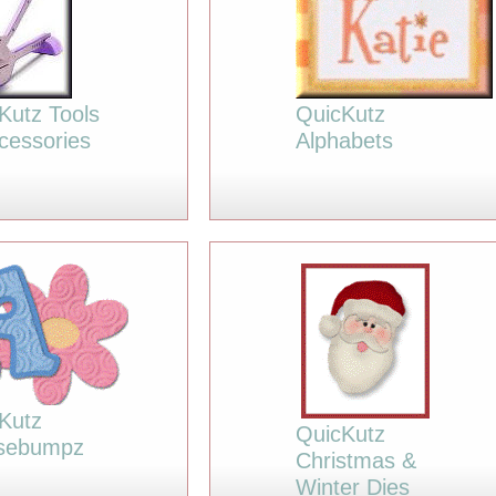
Kutz Tools
QuicKutz
cessories
Alphabets
Kutz
QuicKutz
sebumpz
Christmas &
Winter Dies