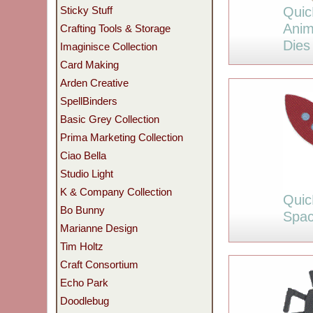
Quic
Sticky Stuff
Anim
Crafting Tools & Storage
Dies
Imaginisce Collection
Card Making
Arden Creative
SpellBinders
Basic Grey Collection
Prima Marketing Collection
Ciao Bella
Studio Light
K & Company Collection
Quic
Bo Bunny
Spac
Marianne Design
Tim Holtz
Craft Consortium
Echo Park
Doodlebug