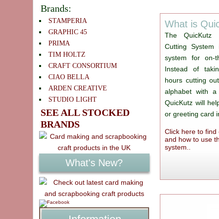
Brands:
STAMPERIA
What is Qui
GRAPHIC 45
The QuicKutz 
PRIMA
Cutting System 
TIM HOLTZ
system for on-th
CRAFT CONSORTIUM
Instead of takin
CIAO BELLA
hours cutting ou
ARDEN CREATIVE
alphabet with a
STUDIO LIGHT
QuicKutz will he
SEE ALL STOCKED
or greeting card 
BRANDS
Click here to fin
and how to use th
system..
What's New?