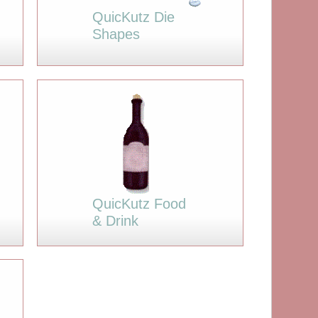
QuicKutz Die
Shapes
QuicKutz Food
& Drink