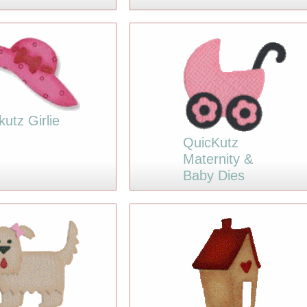
kutz Girlie
QuicKutz
Maternity &
Baby Dies