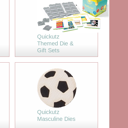
Quickutz
Themed Die &
Gift Sets
Quickutz
Masculine Dies