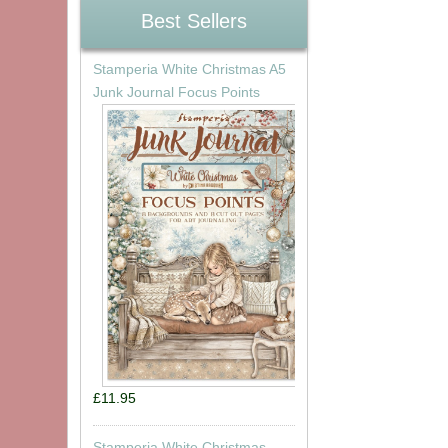
Best Sellers
Stamperia White Christmas A5
Junk Journal Focus Points
£11.95
Stamperia White Christmas