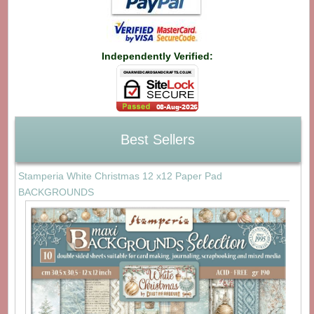
Independently Verified:
Best Sellers
Stamperia White Christmas 12 x12 Paper Pad
BACKGROUNDS