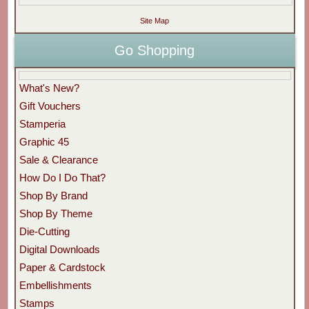
Site Map
Go Shopping
What's New?
Gift Vouchers
Stamperia
Graphic 45
Sale & Clearance
How Do I Do That?
Shop By Brand
Shop By Theme
Die-Cutting
Digital Downloads
Paper & Cardstock
Embellishments
Stamps