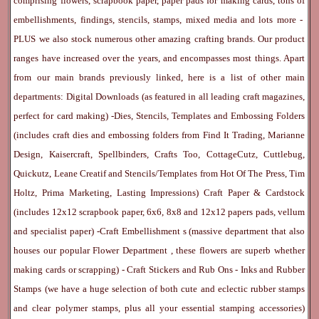
comprising flowers, scrapbook paper, paper pads for making cards, tons of
embellishments, findings, stencils, stamps, mixed media and lots more -
PLUS we also stock numerous other amazing crafting brands. Our product
ranges have increased over the years, and encompasses most things. Apart
from our main brands previously linked, here is a list of other main
departments:
Digital Downloads
(as featured in all leading craft magazines,
perfect for card making) -
Dies, Stencils, Templates and Embossing Folders
(includes craft dies and embossing folders from Find It Trading, Marianne
Design, Kaisercraft, Spellbinders, Crafts Too, CottageCutz, Cuttlebug,
Quickutz, Leane Creatif and Stencils/Templates from Hot Of The Press, Tim
Holtz, Prima Marketing, Lasting Impressions)
Craft Paper & Cardstock
(includes 12x12 scrapbook paper, 6x6, 8x8 and 12x12 papers pads, vellum
and specialist paper) -
Craft Embellishment
s (massive department that also
houses our popular
Flower Department
, these flowers are superb whether
making cards or scrapping) -
Craft Stickers
and
Rub Ons
-
Inks
and
Rubber
Stamps
(we have a huge selection of both cute and eclectic rubber stamps
and clear polymer stamps, plus all your essential stamping accessories)