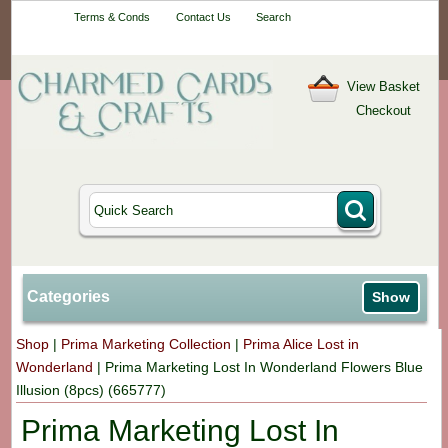
Your One-Stop
Terms & Conds
Contact Us
Search
Craft Shop
View Basket
Checkout
Categories
Show
Shop
|
Prima Marketing Collection
|
Prima Alice Lost in
Wonderland
|
Prima Marketing Lost In Wonderland Flowers Blue
Illusion (8pcs) (665777)
Prima Marketing Lost In