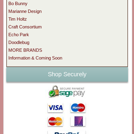
Bo Bunny
Marianne Design
Tim Holtz
Craft Consortium
Echo Park
Doodlebug
MORE BRANDS
Information & Coming Soon
Shop Securely