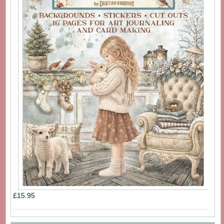
£15.95