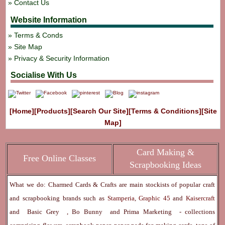
Contact Us
Website Information
Terms & Conds
Site Map
Privacy & Security Information
Socialise With Us
[Home]
[Products]
[Search Our Site]
[Terms & Conditions]
[Site
Map]
Card Making &
Free Online Classes
Scrapbooking Ideas
What we do: Charmed Cards & Crafts are main stockists of popular craft
and scrapbooking brands such as
Stamperia
,
Graphic 45
and
Kaisercraft
and
Basic Grey
,
Bo Bunny
and
Prima Marketing
- collections