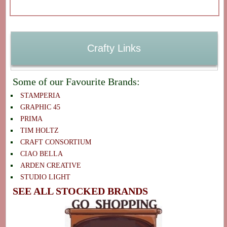
Crafty Links
Some of our Favourite Brands:
STAMPERIA
GRAPHIC 45
PRIMA
TIM HOLTZ
CRAFT CONSORTIUM
CIAO BELLA
ARDEN CREATIVE
STUDIO LIGHT
SEE ALL STOCKED BRANDS