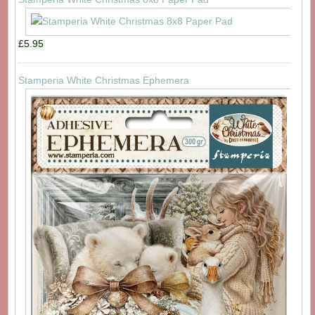
£5.95
Stamperia White Christmas Ephemera