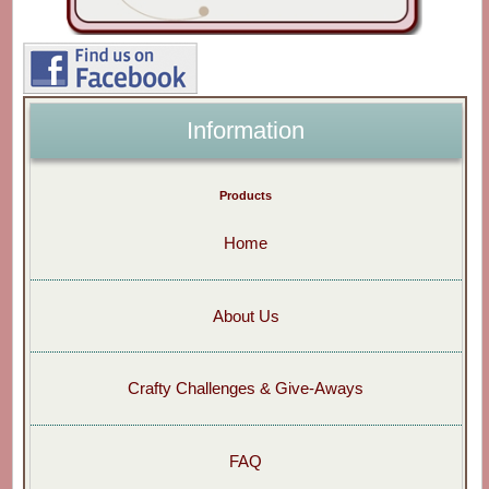
Information
Products
Home
About Us
Crafty Challenges & Give-Aways
FAQ