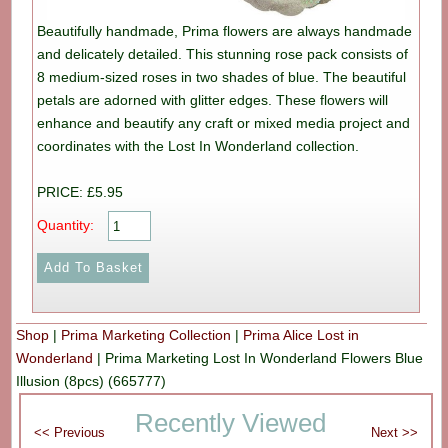
Beautifully handmade, Prima flowers are always handmade
and delicately detailed. This stunning rose pack consists of
8 medium-sized roses in two shades of blue. The beautiful
petals are adorned with glitter edges. These flowers will
enhance and beautify any craft or mixed media project and
coordinates with the Lost In Wonderland collection.
PRICE: £5.95
Quantity:
Shop
|
Prima Marketing Collection
|
Prima Alice Lost in
Wonderland
|
Prima Marketing Lost In Wonderland Flowers Blue
Illusion (8pcs) (665777)
Recently Viewed