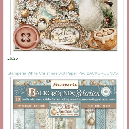
£6.25
Stamperia White Christmas 8x8 Paper Pad BACKGROUNDS