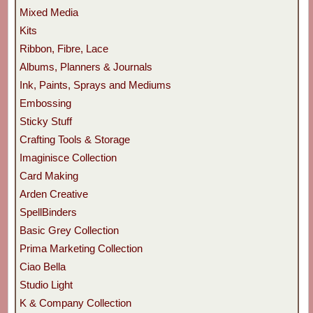
Mixed Media
Kits
Ribbon, Fibre, Lace
Albums, Planners & Journals
Ink, Paints, Sprays and Mediums
Embossing
Sticky Stuff
Crafting Tools & Storage
Imaginisce Collection
Card Making
Arden Creative
SpellBinders
Basic Grey Collection
Prima Marketing Collection
Ciao Bella
Studio Light
K & Company Collection