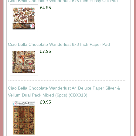
Ciao Bella Chocolate Wanderlust 6x6 Inch Fussy Cut Pad
£4.95
Ciao Bella Chocolate Wanderlust 8x8 Inch Paper Pad
£7.95
Ciao Bella Chocolate Wanderlust A4 Deluxe Paper Silver &
Vellum Dual Pack Mixed (6pcs) (CBX013)
£9.95