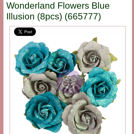
Wonderland Flowers Blue
Illusion (8pcs) (665777)