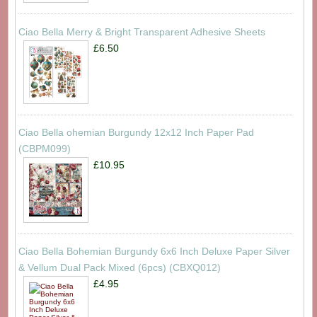
Ciao Bella Merry & Bright Transparent Adhesive Sheets
£6.50
Ciao Bella ohemian Burgundy 12x12 Inch Paper Pad
(CBPM099)
£10.95
Ciao Bella Bohemian Burgundy 6x6 Inch Deluxe Paper Silver
& Vellum Dual Pack Mixed (6pcs) (CBXQ012)
£4.95