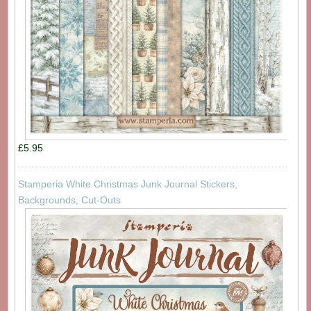
£5.95
Stamperia White Christmas Junk Journal Stickers,
Backgrounds, Cut-Outs