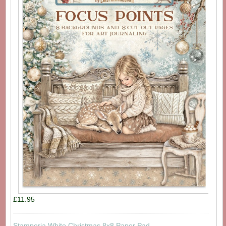
£11.95
Stamperia White Christmas 8x8 Paper Pad