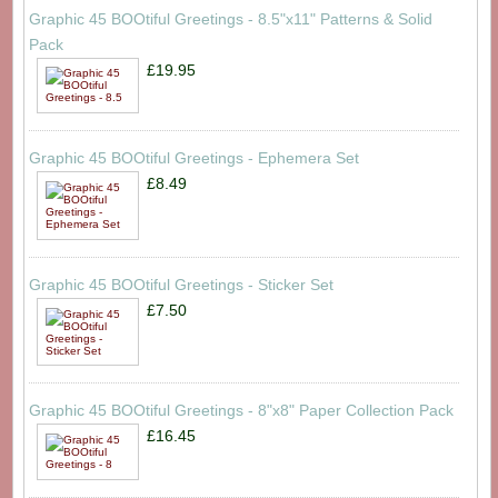
Graphic 45 BOOtiful Greetings - 8.5"x11" Patterns & Solid
Pack
£19.95
Graphic 45 BOOtiful Greetings - Ephemera Set
£8.49
Graphic 45 BOOtiful Greetings - Sticker Set
£7.50
Graphic 45 BOOtiful Greetings - 8"x8" Paper Collection Pack
£16.45