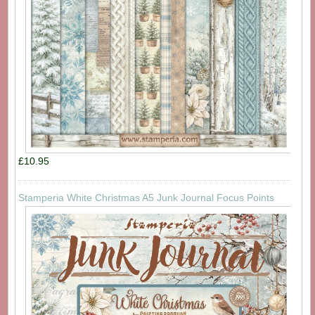
£10.95
Stamperia White Christmas A5 Junk Journal Focus Points