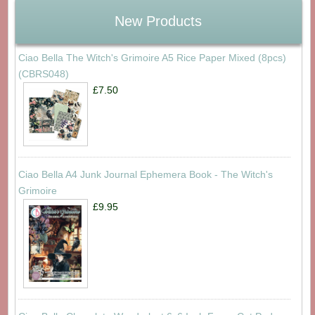
New Products
Ciao Bella The Witch's Grimoire A5 Rice Paper Mixed (8pcs)
(CBRS048)
£7.50
Ciao Bella A4 Junk Journal Ephemera Book - The Witch's
Grimoire
£9.95