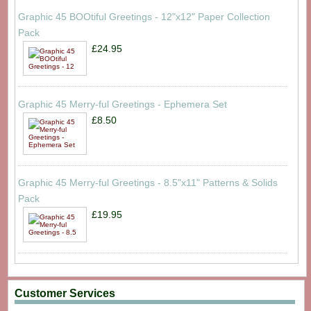
Graphic 45 BOOtiful Greetings - 12"x12" Paper Collection
Pack
£24.95
Graphic 45 Merry-ful Greetings - Ephemera Set
£8.50
Graphic 45 Merry-ful Greetings - 8.5"x11" Patterns & Solids
Pack
£19.95
Customer Services