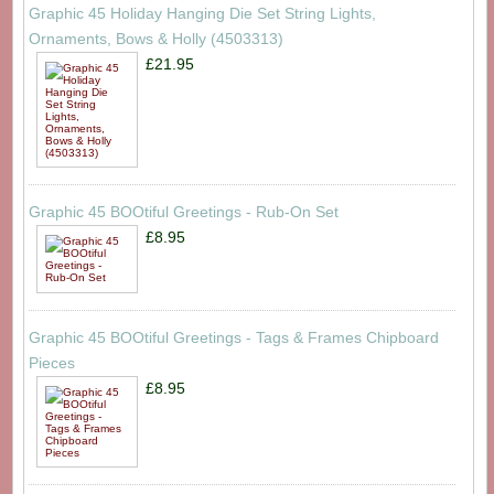
Graphic 45 Holiday Hanging Die Set String Lights,
Ornaments, Bows & Holly (4503313)
£21.95
Graphic 45 BOOtiful Greetings - Rub-On Set
£8.95
Graphic 45 BOOtiful Greetings - Tags & Frames Chipboard
Pieces
£8.95