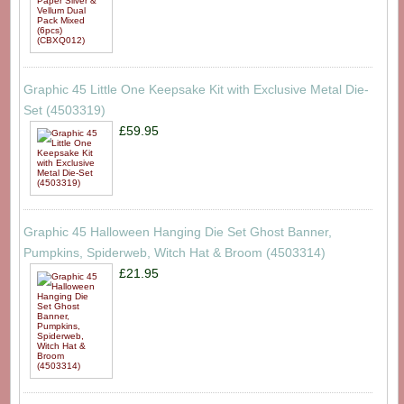
Graphic 45 Little One Keepsake Kit with Exclusive Metal Die-
Set (4503319)
£59.95
Graphic 45 Halloween Hanging Die Set Ghost Banner,
Pumpkins, Spiderweb, Witch Hat & Broom (4503314)
£21.95