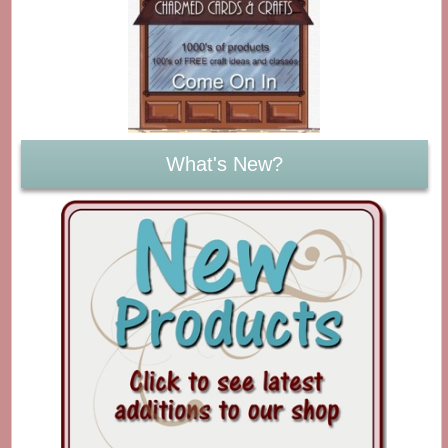
What's New?