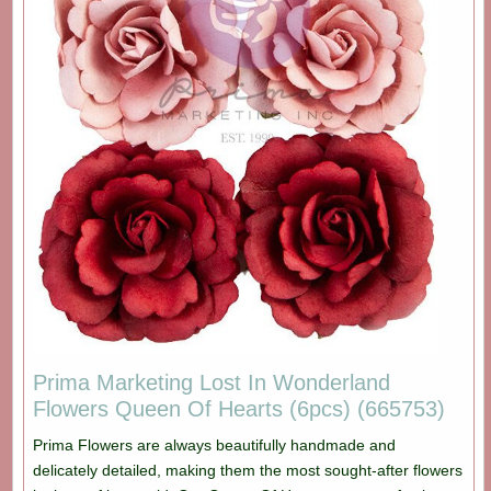
Prima Marketing Lost In Wonderland
Flowers Queen Of Hearts (6pcs) (665753)
Prima Flowers are always beautifully handmade and
delicately detailed, making them the most sought-after flowers