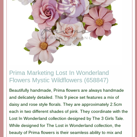
Prima Marketing Lost In Wonderland
Flowers Mystic Wildflowers (658847)
Beautifully handmade, Prima flowers are always handmade
and delicately detailed. This 9 piece set features a mix of
daisy and rose style florals. They are approximately 2.5cm
each in two different shades of pink. They coordinate with the
Lost In Wonderland collection designed by The 3 Girls Tale.
While designed for The Lost in Wonderland collection, the
beauty of Prima flowers is their seamless ability to mix and