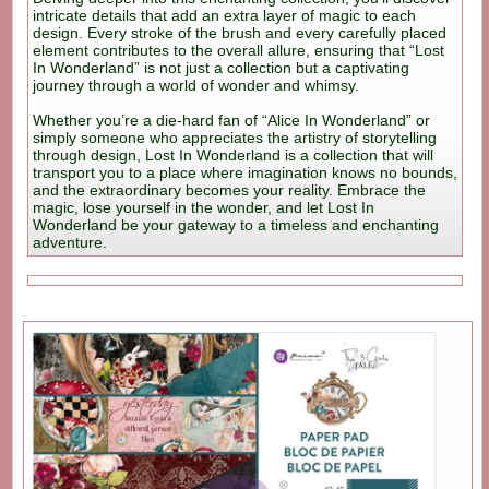
intricate details that add an extra layer of magic to each
design. Every stroke of the brush and every carefully placed
element contributes to the overall allure, ensuring that “Lost
In Wonderland” is not just a collection but a captivating
journey through a world of wonder and whimsy.
Whether you’re a die-hard fan of “Alice In Wonderland” or
simply someone who appreciates the artistry of storytelling
through design, Lost In Wonderland is a collection that will
transport you to a place where imagination knows no bounds,
and the extraordinary becomes your reality. Embrace the
magic, lose yourself in the wonder, and let Lost In
Wonderland be your gateway to a timeless and enchanting
adventure.