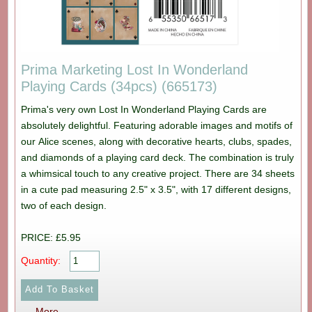
Prima Marketing Lost In Wonderland
Playing Cards (34pcs) (665173)
Prima's very own Lost In Wonderland Playing Cards are
absolutely delightful. Featuring adorable images and motifs of
our Alice scenes, along with decorative hearts, clubs, spades,
and diamonds of a playing card deck. The combination is truly
a whimsical touch to any creative project. There are 34 sheets
in a cute pad measuring 2.5" x 3.5", with 17 different designs,
two of each design.
PRICE: £5.95
Quantity:
More...