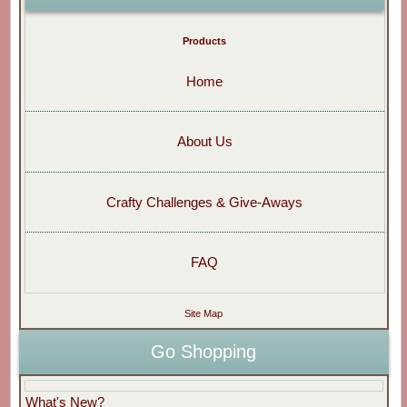
Products
Home
About Us
Crafty Challenges & Give-Aways
FAQ
Site Map
Go Shopping
What's New?