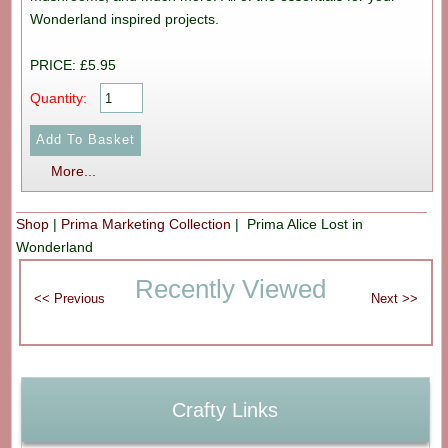
Wonderland inspired projects.
PRICE: £5.95
Quantity:
More...
Shop
|
Prima Marketing Collection
| Prima Alice Lost in
Wonderland
Recently Viewed
Crafty Links