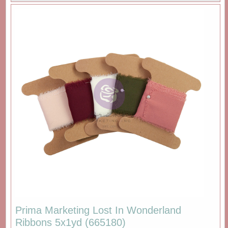
Prima Marketing Lost In Wonderland
Ribbons 5x1yd (665180)