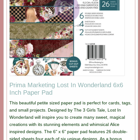
Prima Marketing Lost In Wonderland 6x6
Inch Paper Pad
This beautiful petite sized paper pad is perfect for cards, tags,
and small projects. Designed by The 3 Girls Tale, Lost In
Wonderland will inspire you to create many sweet, magical
creations with its stunning elements and whimsical Alice
inspired designs. The 6" x 6" paper pad features 26 double-
sided sheets four each of six unique designs. As a bonus,