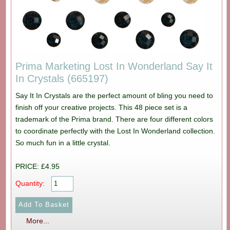
Prima Marketing Lost In Wonderland Say It
In Crystals (665197)
Say It In Crystals are the perfect amount of bling you need to
finish off your creative projects. This 48 piece set is a
trademark of the Prima brand. There are four different colors
to coordinate perfectly with the Lost In Wonderland collection.
So much fun in a little crystal.
PRICE: £4.95
Quantity:
More...