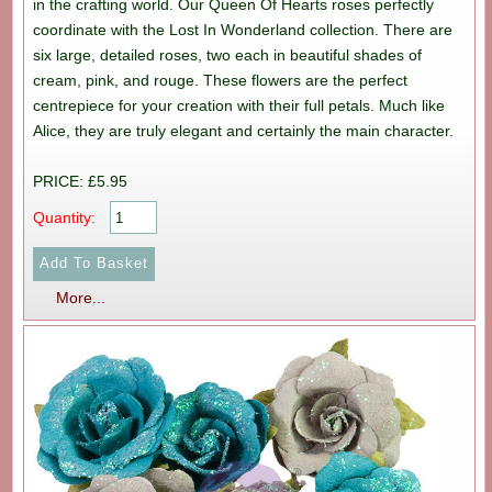
in the crafting world. Our Queen Of Hearts roses perfectly
coordinate with the Lost In Wonderland collection. There are
six large, detailed roses, two each in beautiful shades of
cream, pink, and rouge. These flowers are the perfect
centrepiece for your creation with their full petals. Much like
Alice, they are truly elegant and certainly the main character.
PRICE: £5.95
Quantity:
More...