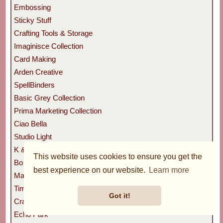
Embossing
Sticky Stuff
Crafting Tools & Storage
Imaginisce Collection
Card Making
Arden Creative
SpellBinders
Basic Grey Collection
Prima Marketing Collection
Ciao Bella
Studio Light
K & Company Collection
This website uses cookies to ensure you get the
Bo Bunny
best experience on our website.
Learn more
Marianne Design
Tim Holtz
Got it!
Craft Consortium
Echo Park