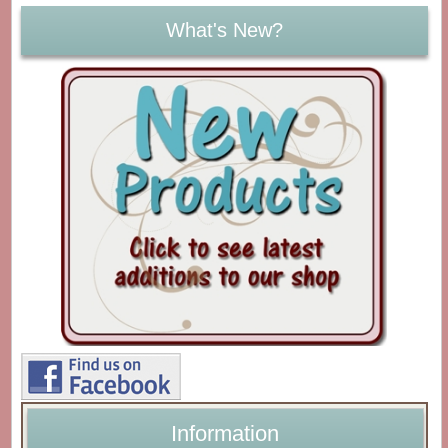
What's New?
Information