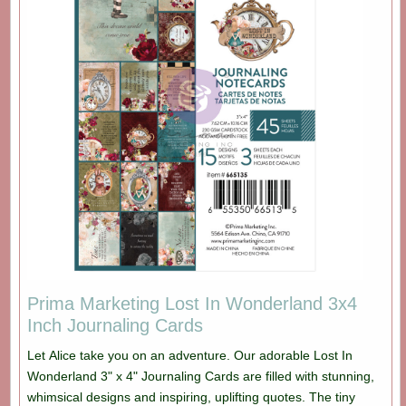
Prima Marketing Lost In Wonderland 3x4
Inch Journaling Cards
Let Alice take you on an adventure. Our adorable Lost In
Wonderland 3" x 4" Journaling Cards are filled with stunning,
whimsical designs and inspiring, uplifting quotes. The tiny