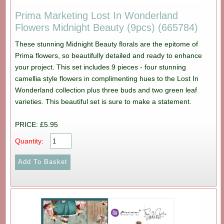
Prima Marketing Lost In Wonderland
Flowers Midnight Beauty (9pcs) (665784)
These stunning Midnight Beauty florals are the epitome of
Prima flowers, so beautifully detailed and ready to enhance
your project. This set includes 9 pieces - four stunning
camellia style flowers in complimenting hues to the Lost In
Wonderland collection plus three buds and two green leaf
varieties. This beautiful set is sure to make a statement.
PRICE: £5.95
Quantity: