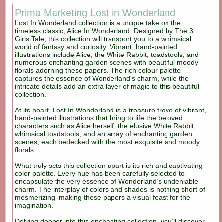
Prima Marketing Lost in Wonderland
Lost In Wonderland collection is a unique take on the
timeless classic, Alice In Wonderland. Designed by The 3
Girls Tale, this collection will transport you to a whimsical
world of fantasy and curiosity. Vibrant, hand-painted
illustrations include Alice, the White Rabbit, toadstools, and
numerous enchanting garden scenes with beautiful moody
florals adorning these papers. The rich colour palette
captures the essence of Wonderland's charm, while the
intricate details add an extra layer of magic to this beautiful
collection.
At its heart, Lost In Wonderland is a treasure trove of vibrant,
hand-painted illustrations that bring to life the beloved
characters such as Alice herself, the elusive White Rabbit,
whimsical toadstools, and an array of enchanting garden
scenes, each bedecked with the most exquisite and moody
florals.
What truly sets this collection apart is its rich and captivating
color palette. Every hue has been carefully selected to
encapsulate the very essence of Wonderland’s undeniable
charm. The interplay of colors and shades is nothing short of
mesmerizing, making these papers a visual feast for the
imagination.
Delving deeper into this enchanting collection, you’ll discover