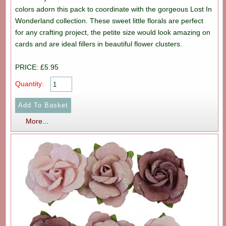
colors adorn this pack to coordinate with the gorgeous Lost In
Wonderland collection. These sweet little florals are perfect
for any crafting project, the petite size would look amazing on
cards and are ideal fillers in beautiful flower clusters.
PRICE: £5.95
Quantity:
More...