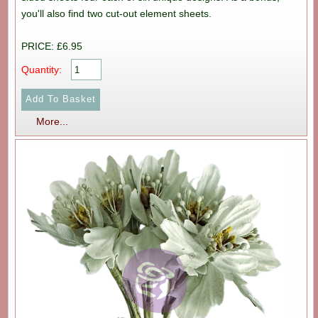
you'll also find two cut-out element sheets.
PRICE: £6.95
Quantity:
More...