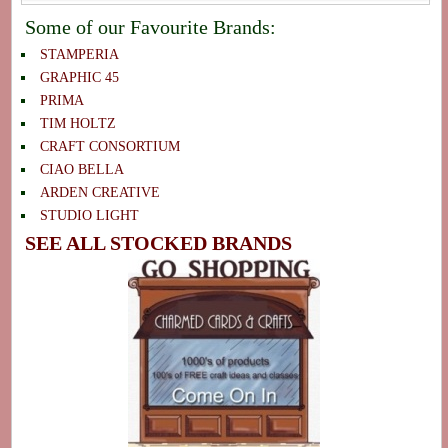
Some of our Favourite Brands:
STAMPERIA
GRAPHIC 45
PRIMA
TIM HOLTZ
CRAFT CONSORTIUM
CIAO BELLA
ARDEN CREATIVE
STUDIO LIGHT
SEE ALL STOCKED BRANDS