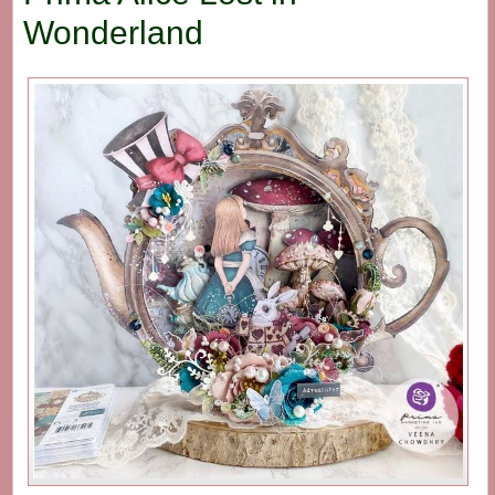
Wonderland