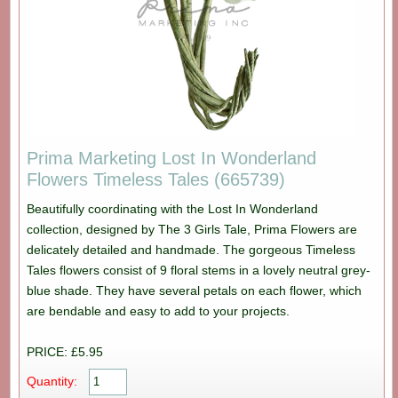
Prima Marketing Lost In Wonderland
Flowers Timeless Tales (665739)
Beautifully coordinating with the Lost In Wonderland
collection, designed by The 3 Girls Tale, Prima Flowers are
delicately detailed and handmade. The gorgeous Timeless
Tales flowers consist of 9 floral stems in a lovely neutral grey-
blue shade. They have several petals on each flower, which
are bendable and easy to add to your projects.
PRICE: £5.95
Quantity: