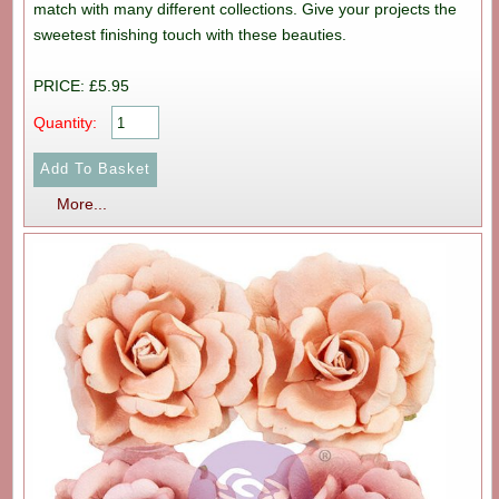
match with many different collections. Give your projects the
sweetest finishing touch with these beauties.
PRICE: £5.95
Quantity:
More...