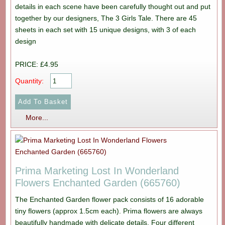
details in each scene have been carefully thought out and put
together by our designers, The 3 Girls Tale. There are 45
sheets in each set with 15 unique designs, with 3 of each
design
PRICE: £4.95
Quantity:
More...
Prima Marketing Lost In Wonderland
Flowers Enchanted Garden (665760)
The Enchanted Garden flower pack consists of 16 adorable
tiny flowers (approx 1.5cm each). Prima flowers are always
beautifully handmade with delicate details. Four different