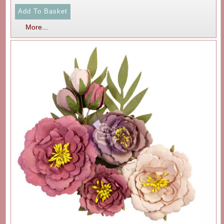
More...