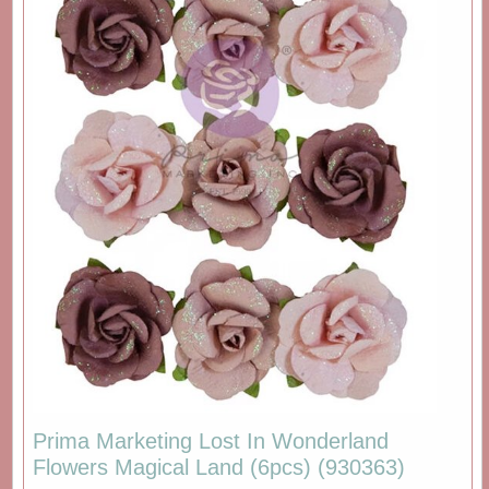
Prima Marketing Lost In Wonderland
Flowers Magical Land (6pcs) (930363)