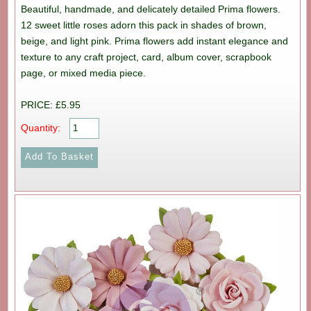
Beautiful, handmade, and delicately detailed Prima flowers.
12 sweet little roses adorn this pack in shades of brown,
beige, and light pink. Prima flowers add instant elegance and
texture to any craft project, card, album cover, scrapbook
page, or mixed media piece.
PRICE: £5.95
Quantity: