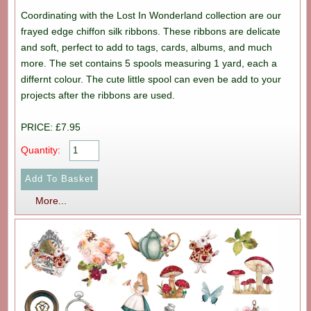
Coordinating with the Lost In Wonderland collection are our
frayed edge chiffon silk ribbons. These ribbons are delicate
and soft, perfect to add to tags, cards, albums, and much
more. The set contains 5 spools measuring 1 yard, each a
differnt colour. The cute little spool can even be add to your
projects after the ribbons are used.
PRICE: £7.95
Quantity:
More...