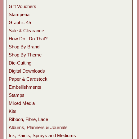
Gift Vouchers
Stamperia
Graphic 45
Sale & Clearance
How Do I Do That?
Shop By Brand
Shop By Theme
Die-Cutting
Digital Downloads
Paper & Cardstock
Embellishments
Stamps
Mixed Media
Kits
Ribbon, Fibre, Lace
Albums, Planners & Journals
Ink, Paints, Sprays and Mediums