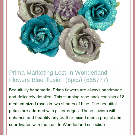
Prima Marketing Lost In Wonderland
Flowers Blue Illusion (8pcs) (665777)
Beautifully handmade, Prima flowers are always handmade
and delicately detailed. This stunning rose pack consists of 8
medium-sized roses in two shades of blue. The beautiful
petals are adorned with glitter edges. These flowers will
enhance and beautify any craft or mixed media project and
coordinates with the Lost In Wonderland collection.