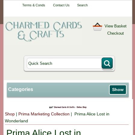
Your One-Stop
Terms & Conds
Contact Us
Search
Craft Shop
View Basket
Checkout
Categories
Show
Shop
|
Prima Marketing Collection
| Prima Alice Lost in
Wonderland
Prima Alice Lost in