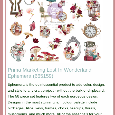
Prima Marketing Lost In Wonderland
Ephemera (665159)
Ephemera is the quintessential product to add color, design,
and style to any craft project - without the bulk of chipboard.
The 58 piece set features two of each gorgeous design.
Designs in the most stunning rich colour palette include
birdcages, Alice, keys, frames, clocks, teacups, florals,
mushrooms, and much more. All of the essentials for your