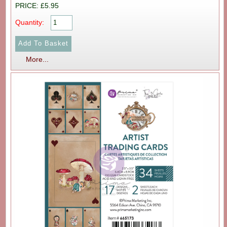
PRICE: £5.95
Quantity:
More...