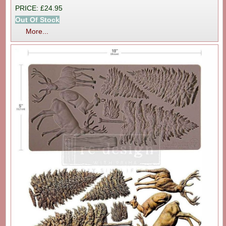
PRICE: £24.95
Out Of Stock
More...