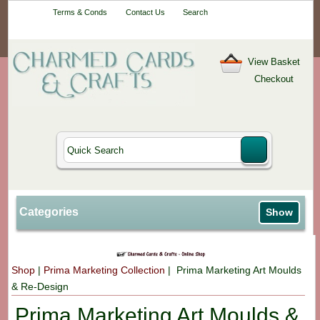
Your One-Stop
Terms & Conds
Contact Us
Search
Craft Shop
View Basket
Checkout
Categories
Show
Shop
|
Prima Marketing Collection
| Prima Marketing Art Moulds
& Re-Design
Prima Marketing Art Moulds &