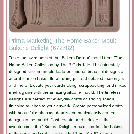
Prima Marketing The Home Baker Mould
Baker's Delight (672782)
Taste the sweetness of the 'Bakers Delight' mould from 'The
Home Baker' Collection by The 3 Girls Tale. This intricately
designed silicone mould features unique, beautiful designs of
adorable mice baker, floral rolling pin and detailed mason jars
and more! Elevate your cardmaking, scrapbooking, and mixed
media game with the amazing silicone mould. The timeless
designs are perfect for everyday crafts or adding special
finishing touches to your artwork. Create personalized crafts
with beautiful embossed details and meticulously crafted
designs in the mould. Cast, create, and indulge in the
sweetness of the ' Bakers Delight' mould - perfect for baking
enthusiasts and crafty cooks alike! 1 pc, 5" x 8" x 8mm.