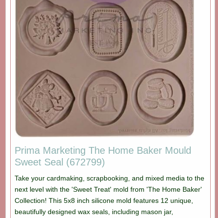
Prima Marketing The Home Baker Mould
Sweet Seal (672799)
Take your cardmaking, scrapbooking, and mixed media to the
next level with the 'Sweet Treat' mold from 'The Home Baker'
Collection! This 5x8 inch silicone mold features 12 unique,
beautifully designed wax seals, including mason jar,