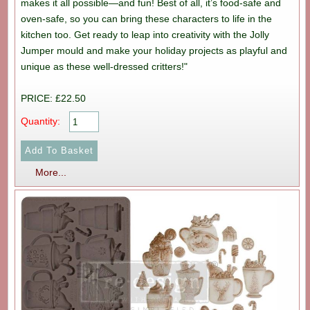
makes it all possible—and fun! Best of all, it’s food-safe and
oven-safe, so you can bring these characters to life in the
kitchen too. Get ready to leap into creativity with the Jolly
Jumper mould and make your holiday projects as playful and
unique as these well-dressed critters!"
PRICE: £22.50
Quantity:
More...