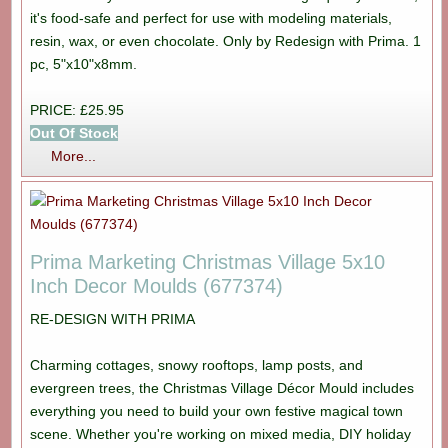
it's food-safe and perfect for use with modeling materials,
resin, wax, or even chocolate. Only by Redesign with Prima. 1
pc, 5"x10"x8mm.
PRICE: £25.95
Out Of Stock
More...
Prima Marketing Christmas Village 5x10
Inch Decor Moulds (677374)
RE-DESIGN WITH PRIMA
Charming cottages, snowy rooftops, lamp posts, and
evergreen trees, the Christmas Village Décor Mould includes
everything you need to build your own festive magical town
scene. Whether you're working on mixed media, DIY holiday