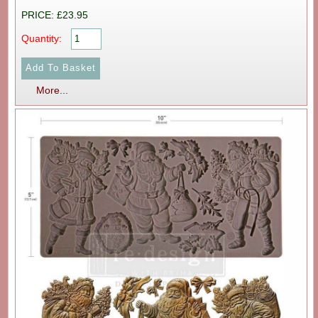
PRICE: £23.95
Quantity:
More...