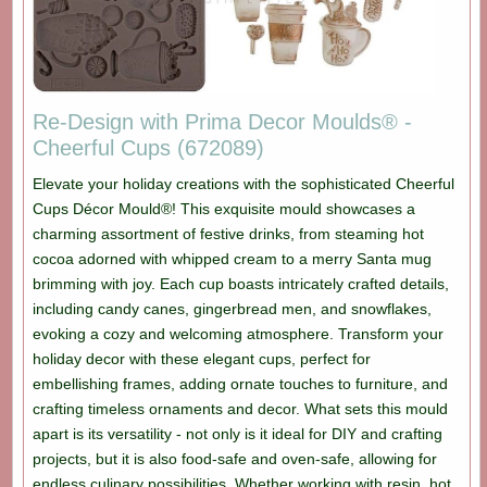
Re-Design with Prima Decor Moulds® -
Cheerful Cups (672089)
Elevate your holiday creations with the sophisticated Cheerful
Cups Décor Mould®! This exquisite mould showcases a
charming assortment of festive drinks, from steaming hot
cocoa adorned with whipped cream to a merry Santa mug
brimming with joy. Each cup boasts intricately crafted details,
including candy canes, gingerbread men, and snowflakes,
evoking a cozy and welcoming atmosphere. Transform your
holiday decor with these elegant cups, perfect for
embellishing frames, adding ornate touches to furniture, and
crafting timeless ornaments and decor. What sets this mould
apart is its versatility - not only is it ideal for DIY and crafting
projects, but it is also food-safe and oven-safe, allowing for
endless culinary possibilities. Whether working with resin, hot