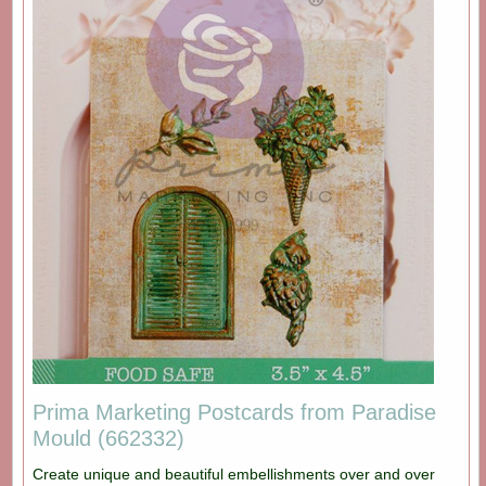
Prima Marketing Postcards from Paradise
Mould (662332)
Create unique and beautiful embellishments over and over