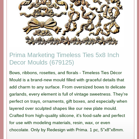
Prima Marketing Timeless Ties 5x8 Inch
Decor Moulds (679125)
Bows, ribbons, rosettes, and florals - Timeless Ties Décor
Mould is a brand-new mould filled with graceful details that
add charm to any surface. From oversized bows to delicate
garlands, every element is full of vintage sweetness. They're
perfect on trays, ornaments, gift boxes, and especially when
layered over sculpted shapes like our new plate mould.
Crafted from high-quality silicone, it's food-safe and perfect
for use with modeling materials, resin, wax, or even
chocolate. Only by Redesign with Prima. 1 pc, 5"x8"x8mm.