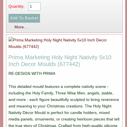
Quantity:
More...
Prima Marketing Holy Night Nativity 5x10
Inch Decor Moulds (677442)
RE-DESIGN WITH PRIMA
This detailed mould features a complete nativity scene -
including the Holy Family, Three Wise Men, angels, stable,
and more - each figure beautifully sculpted to bring reverence
and meaning to your Christmas creations. The Holy Night
Nativity Décor Mould is perfect for candle holders, mixed
media panels, ornaments, or creating heirloom pieces that tell
the true story of Christmas. Crafted from high-quality silicone,