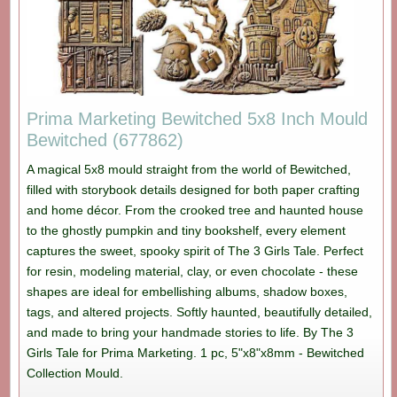
Prima Marketing Bewitched 5x8 Inch Mould
Bewitched (677862)
A magical 5x8 mould straight from the world of Bewitched,
filled with storybook details designed for both paper crafting
and home décor. From the crooked tree and haunted house
to the ghostly pumpkin and tiny bookshelf, every element
captures the sweet, spooky spirit of The 3 Girls Tale. Perfect
for resin, modeling material, clay, or even chocolate - these
shapes are ideal for embellishing albums, shadow boxes,
tags, and altered projects. Softly haunted, beautifully detailed,
and made to bring your handmade stories to life. By The 3
Girls Tale for Prima Marketing. 1 pc, 5"x8"x8mm - Bewitched
Collection Mould.