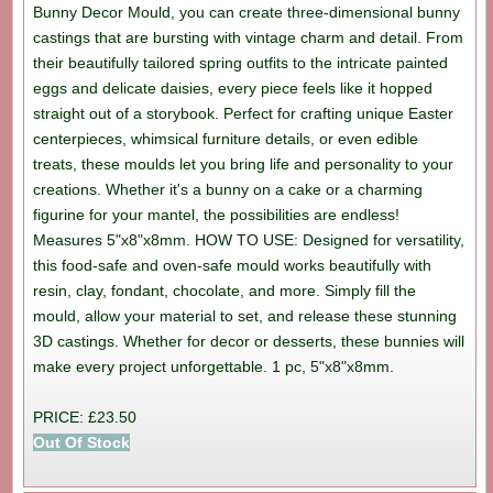
Bunny Decor Mould, you can create three-dimensional bunny
castings that are bursting with vintage charm and detail. From
their beautifully tailored spring outfits to the intricate painted
eggs and delicate daisies, every piece feels like it hopped
straight out of a storybook. Perfect for crafting unique Easter
centerpieces, whimsical furniture details, or even edible
treats, these moulds let you bring life and personality to your
creations. Whether it's a bunny on a cake or a charming
figurine for your mantel, the possibilities are endless!
Measures 5"x8"x8mm. HOW TO USE: Designed for versatility,
this food-safe and oven-safe mould works beautifully with
resin, clay, fondant, chocolate, and more. Simply fill the
mould, allow your material to set, and release these stunning
3D castings. Whether for decor or desserts, these bunnies will
make every project unforgettable. 1 pc, 5"x8"x8mm.
PRICE: £23.50
Out Of Stock