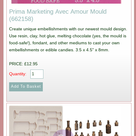
Prima Marketing Avec Amour Mould
(662158)
Create unique embellishments with our newest mould design.
Use resin, clay, hot glue, melting chocolate (yes, the mould is
food-safe!), fondant, and other mediums to cast your own
embellishments or edible candies. 3.5 x 4.5" x 8mm.
PRICE: £12.95
Quantity: