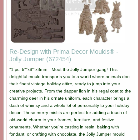
Re-Design with Prima Decor Moulds® -
Jolly Jumper (672454)
"1 pc, 5""x8""x8mm - Meet the Jolly Jumper gang! This
delightful mould transports you to a world where animals don
their finest vintage holiday attire, ready to jump into your
creative projects. From the dapper lion in his regal coat to the
charming deer in his ornate uniform, each character brings a
dash of whimsy and a whole lot of personality to your holiday
decor. These merry misfits are perfect for adding a touch of
old-world charm to your frames, furniture, and festive
ornaments. Whether you're casting in resin, baking with
fondant, or crafting with chocolate, the Jolly Jumper mould