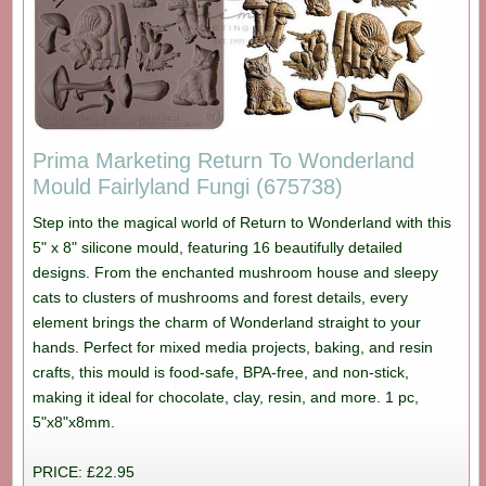
Prima Marketing Return To Wonderland
Mould Fairlyland Fungi (675738)
Step into the magical world of Return to Wonderland with this
5" x 8" silicone mould, featuring 16 beautifully detailed
designs. From the enchanted mushroom house and sleepy
cats to clusters of mushrooms and forest details, every
element brings the charm of Wonderland straight to your
hands. Perfect for mixed media projects, baking, and resin
crafts, this mould is food-safe, BPA-free, and non-stick,
making it ideal for chocolate, clay, resin, and more. 1 pc,
5"x8"x8mm.
PRICE: £22.95