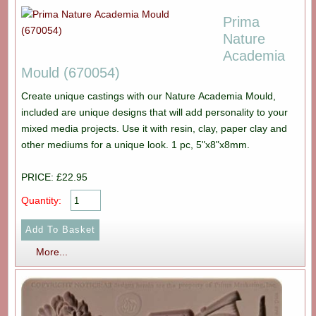
Prima
Nature
Academia
Mould (670054)
Create unique castings with our Nature Academia Mould,
included are unique designs that will add personality to your
mixed media projects. Use it with resin, clay, paper clay and
other mediums for a unique look. 1 pc, 5"x8"x8mm.
PRICE: £22.95
Quantity:
More...