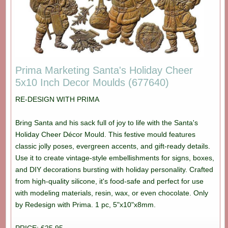
Prima Marketing Santa's Holiday Cheer
5x10 Inch Decor Moulds (677640)
RE-DESIGN WITH PRIMA
Bring Santa and his sack full of joy to life with the Santa's
Holiday Cheer Décor Mould. This festive mould features
classic jolly poses, evergreen accents, and gift-ready details.
Use it to create vintage-style embellishments for signs, boxes,
and DIY decorations bursting with holiday personality. Crafted
from high-quality silicone, it's food-safe and perfect for use
with modeling materials, resin, wax, or even chocolate. Only
by Redesign with Prima. 1 pc, 5"x10"x8mm.