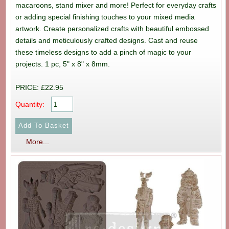
macaroons, stand mixer and more! Perfect for everyday crafts
or adding special finishing touches to your mixed media
artwork. Create personalized crafts with beautiful embossed
details and meticulously crafted designs. Cast and reuse
these timeless designs to add a pinch of magic to your
projects. 1 pc, 5" x 8" x 8mm.
PRICE: £22.95
Quantity:
More...