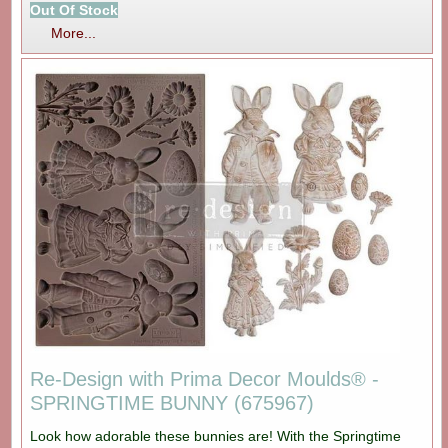
Out Of Stock
More...
Re-Design with Prima Decor Moulds® -
SPRINGTIME BUNNY (675967)
Look how adorable these bunnies are! With the Springtime