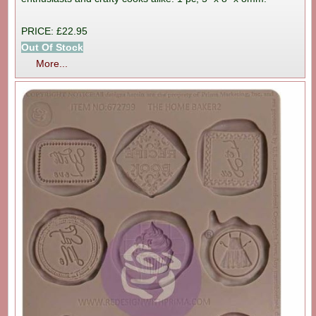
PRICE: £22.95
Out Of Stock
More...