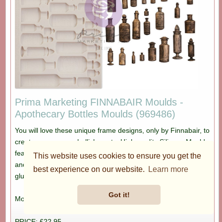
Prima Marketing FINNABAIR Moulds -
Apothecary Bottles Moulds (969486)
You will love these unique frame designs, only by Finnabair, to
create your own embellishments. High-quality Silicone Moulds
featuring great designs perfect for mixed media art, collage
This website uses cookies to ensure you get the
and more. Heat resistant and food safe. Use clay, resin, hot
best experience on our website.
Learn more
glue and more to create one of a kind castings for all your art.
Got it!
Mould size: 8" x 5"
PRICE: £22.95