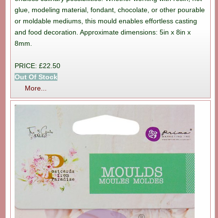
glue, modeling material, fondant, chocolate, or other pourable
or moldable mediums, this mould enables effortless casting
and food decoration. Approximate dimensions: 5in x 8in x
8mm.
PRICE: £22.50
Out Of Stock
More...