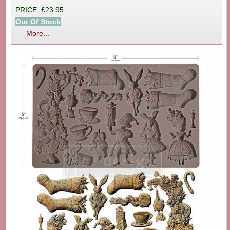
PRICE: £23.95
Out Of Stock
More...