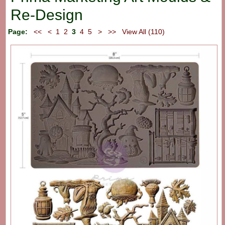
Re-Design
Page:
<<
<
1
2
3
4
5
>
>>
View All (110)