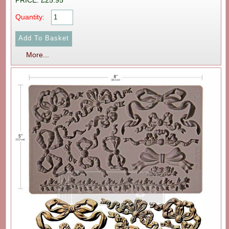
PRICE: £25.95
Quantity:
More...