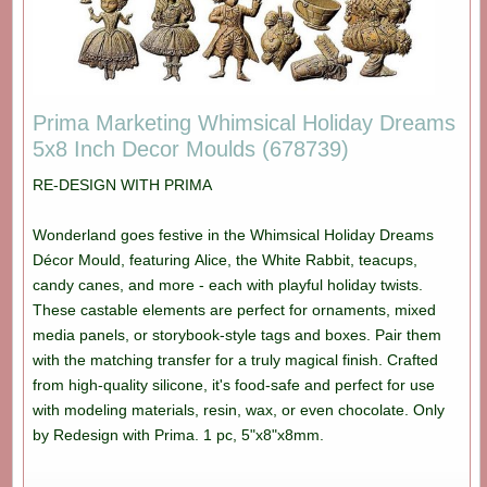
Prima Marketing Whimsical Holiday Dreams
5x8 Inch Decor Moulds (678739)
RE-DESIGN WITH PRIMA
Wonderland goes festive in the Whimsical Holiday Dreams
Décor Mould, featuring Alice, the White Rabbit, teacups,
candy canes, and more - each with playful holiday twists.
These castable elements are perfect for ornaments, mixed
media panels, or storybook-style tags and boxes. Pair them
with the matching transfer for a truly magical finish. Crafted
from high-quality silicone, it's food-safe and perfect for use
with modeling materials, resin, wax, or even chocolate. Only
by Redesign with Prima. 1 pc, 5"x8"x8mm.