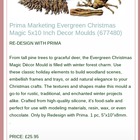
Prima Marketing Evergreen Christmas
Magic 5x10 Inch Decor Moulds (677480)
RE-DESIGN WITH PRIMA
From tall pine trees to graceful deer, the Evergreen Christmas
Magic Décor Mould is filled with winter forest charm. Use
these classic holiday elements to build woodland scenes,
embellish frames and trays, or add natural elegance to your
Christmas crafts. The textures and shapes make this mould a
go-to for rustic, traditional, and enchanted winter projects
alike. Crafted from high-quality silicone, it's food-safe and
perfect for use with modeling materials, resin, wax, or even
chocolate. Only by Redesign with Prima. 1 pc, 5"x10"x8mm.
.
PRICE: £25.95