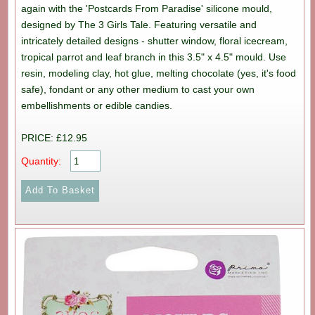
again with the 'Postcards From Paradise' silicone mould,
designed by The 3 Girls Tale. Featuring versatile and
intricately detailed designs - shutter window, floral icecream,
tropical parrot and leaf branch in this 3.5" x 4.5" mould. Use
resin, modeling clay, hot glue, melting chocolate (yes, it's food
safe), fondant or any other medium to cast your own
embellishments or edible candies.
PRICE: £12.95
Quantity: