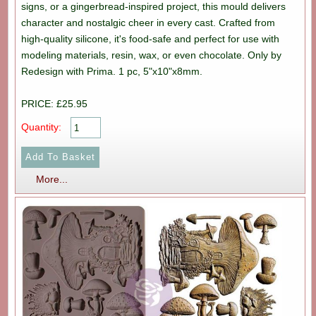
signs, or a gingerbread-inspired project, this mould delivers
character and nostalgic cheer in every cast. Crafted from
high-quality silicone, it's food-safe and perfect for use with
modeling materials, resin, wax, or even chocolate. Only by
Redesign with Prima. 1 pc, 5"x10"x8mm.
PRICE: £25.95
Quantity:
More...