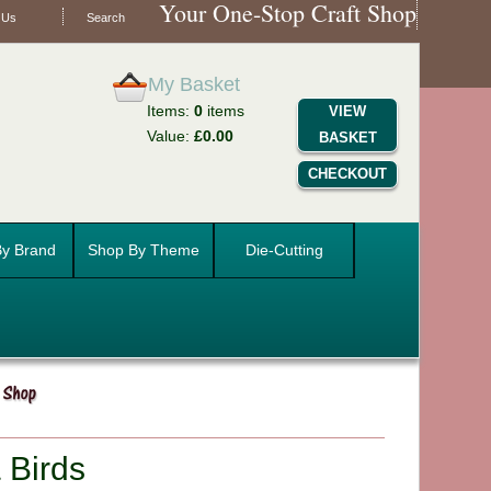
Your One-Stop Craft Shop
 Us
Search
My Basket
Items:
0
items
VIEW
Value:
£0.00
BASKET
CHECKOUT
y Brand
Shop By Theme
Die-Cutting
 Birds