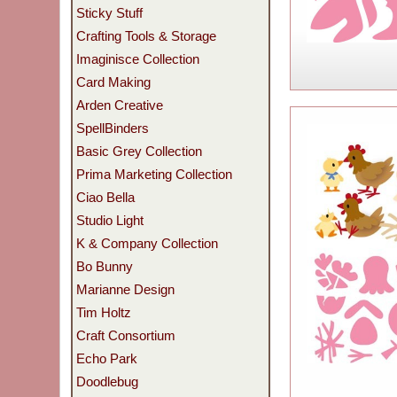
Sticky Stuff
Crafting Tools & Storage
Imaginisce Collection
Card Making
Arden Creative
SpellBinders
Basic Grey Collection
Prima Marketing Collection
Ciao Bella
Studio Light
K & Company Collection
Bo Bunny
Marianne Design
Tim Holtz
Craft Consortium
Echo Park
Doodlebug