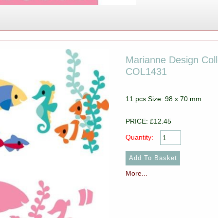
Marianne Design Colle
COL1431
11 pcs Size: 98 x 70 mm
PRICE: £12.45
Quantity:
More...