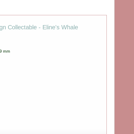
n Collectable - Eline's Whale
 69 mm