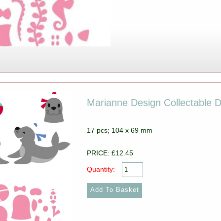
Marianne Design Collectable D
17 pcs; 104 x 69 mm
PRICE: £12.45
Quantity: