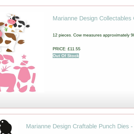
Marianne Design Collectables 
12 pieces. Cow measures approximately
PRICE: £11.55
Out Of Stock
Marianne Design Craftable Punch Dies -