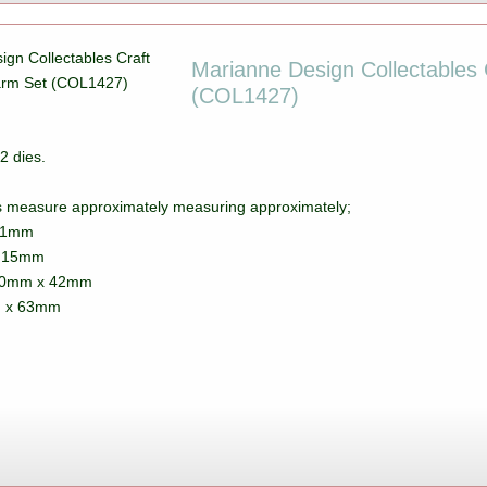
Marianne Design Collectables C
(COL1427)
2 dies.
s measure approximately measuring approximately;
41mm
x 15mm
80mm x 42mm
m x 63mm