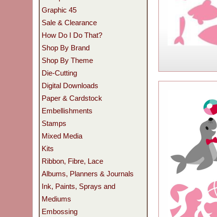
Graphic 45
Sale & Clearance
How Do I Do That?
Shop By Brand
Shop By Theme
Die-Cutting
Digital Downloads
Paper & Cardstock
Embellishments
Stamps
Mixed Media
Kits
Ribbon, Fibre, Lace
Albums, Planners & Journals
Ink, Paints, Sprays and
Mediums
Embossing