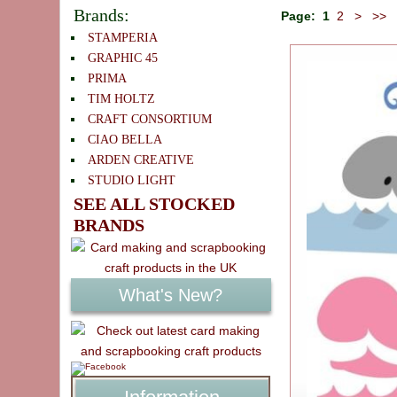
Brands:
Page:
1
2
>
>>
STAMPERIA
GRAPHIC 45
PRIMA
TIM HOLTZ
CRAFT CONSORTIUM
CIAO BELLA
ARDEN CREATIVE
STUDIO LIGHT
SEE ALL STOCKED
BRANDS
What's New?