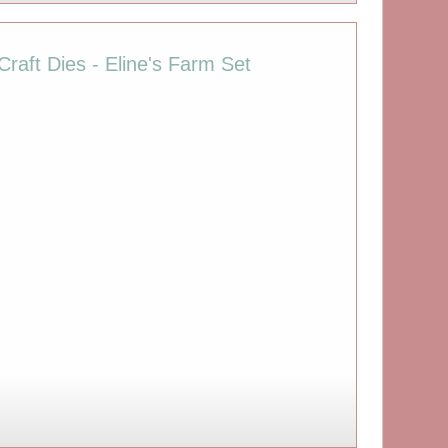
raft Dies - Eline's Farm Set