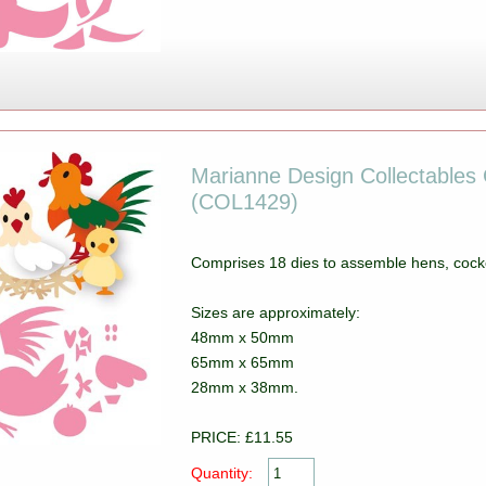
Marianne Design Collectables C
(COL1429)
Comprises 18 dies to assemble hens, cocke
Sizes are approximately:
48mm x 50mm
65mm x 65mm
28mm x 38mm.
PRICE: £11.55
Quantity: