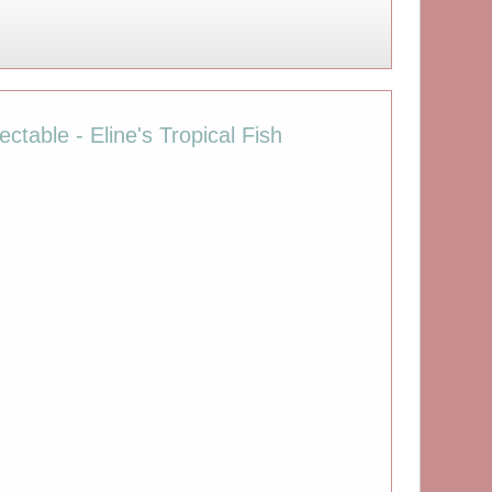
ctable - Eline's Tropical Fish