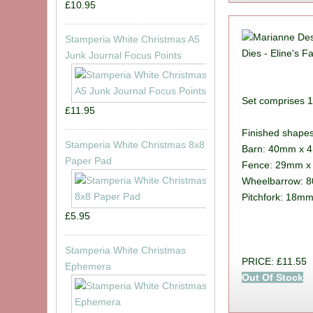
£10.95
Stamperia White Christmas A5
Junk Journal Focus Points
Set comprises 1
£11.95
Finished shape
Stamperia White Christmas 8x8
Barn: 40mm x 
Paper Pad
Fence: 29mm 
Wheelbarrow: 
Pitchfork: 18m
£5.95
Stamperia White Christmas
PRICE: £11.55
Ephemera
Out Of Stock