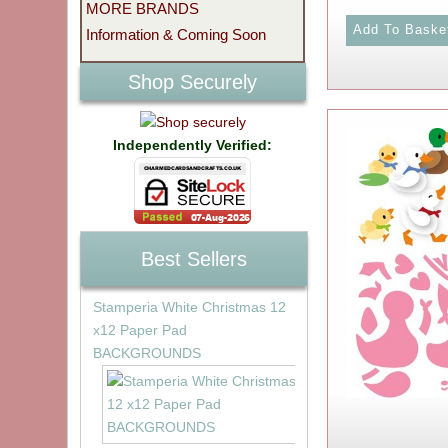
MORE BRANDS
Information & Coming Soon
Shop Securely
Independently Verified:
Best Sellers
Stamperia White Christmas 12
x12 Paper Pad
BACKGROUNDS