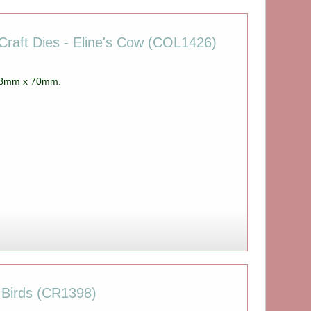
Craft Dies - Eline's Cow (COL1426)
 98mm x 70mm.
 Birds (CR1398)