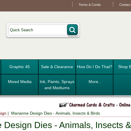
Terms & Conds
Contact
Graphic 45
Sale & Clearance
How Do I Do That?
Shop B
Mixed Media
Ink, Paints, Sprays
More..
and Mediums
sign
| Marianne Design Dies - Animals, Insects & Birds
 Design Dies - Animals, Insects &