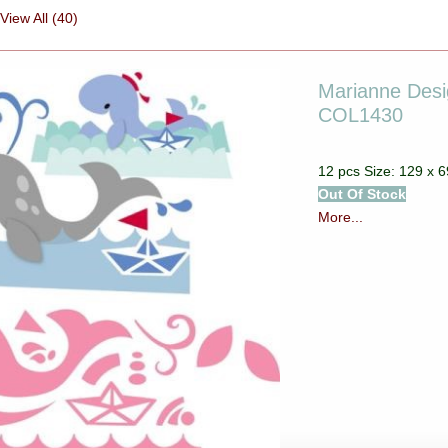
View All (40)
Marianne Desig
COL1430
12 pcs Size: 129 x
Out Of Stock
More...