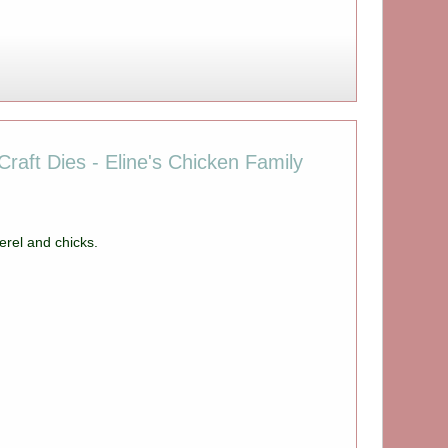
raft Dies - Eline's Chicken Family
rel and chicks.