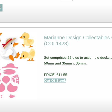
Marianne Design Collectables C
(COL1428)
Set comprises 22 dies to assemble ducks
50mm and 35mm x 35mm.
PRICE: £11.55
Out Of Stock