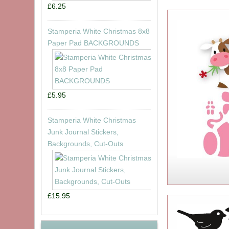
£6.25
Stamperia White Christmas 8x8
Paper Pad BACKGROUNDS
£5.95
Stamperia White Christmas
Junk Journal Stickers,
Backgrounds, Cut-Outs
£15.95