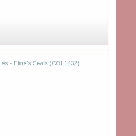
ies - Eline's Seals (COL1432)