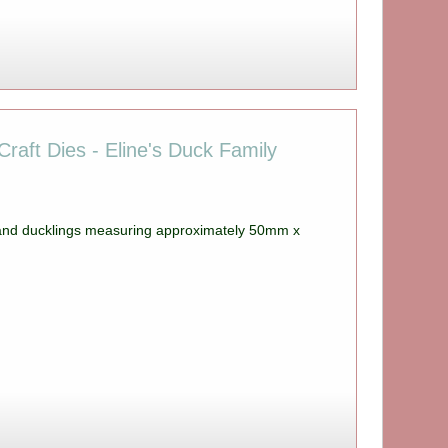
raft Dies - Eline's Duck Family
 and ducklings measuring approximately 50mm x