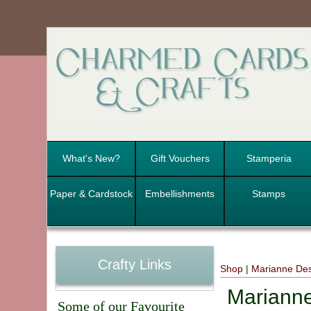
What's New?
Gift Vouchers
Stamperia
Paper & Cardstock
Embellishments
Stamps
Crafty Links
Shop
|
Marianne De
Marianne
Some of our Favourite