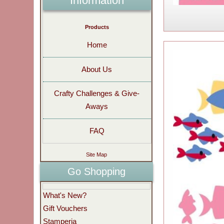
Information
Products
Home
About Us
Crafty Challenges & Give-
Aways
FAQ
Site Map
Go Shopping
What's New?
Gift Vouchers
Stamperia