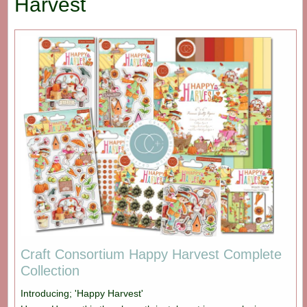
Harvest
Craft Consortium Happy Harvest Complete
Collection
Introducing; 'Happy Harvest'