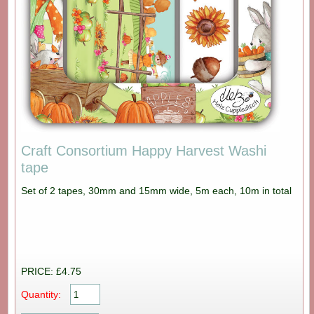
Craft Consortium Happy Harvest Washi
tape
Set of 2 tapes, 30mm and 15mm wide, 5m each, 10m in total
PRICE: £4.75
Quantity: