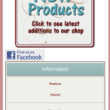
Information
Products
Home