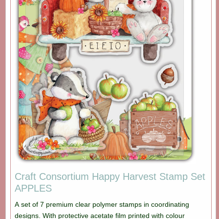
Craft Consortium Happy Harvest Stamp Set
APPLES
A set of 7 premium clear polymer stamps in coordinating
designs. With protective acetate film printed with colour