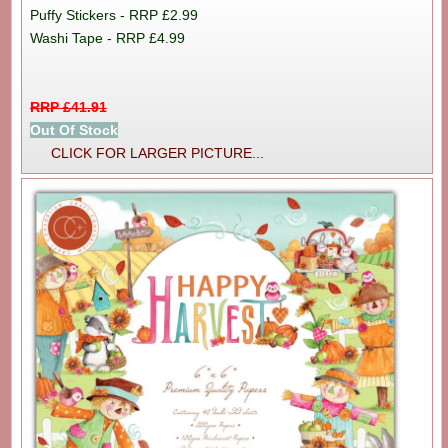
Puffy Stickers - RRP £2.99
Washi Tape - RRP £4.99
RRP £41.91
Out Of Stock
CLICK FOR LARGER PICTURE...