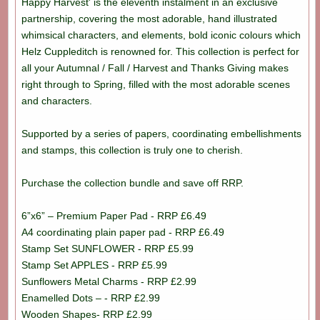
Happy Harvest' is the eleventh instalment in an exclusive
partnership, covering the most adorable, hand illustrated
whimsical characters, and elements, bold iconic colours which
Helz Cuppleditch is renowned for. This collection is perfect for
all your Autumnal / Fall / Harvest and Thanks Giving makes
right through to Spring, filled with the most adorable scenes
and characters.
Supported by a series of papers, coordinating embellishments
and stamps, this collection is truly one to cherish.
Purchase the collection bundle and save off RRP.
6”x6” – Premium Paper Pad - RRP £6.49
A4 coordinating plain paper pad - RRP £6.49
Stamp Set SUNFLOWER - RRP £5.99
Stamp Set APPLES - RRP £5.99
Sunflowers Metal Charms - RRP £2.99
Enamelled Dots – - RRP £2.99
Wooden Shapes- RRP £2.99