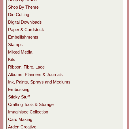
Shop By Theme
Die-Cutting
Digital Downloads
Paper & Cardstock
Embellishments
Stamps
Mixed Media
Kits
Ribbon, Fibre, Lace
Albums, Planners & Journals
Ink, Paints, Sprays and Mediums
Embossing
Sticky Stuff
Crafting Tools & Storage
Imaginisce Collection
Card Making
Arden Creative