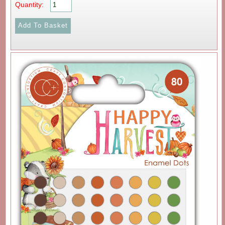
Quantity: