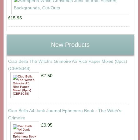
£15.95
New Products
Ciao Bella The Witch's Grimoire A5 Rice Paper Mixed (8pcs)
(CBRS048)
£7.50
Ciao Bella A4 Junk Journal Ephemera Book - The Witch's
Grimoire
£9.95