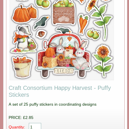
Craft Consortium Happy Harvest - Puffy
Stickers
A set of 25 puffy stickers in coordinating designs
PRICE: £2.85
Quantity: