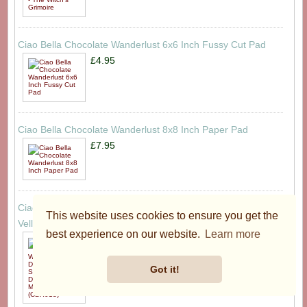
Ciao Bella Chocolate Wanderlust 6x6 Inch Fussy Cut Pad
£4.95
Ciao Bella Chocolate Wanderlust 8x8 Inch Paper Pad
£7.95
Ciao Bella Chocolate Wanderlust A4 Deluxe Paper Silver &
This website uses cookies to ensure you get the
Vellum Dual Pack Mixed (6pcs) (CBX013)
best experience on our website.
Learn more
£9.95
Got it!