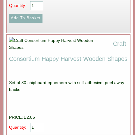
Quantity:
Craft
Consortium Happy Harvest Wooden Shapes
Set of 30 chipboard ephemera with self-adhesive, peel away
backs
PRICE: £2.85
Quantity: