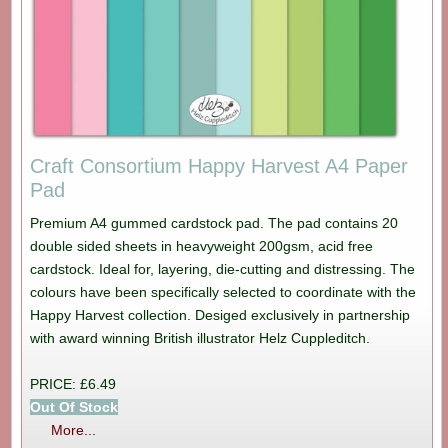
Craft Consortium Happy Harvest A4 Paper
Pad
Premium A4 gummed cardstock pad. The pad contains 20
double sided sheets in heavyweight 200gsm, acid free
cardstock. Ideal for, layering, die-cutting and distressing. The
colours have been specifically selected to coordinate with the
Happy Harvest collection. Desiged exclusively in partnership
with award winning British illustrator Helz Cuppleditch.
PRICE: £6.49
Out Of Stock
More...