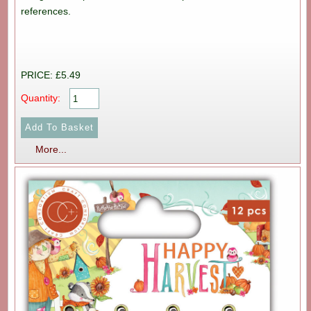
references.
PRICE: £5.49
Quantity:
More...