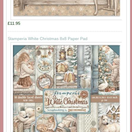
£11.95
Stamperia White Christmas 8x8 Paper Pad