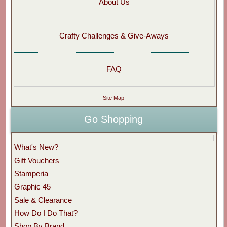
About Us
Crafty Challenges & Give-Aways
FAQ
Site Map
Go Shopping
What's New?
Gift Vouchers
Stamperia
Graphic 45
Sale & Clearance
How Do I Do That?
Shop By Brand