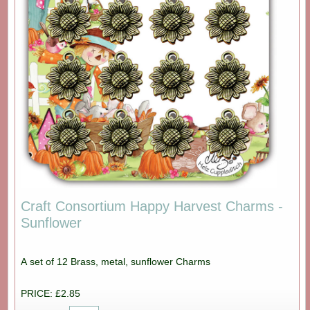
Craft Consortium Happy Harvest Charms -
Sunflower
A set of 12 Brass, metal, sunflower Charms
PRICE: £2.85