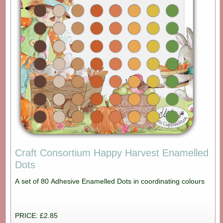
Craft Consortium Happy Harvest Enamelled
Dots
A set of 80 Adhesive Enamelled Dots in coordinating colours
PRICE: £2.85