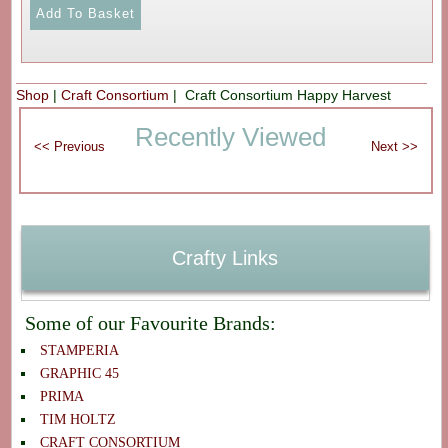
Shop
|
Craft Consortium
| Craft Consortium Happy Harvest
Recently Viewed
Crafty Links
Some of our Favourite Brands:
STAMPERIA
GRAPHIC 45
PRIMA
TIM HOLTZ
CRAFT CONSORTIUM