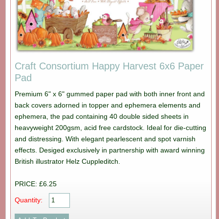
Craft Consortium Happy Harvest 6x6 Paper
Pad
Premium 6" x 6" gummed paper pad with both inner front and
back covers adorned in topper and ephemera elements and
ephemera, the pad containing 40 double sided sheets in
heavyweight 200gsm, acid free cardstock. Ideal for die-cutting
and distressing. With elegant pearlescent and spot varnish
effects. Desiged exclusively in partnership with award winning
British illustrator Helz Cuppleditch.
PRICE: £6.25
Quantity: