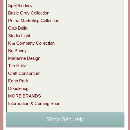
SpellBinders
Basic Grey Collection
Prima Marketing Collection
Ciao Bella
Studio Light
K & Company Collection
Bo Bunny
Marianne Design
Tim Holtz
Craft Consortium
Echo Park
Doodlebug
MORE BRANDS
Information & Coming Soon
Shop Securely