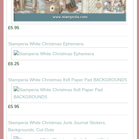
£5.95
Stamperia White Christmas Ephemera
£6.25
Stamperia White Christmas 8x8 Paper Pad BACKGROUNDS
£5.95
Stamperia White Christmas Junk Journal Stickers,
Backgrounds, Cut-Outs