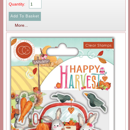
Quantity:
More...