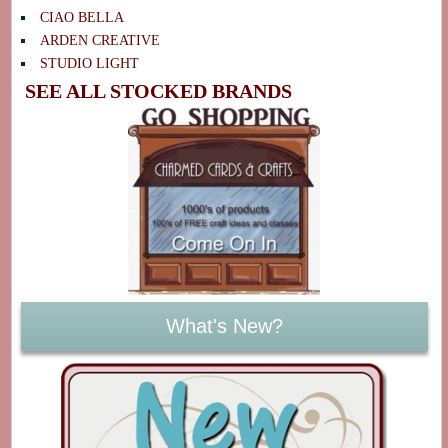
CIAO BELLA
ARDEN CREATIVE
STUDIO LIGHT
SEE ALL STOCKED BRANDS
What's New?