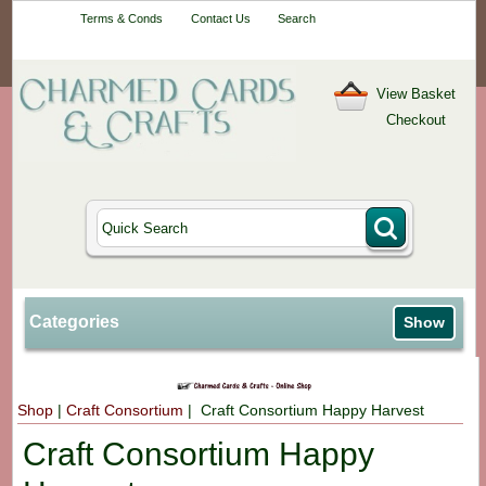
Your One-Stop
Terms & Conds
Contact Us
Search
Craft Shop
View Basket
Checkout
Categories
Show
Shop
|
Craft Consortium
| Craft Consortium Happy Harvest
Craft Consortium Happy