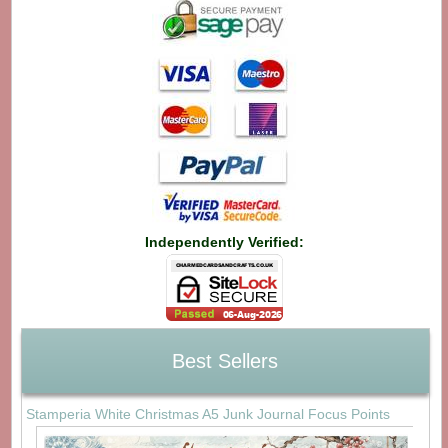
Independently Verified:
Best Sellers
Stamperia White Christmas A5 Junk Journal Focus Points