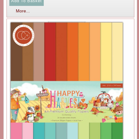
More...