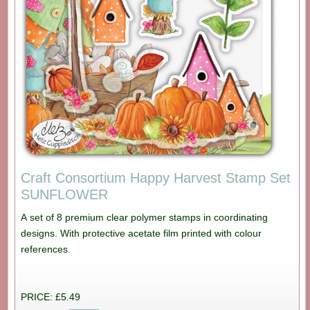
Craft Consortium Happy Harvest Stamp Set
SUNFLOWER
A set of 8 premium clear polymer stamps in coordinating
designs. With protective acetate film printed with colour
references.
PRICE: £5.49