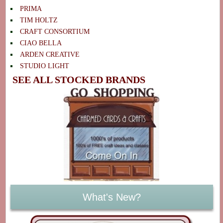
PRIMA
TIM HOLTZ
CRAFT CONSORTIUM
CIAO BELLA
ARDEN CREATIVE
STUDIO LIGHT
SEE ALL STOCKED BRANDS
What's New?