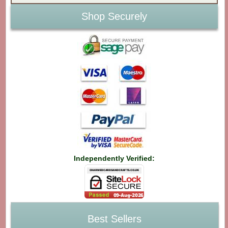
Shop Securely
Independently Verified:
Best Sellers