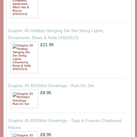
Graphic 45 Holiday Hanging Die Set String Lights,
Ornaments, Bows & Holly (4503313)
£21.95
Graphic 45 BOOtiful Greetings - Rub-On Set
£8.95
Graphic 45 BOOtiful Greetings - Tags & Frames Chipboard
Pieces
£8.95