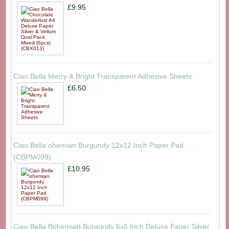
£9.95
Ciao Bella Merry & Bright Transparent Adhesive Sheets
£6.50
Ciao Bella ohemian Burgundy 12x12 Inch Paper Pad
(CBPM099)
£10.95
Ciao Bella Bohemian Burgundy 6x6 Inch Deluxe Paper Silver