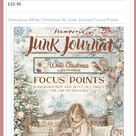
£10.95
Stamperia White Christmas A5 Junk Journal Focus Points