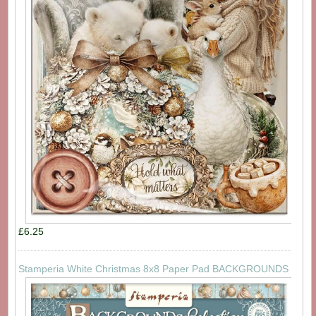
£6.25
Stamperia White Christmas 8x8 Paper Pad BACKGROUNDS