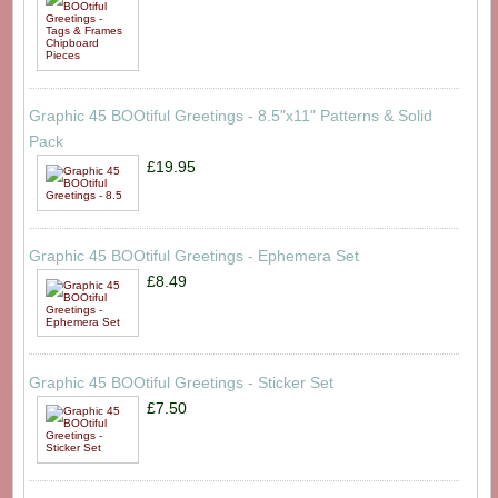
Graphic 45 BOOtiful Greetings - 8.5"x11" Patterns & Solid
Pack
£19.95
Graphic 45 BOOtiful Greetings - Ephemera Set
£8.49
Graphic 45 BOOtiful Greetings - Sticker Set
£7.50