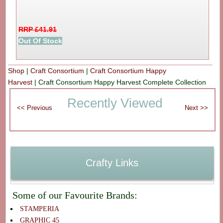
RRP £41.91
Out Of Stock
Shop
|
Craft Consortium
|
Craft Consortium Happy
Harvest
|
Craft Consortium Happy Harvest Complete Collection
Recently Viewed
Crafty Links
Some of our Favourite Brands:
STAMPERIA
GRAPHIC 45