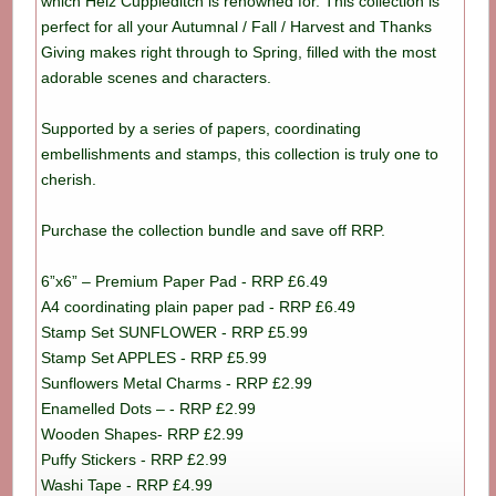
which Helz Cuppleditch is renowned for. This collection is
perfect for all your Autumnal / Fall / Harvest and Thanks
Giving makes right through to Spring, filled with the most
adorable scenes and characters.
Supported by a series of papers, coordinating
embellishments and stamps, this collection is truly one to
cherish.
Purchase the collection bundle and save off RRP.
6”x6” – Premium Paper Pad - RRP £6.49
A4 coordinating plain paper pad - RRP £6.49
Stamp Set SUNFLOWER - RRP £5.99
Stamp Set APPLES - RRP £5.99
Sunflowers Metal Charms - RRP £2.99
Enamelled Dots – - RRP £2.99
Wooden Shapes- RRP £2.99
Puffy Stickers - RRP £2.99
Washi Tape - RRP £4.99