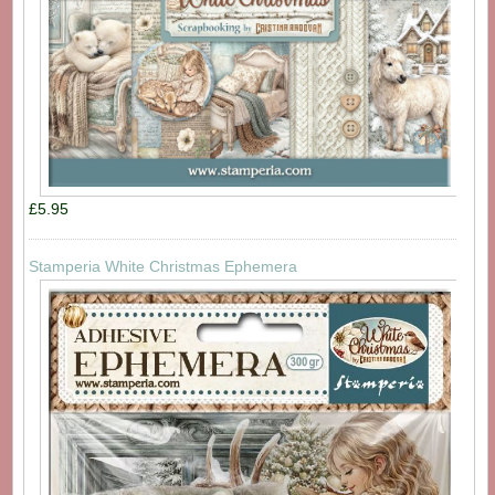
£5.95
Stamperia White Christmas Ephemera