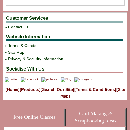
Customer Services
Contact Us
Website Information
Terms & Conds
Site Map
Privacy & Security Information
Socialise With Us
[Home]
[Products]
[Search Our Site]
[Terms & Conditions]
[Site
Map]
Card Making &
Free Online Classes
Scrapbooking Ideas