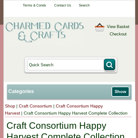
Your One-Stop
Terms & Conds
Contact Us
Search
Craft Shop
View Basket
Checkout
Categories
Show
Shop
|
Craft Consortium
|
Craft Consortium Happy
Harvest
|
Craft Consortium Happy Harvest Complete Collection
Craft Consortium Happy
Harvest Complete Collection