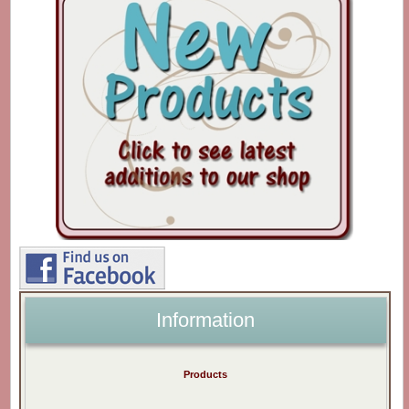
Information
Products