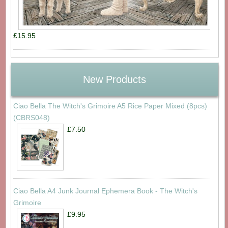
£15.95
New Products
Ciao Bella The Witch's Grimoire A5 Rice Paper Mixed (8pcs)
(CBRS048)
£7.50
Ciao Bella A4 Junk Journal Ephemera Book - The Witch's
Grimoire
£9.95