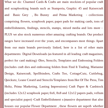
What we do: Charmed Cards & Crafts are main stockists of popular craft
and scrapbooking brands such as
Stamperia
,
Graphic 45
and
Kaisercraft
and
Basic Grey
,
Bo Bunny
and
Prima Marketing
- collections
comprising flowers, scrapbook paper, paper pads for making cards, tons of
embellishments, findings, stencils, stamps, mixed media and lots more -
PLUS we also stock numerous other amazing crafting brands. Our product
ranges have increased over the years, and encompasses most things. Apart
from our main brands previously linked, here is a list of other main
departments:
Digital Downloads
(as featured in all leading craft magazines,
perfect for card making) -
Dies, Stencils, Templates and Embossing Folders
(includes craft dies and embossing folders from Find It Trading, Marianne
Design, Kaisercraft, Spellbinders, Crafts Too, CottageCutz, Cuttlebug,
Quickutz, Leane Creatif and Stencils/Templates from Hot Of The Press, Tim
Holtz, Prima Marketing, Lasting Impressions)
Craft Paper & Cardstock
(includes 12x12 scrapbook paper, 6x6, 8x8 and 12x12 papers pads, vellum
and specialist paper) -
Craft Embellishment
s (massive department that also
houses our popular
Flower Department
, these flowers are superb whether