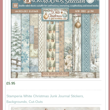
£5.95
Stamperia White Christmas Junk Journal Stickers,
Backgrounds, Cut-Outs