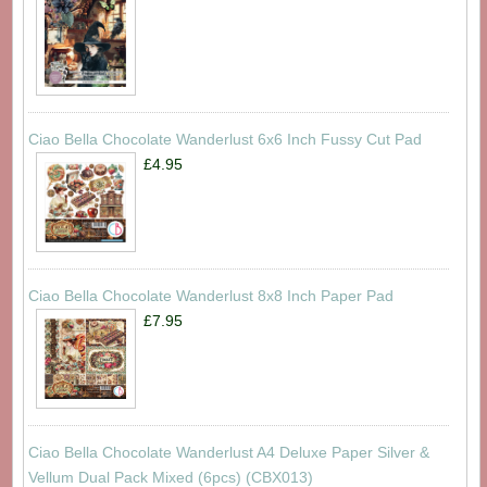
Ciao Bella Chocolate Wanderlust 6x6 Inch Fussy Cut Pad
£4.95
Ciao Bella Chocolate Wanderlust 8x8 Inch Paper Pad
£7.95
Ciao Bella Chocolate Wanderlust A4 Deluxe Paper Silver &
Vellum Dual Pack Mixed (6pcs) (CBX013)