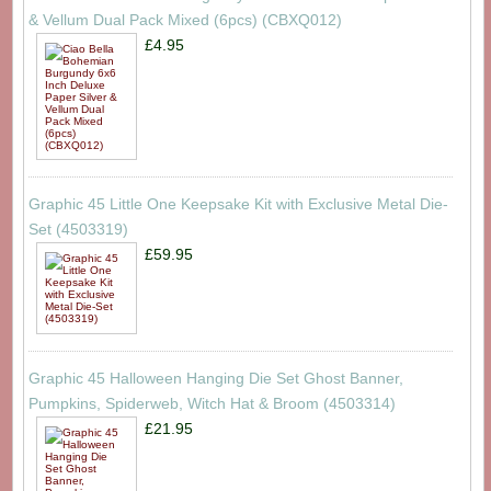
& Vellum Dual Pack Mixed (6pcs) (CBXQ012)
£4.95
Graphic 45 Little One Keepsake Kit with Exclusive Metal Die-
Set (4503319)
£59.95
Graphic 45 Halloween Hanging Die Set Ghost Banner,
Pumpkins, Spiderweb, Witch Hat & Broom (4503314)
£21.95