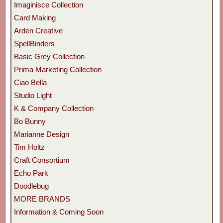
Imaginisce Collection
Card Making
Arden Creative
SpellBinders
Basic Grey Collection
Prima Marketing Collection
Ciao Bella
Studio Light
K & Company Collection
Bo Bunny
Marianne Design
Tim Holtz
Craft Consortium
Echo Park
Doodlebug
MORE BRANDS
Information & Coming Soon