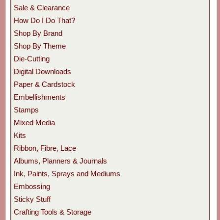
Sale & Clearance
How Do I Do That?
Shop By Brand
Shop By Theme
Die-Cutting
Digital Downloads
Paper & Cardstock
Embellishments
Stamps
Mixed Media
Kits
Ribbon, Fibre, Lace
Albums, Planners & Journals
Ink, Paints, Sprays and Mediums
Embossing
Sticky Stuff
Crafting Tools & Storage