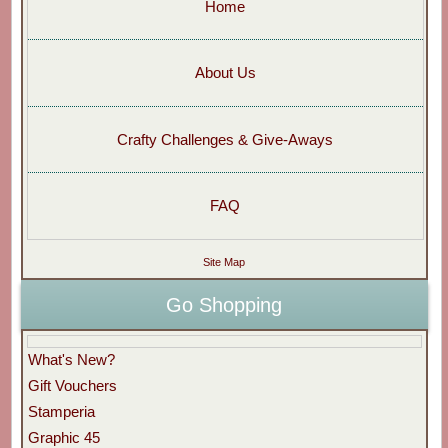
Home
About Us
Crafty Challenges & Give-Aways
FAQ
Site Map
Go Shopping
What's New?
Gift Vouchers
Stamperia
Graphic 45