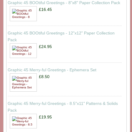
Graphic 45 BOOtiful Greetings - 8"x8" Paper Collection Pack
£16.45
Graphic 45 BOOtiful Greetings - 12"x12" Paper Collection
Pack
£24.95
Graphic 45 Merry-ful Greetings - Ephemera Set
£8.50
Graphic 45 Merry-ful Greetings - 8.5"x11" Patterns & Solids
Pack
£19.95