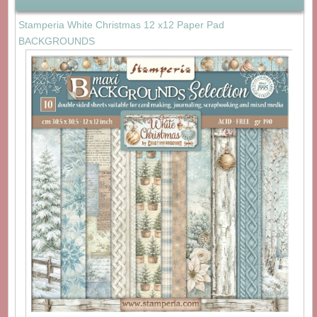
Stamperia White Christmas 12 x12 Paper Pad
BACKGROUNDS