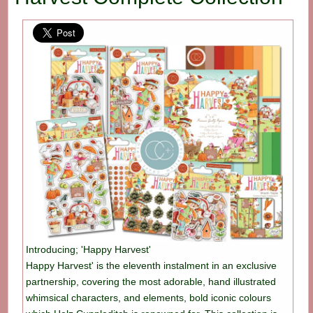
Introducing; 'Happy Harvest'
Happy Harvest' is the eleventh instalment in an exclusive
partnership, covering the most adorable, hand illustrated
whimsical characters, and elements, bold iconic colours