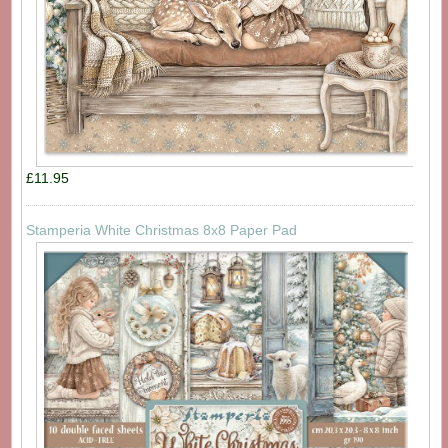
£11.95
Stamperia White Christmas 8x8 Paper Pad