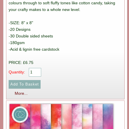
colours through to soft fluffy tones like cotton candy, taking
your crafty makes to a whole new level.
-SIZE: 8" x 8"
-20 Designs
-30 Double sided sheets
-180gsm
-Acid & lignin free cardstock
PRICE: £6.75
Quantity:
More...