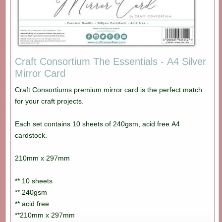
Craft Consortium The Essentials - A4 Silver
Mirror Card
Craft Consortiums premium mirror card is the perfect match
for your craft projects.
Each set contains 10 sheets of 240gsm, acid free A4
cardstock.
210mm x 297mm
** 10 sheets
** 240gsm
** acid free
**210mm x 297mm