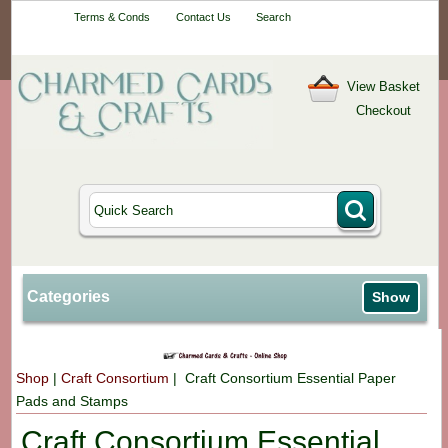
Your One-Stop
Terms & Conds
Contact Us
Search
Craft Shop
View Basket
Checkout
Categories
Show
Shop
|
Craft Consortium
| Craft Consortium Essential Paper
Pads and Stamps
Craft Consortium Essential