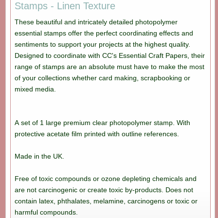
Stamps - Linen Texture
These beautiful and intricately detailed photopolymer
essential stamps offer the perfect coordinating effects and
sentiments to support your projects at the highest quality.
Designed to coordinate with CC's Essential Craft Papers, their
range of stamps are an absolute must have to make the most
of your collections whether card making, scrapbooking or
mixed media.
A set of 1 large premium clear photopolymer stamp. With
protective acetate film printed with outline references.
Made in the UK.
Free of toxic compounds or ozone depleting chemicals and
are not carcinogenic or create toxic by-products. Does not
contain latex, phthalates, melamine, carcinogens or toxic or
harmful compounds.