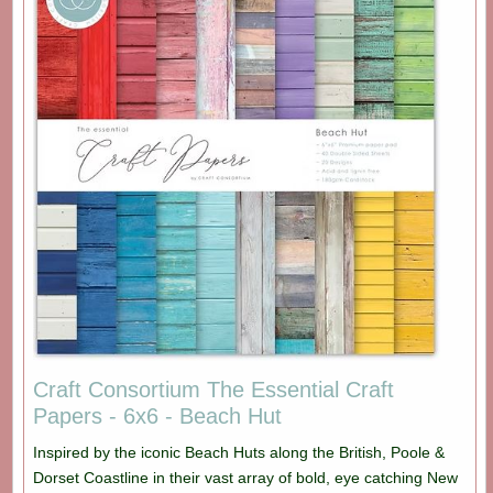
Craft Consortium The Essential Craft
Papers - 6x6 - Beach Hut
Inspired by the iconic Beach Huts along the British, Poole &
Dorset Coastline in their vast array of bold, eye catching New