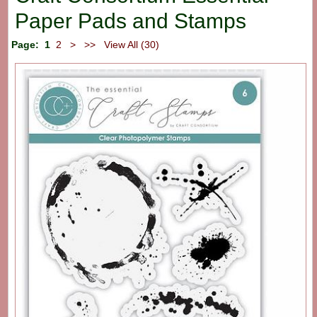
Paper Pads and Stamps
Page:
1
2
>
>>
View All (30)