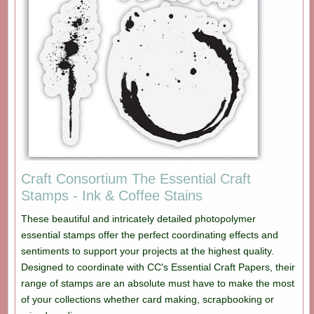
Craft Consortium The Essential Craft
Stamps - Ink & Coffee Stains
These beautiful and intricately detailed photopolymer
essential stamps offer the perfect coordinating effects and
sentiments to support your projects at the highest quality.
Designed to coordinate with CC's Essential Craft Papers, their
range of stamps are an absolute must have to make the most
of your collections whether card making, scrapbooking or