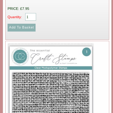
PRICE: £7.95
Quantity: