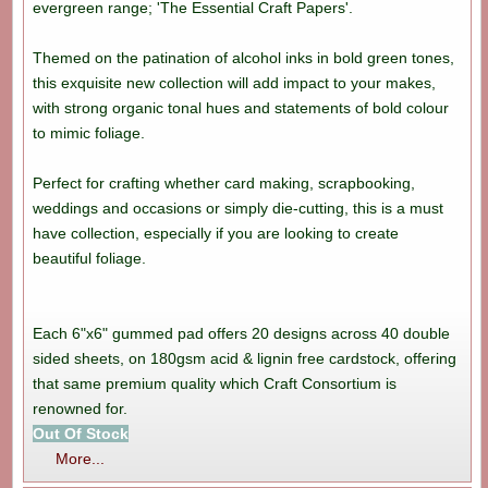
evergreen range; 'The Essential Craft Papers'.
Themed on the patination of alcohol inks in bold green tones,
this exquisite new collection will add impact to your makes,
with strong organic tonal hues and statements of bold colour
to mimic foliage.
Perfect for crafting whether card making, scrapbooking,
weddings and occasions or simply die-cutting, this is a must
have collection, especially if you are looking to create
beautiful foliage.
Each 6"x6" gummed pad offers 20 designs across 40 double
sided sheets, on 180gsm acid & lignin free cardstock, offering
that same premium quality which Craft Consortium is
renowned for.
Out Of Stock
More...