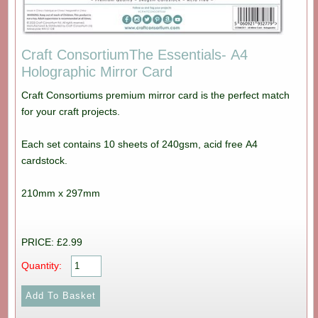
Craft ConsortiumThe Essentials- A4
Holographic Mirror Card
Craft Consortiums premium mirror card is the perfect match
for your craft projects.
Each set contains 10 sheets of 240gsm, acid free A4
cardstock.
210mm x 297mm
PRICE: £2.99
Quantity: