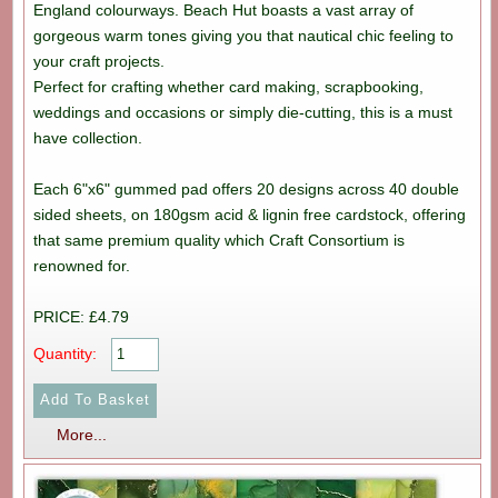
England colourways. Beach Hut boasts a vast array of
gorgeous warm tones giving you that nautical chic feeling to
your craft projects.
Perfect for crafting whether card making, scrapbooking,
weddings and occasions or simply die-cutting, this is a must
have collection.
Each 6"x6" gummed pad offers 20 designs across 40 double
sided sheets, on 180gsm acid & lignin free cardstock, offering
that same premium quality which Craft Consortium is
renowned for.
PRICE: £4.79
Quantity:
More...