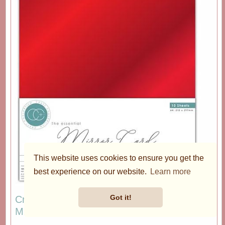
This website uses cookies to ensure you get the
best experience on our website.
Learn more
Got it!
Craft Consortium The Essentials - A4 Red
Mirror Card