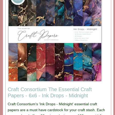
Craft Consortium The Essential Craft
Papers - 6x6 - Ink Drops - Midnight
Craft Consortium's 'Ink Drops - Midnight' essential craft
papers are a must have cardstock for your craft stash. Each