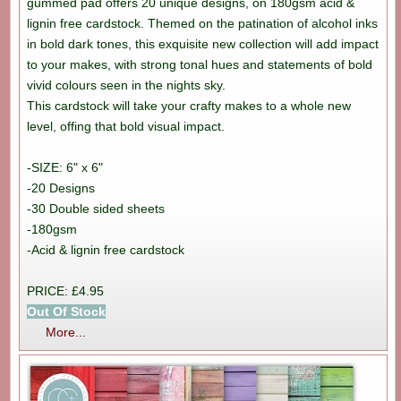
gummed pad offers 20 unique designs, on 180gsm acid &
lignin free cardstock. Themed on the patination of alcohol inks
in bold dark tones, this exquisite new collection will add impact
to your makes, with strong tonal hues and statements of bold
vivid colours seen in the nights sky.
This cardstock will take your crafty makes to a whole new
level, offing that bold visual impact.
-SIZE: 6" x 6"
-20 Designs
-30 Double sided sheets
-180gsm
-Acid & lignin free cardstock
PRICE: £4.95
Out Of Stock
More...