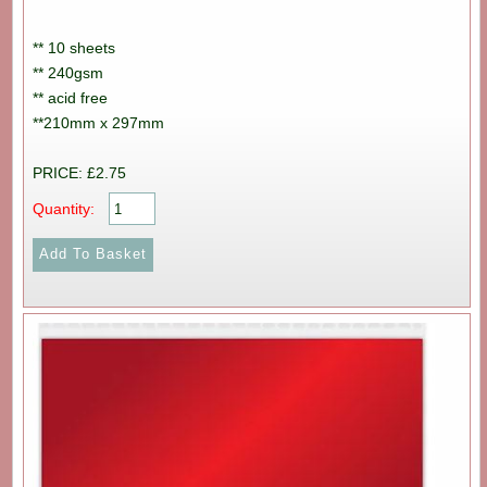
** 10 sheets
** 240gsm
** acid free
**210mm x 297mm
PRICE: £2.75
Quantity: