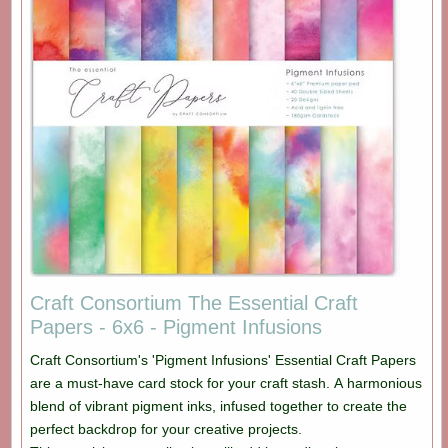
Craft Consortium The Essential Craft
Papers - 6x6 - Pigment Infusions
Craft Consortium's 'Pigment Infusions' Essential Craft Papers
are a must-have card stock for your craft stash. A harmonious
blend of vibrant pigment inks, infused together to create the
perfect backdrop for your creative projects.