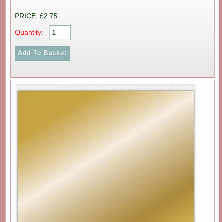
PRICE: £2.75
Quantity: