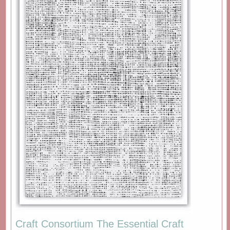
Craft Consortium The Essential Craft