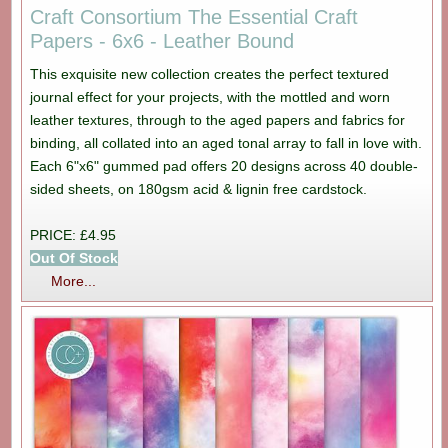
Craft Consortium The Essential Craft
Papers - 6x6 - Leather Bound
This exquisite new collection creates the perfect textured
journal effect for your projects, with the mottled and worn
leather textures, through to the aged papers and fabrics for
binding, all collated into an aged tonal array to fall in love with.
Each 6"x6" gummed pad offers 20 designs across 40 double-
sided sheets, on 180gsm acid & lignin free cardstock.
PRICE: £4.95
Out Of Stock
More...