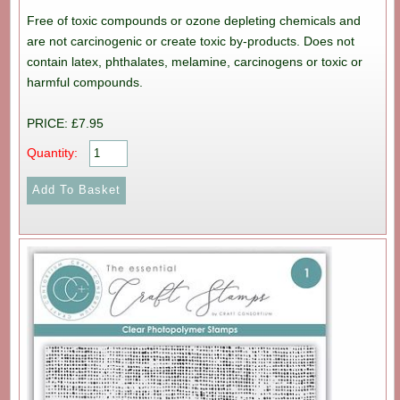
Free of toxic compounds or ozone depleting chemicals and
are not carcinogenic or create toxic by-products. Does not
contain latex, phthalates, melamine, carcinogens or toxic or
harmful compounds.
PRICE: £7.95
Quantity: