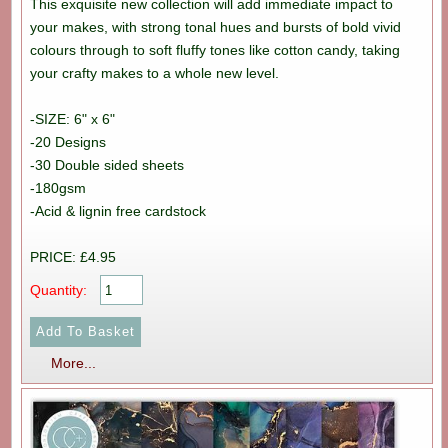
This exquisite new collection will add immediate impact to
your makes, with strong tonal hues and bursts of bold vivid
colours through to soft fluffy tones like cotton candy, taking
your crafty makes to a whole new level.
-SIZE: 6" x 6"
-20 Designs
-30 Double sided sheets
-180gsm
-Acid & lignin free cardstock
PRICE: £4.95
Quantity:
More...