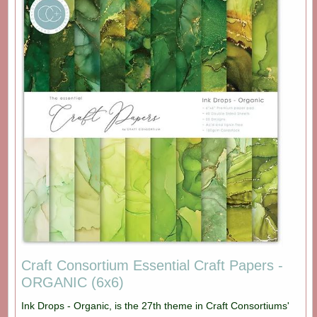
Craft Consortium Essential Craft Papers -
ORGANIC (6x6)
Ink Drops - Organic, is the 27th theme in Craft Consortiums'