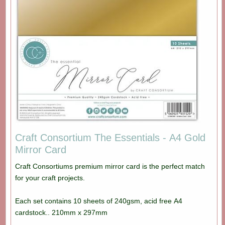
Craft Consortium The Essentials - A4 Gold
Mirror Card
Craft Consortiums premium mirror card is the perfect match
for your craft projects.
Each set contains 10 sheets of 240gsm, acid free A4
cardstock.. 210mm x 297mm