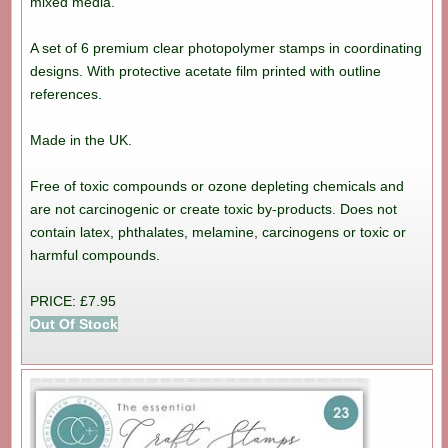
mixed media.
A set of 6 premium clear photopolymer stamps in coordinating
designs. With protective acetate film printed with outline
references.
Made in the UK.
Free of toxic compounds or ozone depleting chemicals and
are not carcinogenic or create toxic by-products. Does not
contain latex, phthalates, melamine, carcinogens or toxic or
harmful compounds.
PRICE: £7.95
Out Of Stock