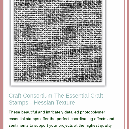
Craft Consortium The Essential Craft
Stamps - Hessian Texture
These beautiful and intricately detailed photopolymer
essential stamps offer the perfect coordinating effects and
sentiments to support your projects at the highest quality.