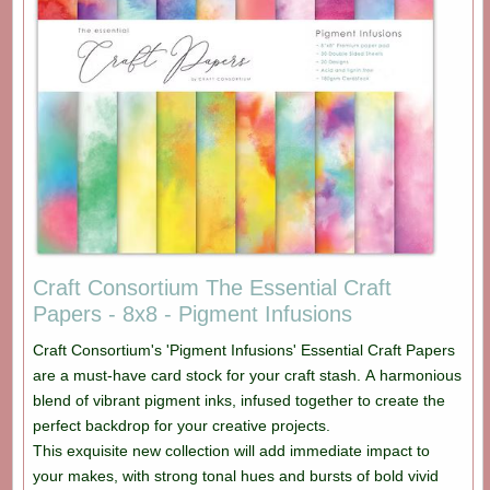
Craft Consortium The Essential Craft
Papers - 8x8 - Pigment Infusions
Craft Consortium's 'Pigment Infusions' Essential Craft Papers
are a must-have card stock for your craft stash. A harmonious
blend of vibrant pigment inks, infused together to create the
perfect backdrop for your creative projects.
This exquisite new collection will add immediate impact to
your makes, with strong tonal hues and bursts of bold vivid