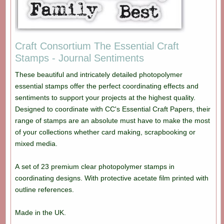
Craft Consortium The Essential Craft
Stamps - Journal Sentiments
These beautiful and intricately detailed photopolymer
essential stamps offer the perfect coordinating effects and
sentiments to support your projects at the highest quality.
Designed to coordinate with CC's Essential Craft Papers, their
range of stamps are an absolute must have to make the most
of your collections whether card making, scrapbooking or
mixed media.
A set of 23 premium clear photopolymer stamps in
coordinating designs. With protective acetate film printed with
outline references.
Made in the UK.