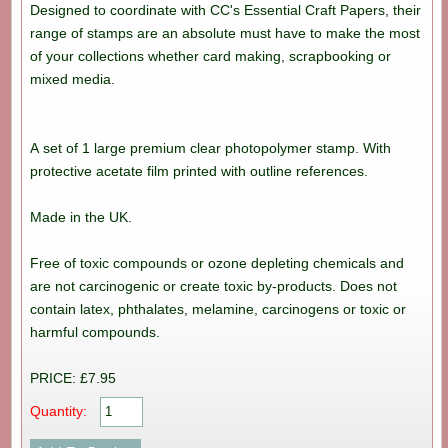
Designed to coordinate with CC's Essential Craft Papers, their
range of stamps are an absolute must have to make the most
of your collections whether card making, scrapbooking or
mixed media.
A set of 1 large premium clear photopolymer stamp. With
protective acetate film printed with outline references.
Made in the UK.
Free of toxic compounds or ozone depleting chemicals and
are not carcinogenic or create toxic by-products. Does not
contain latex, phthalates, melamine, carcinogens or toxic or
harmful compounds.
PRICE: £7.95
Quantity: