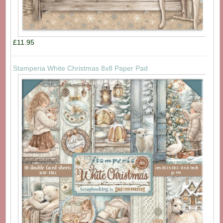
£11.95
Stamperia White Christmas 8x8 Paper Pad