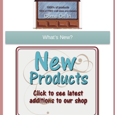
What's New?