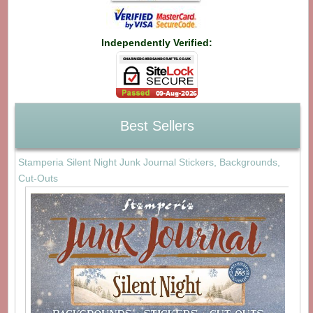
Independently Verified:
Best Sellers
Stamperia Silent Night Junk Journal Stickers, Backgrounds,
Cut-Outs