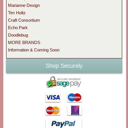
Marianne Design
Tim Holtz
Craft Consortium
Echo Park
Doodlebug
MORE BRANDS
Information & Coming Soon
Shop Securely