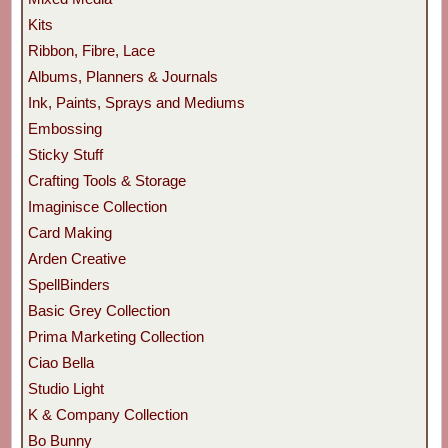
Kits
Ribbon, Fibre, Lace
Albums, Planners & Journals
Ink, Paints, Sprays and Mediums
Embossing
Sticky Stuff
Crafting Tools & Storage
Imaginisce Collection
Card Making
Arden Creative
SpellBinders
Basic Grey Collection
Prima Marketing Collection
Ciao Bella
Studio Light
K & Company Collection
Bo Bunny