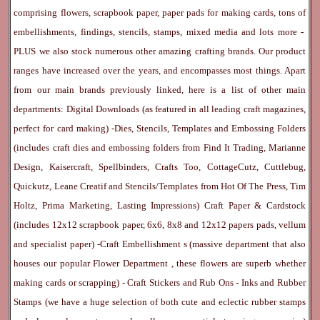
comprising flowers, scrapbook paper, paper pads for making cards, tons of
embellishments, findings, stencils, stamps, mixed media and lots more -
PLUS we also stock numerous other amazing crafting brands. Our product
ranges have increased over the years, and encompasses most things. Apart
from our main brands previously linked, here is a list of other main
departments:
Digital Downloads
(as featured in all leading craft magazines,
perfect for card making) -
Dies, Stencils, Templates and Embossing Folders
(includes craft dies and embossing folders from Find It Trading, Marianne
Design, Kaisercraft, Spellbinders, Crafts Too, CottageCutz, Cuttlebug,
Quickutz, Leane Creatif and Stencils/Templates from Hot Of The Press, Tim
Holtz, Prima Marketing, Lasting Impressions)
Craft Paper & Cardstock
(includes 12x12 scrapbook paper, 6x6, 8x8 and 12x12 papers pads, vellum
and specialist paper) -
Craft Embellishment
s (massive department that also
houses our popular
Flower Department
, these flowers are superb whether
making cards or scrapping) -
Craft Stickers
and
Rub Ons
-
Inks
and
Rubber
Stamps
(we have a huge selection of both cute and eclectic rubber stamps