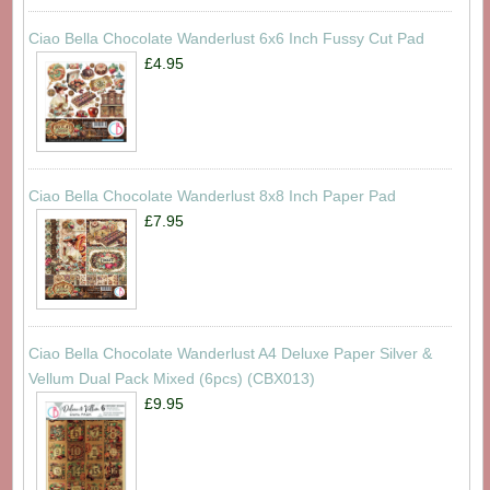
Ciao Bella Chocolate Wanderlust 6x6 Inch Fussy Cut Pad
£4.95
Ciao Bella Chocolate Wanderlust 8x8 Inch Paper Pad
£7.95
Ciao Bella Chocolate Wanderlust A4 Deluxe Paper Silver &
Vellum Dual Pack Mixed (6pcs) (CBX013)
£9.95