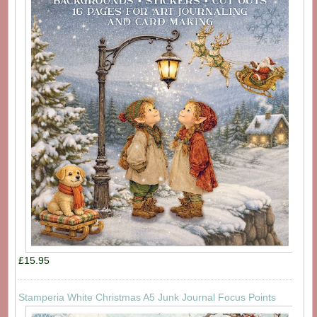
£15.95
Stamperia White Christmas A5 Junk Journal Focus Points