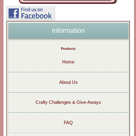
Information
Products
Home
About Us
Crafty Challenges & Give-Aways
FAQ