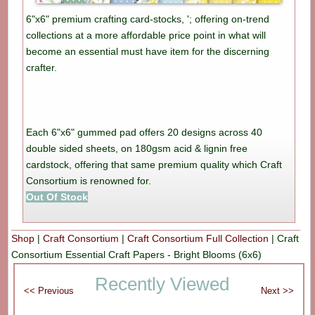
6"x6" premium crafting card-stocks, '; offering on-trend
collections at a more affordable price point in what will
become an essential must have item for the discerning
crafter.
Each 6"x6" gummed pad offers 20 designs across 40
double sided sheets, on 180gsm acid & lignin free
cardstock, offering that same premium quality which Craft
Consortium is renowned for.
Out Of Stock
Shop
|
Craft Consortium
|
Craft Consortium Full Collection
|
Craft
Consortium Essential Craft Papers - Bright Blooms (6x6)
Recently Viewed