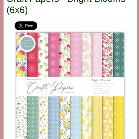
(6x6)