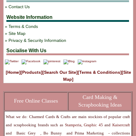
Contact Us
Website Information
Terms & Conds
Site Map
Privacy & Security Information
Socialise With Us
[Home]
[Products]
[Search Our Site]
[Terms & Conditions]
[Site
Map]
Card Making &
Free Online Classes
Scrapbooking Ideas
What we do: Charmed Cards & Crafts are main stockists of popular craft
and scrapbooking brands such as
Stamperia
,
Graphic 45
and
Kaisercraft
and
Basic Grey
,
Bo Bunny
and
Prima Marketing
- collections