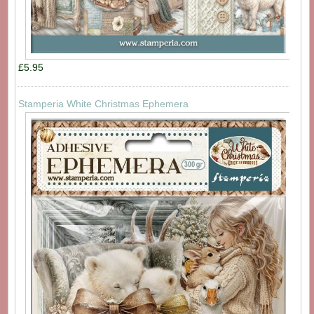
£5.95
Stamperia White Christmas Ephemera