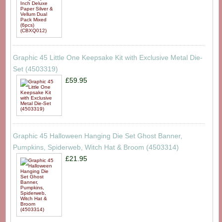
Graphic 45 Little One Keepsake Kit with Exclusive Metal Die-
Set (4503319)
£59.95
Graphic 45 Halloween Hanging Die Set Ghost Banner,
Pumpkins, Spiderweb, Witch Hat & Broom (4503314)
£21.95