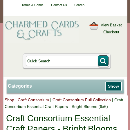
Your One-Stop
Terms & Conds
Contact Us
Search
Craft Shop
View Basket
Checkout
Categories
Show
Shop
|
Craft Consortium
|
Craft Consortium Full Collection
|
Craft
Consortium Essential Craft Papers - Bright Blooms (6x6)
Craft Consortium Essential
Craft Papers - Bright Blooms