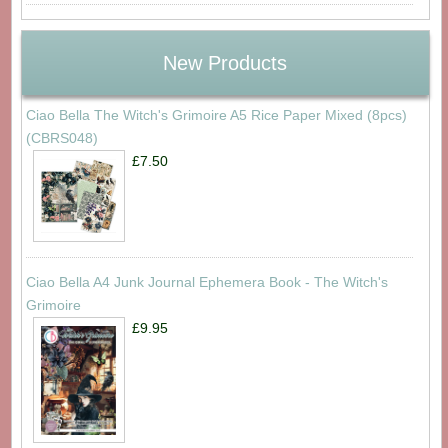
New Products
Ciao Bella The Witch's Grimoire A5 Rice Paper Mixed (8pcs)
(CBRS048)
£7.50
Ciao Bella A4 Junk Journal Ephemera Book - The Witch's
Grimoire
£9.95