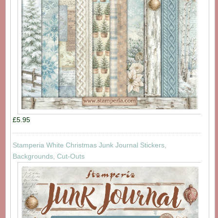
£5.95
Stamperia White Christmas Junk Journal Stickers,
Backgrounds, Cut-Outs