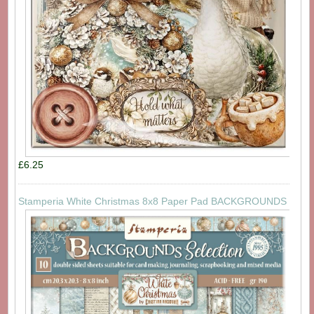
£6.25
Stamperia White Christmas 8x8 Paper Pad BACKGROUNDS