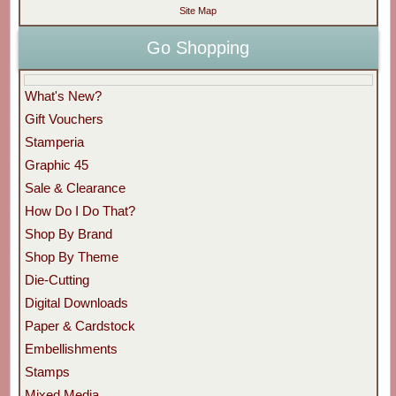
Site Map
Go Shopping
What's New?
Gift Vouchers
Stamperia
Graphic 45
Sale & Clearance
How Do I Do That?
Shop By Brand
Shop By Theme
Die-Cutting
Digital Downloads
Paper & Cardstock
Embellishments
Stamps
Mixed Media