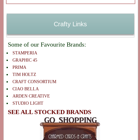
Crafty Links
Some of our Favourite Brands:
STAMPERIA
GRAPHIC 45
PRIMA
TIM HOLTZ
CRAFT CONSORTIUM
CIAO BELLA
ARDEN CREATIVE
STUDIO LIGHT
SEE ALL STOCKED BRANDS