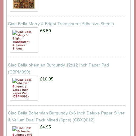
Ciao Bella Merry & Bright Transparent Adhesive Sheets
£6.50
Ciao Bella ohemian Burgundy 12x12 Inch Paper Pad
(CBPM099)
£10.95
Ciao Bella Bohemian Burgundy 6x6 Inch Deluxe Paper Silver
& Vellum Dual Pack Mixed (6pcs) (CBXQ012)
£4.95