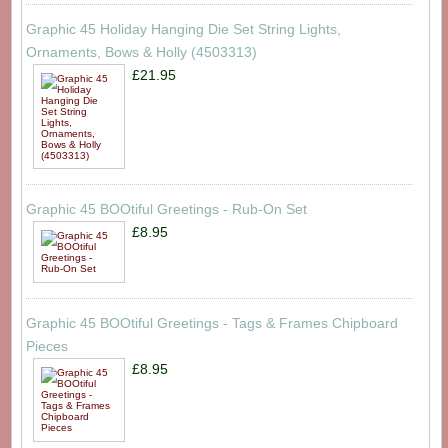
Graphic 45 Holiday Hanging Die Set String Lights,
Ornaments, Bows & Holly (4503313)
£21.95
Graphic 45 BOOtiful Greetings - Rub-On Set
£8.95
Graphic 45 BOOtiful Greetings - Tags & Frames Chipboard
Pieces
£8.95