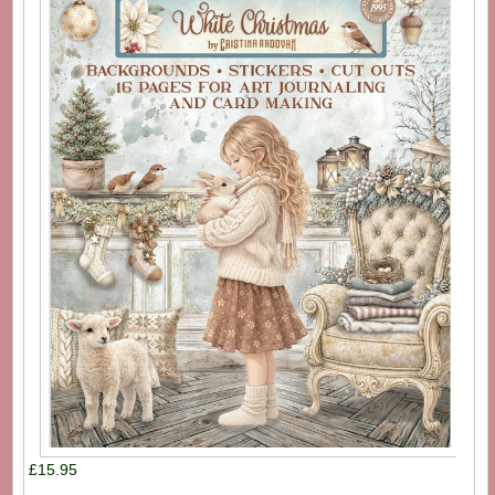
£15.95