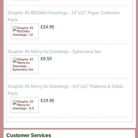
Graphic 45 BOOtiful Greetings - 12"x12" Paper Collection
Pack
£24.95
Graphic 45 Merry-ful Greetings - Ephemera Set
£8.50
Graphic 45 Merry-ful Greetings - 8.5"x11" Patterns & Solids
Pack
£19.95
Customer Services