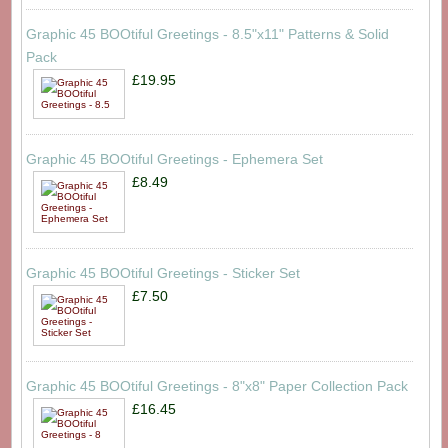
Graphic 45 BOOtiful Greetings - 8.5"x11" Patterns & Solid
Pack
£19.95
Graphic 45 BOOtiful Greetings - Ephemera Set
£8.49
Graphic 45 BOOtiful Greetings - Sticker Set
£7.50
Graphic 45 BOOtiful Greetings - 8"x8" Paper Collection Pack
£16.45