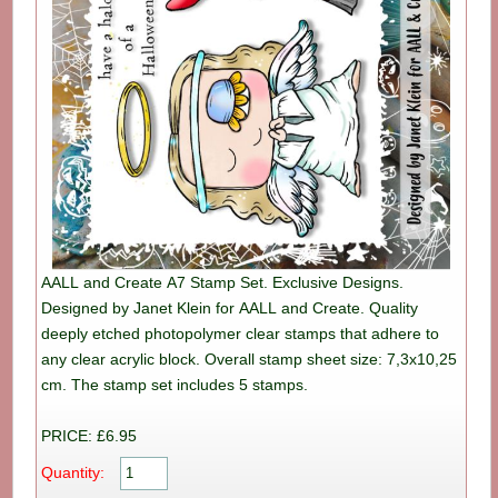
AALL and Create A7 Stamp Set. Exclusive Designs.
Designed by Janet Klein for AALL and Create. Quality
deeply etched photopolymer clear stamps that adhere to
any clear acrylic block. Overall stamp sheet size: 7,3x10,25
cm. The stamp set includes 5 stamps.
PRICE: £6.95
Quantity: