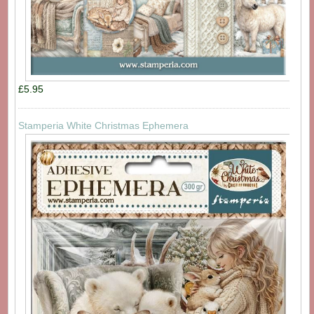
£5.95
Stamperia White Christmas Ephemera