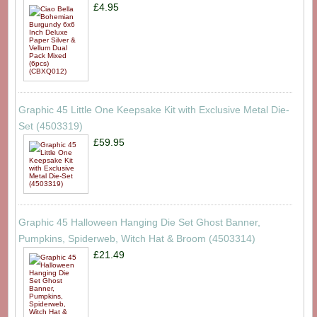
£4.95
Graphic 45 Little One Keepsake Kit with Exclusive Metal Die-
Set (4503319)
£59.95
Graphic 45 Halloween Hanging Die Set Ghost Banner,
Pumpkins, Spiderweb, Witch Hat & Broom (4503314)
£21.49