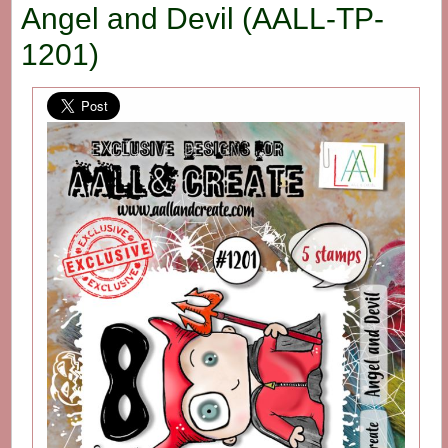
Angel and Devil (AALL-TP-
1201)