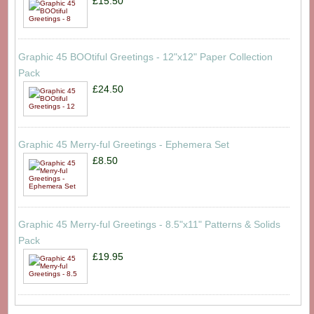
£15.50
Graphic 45 BOOtiful Greetings - 12"x12" Paper Collection
Pack
£24.50
Graphic 45 Merry-ful Greetings - Ephemera Set
£8.50
Graphic 45 Merry-ful Greetings - 8.5"x11" Patterns & Solids
Pack
£19.95