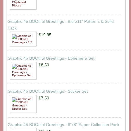
Graphic 45 BOOtiful Greetings - 8.5"x11" Patterns & Solid
Pack
£19.95
Graphic 45 BOOtiful Greetings - Ephemera Set
£8.50
Graphic 45 BOOtiful Greetings - Sticker Set
£7.50
Graphic 45 BOOtiful Greetings - 8"x8" Paper Collection Pack