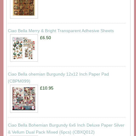
Ciao Bella Merry & Bright Transparent Adhesive Sheets
£6.50
Ciao Bella ohemian Burgundy 12x12 Inch Paper Pad
(CBPM099)
£10.95
Ciao Bella Bohemian Burgundy 6x6 Inch Deluxe Paper Silver
& Vellum Dual Pack Mixed (6pcs) (CBXQ012)