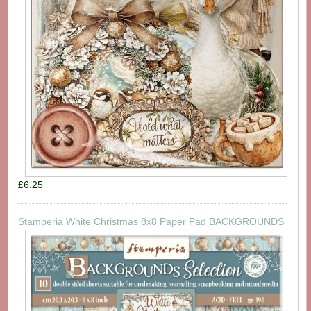
£6.25
Stamperia White Christmas 8x8 Paper Pad BACKGROUNDS