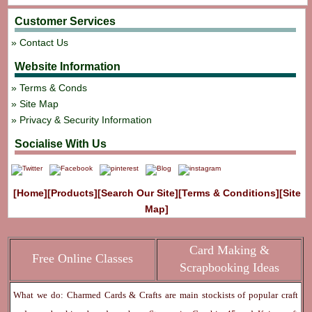
Customer Services
Contact Us
Website Information
Terms & Conds
Site Map
Privacy & Security Information
Socialise With Us
[Home]
[Products]
[Search Our Site]
[Terms & Conditions]
[Site
Map]
Card Making &
Free Online Classes
Scrapbooking Ideas
What we do: Charmed Cards & Crafts are main stockists of popular craft