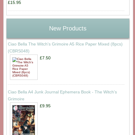
£15.95
New Products
Ciao Bella The Witch's Grimoire A5 Rice Paper Mixed (8pcs)
(CBRS048)
£7.50
Ciao Bella A4 Junk Journal Ephemera Book - The Witch's
Grimoire
£9.95