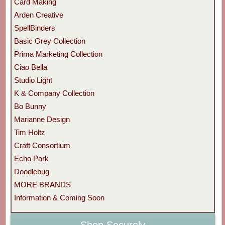
Card Making
Arden Creative
SpellBinders
Basic Grey Collection
Prima Marketing Collection
Ciao Bella
Studio Light
K & Company Collection
Bo Bunny
Marianne Design
Tim Holtz
Craft Consortium
Echo Park
Doodlebug
MORE BRANDS
Information & Coming Soon