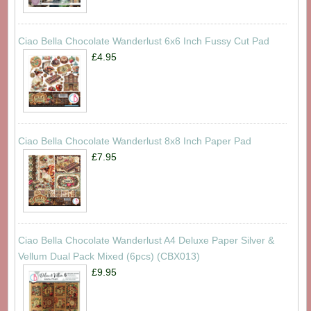
Ciao Bella Chocolate Wanderlust 6x6 Inch Fussy Cut Pad
£4.95
Ciao Bella Chocolate Wanderlust 8x8 Inch Paper Pad
£7.95
Ciao Bella Chocolate Wanderlust A4 Deluxe Paper Silver &
Vellum Dual Pack Mixed (6pcs) (CBX013)
£9.95