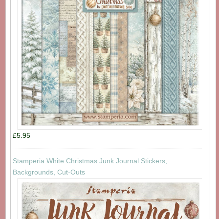
£5.95
Stamperia White Christmas Junk Journal Stickers,
Backgrounds, Cut-Outs