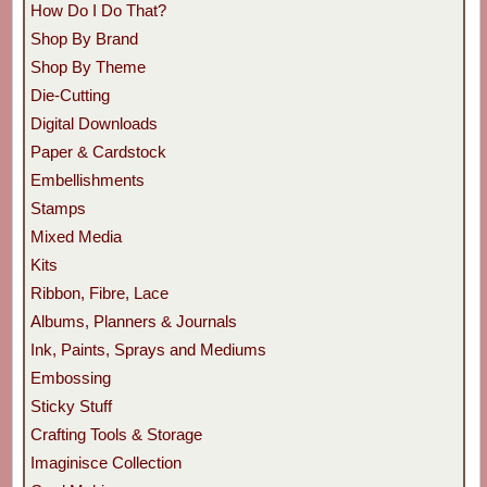
How Do I Do That?
Shop By Brand
Shop By Theme
Die-Cutting
Digital Downloads
Paper & Cardstock
Embellishments
Stamps
Mixed Media
Kits
Ribbon, Fibre, Lace
Albums, Planners & Journals
Ink, Paints, Sprays and Mediums
Embossing
Sticky Stuff
Crafting Tools & Storage
Imaginisce Collection