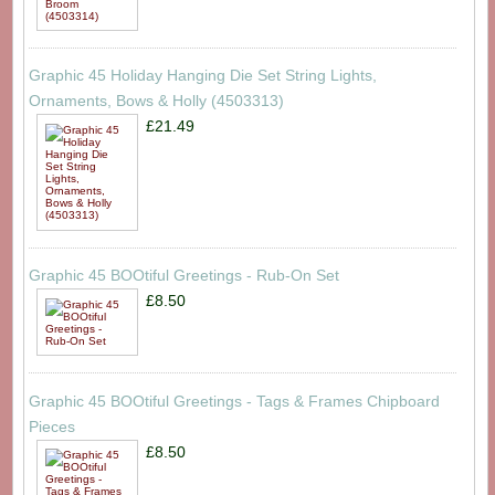
Graphic 45 Holiday Hanging Die Set String Lights,
Ornaments, Bows & Holly (4503313)
£21.49
Graphic 45 BOOtiful Greetings - Rub-On Set
£8.50
Graphic 45 BOOtiful Greetings - Tags & Frames Chipboard
Pieces
£8.50