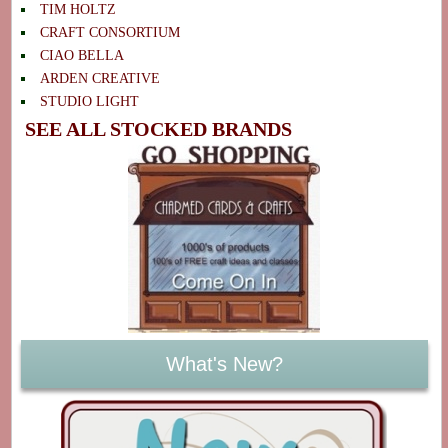
TIM HOLTZ
CRAFT CONSORTIUM
CIAO BELLA
ARDEN CREATIVE
STUDIO LIGHT
SEE ALL STOCKED BRANDS
What's New?