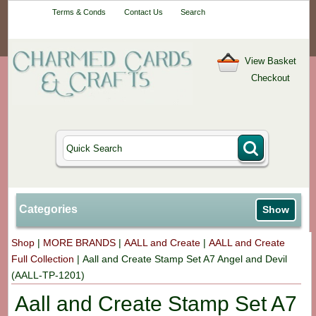
Your One-Stop
Terms & Conds
Contact Us
Search
Craft Shop
View Basket
Checkout
Categories
Show
Shop
|
MORE BRANDS
|
AALL and Create
|
AALL and Create
Full Collection
|
Aall and Create Stamp Set A7 Angel and Devil
(AALL-TP-1201)
Aall and Create Stamp Set A7