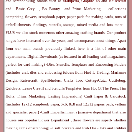
and scrapbooking brands such as
Stamperia
,
Graphic 45
and
Kaisercraft
and
Basic Grey
,
Bo Bunny
and
Prima Marketing
- collections
comprising flowers, scrapbook paper, paper pads for making cards, tons of
embellishments, findings, stencils, stamps, mixed media and lots more -
PLUS we also stock numerous other amazing crafting brands. Our product
ranges have increased over the years, and encompasses most things. Apart
from our main brands previously linked, here is a list of other main
departments:
Digital Downloads
(as featured in all leading craft magazines,
perfect for card making) -
Dies, Stencils, Templates and Embossing Folders
(includes craft dies and embossing folders from Find It Trading, Marianne
Design, Kaisercraft, Spellbinders, Crafts Too, CottageCutz, Cuttlebug,
Quickutz, Leane Creatif and Stencils/Templates from Hot Of The Press, Tim
Holtz, Prima Marketing, Lasting Impressions)
Craft Paper & Cardstock
(includes 12x12 scrapbook paper, 6x6, 8x8 and 12x12 papers pads, vellum
and specialist paper) -
Craft Embellishment
s (massive department that also
houses our popular
Flower Department
, these flowers are superb whether
making cards or scrapping) -
Craft Stickers
and
Rub Ons
-
Inks
and
Rubber