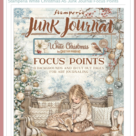
Stamperia White Christmas A5 Junk Journal Focus Points