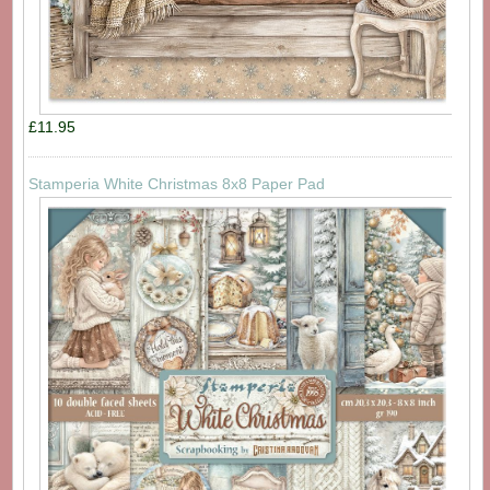
£11.95
Stamperia White Christmas 8x8 Paper Pad