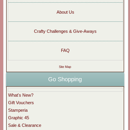
About Us
Crafty Challenges & Give-Aways
FAQ
Site Map
Go Shopping
What's New?
Gift Vouchers
Stamperia
Graphic 45
Sale & Clearance