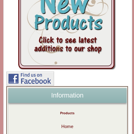
Information
Products
Home