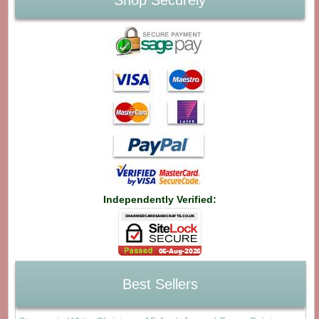
Shop Securely
Independently Verified:
Best Sellers