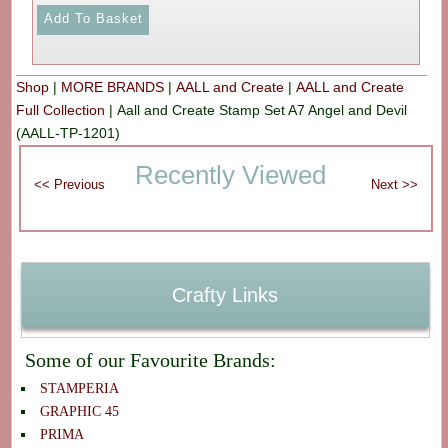
Shop
|
MORE BRANDS
|
AALL and Create
|
AALL and Create
Full Collection
|
Aall and Create Stamp Set A7 Angel and Devil
(AALL-TP-1201)
Recently Viewed
Crafty Links
Some of our Favourite Brands:
STAMPERIA
GRAPHIC 45
PRIMA