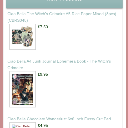
Ciao Bella The Witch's Grimoire A5 Rice Paper Mixed (8pcs)
(CBRS048)
£7.50
Ciao Bella A4 Junk Journal Ephemera Book - The Witch's
Grimoire
£9.95
Ciao Bella Chocolate Wanderlust 6x6 Inch Fussy Cut Pad
£4.95