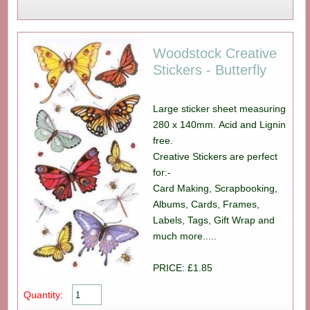
Woodstock Creative
Stickers - Butterfly
Large sticker sheet measuring
280 x 140mm. Acid and Lignin
free.
Creative Stickers are perfect
for:-
Card Making, Scrapbooking,
Albums, Cards, Frames,
Labels, Tags, Gift Wrap and
much more.....
PRICE: £1.85
Quantity: