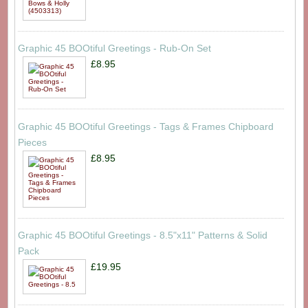
Graphic 45 BOOtiful Greetings - Rub-On Set
£8.95
Graphic 45 BOOtiful Greetings - Tags & Frames Chipboard
Pieces
£8.95
Graphic 45 BOOtiful Greetings - 8.5"x11" Patterns & Solid
Pack
£19.95