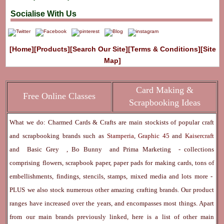
Socialise With Us
[Home]
[Products]
[Search Our Site]
[Terms & Conditions]
[Site
Map]
Card Making &
Free Online Classes
Scrapbooking Ideas
What we do: Charmed Cards & Crafts are main stockists of popular craft
and scrapbooking brands such as
Stamperia
,
Graphic 45
and
Kaisercraft
and
Basic Grey
,
Bo Bunny
and
Prima Marketing
- collections
comprising flowers, scrapbook paper, paper pads for making cards, tons of
embellishments, findings, stencils, stamps, mixed media and lots more -
PLUS we also stock numerous other amazing crafting brands. Our product
ranges have increased over the years, and encompasses most things. Apart
from our main brands previously linked, here is a list of other main