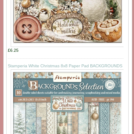
£6.25
Stamperia White Christmas 8x8 Paper Pad BACKGROUNDS