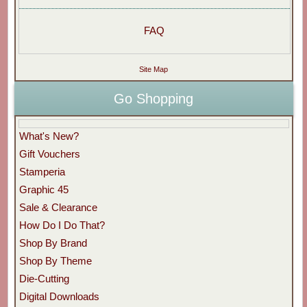
FAQ
Site Map
Go Shopping
What's New?
Gift Vouchers
Stamperia
Graphic 45
Sale & Clearance
How Do I Do That?
Shop By Brand
Shop By Theme
Die-Cutting
Digital Downloads