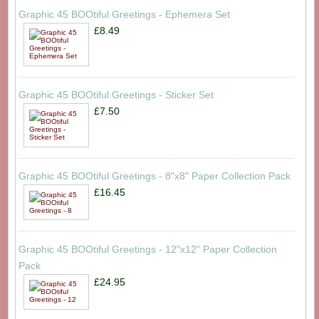
Graphic 45 BOOtiful Greetings - Ephemera Set
£8.49
Graphic 45 BOOtiful Greetings - Sticker Set
£7.50
Graphic 45 BOOtiful Greetings - 8"x8" Paper Collection Pack
£16.45
Graphic 45 BOOtiful Greetings - 12"x12" Paper Collection
Pack
£24.95