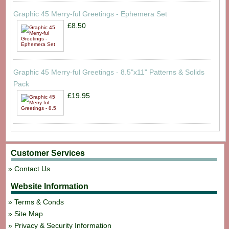
Graphic 45 Merry-ful Greetings - Ephemera Set
£8.50
Graphic 45 Merry-ful Greetings - 8.5"x11" Patterns & Solids
Pack
£19.95
Customer Services
Contact Us
Website Information
Terms & Conds
Site Map
Privacy & Security Information