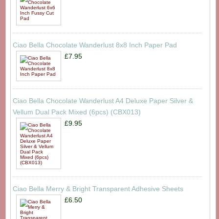
Ciao Bella Chocolate Wanderlust 8x8 Inch Paper Pad
£7.95
Ciao Bella Chocolate Wanderlust A4 Deluxe Paper Silver &
Vellum Dual Pack Mixed (6pcs) (CBX013)
£9.95
Ciao Bella Merry & Bright Transparent Adhesive Sheets
£6.50