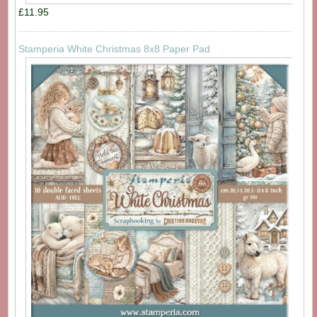
£11.95
Stamperia White Christmas 8x8 Paper Pad