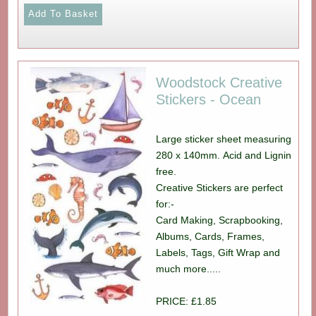
Woodstock Creative
Stickers - Ocean
Large sticker sheet measuring
280 x 140mm. Acid and Lignin
free.
Creative Stickers are perfect
for:-
Card Making, Scrapbooking,
Albums, Cards, Frames,
Labels, Tags, Gift Wrap and
much more.....
PRICE: £1.85