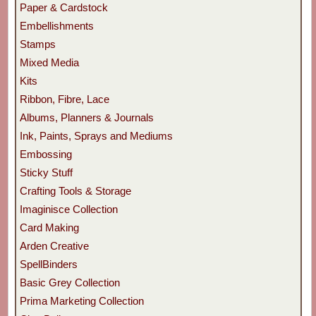
Paper & Cardstock
Embellishments
Stamps
Mixed Media
Kits
Ribbon, Fibre, Lace
Albums, Planners & Journals
Ink, Paints, Sprays and Mediums
Embossing
Sticky Stuff
Crafting Tools & Storage
Imaginisce Collection
Card Making
Arden Creative
SpellBinders
Basic Grey Collection
Prima Marketing Collection