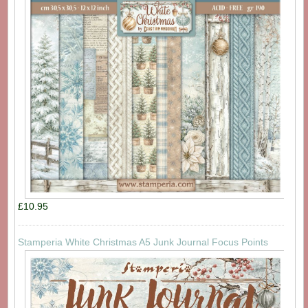
£10.95
Stamperia White Christmas A5 Junk Journal Focus Points