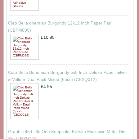
Ciao Bella ohemian Burgundy 12x12 Inch Paper Pad
(CBPM099)
£10.95
Ciao Bella Bohemian Burgundy 6x6 Inch Deluxe Paper Silver
& Vellum Dual Pack Mixed (6pcs) (CBXQ012)
£4.95
Graphic 45 Little One Keepsake Kit with Exclusive Metal Die-
Set (4503319)