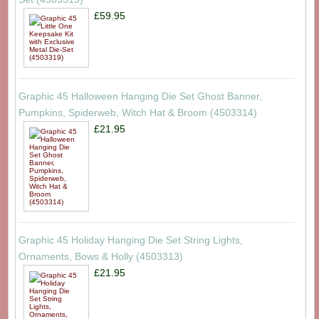
£59.95
Graphic 45 Halloween Hanging Die Set Ghost Banner,
Pumpkins, Spiderweb, Witch Hat & Broom (4503314)
£21.95
Graphic 45 Holiday Hanging Die Set String Lights,
Ornaments, Bows & Holly (4503313)
£21.95