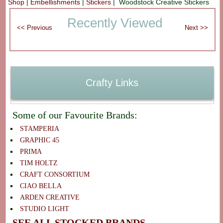
Shop
|
Embellishments
|
Stickers
| Woodstock Creative Stickers
Recently Viewed
Crafty Links
Some of our Favourite Brands:
STAMPERIA
GRAPHIC 45
PRIMA
TIM HOLTZ
CRAFT CONSORTIUM
CIAO BELLA
ARDEN CREATIVE
STUDIO LIGHT
SEE ALL STOCKED BRANDS