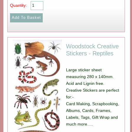
Quantity:
Woodstock Creative
Stickers - Reptiles
Large sticker sheet
measuring 280 x 140mm.
Acid and Lignin free.
Creative Stickers are perfect
for:-
Card Making, Scrapbooking,
Albums, Cards, Frames,
Labels, Tags, Gift Wrap and
much more.....