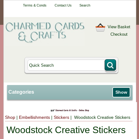
Your One-Stop
Terms & Conds
Contact Us
Search
Craft Shop
View Basket
Checkout
Categories
Show
Shop
|
Embellishments
|
Stickers
| Woodstock Creative Stickers
Woodstock Creative Stickers