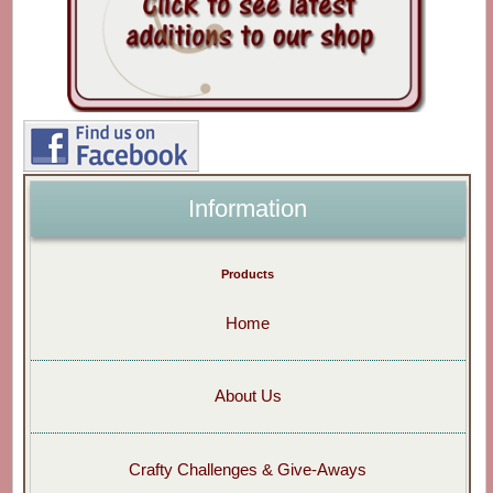
Information
Products
Home
About Us
Crafty Challenges & Give-Aways