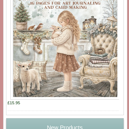
£15.95
New Products