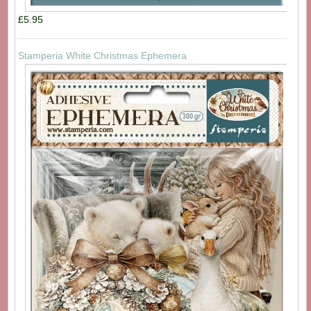
£5.95
Stamperia White Christmas Ephemera