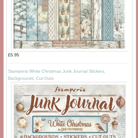
£5.95
Stamperia White Christmas Junk Journal Stickers,
Backgrounds, Cut-Outs