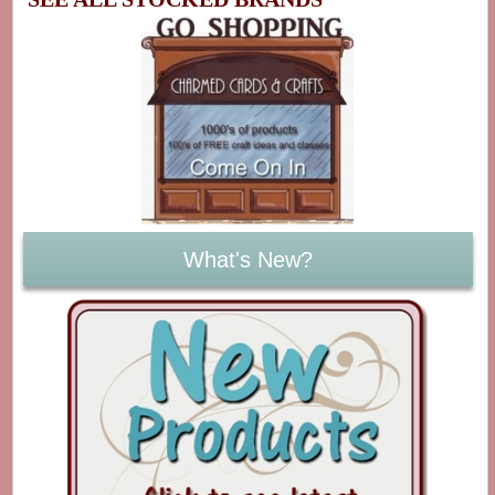
What's New?