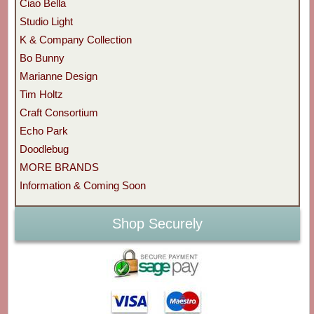
Ciao Bella
Studio Light
K & Company Collection
Bo Bunny
Marianne Design
Tim Holtz
Craft Consortium
Echo Park
Doodlebug
MORE BRANDS
Information & Coming Soon
Shop Securely