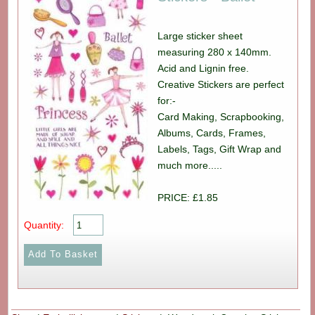
Large sticker sheet
measuring 280 x 140mm.
Acid and Lignin free.
Creative Stickers are perfect
for:-
Card Making, Scrapbooking,
Albums, Cards, Frames,
Labels, Tags, Gift Wrap and
much more.....
PRICE: £1.85
Quantity: