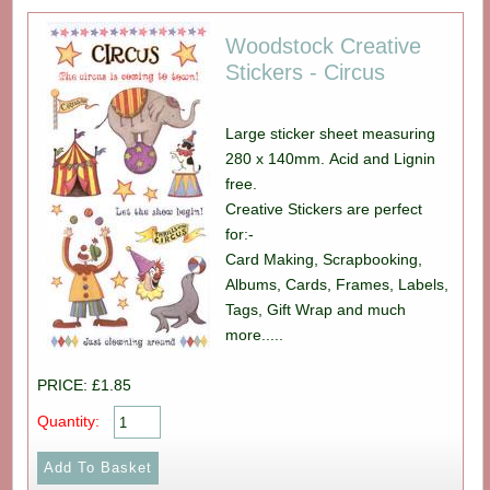
Woodstock Creative
Stickers - Circus
Large sticker sheet measuring
280 x 140mm. Acid and Lignin
free.
Creative Stickers are perfect
for:-
Card Making, Scrapbooking,
Albums, Cards, Frames, Labels,
Tags, Gift Wrap and much
more.....
PRICE: £1.85
Quantity: