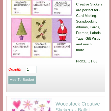
Creative Stickers
are perfect for:-
Card Making,
Scrapbooking,
Albums, Cards,
Frames, Labels,
Tags, Gift Wrap
and much
more.....
PRICE: £1.85
Quantity:
Woodstock Creative
Stickers - Ballet