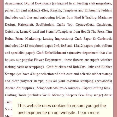
departments:
Digital Downloads
(as featured in all leading craft magazines,
perfect for card making) -
Dies, Stencils, Templates and Embossing Folders
(includes craft dies and embossing folders from Find It Trading, Marianne
Design, Kaisercraft, Spellbinders, Crafts Too, CottageCutz, Cuttlebug,
Quickutz, Leane Creatif and Stencils/Templates from Hot Of The Press, Tim
Holtz, Prima Marketing, Lasting Impressions)
Craft Paper & Cardstock
(includes 12x12 scrapbook paper, 6x6, 8x8 and 12x12 papers pads, vellum
and specialist paper) -
Craft Embellishment
s (massive department that also
houses our popular
Flower Department
, these flowers are superb whether
making cards or scrapping) -
Craft Stickers
and
Rub Ons
-
Inks
and
Rubber
Stamps
(we have a huge selection of both cute and eclectic rubber stamps
and clear polymer stamps, plus all your essential stamping accessories)
Altered Art Supplies
-
Scrapbook Albums & Journals
-
Paper Crafting Kits
-
Crafting Tools
(includes
We R Memory Keepers
Sew Easy
range)-
Artist
Trading Cards
-
Rangers Melt Art
-
Sticky Stuff
(Adhesives, Modge Podge,
This website uses cookies to ensure you get the
Stickles, Perfect Pearls etc) -
Blank Cards & Accessories
-
Pens, Paints and
best experience on our website.
Learn more
Mediums
(includes PrismaColor pencils, Dylusions, Gelatos, Marker pens,