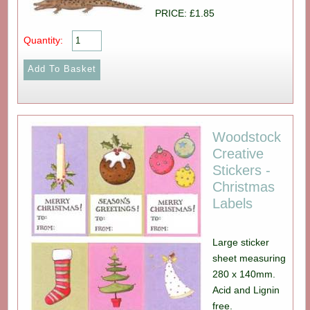
PRICE: £1.85
Quantity:
Woodstock
Creative
Stickers -
Christmas
Labels
Large sticker
sheet measuring
280 x 140mm.
Acid and Lignin
free.