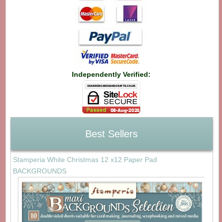
Independently Verified:
Best Sellers
Stamperia White Christmas 12 x12 Paper Pad
BACKGROUNDS