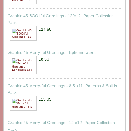
Graphic 45 BOOtiful Greetings - 12"x12" Paper Collection
Pack
£24.50
Graphic 45 Merry-ful Greetings - Ephemera Set
£8.50
Graphic 45 Merry-ful Greetings - 8.5"x11" Patterns & Solids
Pack
£19.95
Graphic 45 Merry-ful Greetings - 12"x12" Paper Collection
Pack