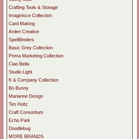
Crafting Tools & Storage
Imaginisce Collection
Card Making
Arden Creative
SpellBinders
Basic Grey Collection
Prima Marketing Collection
Ciao Bella
Studio Light
K & Company Collection
Bo Bunny
Marianne Design
Tim Holtz
Craft Consortium
Echo Park
Doodlebug
MORE BRANDS