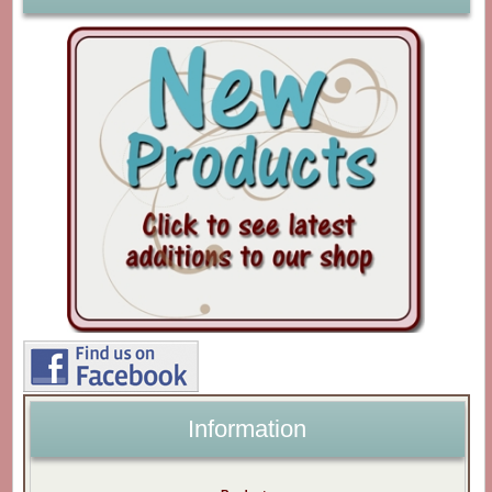
Information