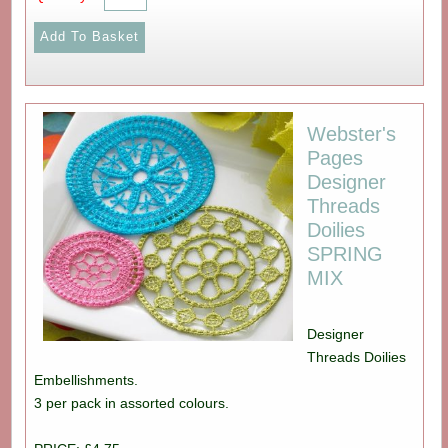
Webster's
Pages
Designer
Threads
Doilies
SPRING
MIX
Designer
Threads Doilies
Embellishments.
3 per pack in assorted colours.