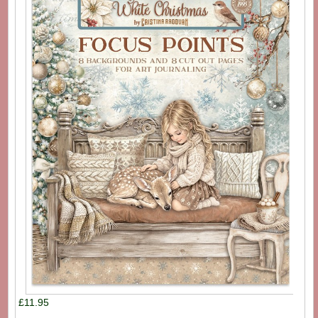
£11.95