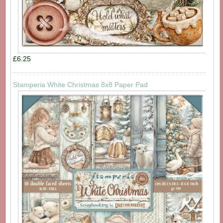
£6.25
Stamperia White Christmas 8x8 Paper Pad