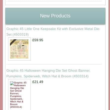
New Products
Graphic 45 Little One Keepsake Kit with Exclusive Metal Die-
Set (4503319)
£59.95
Graphic 45 Halloween Hanging Die Set Ghost Banner,
Pumpkins, Spiderweb, Witch Hat & Broom (4503314)
£21.49