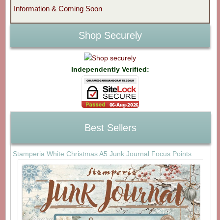
Information & Coming Soon
Shop Securely
Independently Verified:
Best Sellers
Stamperia White Christmas A5 Junk Journal Focus Points