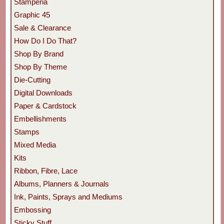
Stamperia
Graphic 45
Sale & Clearance
How Do I Do That?
Shop By Brand
Shop By Theme
Die-Cutting
Digital Downloads
Paper & Cardstock
Embellishments
Stamps
Mixed Media
Kits
Ribbon, Fibre, Lace
Albums, Planners & Journals
Ink, Paints, Sprays and Mediums
Embossing
Sticky Stuff