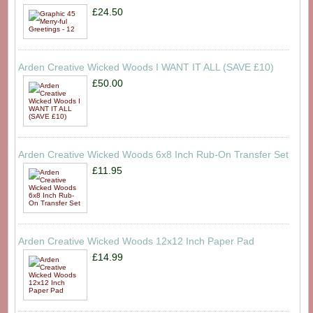
£24.50
Arden Creative Wicked Woods I WANT IT ALL (SAVE £10)
£50.00
Arden Creative Wicked Woods 6x8 Inch Rub-On Transfer Set
£11.95
Arden Creative Wicked Woods 12x12 Inch Paper Pad
£14.99