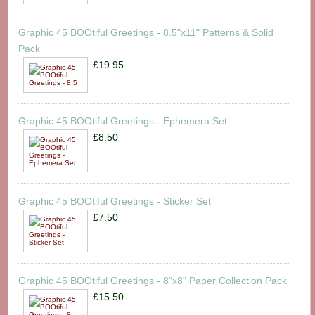
Graphic 45 BOOtiful Greetings - 8.5"x11" Patterns & Solid
Pack
£19.95
Graphic 45 BOOtiful Greetings - Ephemera Set
£8.50
Graphic 45 BOOtiful Greetings - Sticker Set
£7.50
Graphic 45 BOOtiful Greetings - 8"x8" Paper Collection Pack
£15.50