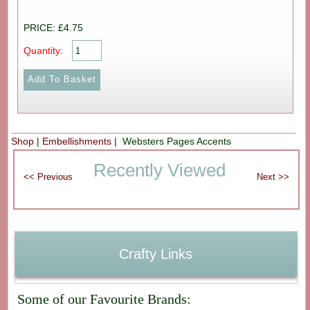
PRICE: £4.75
Quantity:
Shop
|
Embellishments
| Websters Pages Accents
Recently Viewed
Crafty Links
Some of our Favourite Brands: