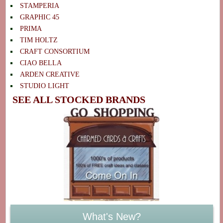
STAMPERIA
GRAPHIC 45
PRIMA
TIM HOLTZ
CRAFT CONSORTIUM
CIAO BELLA
ARDEN CREATIVE
STUDIO LIGHT
SEE ALL STOCKED BRANDS
What's New?