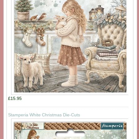
£15.95
Stamperia White Christmas Die-Cuts