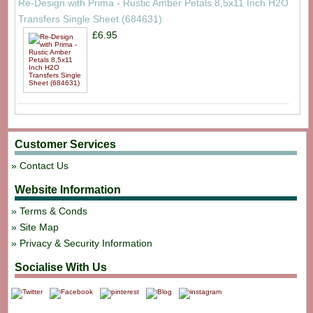
Re-Design with Prima - Rustic Amber Petals 8,5x11 Inch H2O
Transfers Single Sheet (684631)
£6.95
Customer Services
Contact Us
Website Information
Terms & Conds
Site Map
Privacy & Security Information
Socialise With Us