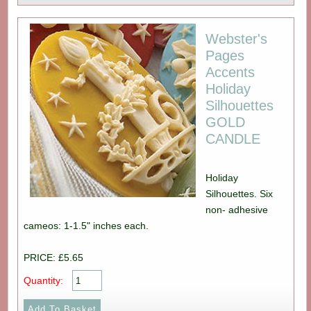
Webster's
Pages
Accents
Holiday
Silhouettes
GOLD
CANDLE
Holiday
Silhouettes. Six
non- adhesive
cameos: 1-1.5" inches each.
PRICE: £5.65
Quantity: