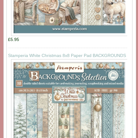
£5.95
Stamperia White Christmas 8x8 Paper Pad BACKGROUNDS