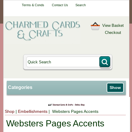
Your One-Stop
Terms & Conds
Contact Us
Search
Craft Shop
View Basket
Checkout
Categories
Show
Shop
|
Embellishments
| Websters Pages Accents
Websters Pages Accents