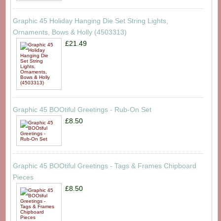
Graphic 45 Holiday Hanging Die Set String Lights,
Ornaments, Bows & Holly (4503313)
£21.49
Graphic 45 BOOtiful Greetings - Rub-On Set
£8.50
Graphic 45 BOOtiful Greetings - Tags & Frames Chipboard
Pieces
£8.50