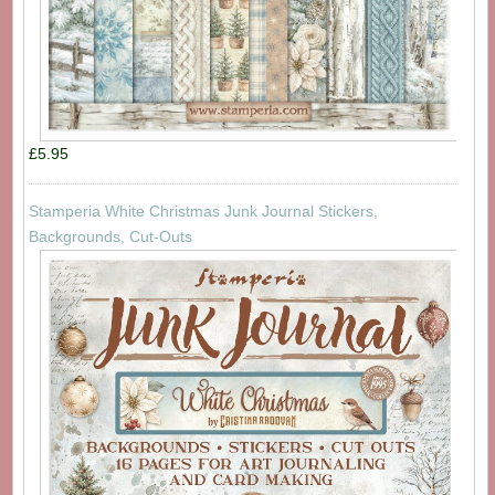
£5.95
Stamperia White Christmas Junk Journal Stickers,
Backgrounds, Cut-Outs