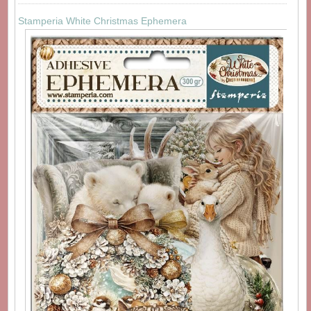
Stamperia White Christmas Ephemera