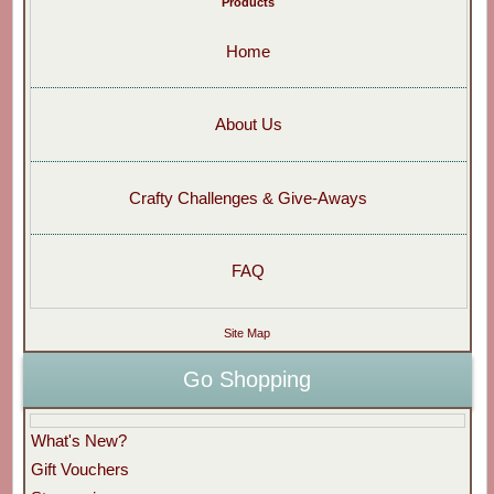
Products
Home
About Us
Crafty Challenges & Give-Aways
FAQ
Site Map
Go Shopping
What's New?
Gift Vouchers