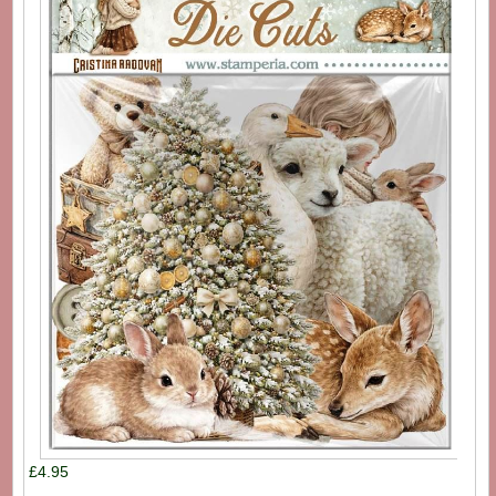
£4.95