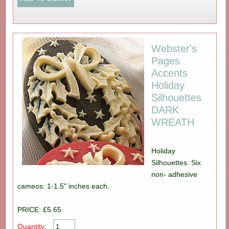
Webster's
Pages
Accents
Holiday
Silhouettes
DARK
WREATH
Holiday
Silhouettes. Six
non- adhesive
cameos: 1-1.5" inches each.
PRICE: £5.65
Quantity: