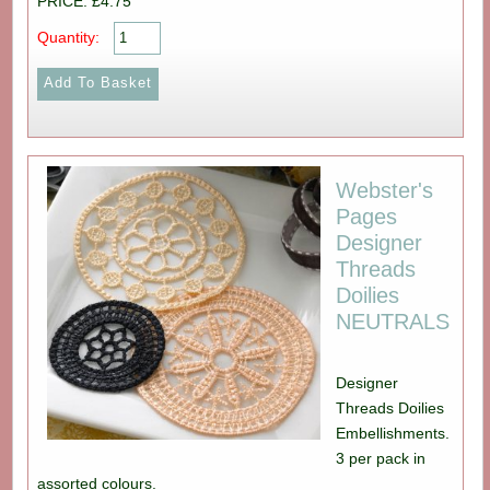
PRICE: £4.75
Quantity:
Webster's
Pages
Designer
Threads
Doilies
NEUTRALS
Designer
Threads Doilies
Embellishments.
3 per pack in
assorted colours.