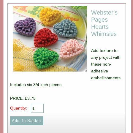
Webster's
Pages
Hearts
Whimsies
Add texture to
any project with
these non-
adhesive
embellishments.
Includes six 3/4 inch pieces.
PRICE: £3.75
Quantity: