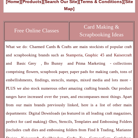
[Home]
[Products]
[Search Our Site]
[Terms & Conditions]
[Site
Map]
Card Making &
Free Online Classes
Scrapbooking Ideas
What we do: Charmed Cards & Crafts are main stockists of popular craft
and scrapbooking brands such as
Stamperia
,
Graphic 45
and
Kaisercraft
and
Basic Grey
,
Bo Bunny
and
Prima Marketing
- collections
comprising flowers, scrapbook paper, paper pads for making cards, tons of
embellishments, findings, stencils, stamps, mixed media and lots more -
PLUS we also stock numerous other amazing crafting brands. Our product
ranges have increased over the years, and encompasses most things. Apart
from our main brands previously linked, here is a list of other main
departments:
Digital Downloads
(as featured in all leading craft magazines,
perfect for card making) -
Dies, Stencils, Templates and Embossing Folders
(includes craft dies and embossing folders from Find It Trading, Marianne