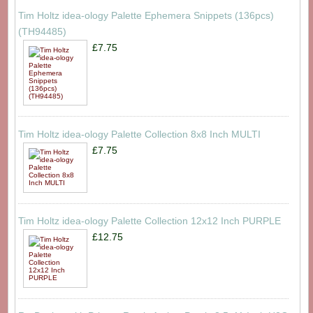
Tim Holtz idea-ology Palette Ephemera Snippets (136pcs)
(TH94485)
£7.75
Tim Holtz idea-ology Palette Collection 8x8 Inch MULTI
£7.75
Tim Holtz idea-ology Palette Collection 12x12 Inch PURPLE
£12.75