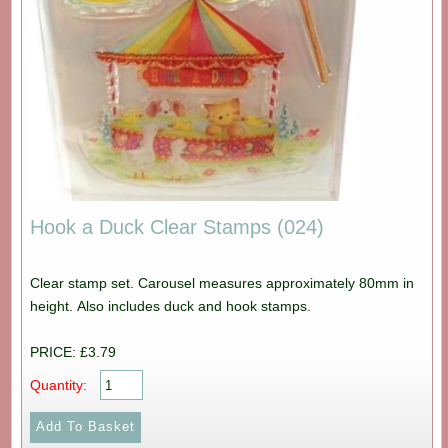
Hook a Duck Clear Stamps (024)
Clear stamp set. Carousel measures approximately 80mm in
height. Also includes duck and hook stamps.
PRICE: £3.79
Quantity: