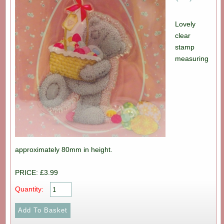
Lovely
clear
stamp
measuring
approximately 80mm in height.
PRICE: £3.99
Quantity: