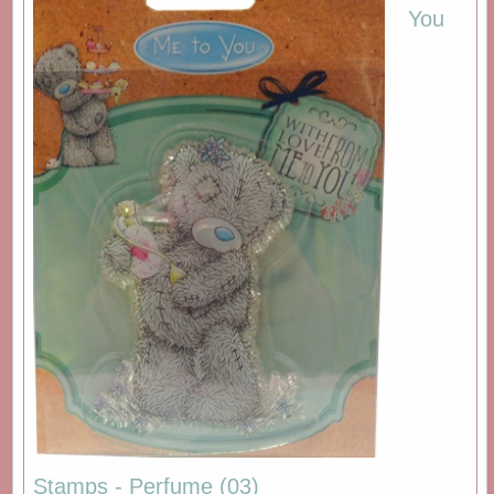
You
Stamps - Perfume (03)