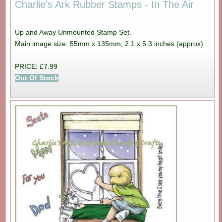
Charlie's Ark Rubber Stamps - In The Air
Up and Away Unmounted Stamp Set.
Main image size: 55mm x 135mm, 2.1 x 5.3 inches (approx)
PRICE: £7.99
Out Of Stock