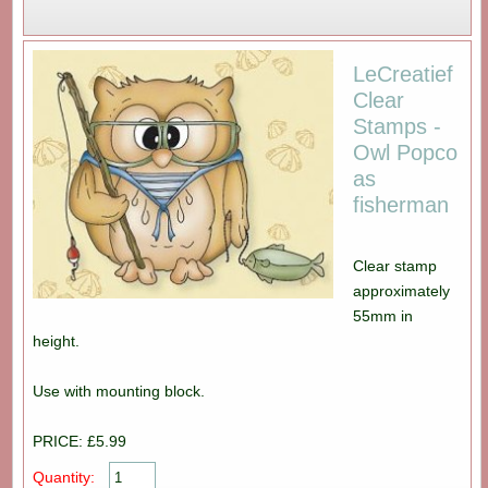
LeCreatief
Clear
Stamps -
Owl Popco
as
fisherman
Clear stamp
approximately
55mm in
height.
Use with mounting block.
PRICE: £5.99
Quantity: