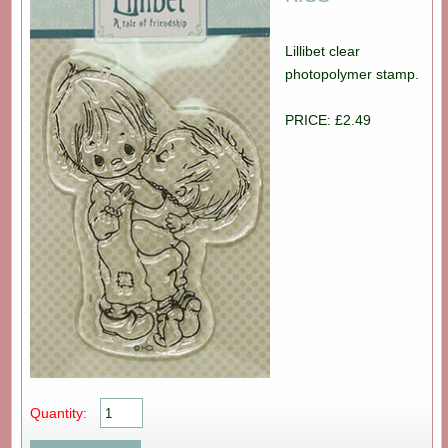
Lillibet clear
photopolymer stamp.
PRICE: £2.49
Quantity: