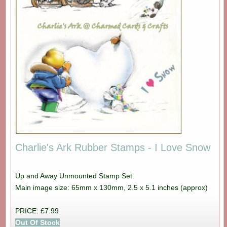
Charlie's Ark Rubber Stamps - I Love Snow
Up and Away Unmounted Stamp Set.
Main image size: 65mm x 130mm, 2.5 x 5.1 inches (approx)
PRICE: £7.99
Out Of Stock