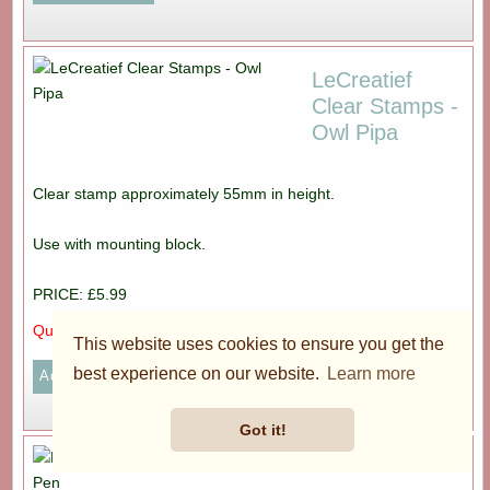
LeCreatief
Clear Stamps -
Owl Pipa
Clear stamp approximately 55mm in height.
Use with mounting block.
PRICE: £5.99
Quantity:
This website uses cookies to ensure you get the
best experience on our website.
Learn more
Got it!