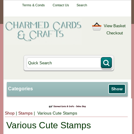
Your One-Stop
Terms & Conds
Contact Us
Search
Craft Shop
View Basket
Checkout
Categories
Show
Shop
|
Stamps
| Various Cute Stamps
Various Cute Stamps