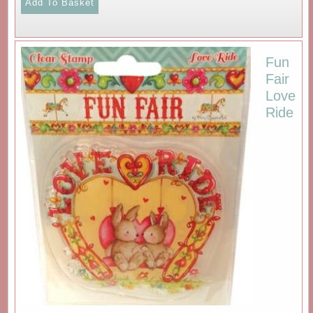
Fun
Fair
Love
Ride