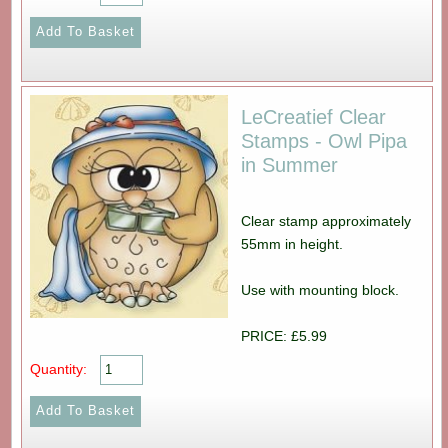
LeCreatief Clear
Stamps - Owl Pipa
in Summer
Clear stamp approximately
55mm in height.
Use with mounting block.
PRICE: £5.99
Quantity: