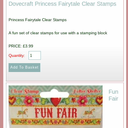
Dovecraft Princess Fairytale Clear Stamps
Princess Fairytale Clear Stamps
A fun set of clear stamps for use with a stamping block
PRICE: £3.99
Quantity:
Fun
Fair