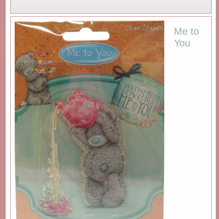
Me to
You