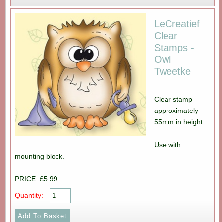
LeCreatief
Clear
Stamps -
Owl
Tweetke
Clear stamp
approximately
55mm in height.
Use with
mounting block.
PRICE: £5.99
Quantity: