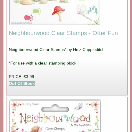
Neighbourwood Clear Stamps - Otter Fun
Neighbourwood Clear Stamps* by Helz Cuppleditch
*For use with a clear stamping block.
PRICE: £3.99
Out Of Stock