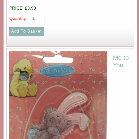
PRICE: £3.99
Quantity:
Me to
You