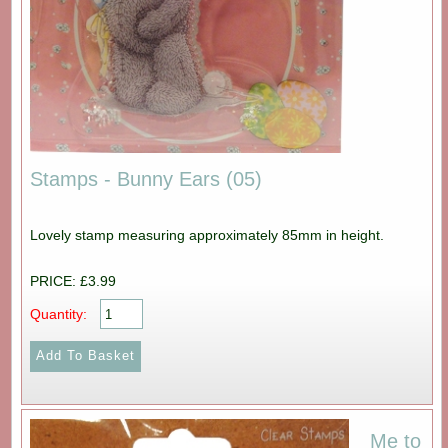
Stamps - Bunny Ears (05)
Lovely stamp measuring approximately 85mm in height.
PRICE: £3.99
Quantity:
Me to