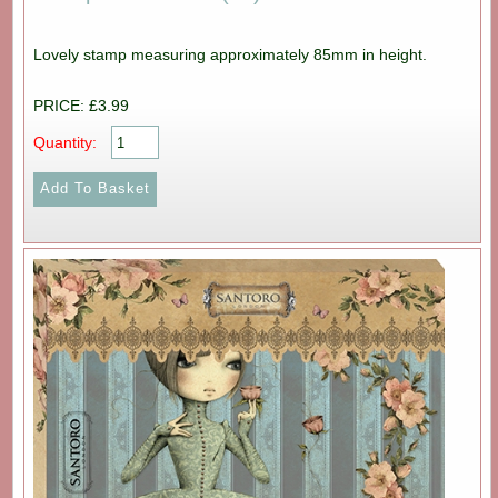
Lovely stamp measuring approximately 85mm in height.
PRICE: £3.99
Quantity: