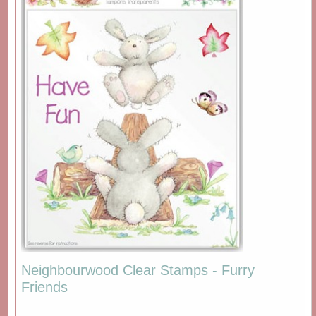
Neighbourwood Clear Stamps - Furry
Friends