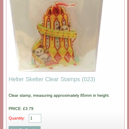
Helter Skelter Clear Stamps (023)
Clear stamp, measuring approximately 85mm in height.
PRICE: £3.79
Quantity: