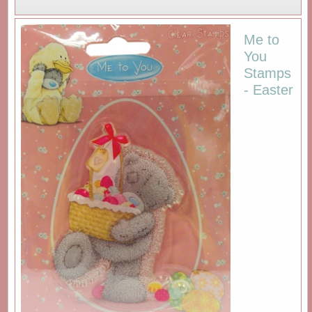
Me to
You
Stamps
- Easter