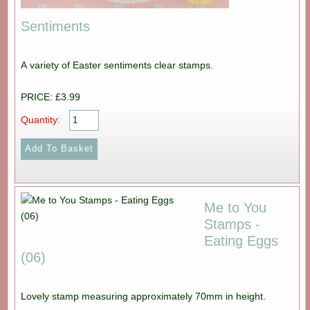
Sentiments
A variety of Easter sentiments clear stamps.
PRICE: £3.99
Quantity:
Me to You
Stamps -
Eating Eggs
(06)
Lovely stamp measuring approximately 70mm in height.