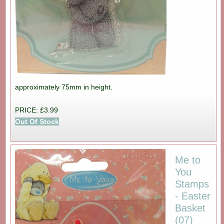
approximately 75mm in height.
PRICE: £3.99
Out Of Stock
Me to
You
Stamps
- Easter
Basket
(07)