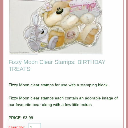
Fizzy Moon Clear Stamps: BIRTHDAY
TREATS
Fizzy Moon clear stamps for use with a stamping block.
Fizzy Moon clear stamps each contain an adorable image of
our favourite bear along with a few little extras.
PRICE: £3.99
Quantity: