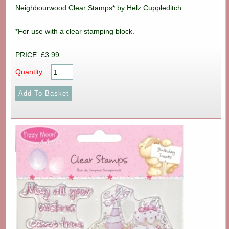
Neighbourwood Clear Stamps* by Helz Cuppleditch
*For use with a clear stamping block.
PRICE: £3.99
Quantity: