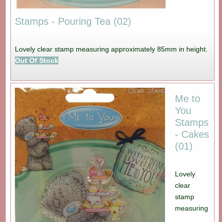
Stamps - Pouring Tea (02)
Lovely clear stamp measuring approximately 85mm in height.
Out Of Stock
Me to
You
Stamps
- Cakes
(01)
Lovely
clear
stamp
measuring