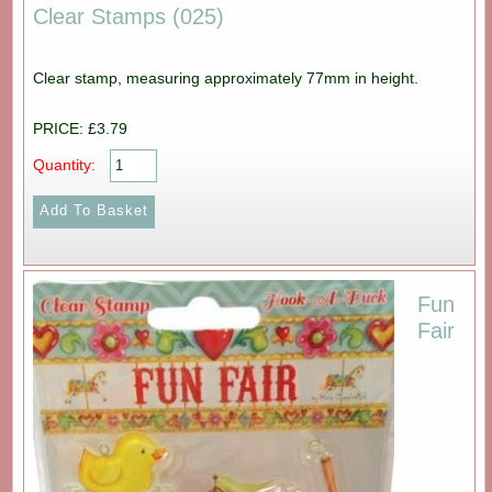
Clear Stamps (025)
Clear stamp, measuring approximately 77mm in height.
PRICE: £3.79
Quantity:
Fun
Fair