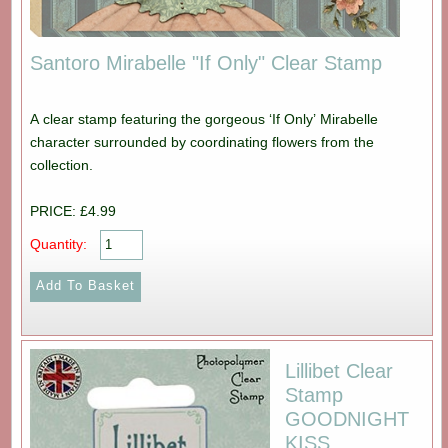
Santoro Mirabelle "If Only" Clear Stamp
A clear stamp featuring the gorgeous ‘If Only’ Mirabelle
character surrounded by coordinating flowers from the
collection.
PRICE: £4.99
Quantity:
Lillibet Clear
Stamp
GOODNIGHT
KISS