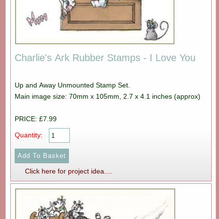
Charlie's Ark Rubber Stamps - I Love You
Up and Away Unmounted Stamp Set.
Main image size: 70mm x 105mm, 2.7 x 4.1 inches (approx)
PRICE: £7.99
Quantity:
Click here for project idea....