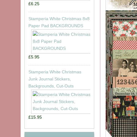
£6.25
Stamperia White Christmas 8x8
Paper Pad BACKGROUNDS
£5.95
Stamperia White Christmas
Junk Journal Stickers,
Backgrounds, Cut-Outs
£15.95