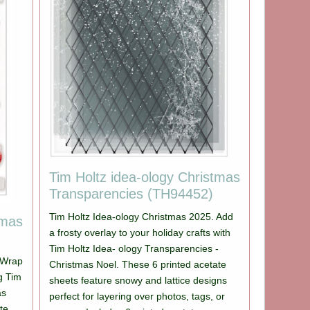
Tim Holtz idea-ology Christmas
Transparencies (TH94452)
Tim Holtz Idea-ology Christmas 2025. Add
tmas
a frosty overlay to your holiday crafts with
Tim Holtz Idea- ology Transparencies -
 Wrap
Christmas Noel. These 6 printed acetate
ng Tim
sheets feature snowy and lattice designs
as
perfect for layering over photos, tags, or
te