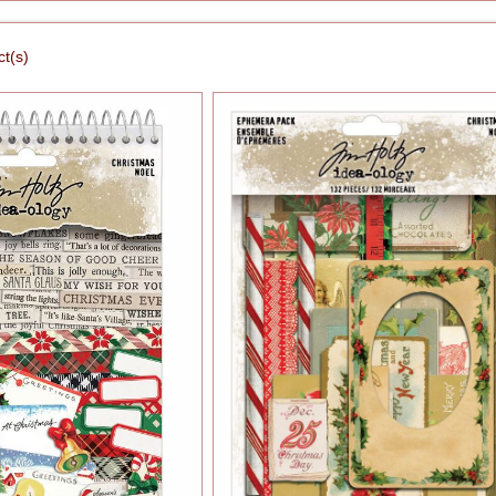
ct(s)