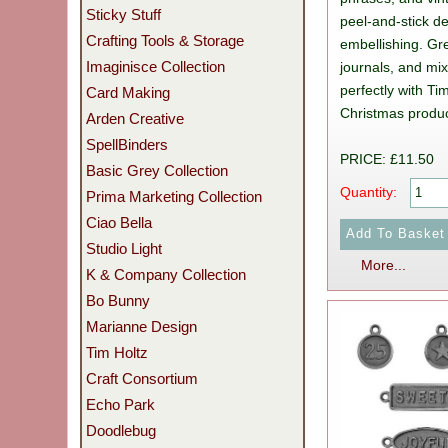
Sticky Stuff
peel-and-stick de
Crafting Tools & Storage
embellishing. Grea
Imaginisce Collection
journals, and mi
perfectly with Ti
Card Making
Christmas produc
Arden Creative
SpellBinders
PRICE: £11.50
Basic Grey Collection
Quantity:
Prima Marketing Collection
Ciao Bella
Studio Light
More...
K & Company Collection
Bo Bunny
Marianne Design
Tim Holtz
Craft Consortium
Echo Park
Doodlebug