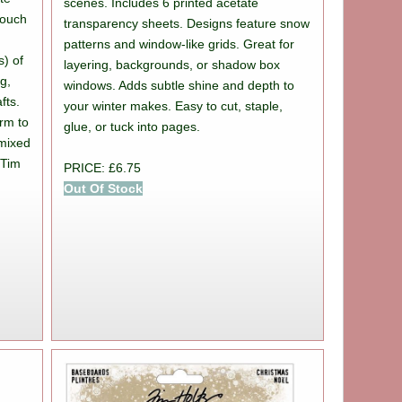
scenes. Includes 6 printed acetate
 touch
transparency sheets. Designs feature snow
patterns and window-like grids. Great for
s) of
layering, backgrounds, or shadow box
ng,
windows. Adds subtle shine and depth to
fts.
your winter makes. Easy to cut, staple,
arm to
glue, or tuck into pages.
 mixed
 Tim
PRICE: £6.75
.
Out Of Stock