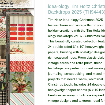
idea-ology Tim Holtz Chris
Backdrops 2025 (TH94443
Tim Holtz Idea-ology Christmas 2025. 
festive charm and vintage flair to your
holiday creations with the Tim Holtz Id
ology Backdrops Vol. 6 - Christmas No
This beautifully curated collection feat
24 double-sided 6" x 10" heavyweight
papers, bursting with nostalgic design
rich seasonal hues. From classic plaid
vintage florals and retro prints, these
backdrops are perfect for card making
journaling, scrapbooking, and mixed 
projects that need a warm, whimsical
Christmas touch. Includes 24 double-
heavyweight paper sheets (6 x 10 inch
Features an array of holiday- inspired
vintage designs and textures. Ideal for