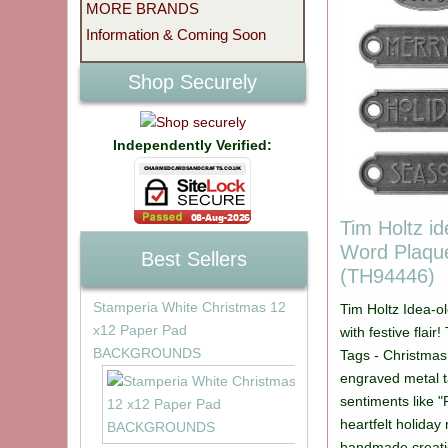
MORE BRANDS
Information & Coming Soon
Shop Securely
Independently Verified:
Tim Holtz i
Word Plaqu
Best Sellers
(TH94446)
Stamperia White Christmas 12
Tim Holtz Idea-o
x12 Paper Pad
with festive flai
BACKGROUNDS
Tags - Christmas
engraved metal t
sentiments like 
heartfelt holida
handmade creati