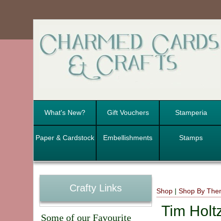
What's New?
Gift Vouchers
Stamperia
Paper & Cardstock
Embellishments
Stamps
Crafty Links
Shop
|
Shop By Th
Tim Holt
Some of our Favourite