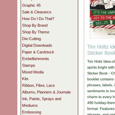
Graphic 45
Sale & Clearance
How Do I Do That?
Shop By Brand
Shop By Theme
Die-Cutting
Digital Downloads
Tim Holtz i
Paper & Cardstock
Sticker Boo
Embellishments
Tim Holtz Idea-
Stamps
spirits bright wi
Mixed Media
Sticker Book - Ch
Kits
booklet contains 
phrases, labels,
Ribbon, Fibre, Lace
sentiments to in
Albums, Planners & Journals
charm to every h
Ink, Paints, Sprays and
490 holiday-theme
Mediums
format. Features 
Embossing
phrases, and vin