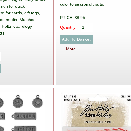
color to seasonal crafts.
sign for quick
t for cards, gift tags,
PRICE: £8.95
xed media. Matches
m Holtz Idea-ology
Quantity:
ts.
More...