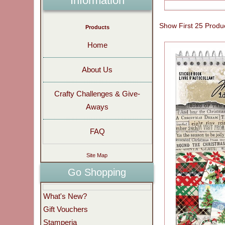
Information
Show First 25 Produ
Products
Home
About Us
Crafty Challenges & Give-
Aways
FAQ
Site Map
Go Shopping
What's New?
Gift Vouchers
Stamperia