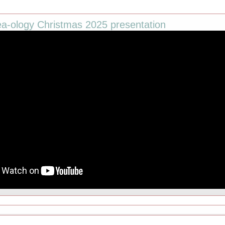
ea-ology Christmas 2025 presentation