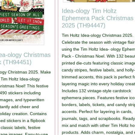
Idea-ology Tim Holtz
Ephemera Pack Christmas
2025 (TH94447)
Tim Holtz Idea-ology Christmas 2025.
Celebrate the season with vintage flair
using the Tim Holtz Idea- ology Ephe
dea-ology Christmas
Pack - Christmas Noel. With 132 beauti
k (TH94451)
printed die-cuts featuring classic imag
candy stripes, festive labels, and holly
ology Christmas 2025. Make
trimmed accents, this pack is perfect f
th Tim Holtz Idea-ology
layering magic into every holiday creat
ristmas Noel! This festive
Includes 132 vintage-style cardstock
490 stickers including
ephemera pieces. Features festive ico
 images, and typewritten
borders, labels, tickets, and candy str
stantly add cheer and
accents. Perfect for layering in cards,
oliday creation. Contains
journals, tags, and scrapbooks. Ready
d stickers in a flipbook
mix and match with other Tim Holtz ho
classic labels, festive
products. Adds charm, nostalgia, and 
tage images. Easy-to-use