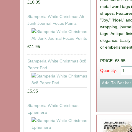
£10.95
metal word tags 
shapes. Features
Stamperia White Christmas A5
"Joy," "Noel," and
Junk Journal Focus Points
wrapping, journa
tags. Antique fi
elegance. Easily 
£11.95
or embellishment
PRICE: £8.95
Stamperia White Christmas 8x8
Paper Pad
Quantity:
£5.95
Stamperia White Christmas
Ephemera