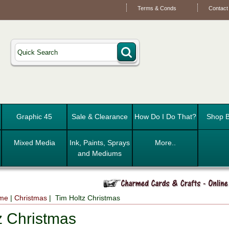
Terms & Conds
Contact
Graphic 45
Sale & Clearance
How Do I Do That?
Shop B
Mixed Media
Ink, Paints, Sprays
More..
and Mediums
eme
|
Christmas
| Tim Holtz Christmas
z Christmas