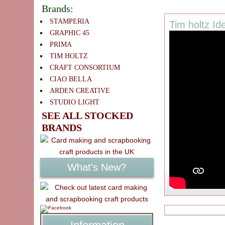
Brands:
STAMPERIA
Tim holtz Id
GRAPHIC 45
PRIMA
TIM HOLTZ
CRAFT CONSORTIUM
CIAO BELLA
ARDEN CREATIVE
STUDIO LIGHT
SEE ALL STOCKED
BRANDS
What's New?