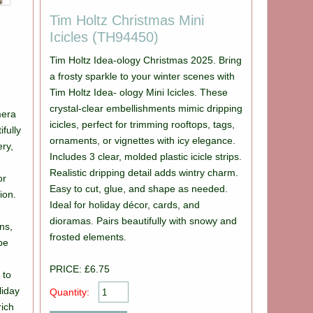
Tim Holtz Christmas Mini
Icicles (TH94450)
Tim Holtz Idea-ology Christmas 2025. Bring
a frosty sparkle to your winter scenes with
Tim Holtz Idea- ology Mini Icicles. These
crystal-clear embellishments mimic dripping
mera
icicles, perfect for trimming rooftops, tags,
fully
ornaments, or vignettes with icy elegance.
ery,
Includes 3 clear, molded plastic icicle strips.
-
Realistic dripping detail adds wintry charm.
or
Easy to cut, glue, and shape as needed.
ion.
Ideal for holiday décor, cards, and
dioramas. Pairs beautifully with snowy and
ns,
frosted elements.
ipe
PRICE: £6.75
 to
liday
Quantity:
rich