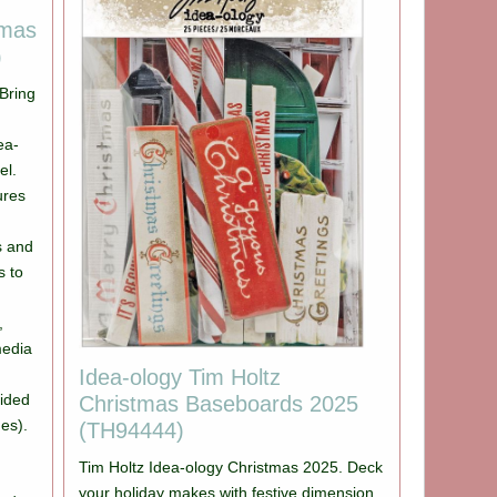
tmas
)
Bring
ea-
el.
ures
s and
s to
,
media
Idea-ology Tim Holtz
sided
Christmas Baseboards 2025
es).
(TH94444)
Tim Holtz Idea-ology Christmas 2025. Deck
your holiday makes with festive dimension