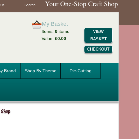
Your One-Stop Craft Shop
 Us
Search
My Basket
Items:
0
items
VIEW
Value:
£0.00
BASKET
CHECKOUT
y Brand
Shop By Theme
Die-Cutting