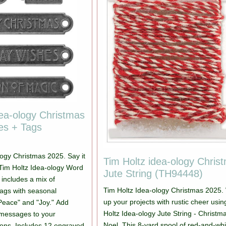
dea-ology Christmas
es + Tags
logy Christmas 2025. Say it
Tim Holtz idea-ology Chris
r! Tim Holtz Idea-ology Word
Jute String (TH94448)
 includes a mix of
Tim Holtz Idea-ology Christmas 2025.
ags with seasonal
up your projects with rustic cheer usi
"Peace" and "Joy." Add
Holtz Idea-ology Jute String - Christm
y messages to your
Noel. This 8-yard spool of red-and-whi
ons. Includes 12 engraved