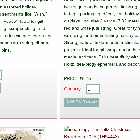
twisted jute adds the perfect finishing
in assorted holiday
to tags, packaging, décor, and holiday
 sentiments like "Wish,"
displays. Includes 8 yards (7.32 meter
 "Peace". Ideal for gift
red and white jute string. Great for tyi
ling, scrapbooking, and
wrapping, and embellishing holiday cra
nish adds vintage charm and
Strong, natural texture adds rustic ch
attach with string, ribbon,
projects. Ideal for gift wrap, garlands,
 pins.
media, and tags. Pairs beautifully with
Holtz Idea-ology ephemera and décor
PRICE: £6.75
Quantity: