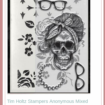
Tim Holtz Stampers Anonymous Mixed