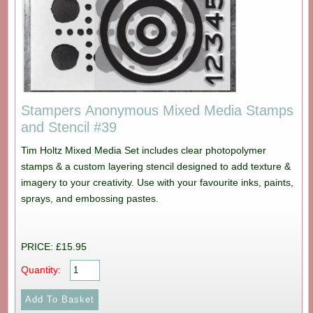
Stampers Anonymous Mixed Media Stamps
and Stencil #39
Tim Holtz Mixed Media Set includes clear photopolymer
stamps & a custom layering stencil designed to add texture &
imagery to your creativity. Use with your favourite inks, paints,
sprays, and embossing pastes.
PRICE: £15.95
Quantity: