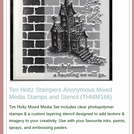
Tim Holtz Stampers Anonymous Mixed
Media Stamps and Stencil (THMM166)
Tim Holtz Mixed Media Set includes clear photopolymer
stamps & a custom layering stencil designed to add texture &
imagery to your creativity. Use with your favourite inks, paints,
sprays, and embossing pastes.