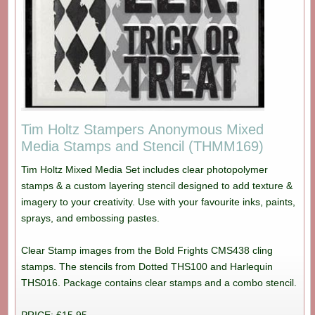
Tim Holtz Stampers Anonymous Mixed
Media Stamps and Stencil (THMM169)
Tim Holtz Mixed Media Set includes clear photopolymer
stamps & a custom layering stencil designed to add texture &
imagery to your creativity. Use with your favourite inks, paints,
sprays, and embossing pastes.
Clear Stamp images from the Bold Frights CMS438 cling
stamps. The stencils from Dotted THS100 and Harlequin
THS016. Package contains clear stamps and a combo stencil.