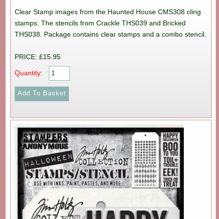
Clear Stamp images from the Haunted House CMS308 cling
stamps. The stencils from Crackle THS039 and Bricked
THS038. Package contains clear stamps and a combo stencil.
PRICE: £15.95
Quantity: