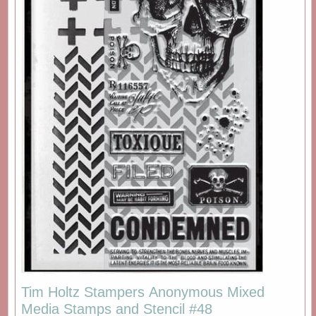
Tim Holtz Stampers Anonymous Mixed
Media Stamps and Stencil #48