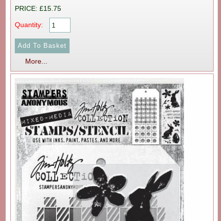
PRICE: £15.75
Quantity:
More...