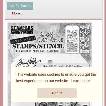
More...
This website uses cookies to ensure you get the
best experience on our website.
Learn more
Got it!