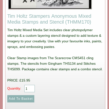
Tim Holtz Stampers Anonymous Mixed
Media Stamps and Stencil (THMM170)
Tim Holtz Mixed Media Set includes clear photopolymer
stamps & a custom layering stencil designed to add texture &
imagery to your creativity. Use with your favourite inks, paints,
sprays, and embossing pastes.
Clear Stamp images from The Scarecrow CMS451 cling
stamps. The stencils from Gingham THS134 and Stitches
THS099. Package contains clear stamps and a combo stencil.
PRICE: £15.95
Quantity: