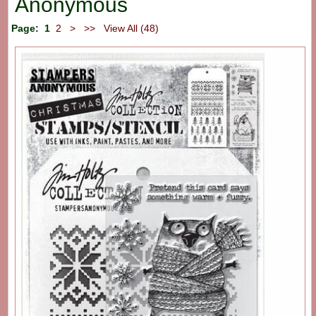
Anonymous
Page:
1
2
>
>>
View All (48)