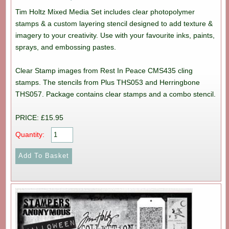
Tim Holtz Mixed Media Set includes clear photopolymer
stamps & a custom layering stencil designed to add texture &
imagery to your creativity. Use with your favourite inks, paints,
sprays, and embossing pastes.
Clear Stamp images from Rest In Peace CMS435 cling
stamps. The stencils from Plus THS053 and Herringbone
THS057. Package contains clear stamps and a combo stencil.
PRICE: £15.95
Quantity: