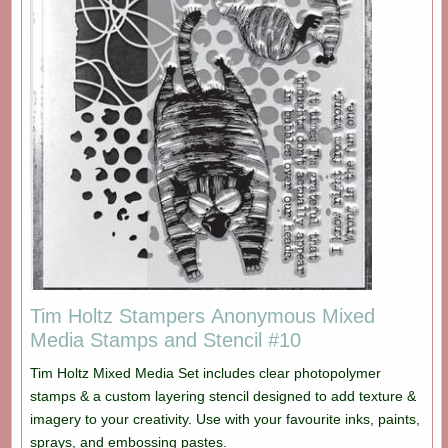
Tim Holtz Stampers Anonymous Mixed
Media Stamps and Stencil #10
Tim Holtz Mixed Media Set includes clear photopolymer
stamps & a custom layering stencil designed to add texture &
imagery to your creativity. Use with your favourite inks, paints,
sprays, and embossing pastes.