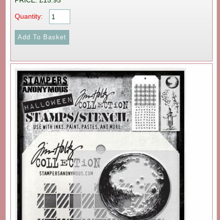
PRICE: £15.95
Quantity: