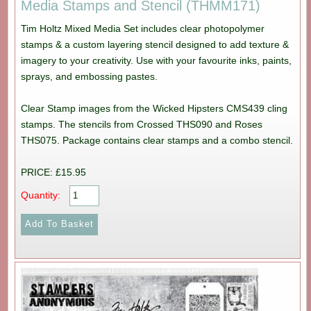
Media Stamps and Stencil (THMM171)
Tim Holtz Mixed Media Set includes clear photopolymer
stamps & a custom layering stencil designed to add texture &
imagery to your creativity. Use with your favourite inks, paints,
sprays, and embossing pastes.
Clear Stamp images from the Wicked Hipsters CMS439 cling
stamps. The stencils from Crossed THS090 and Roses
THS075. Package contains clear stamps and a combo stencil.
PRICE: £15.95
Quantity: