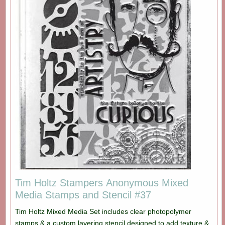
Tim Holtz Stampers Anonymous Mixed
Media Stamps and Stencil #37
Tim Holtz Mixed Media Set includes clear photopolymer
stamps & a custom layering stencil designed to add texture &