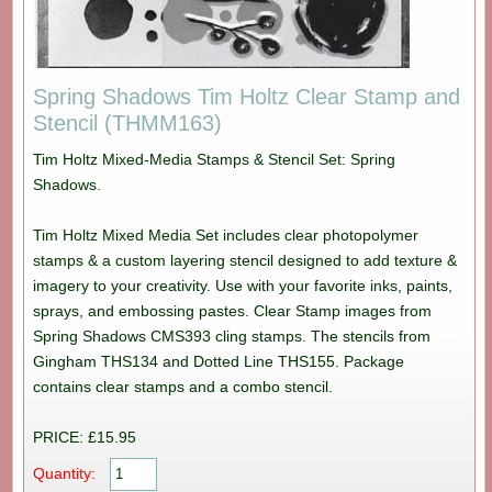
Spring Shadows Tim Holtz Clear Stamp and
Stencil (THMM163)
Tim Holtz Mixed-Media Stamps & Stencil Set: Spring
Shadows.
Tim Holtz Mixed Media Set includes clear photopolymer
stamps & a custom layering stencil designed to add texture &
imagery to your creativity. Use with your favorite inks, paints,
sprays, and embossing pastes. Clear Stamp images from
Spring Shadows CMS393 cling stamps. The stencils from
Gingham THS134 and Dotted Line THS155. Package
contains clear stamps and a combo stencil.
PRICE: £15.95
Quantity: