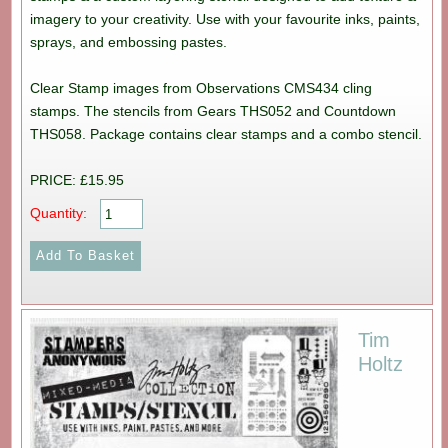
imagery to your creativity. Use with your favourite inks, paints,
sprays, and embossing pastes.
Clear Stamp images from Observations CMS434 cling
stamps. The stencils from Gears THS052 and Countdown
THS058. Package contains clear stamps and a combo stencil.
PRICE: £15.95
Quantity:
Tim
Holtz