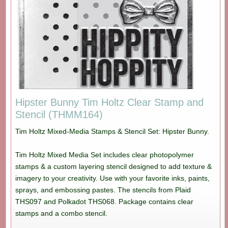
Hipster Bunny Tim Holtz Clear Stamp and
Stencil (THMM164)
Tim Holtz Mixed-Media Stamps & Stencil Set: Hipster Bunny.
Tim Holtz Mixed Media Set includes clear photopolymer
stamps & a custom layering stencil designed to add texture &
imagery to your creativity. Use with your favorite inks, paints,
sprays, and embossing pastes. The stencils from Plaid
THS097 and Polkadot THS068. Package contains clear
stamps and a combo stencil.