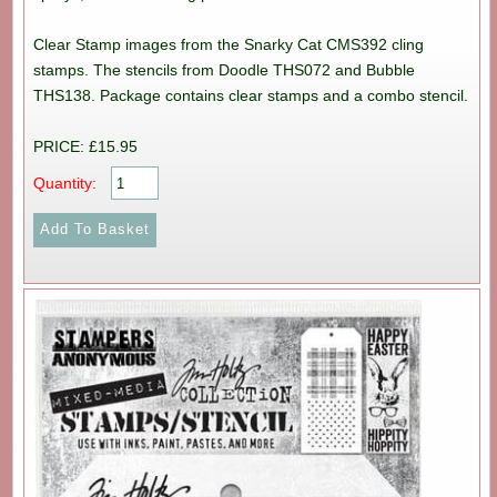
Clear Stamp images from the Snarky Cat CMS392 cling
stamps. The stencils from Doodle THS072 and Bubble
THS138. Package contains clear stamps and a combo stencil.
PRICE: £15.95
Quantity: