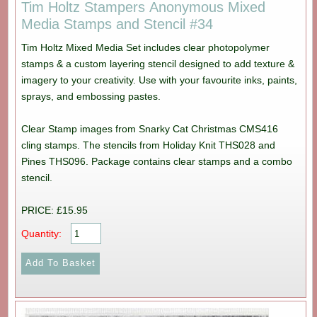
Tim Holtz Stampers Anonymous Mixed
Media Stamps and Stencil #34
Tim Holtz Mixed Media Set includes clear photopolymer
stamps & a custom layering stencil designed to add texture &
imagery to your creativity. Use with your favourite inks, paints,
sprays, and embossing pastes.
Clear Stamp images from Snarky Cat Christmas CMS416
cling stamps. The stencils from Holiday Knit THS028 and
Pines THS096. Package contains clear stamps and a combo
stencil.
PRICE: £15.95
Quantity: