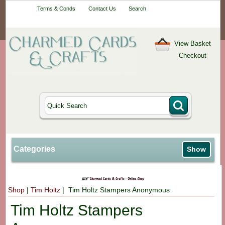
Your One-Stop
Terms & Conds
Contact Us
Search
Craft Shop
View Basket
Checkout
Categories
Show
Shop
|
Tim Holtz
| Tim Holtz Stampers Anonymous
Tim Holtz Stampers