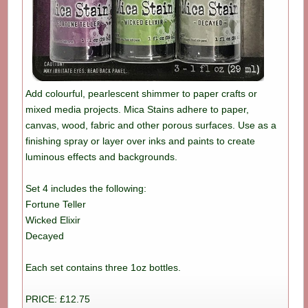
Add colourful, pearlescent shimmer to paper crafts or
mixed media projects. Mica Stains adhere to paper,
canvas, wood, fabric and other porous surfaces. Use as a
finishing spray or layer over inks and paints to create
luminous effects and backgrounds.
Set 4 includes the following:
Fortune Teller
Wicked Elixir
Decayed
Each set contains three 1oz bottles.
PRICE: £12.75