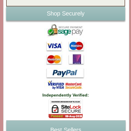
Shop Securely
Independently Verified:
Best Sellers