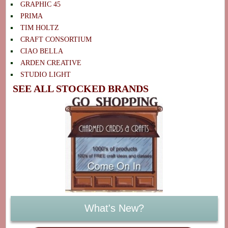
GRAPHIC 45
PRIMA
TIM HOLTZ
CRAFT CONSORTIUM
CIAO BELLA
ARDEN CREATIVE
STUDIO LIGHT
SEE ALL STOCKED BRANDS
What's New?