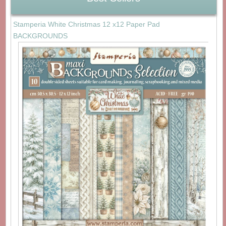
Stamperia White Christmas 12 x12 Paper Pad
BACKGROUNDS