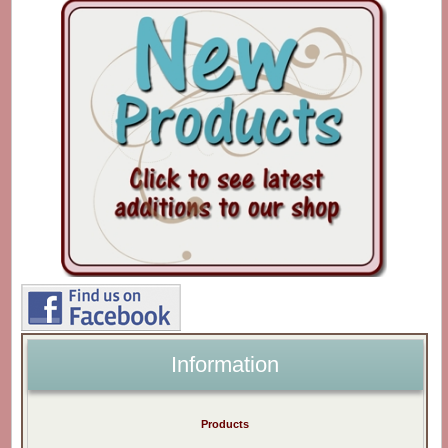
Information
Products