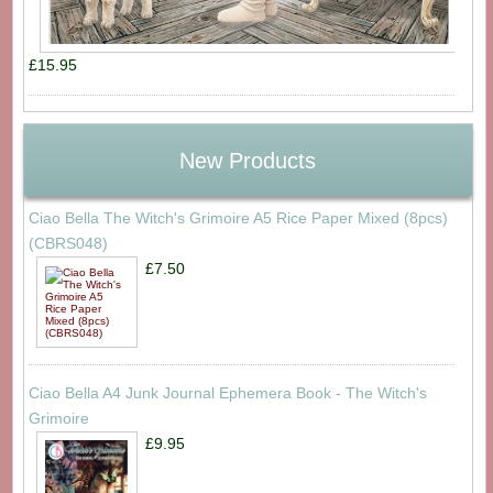
£15.95
New Products
Ciao Bella The Witch's Grimoire A5 Rice Paper Mixed (8pcs)
(CBRS048)
£7.50
Ciao Bella A4 Junk Journal Ephemera Book - The Witch's
Grimoire
£9.95