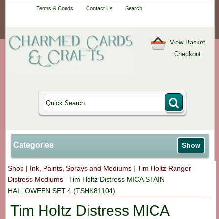
Your One-Stop
Terms & Conds
Contact Us
Search
Craft Shop
View Basket
Checkout
Categories
Show
Shop
|
Ink, Paints, Sprays and Mediums
|
Tim Holtz Ranger
Distress Mediums
|
Tim Holtz Distress MICA STAIN
HALLOWEEN SET 4 (TSHK81104)
Tim Holtz Distress MICA