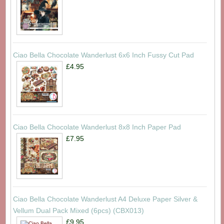
Ciao Bella Chocolate Wanderlust 6x6 Inch Fussy Cut Pad
£4.95
Ciao Bella Chocolate Wanderlust 8x8 Inch Paper Pad
£7.95
Ciao Bella Chocolate Wanderlust A4 Deluxe Paper Silver &
Vellum Dual Pack Mixed (6pcs) (CBX013)
£9.95