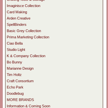
Imaginisce Collection
Card Making
Arden Creative
SpellBinders
Basic Grey Collection
Prima Marketing Collection
Ciao Bella
Studio Light
K & Company Collection
Bo Bunny
Marianne Design
Tim Holtz
Craft Consortium
Echo Park
Doodlebug
MORE BRANDS
Information & Coming Soon