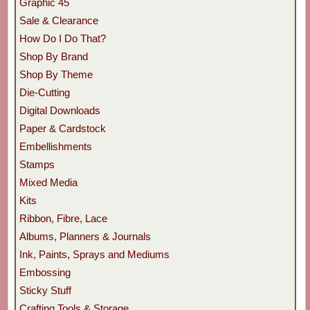
Graphic 45
Sale & Clearance
How Do I Do That?
Shop By Brand
Shop By Theme
Die-Cutting
Digital Downloads
Paper & Cardstock
Embellishments
Stamps
Mixed Media
Kits
Ribbon, Fibre, Lace
Albums, Planners & Journals
Ink, Paints, Sprays and Mediums
Embossing
Sticky Stuff
Crafting Tools & Storage