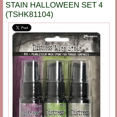
STAIN HALLOWEEN SET 4
(TSHK81104)