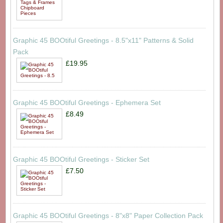
Graphic 45 BOOtiful Greetings - 8.5"x11" Patterns & Solid
Pack
£19.95
Graphic 45 BOOtiful Greetings - Ephemera Set
£8.49
Graphic 45 BOOtiful Greetings - Sticker Set
£7.50
Graphic 45 BOOtiful Greetings - 8"x8" Paper Collection Pack