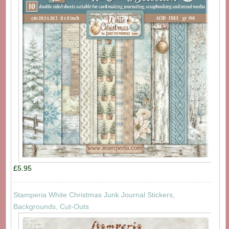
£5.95
Stamperia White Christmas Junk Journal Stickers,
Backgrounds, Cut-Outs