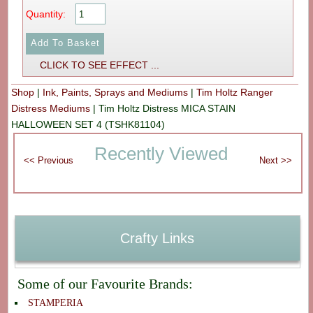
Quantity:
CLICK TO SEE EFFECT ...
Shop
|
Ink, Paints, Sprays and Mediums
|
Tim Holtz Ranger
Distress Mediums
|
Tim Holtz Distress MICA STAIN
HALLOWEEN SET 4 (TSHK81104)
Recently Viewed
Crafty Links
Some of our Favourite Brands:
STAMPERIA