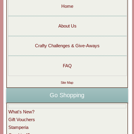
Home
About Us
Crafty Challenges & Give-Aways
FAQ
Site Map
Go Shopping
What's New?
Gift Vouchers
Stamperia