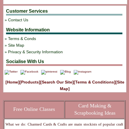
Customer Services
Contact Us
Website Information
Terms & Conds
Site Map
Privacy & Security Information
Socialise With Us
[Home]
[Products]
[Search Our Site]
[Terms & Conditions]
[Site
Map]
Card Making &
Free Online Classes
Scrapbooking Ideas
What we do: Charmed Cards & Crafts are main stockists of popular craft