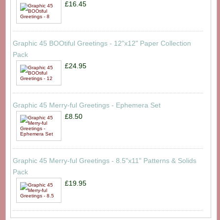
£16.45
Graphic 45 BOOtiful Greetings - 12"x12" Paper Collection
Pack
£24.95
Graphic 45 Merry-ful Greetings - Ephemera Set
£8.50
Graphic 45 Merry-ful Greetings - 8.5"x11" Patterns & Solids
Pack
£19.95