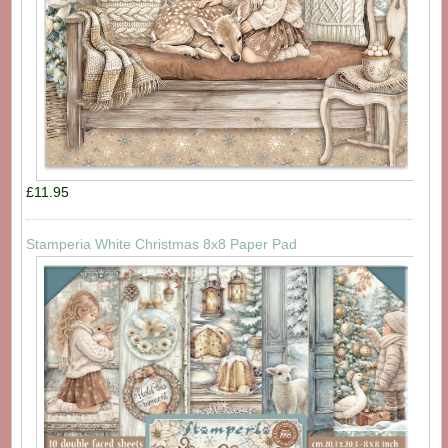
£11.95
Stamperia White Christmas 8x8 Paper Pad