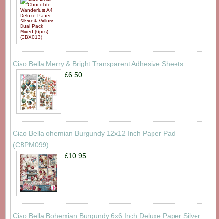
Ciao Bella Merry & Bright Transparent Adhesive Sheets
£6.50
Ciao Bella ohemian Burgundy 12x12 Inch Paper Pad
(CBPM099)
£10.95
Ciao Bella Bohemian Burgundy 6x6 Inch Deluxe Paper Silver