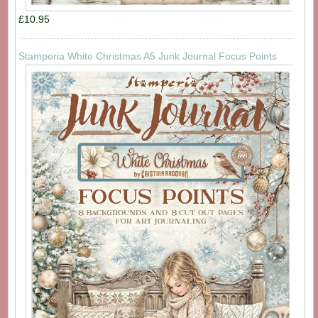
£10.95
Stamperia White Christmas A5 Junk Journal Focus Points