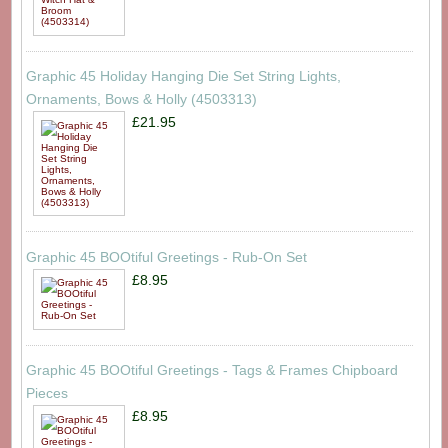
Graphic 45 Holiday Hanging Die Set String Lights,
Ornaments, Bows & Holly (4503313)
£21.95
Graphic 45 BOOtiful Greetings - Rub-On Set
£8.95
Graphic 45 BOOtiful Greetings - Tags & Frames Chipboard
Pieces
£8.95