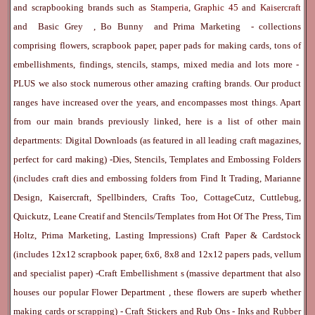
and scrapbooking brands such as
Stamperia
,
Graphic 45
and
Kaisercraft
and
Basic Grey
,
Bo Bunny
and
Prima Marketing
- collections
comprising flowers, scrapbook paper, paper pads for making cards, tons of
embellishments, findings, stencils, stamps, mixed media and lots more -
PLUS we also stock numerous other amazing crafting brands. Our product
ranges have increased over the years, and encompasses most things. Apart
from our main brands previously linked, here is a list of other main
departments:
Digital Downloads
(as featured in all leading craft magazines,
perfect for card making) -
Dies, Stencils, Templates and Embossing Folders
(includes craft dies and embossing folders from Find It Trading, Marianne
Design, Kaisercraft, Spellbinders, Crafts Too, CottageCutz, Cuttlebug,
Quickutz, Leane Creatif and Stencils/Templates from Hot Of The Press, Tim
Holtz, Prima Marketing, Lasting Impressions)
Craft Paper & Cardstock
(includes 12x12 scrapbook paper, 6x6, 8x8 and 12x12 papers pads, vellum
and specialist paper) -
Craft Embellishment
s (massive department that also
houses our popular
Flower Department
, these flowers are superb whether
making cards or scrapping) -
Craft Stickers
and
Rub Ons
-
Inks
and
Rubber