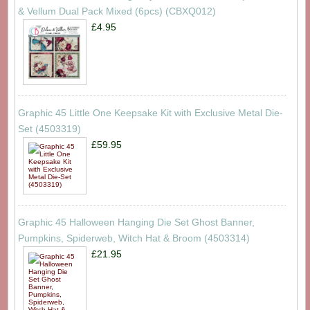
& Vellum Dual Pack Mixed (6pcs) (CBXQ012)
£4.95
Graphic 45 Little One Keepsake Kit with Exclusive Metal Die-
Set (4503319)
£59.95
Graphic 45 Halloween Hanging Die Set Ghost Banner,
Pumpkins, Spiderweb, Witch Hat & Broom (4503314)
£21.95