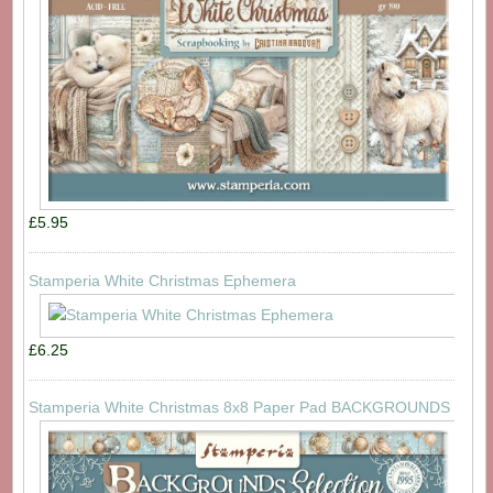
£5.95
Stamperia White Christmas Ephemera
£6.25
Stamperia White Christmas 8x8 Paper Pad BACKGROUNDS