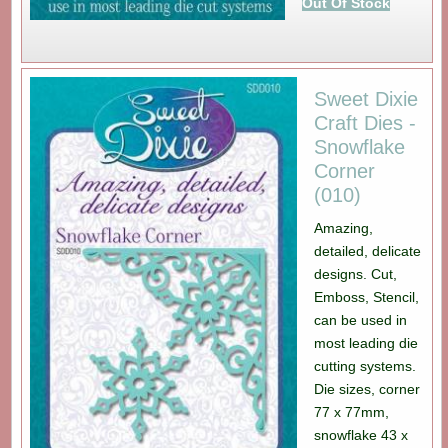
Out Of Stock
Sweet Dixie
Craft Dies -
Snowflake
Corner
(010)
Amazing,
detailed, delicate
designs. Cut,
Emboss, Stencil,
can be used in
most leading die
cutting systems.
Die sizes, corner
77 x 77mm,
snowflake 43 x