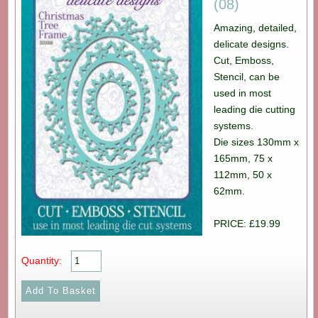
(08)
Amazing, detailed,
delicate designs.
Cut, Emboss,
Stencil, can be
used in most
leading die cutting
systems.
Die sizes 130mm x
165mm, 75 x
112mm, 50 x
62mm.
PRICE: £19.99
Quantity: