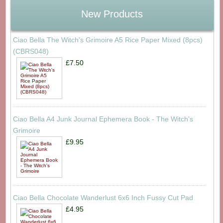
New Products
Ciao Bella The Witch's Grimoire A5 Rice Paper Mixed (8pcs)
(CBRS048)
£7.50
Ciao Bella A4 Junk Journal Ephemera Book - The Witch's
Grimoire
£9.95
Ciao Bella Chocolate Wanderlust 6x6 Inch Fussy Cut Pad
£4.95