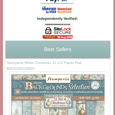
Independently Verified:
Best Sellers
Stamperia White Christmas 12 x12 Paper Pad
BACKGROUNDS