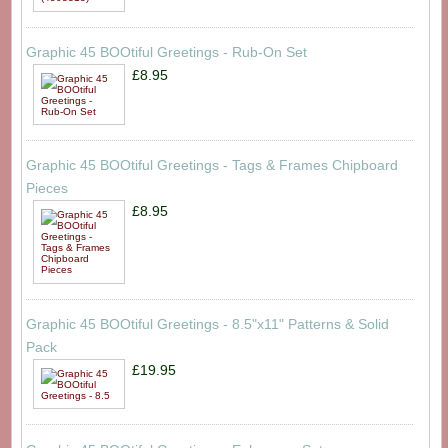
Graphic 45 BOOtiful Greetings - Rub-On Set
£8.95
Graphic 45 BOOtiful Greetings - Tags & Frames Chipboard
Pieces
£8.95
Graphic 45 BOOtiful Greetings - 8.5"x11" Patterns & Solid
Pack
£19.95