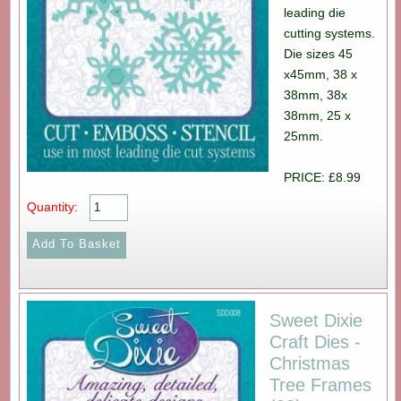
leading die
cutting systems.
Die sizes 45
x45mm, 38 x
38mm, 38x
38mm, 25 x
25mm.
PRICE: £8.99
Quantity:
Sweet Dixie
Craft Dies -
Christmas
Tree Frames