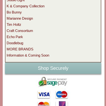
K & Company Collection
Bo Bunny
Marianne Design
Tim Holtz
Craft Consortium
Echo Park
Doodlebug
MORE BRANDS
Information & Coming Soon
Shop Securely