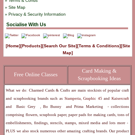
Terms & Conds
Site Map
Privacy & Security Information
Socialise With Us
[Home]
[Products]
[Search Our Site]
[Terms & Conditions]
[Site
Map]
Card Making &
Free Online Classes
Scrapbooking Ideas
What we do: Charmed Cards & Crafts are main stockists of popular craft
and scrapbooking brands such as
Stamperia
,
Graphic 45
and
Kaisercraft
and
Basic Grey
,
Bo Bunny
and
Prima Marketing
- collections
comprising flowers, scrapbook paper, paper pads for making cards, tons of
embellishments, findings, stencils, stamps, mixed media and lots more -
PLUS we also stock numerous other amazing crafting brands. Our product