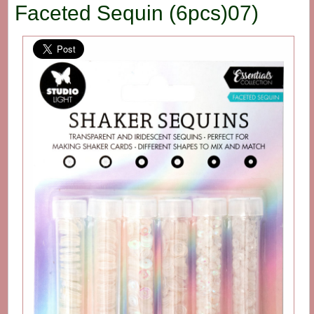
Faceted Sequin (6pcs)07)