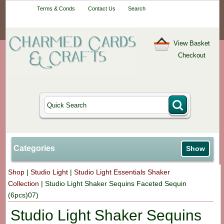
Your One-Stop
Terms & Conds
Contact Us
Search
Craft Shop
View Basket
Checkout
Categories
Show
Shop
|
Studio Light
|
Studio Light Essentials Shaker
Collection
|
Studio Light Shaker Sequins Faceted Sequin
(6pcs)07)
Studio Light Shaker Sequins