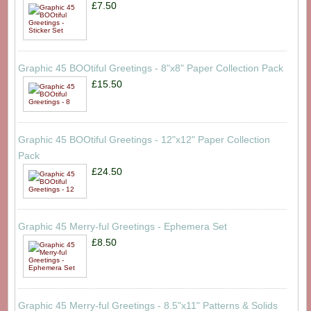
£7.50
Graphic 45 BOOtiful Greetings - 8"x8" Paper Collection Pack
£15.50
Graphic 45 BOOtiful Greetings - 12"x12" Paper Collection
Pack
£24.50
Graphic 45 Merry-ful Greetings - Ephemera Set
£8.50
Graphic 45 Merry-ful Greetings - 8.5"x11" Patterns & Solids