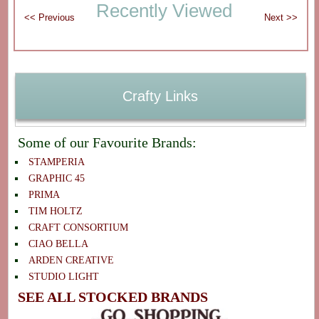
Recently Viewed
Crafty Links
Some of our Favourite Brands:
STAMPERIA
GRAPHIC 45
PRIMA
TIM HOLTZ
CRAFT CONSORTIUM
CIAO BELLA
ARDEN CREATIVE
STUDIO LIGHT
SEE ALL STOCKED BRANDS