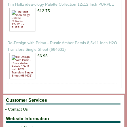
Tim Holtz idea-ology Palette Collection 12x12 Inch PURPLE
£12.75
Re-Design with Prima - Rustic Amber Petals 8,5x11 Inch H2O
Transfers Single Sheet (684631)
£6.95
Customer Services
Contact Us
Website Information