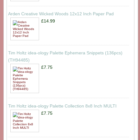
Arden Creative Wicked Woods 12x12 Inch Paper Pad
£14.99
Tim Holtz idea-ology Palette Ephemera Snippets (136pcs)
(TH94485)
£7.75
Tim Holtz idea-ology Palette Collection 8x8 Inch MULTI
£7.75