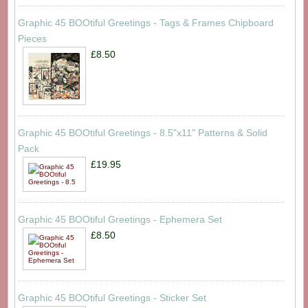
Graphic 45 BOOtiful Greetings - Tags & Frames Chipboard
Pieces
£8.50
Graphic 45 BOOtiful Greetings - 8.5"x11" Patterns & Solid
Pack
£19.95
Graphic 45 BOOtiful Greetings - Ephemera Set
£8.50
Graphic 45 BOOtiful Greetings - Sticker Set