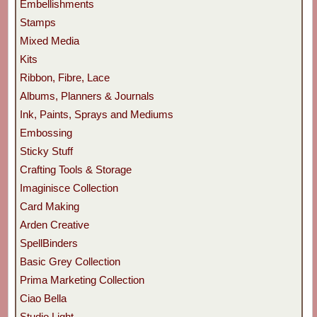
Embellishments
Stamps
Mixed Media
Kits
Ribbon, Fibre, Lace
Albums, Planners & Journals
Ink, Paints, Sprays and Mediums
Embossing
Sticky Stuff
Crafting Tools & Storage
Imaginisce Collection
Card Making
Arden Creative
SpellBinders
Basic Grey Collection
Prima Marketing Collection
Ciao Bella
Studio Light