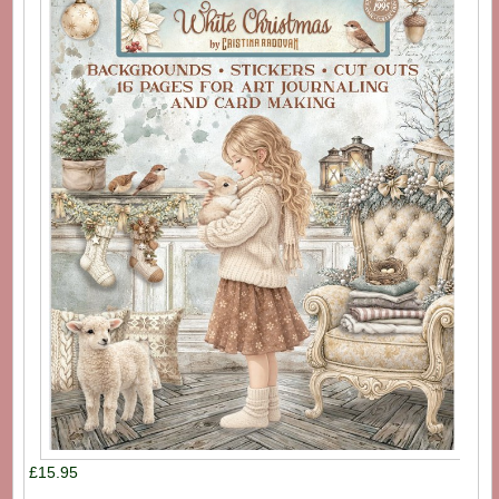
£15.95