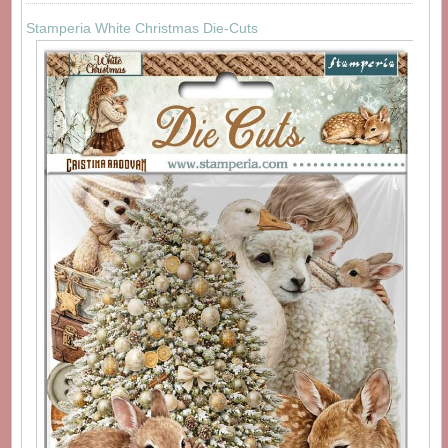
Stamperia White Christmas Die-Cuts