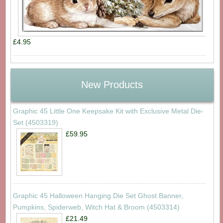
£4.95
New Products
Graphic 45 Little One Keepsake Kit with Exclusive Metal Die-
Set (4503319)
£59.95
Graphic 45 Halloween Hanging Die Set Ghost Banner,
Pumpkins, Spiderweb, Witch Hat & Broom (4503314)
£21.49