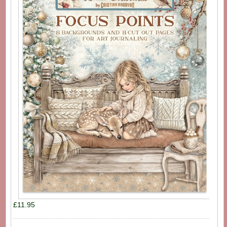
£11.95