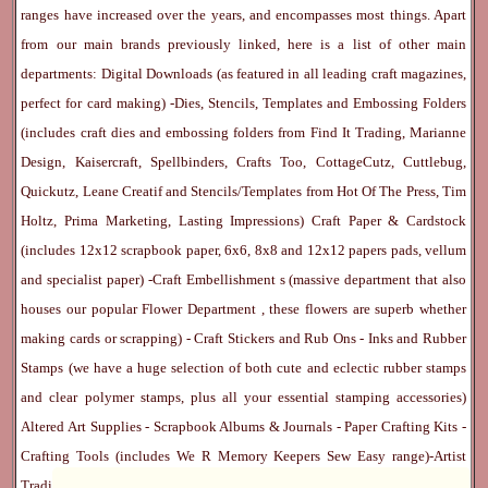
ranges have increased over the years, and encompasses most things. Apart
from our main brands previously linked, here is a list of other main
departments:
Digital Downloads
(as featured in all leading craft magazines,
perfect for card making) -
Dies, Stencils, Templates and Embossing Folders
(includes craft dies and embossing folders from Find It Trading, Marianne
Design, Kaisercraft, Spellbinders, Crafts Too, CottageCutz, Cuttlebug,
Quickutz, Leane Creatif and Stencils/Templates from Hot Of The Press, Tim
Holtz, Prima Marketing, Lasting Impressions)
Craft Paper & Cardstock
(includes 12x12 scrapbook paper, 6x6, 8x8 and 12x12 papers pads, vellum
and specialist paper) -
Craft Embellishment
s (massive department that also
houses our popular
Flower Department
, these flowers are superb whether
making cards or scrapping) -
Craft Stickers
and
Rub Ons
-
Inks
and
Rubber
Stamps
(we have a huge selection of both cute and eclectic rubber stamps
and clear polymer stamps, plus all your essential stamping accessories)
Altered Art Supplies
-
Scrapbook Albums & Journals
-
Paper Crafting Kits
-
Crafting Tools
(includes
We R Memory Keepers
Sew Easy
range)-
Artist
Trading Cards
-
Rangers Melt Art
-
Sticky Stuff
(Adhesives, Modge Podge,