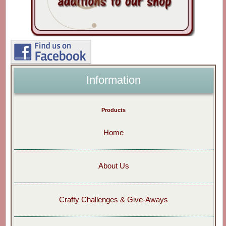
Information
Products
Home
About Us
Crafty Challenges & Give-Aways