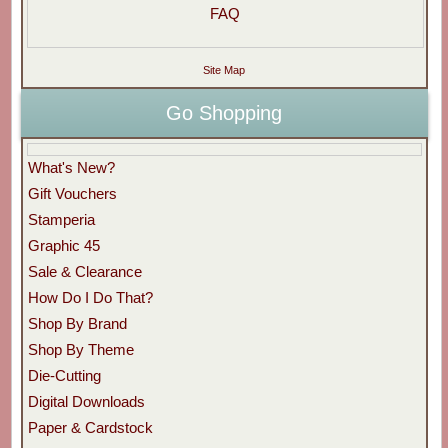
FAQ
Site Map
Go Shopping
What's New?
Gift Vouchers
Stamperia
Graphic 45
Sale & Clearance
How Do I Do That?
Shop By Brand
Shop By Theme
Die-Cutting
Digital Downloads
Paper & Cardstock