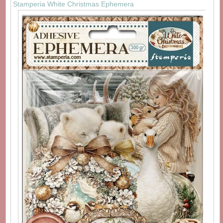
Stamperia White Christmas Ephemera