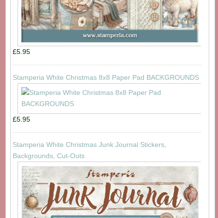
£5.95
Stamperia White Christmas 8x8 Paper Pad BACKGROUNDS
£5.95
Stamperia White Christmas Junk Journal Stickers,
Backgrounds, Cut-Outs