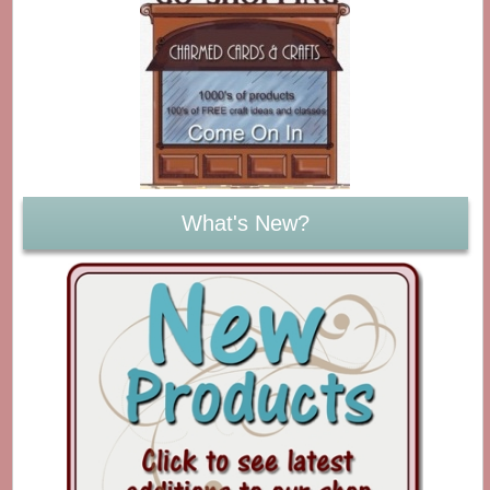
What's New?