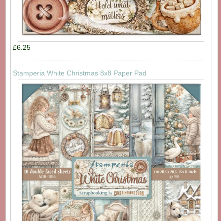
£6.25
Stamperia White Christmas 8x8 Paper Pad