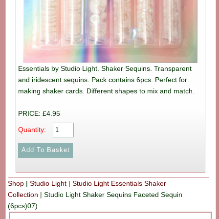
Essentials by Studio Light. Shaker Sequins. Transparent
and iridescent sequins. Pack contains 6pcs. Perfect for
making shaker cards. Different shapes to mix and match.
PRICE: £4.95
Quantity:
Shop
|
Studio Light
|
Studio Light Essentials Shaker
Collection
|
Studio Light Shaker Sequins Faceted Sequin
(6pcs)07)