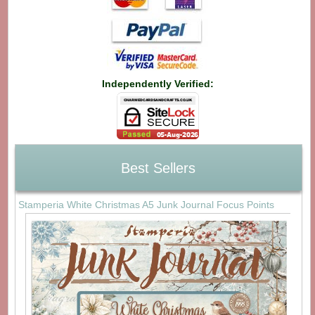
Independently Verified:
Best Sellers
Stamperia White Christmas A5 Junk Journal Focus Points