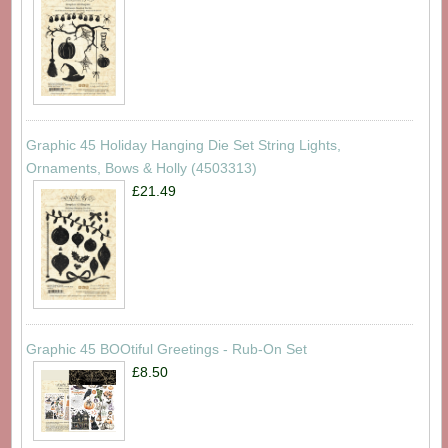
Graphic 45 Holiday Hanging Die Set String Lights,
Ornaments, Bows & Holly (4503313)
£21.49
Graphic 45 BOOtiful Greetings - Rub-On Set
£8.50