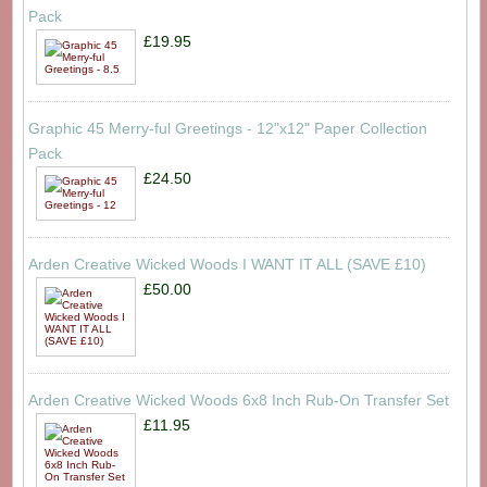
Pack
£19.95
Graphic 45 Merry-ful Greetings - 12"x12" Paper Collection
Pack
£24.50
Arden Creative Wicked Woods I WANT IT ALL (SAVE £10)
£50.00
Arden Creative Wicked Woods 6x8 Inch Rub-On Transfer Set
£11.95