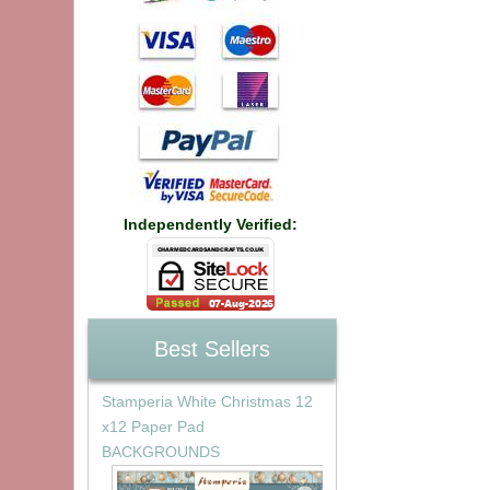
Independently Verified:
Best Sellers
Stamperia White Christmas 12
x12 Paper Pad
BACKGROUNDS