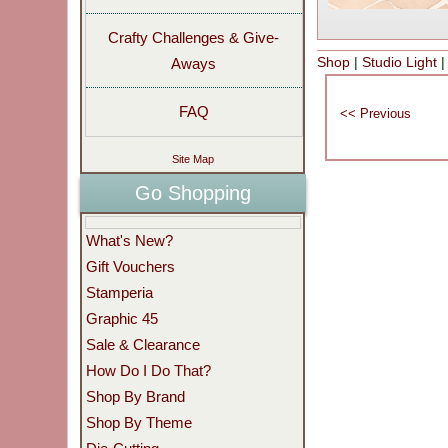
Crafty Challenges & Give-
Shop
|
Studio Light
Aways
FAQ
Site Map
Go Shopping
What's New?
Gift Vouchers
Stamperia
Graphic 45
Sale & Clearance
How Do I Do That?
Shop By Brand
Shop By Theme