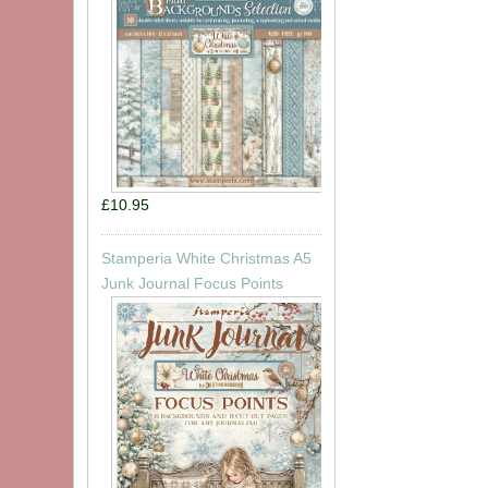
£10.95
Stamperia White Christmas A5
Junk Journal Focus Points