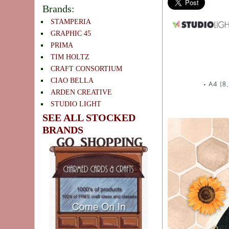
Brands:
STAMPERIA
GRAPHIC 45
PRIMA
TIM HOLTZ
CRAFT CONSORTIUM
CIAO BELLA
ARDEN CREATIVE
STUDIO LIGHT
SEE ALL STOCKED
BRANDS