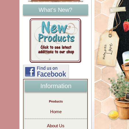
What's New?
Information
Products
Home
About Us