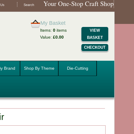
Your One-Stop Craft Shop
 Us
Search
My Basket
Items:
0
items
VIEW
Value:
£0.00
BASKET
CHECKOUT
y Brand
Shop By Theme
Die-Cutting
ir