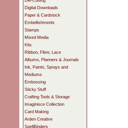
Die-Cutting
Digital Downloads
Paper & Cardstock
Embellishments
Stamps
Mixed Media
Kits
Ribbon, Fibre, Lace
Albums, Planners & Journals
Ink, Paints, Sprays and
Mediums
Embossing
Sticky Stuff
Crafting Tools & Storage
Imaginisce Collection
Card Making
Arden Creative
SpellBinders