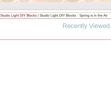
|
Studio Light DIY Blocks
|
Studio Light DIY Blocks - Spring is in the Air
Recently Viewed