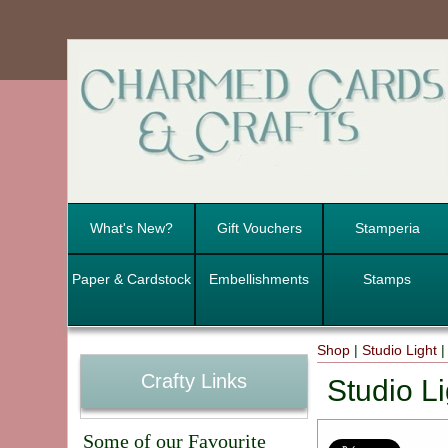
What's New?
Gift Vouchers
Stamperia
Paper & Cardstock
Embellishments
Stamps
Shop
|
Studio Light
Crafty Links
Studio Li
Some of our Favourite