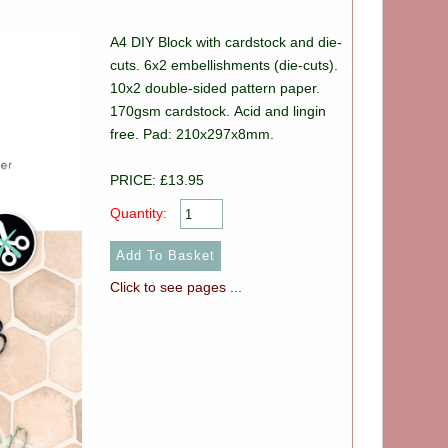
A4 DIY Block with cardstock and die-
cuts. 6x2 embellishments (die-cuts).
10x2 double-sided pattern paper.
170gsm cardstock. Acid and lingin
free. Pad: 210x297x8mm.
PRICE: £13.95
Quantity:
Click to see pages ...