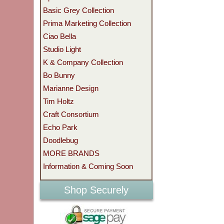
Basic Grey Collection
Prima Marketing Collection
Ciao Bella
Studio Light
K & Company Collection
Bo Bunny
Marianne Design
Tim Holtz
Craft Consortium
Echo Park
Doodlebug
MORE BRANDS
Information & Coming Soon
Shop Securely