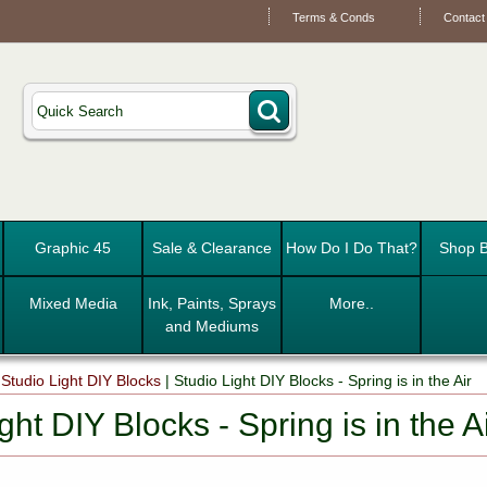
Terms & Conds
Contact
Graphic 45
Sale & Clearance
How Do I Do That?
Shop B
Mixed Media
Ink, Paints, Sprays
More..
and Mediums
|
Studio Light DIY Blocks
|
Studio Light DIY Blocks - Spring is in the Air
ght DIY Blocks - Spring is in the A