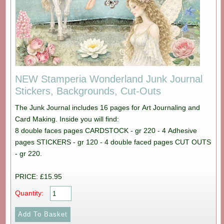
NEW Stamperia Wonderland Junk Journal
Stickers, Backgrounds, Cut-Outs
The Junk Journal includes 16 pages for Art Journaling and
Card Making. Inside you will find:
8 double faces pages CARDSTOCK - gr 220 - 4 Adhesive
pages STICKERS - gr 120 - 4 double faced pages CUT OUTS
- gr 220.
PRICE: £15.95
Quantity: