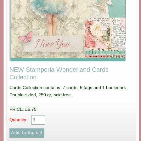
NEW Stamperia Wonderland Cards
Collection
Cards Collection contains: 7 cards, 5 tags and 1 bookmark.
Double-sided, 250 gr, acid free.
PRICE: £6.75
Quantity: