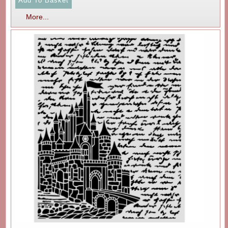
More...