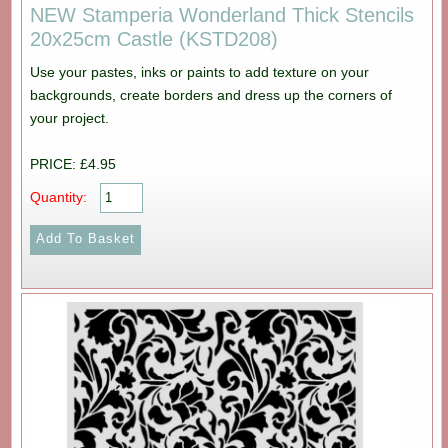
NEW Stamperia Wonderland Thick Stencils
20x25cm Castle (KSTD208)
Use your pastes, inks or paints to add texture on your
backgrounds, create borders and dress up the corners of
your project.
PRICE: £4.95
Quantity: