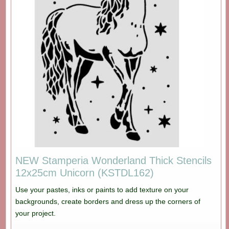
NEW Stamperia Wonderland Thick Stencils
12x25cm Unicorn (KSTDL162)
Use your pastes, inks or paints to add texture on your
backgrounds, create borders and dress up the corners of
your project.