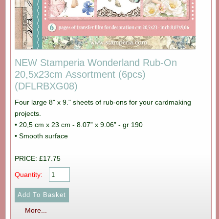
NEW Stamperia Wonderland Rub-On
20,5x23cm Assortment (6pcs)
(DFLRBXG08)
Four large 8" x 9." sheets of rub-ons for your cardmaking
projects.
• 20,5 cm x 23 cm - 8.07” x 9.06” - gr 190
• Smooth surface
PRICE: £17.75
Quantity:
More...