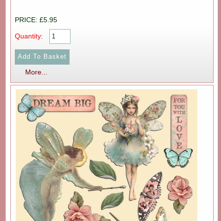
PRICE: £5.95
Quantity:
More...