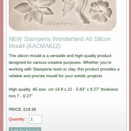
NEW Stamperia Wonderland A5 Silicon
Mould (KACMA612)
The silicon mould is a versatile and high-quality product
designed for various creative purposes. Whether you're
working with Stamperia resin or clay, this product provides a
reliable and precise mould for your artistic projects.
High quality. A5 size. cm 14.8 x 21 - 5.83” x 8.27” thickness
mm 7 - 0.27”
PRICE: £18.95
Quantity: