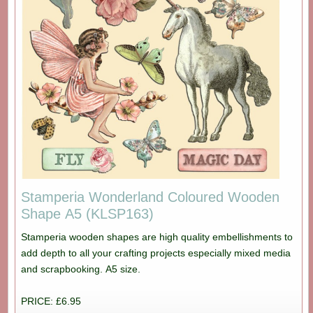
Stamperia Wonderland Coloured Wooden
Shape A5 (KLSP163)
Stamperia wooden shapes are high quality embellishments to
add depth to all your crafting projects especially mixed media
and scrapbooking. A5 size.
PRICE: £6.95