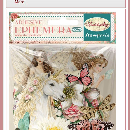
More...