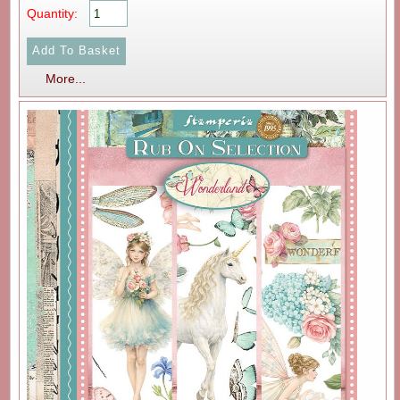
Quantity:
More...