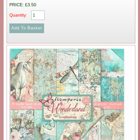
PRICE: £3.50
Quantity: