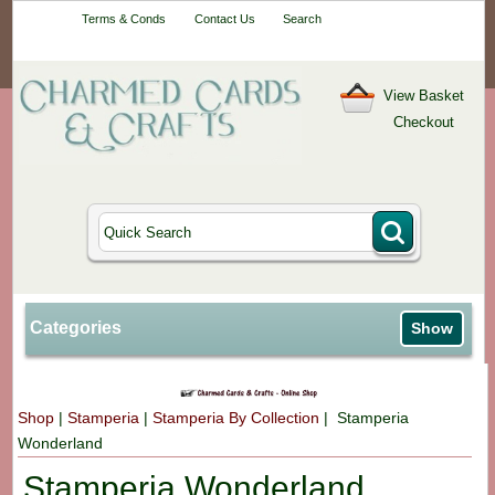
Your One-Stop
Terms & Conds
Contact Us
Search
Craft Shop
View Basket
Checkout
Categories
Show
Shop
|
Stamperia
|
Stamperia By Collection
| Stamperia
Wonderland
Stamperia Wonderland