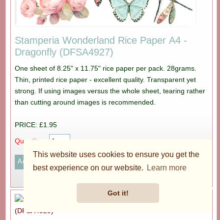
Stamperia Wonderland Rice Paper A4 -
Dragonfly (DFSA4927)
One sheet of 8.25" x 11.75" rice paper per pack. 28grams.
Thin, printed rice paper - excellent quality. Transparent yet
strong. If using images versus the whole sheet, tearing rather
than cutting around images is recommended.
PRICE: £1.95
Quantity:
This website uses cookies to ensure you get the
best experience on our website.
Learn more
More...
Got it!