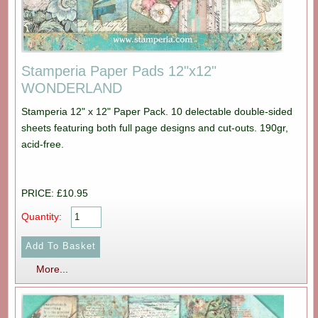
Stamperia Paper Pads 12"x12"
WONDERLAND
Stamperia 12" x 12" Paper Pack. 10 delectable double-sided
sheets featuring both full page designs and cut-outs. 190gr,
acid-free.
PRICE: £10.95
Quantity:
More...