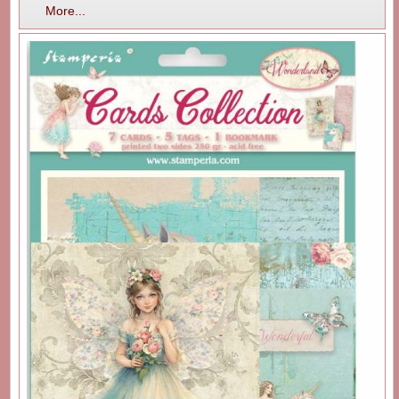
More...