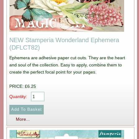
NEW Stamperia Wonderland Ephemera
(DFLCT82)
Ephemera are adhesive paper cut outs. They are the heart
and soul of the collection. Easy to apply, combine them to
create the perfect focal point for your pages.
PRICE: £6.25
Quantity:
More...