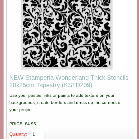
NEW Stamperia Wonderland Thick Stencils
20x25cm Tapestry (KSTD209)
Use your pastes, inks or paints to add texture on your
backgrounds, create borders and dress up the corners of
your project.
PRICE: £4.95
Quantity: