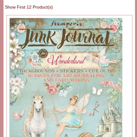
Show First 12 Product(s)