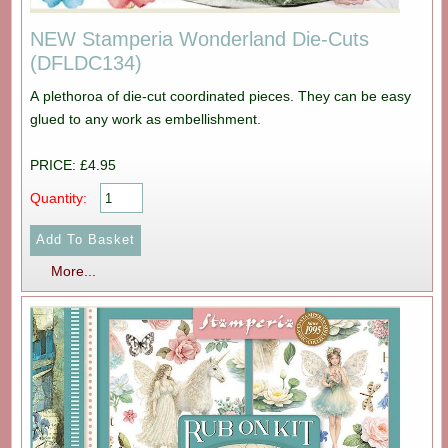
NEW Stamperia Wonderland Die-Cuts
(DFLDC134)
A plethoroa of die-cut coordinated pieces. They can be easy
glued to any work as embellishment.
PRICE: £4.95
Quantity:
More...