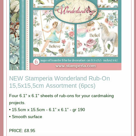
NEW Stamperia Wonderland Rub-On
15,5x15,5cm Assortment (6pcs)
Four 6.1" x 6.1" sheets of rub-ons for your cardmaking
projects.
• 15.5cm x 15.5cm - 6.1” x 6.1” - gr 190
• Smooth surface
PRICE: £8.95