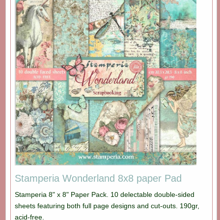
Stamperia Wonderland 8x8 paper Pad
Stamperia 8" x 8" Paper Pack. 10 delectable double-sided
sheets featuring both full page designs and cut-outs. 190gr,
acid-free.