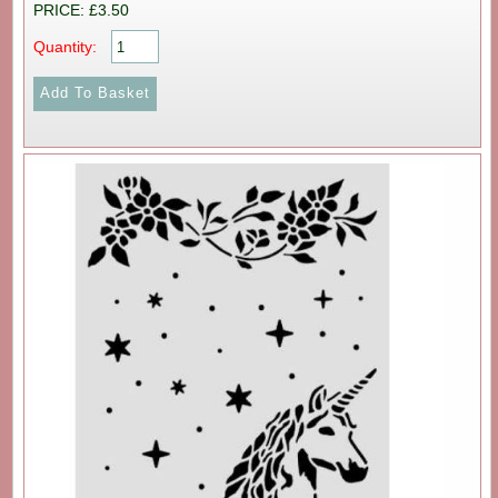
PRICE: £3.50
Quantity: