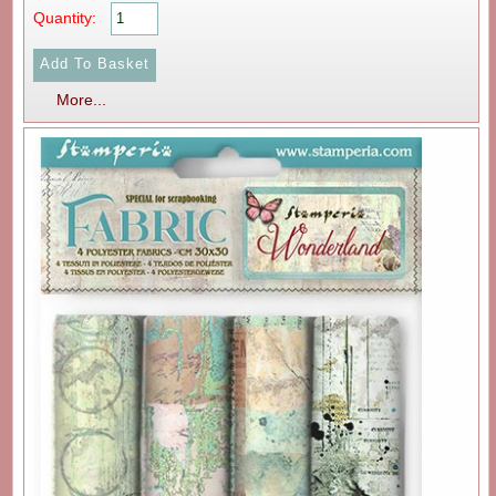
Quantity:
More...