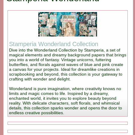
Stamperia Wonderland Collection
Dive into the Wonderland Collection by Stamperia, a set of
magical elements and dreamy background papers that brings
you into a world of fantasy. Vintage unicorns, futtering
butterflies, and florals against waves of blue and pink create
a canvas for your projects. Ideal for dreamlike creations in
scrapbooking and beyond, this collection is your gateway to
crafting with wonder and delight.
Wonderland is pure imagination, where creativity knows no
limits and magic comes to life. Inspired by a dreamy,
enchanted world, it invites you to explore beauty beyond
reality. With delicate characters, soft florals, and whimsical
details, this collection sparks wonder and opens the door to
endless creative possibilities.