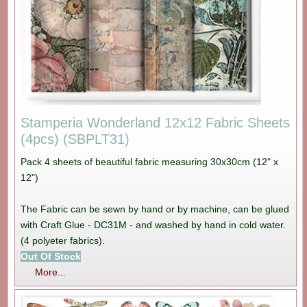
Stamperia Wonderland 12x12 Fabric Sheets
(4pcs) (SBPLT31)
Pack 4 sheets of beautiful fabric measuring 30x30cm (12" x
12")
The Fabric can be sewn by hand or by machine, can be glued
with Craft Glue - DC31M - and washed by hand in cold water.
(4 polyeter fabrics).
Out Of Stock
More...