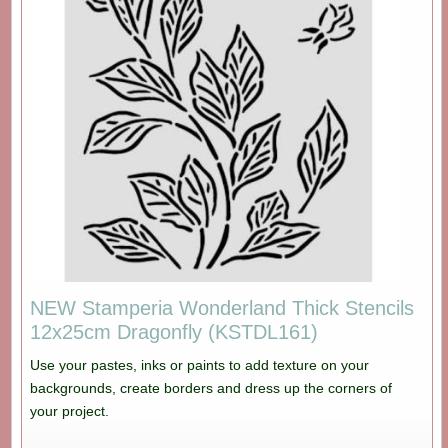
NEW Stamperia Wonderland Thick Stencils
12x25cm Dragonfly (KSTDL161)
Use your pastes, inks or paints to add texture on your
backgrounds, create borders and dress up the corners of
your project.