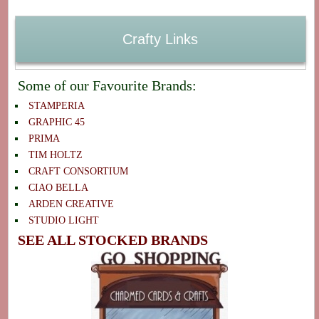
Crafty Links
Some of our Favourite Brands:
STAMPERIA
GRAPHIC 45
PRIMA
TIM HOLTZ
CRAFT CONSORTIUM
CIAO BELLA
ARDEN CREATIVE
STUDIO LIGHT
SEE ALL STOCKED BRANDS