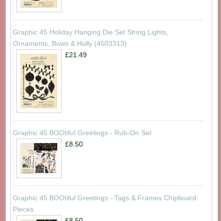
Graphic 45 Holiday Hanging Die Set String Lights,
Ornaments, Bows & Holly (4503313)
£21.49
Graphic 45 BOOtiful Greetings - Rub-On Set
£8.50
Graphic 45 BOOtiful Greetings - Tags & Frames Chipboard
Pieces
£8.50