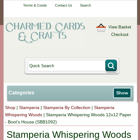
Your One-Stop
Terms & Conds
Contact Us
Search
Craft Shop
View Basket
Checkout
Categories
Show
Shop
|
Stamperia
|
Stamperia By Collection
|
Stamperia
Whispering Woods
|
Stamperia Whispering Woods 12x12 Paper
- Boot's House (SBB1092)
Stamperia Whispering Woods