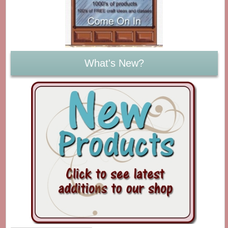
What's New?