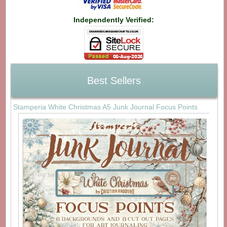
Independently Verified:
Best Sellers
Stamperia White Christmas A5 Junk Journal Focus Points