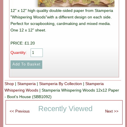
12" x 12" high quality double-sided paper from Stamperia
"Whispering Woods"with a different design on each side.
Perfect for scrapbooking, cardmaking and mixed media.
One 12 x 12" sheet.
PRICE: £1.20
Quantity:
Shop
|
Stamperia
|
Stamperia By Collection
|
Stamperia
Whispering Woods
|
Stamperia Whispering Woods 12x12 Paper
- Boot's House (SBB1092)
Recently Viewed