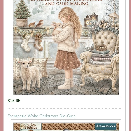
£15.95
Stamperia White Christmas Die-Cuts