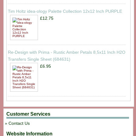
Tim Holtz idea-ology Palette Collection 12x12 Inch PURPLE
£12.75
Re-Design with Prima - Rustic Amber Petals 8,5x11 Inch H2O
Transfers Single Sheet (684631)
£6.95
Customer Services
Contact Us
Website Information