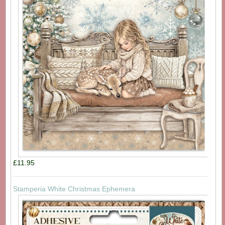
£11.95
Stamperia White Christmas Ephemera