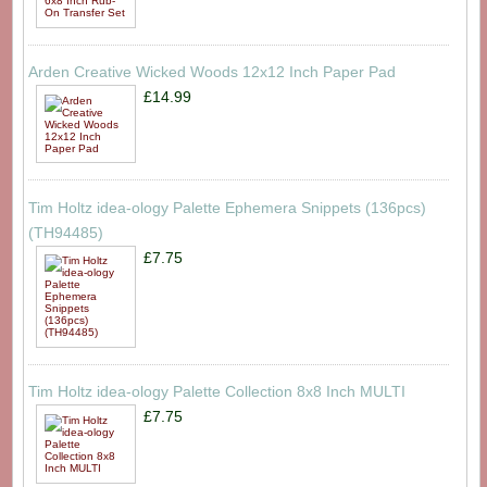
Arden Creative Wicked Woods 12x12 Inch Paper Pad
£14.99
Tim Holtz idea-ology Palette Ephemera Snippets (136pcs)
(TH94485)
£7.75
Tim Holtz idea-ology Palette Collection 8x8 Inch MULTI
£7.75