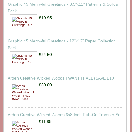
Graphic 45 Merry-ful Greetings - 8.5"x11" Patterns & Solids
Pack
£19.95
Graphic 45 Merry-ful Greetings - 12"x12" Paper Collection
Pack
£24.50
Arden Creative Wicked Woods I WANT IT ALL (SAVE £10)
£50.00
Arden Creative Wicked Woods 6x8 Inch Rub-On Transfer Set
£11.95