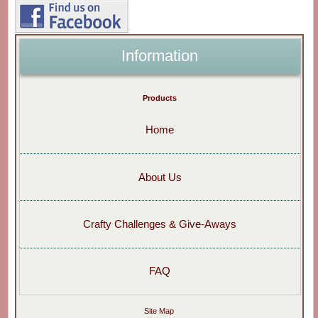
Information
Products
Home
About Us
Crafty Challenges & Give-Aways
FAQ
Site Map