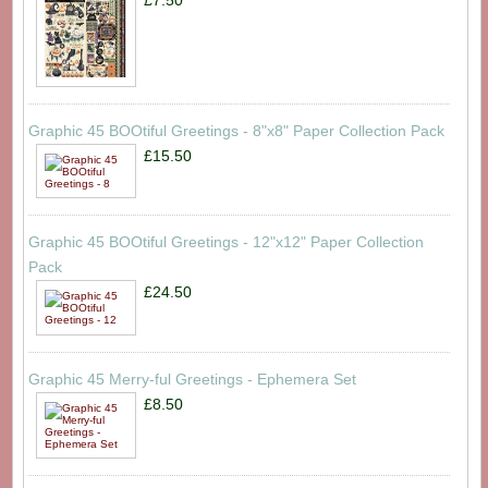
£7.50
Graphic 45 BOOtiful Greetings - 8"x8" Paper Collection Pack
£15.50
Graphic 45 BOOtiful Greetings - 12"x12" Paper Collection
Pack
£24.50
Graphic 45 Merry-ful Greetings - Ephemera Set
£8.50