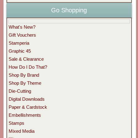
Go Shopping
What's New?
Gift Vouchers
Stamperia
Graphic 45
Sale & Clearance
How Do I Do That?
Shop By Brand
Shop By Theme
Die-Cutting
Digital Downloads
Paper & Cardstock
Embellishments
Stamps
Mixed Media