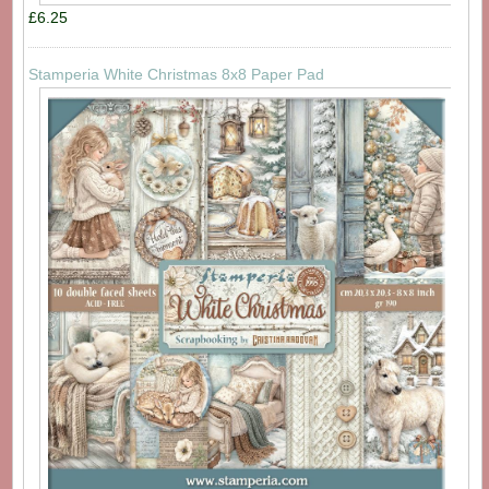
£6.25
Stamperia White Christmas 8x8 Paper Pad