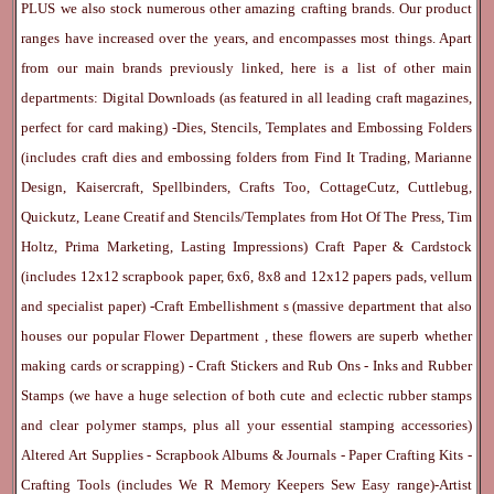
PLUS we also stock numerous other amazing crafting brands. Our product
ranges have increased over the years, and encompasses most things. Apart
from our main brands previously linked, here is a list of other main
departments:
Digital Downloads
(as featured in all leading craft magazines,
perfect for card making) -
Dies, Stencils, Templates and Embossing Folders
(includes craft dies and embossing folders from Find It Trading, Marianne
Design, Kaisercraft, Spellbinders, Crafts Too, CottageCutz, Cuttlebug,
Quickutz, Leane Creatif and Stencils/Templates from Hot Of The Press, Tim
Holtz, Prima Marketing, Lasting Impressions)
Craft Paper & Cardstock
(includes 12x12 scrapbook paper, 6x6, 8x8 and 12x12 papers pads, vellum
and specialist paper) -
Craft Embellishment
s (massive department that also
houses our popular
Flower Department
, these flowers are superb whether
making cards or scrapping) -
Craft Stickers
and
Rub Ons
-
Inks
and
Rubber
Stamps
(we have a huge selection of both cute and eclectic rubber stamps
and clear polymer stamps, plus all your essential stamping accessories)
Altered Art Supplies
-
Scrapbook Albums & Journals
-
Paper Crafting Kits
-
Crafting Tools
(includes
We R Memory Keepers
Sew Easy
range)-
Artist