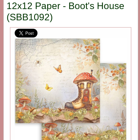
12x12 Paper - Boot's House
(SBB1092)