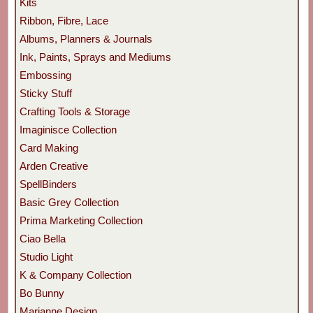
Kits
Ribbon, Fibre, Lace
Albums, Planners & Journals
Ink, Paints, Sprays and Mediums
Embossing
Sticky Stuff
Crafting Tools & Storage
Imaginisce Collection
Card Making
Arden Creative
SpellBinders
Basic Grey Collection
Prima Marketing Collection
Ciao Bella
Studio Light
K & Company Collection
Bo Bunny
Marianne Design