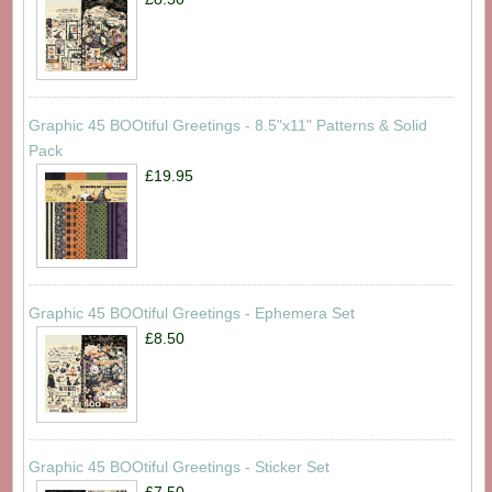
Graphic 45 BOOtiful Greetings - 8.5"x11" Patterns & Solid
Pack
£19.95
Graphic 45 BOOtiful Greetings - Ephemera Set
£8.50
Graphic 45 BOOtiful Greetings - Sticker Set