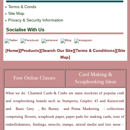
Terms & Conds
Site Map
Privacy & Security Information
Socialise With Us
[Home]
[Products]
[Search Our Site]
[Terms & Conditions]
[Site
Map]
Card Making &
Free Online Classes
Scrapbooking Ideas
What we do: Charmed Cards & Crafts are main stockists of popular craft
and scrapbooking brands such as
Stamperia
,
Graphic 45
and
Kaisercraft
and
Basic Grey
,
Bo Bunny
and
Prima Marketing
- collections
comprising flowers, scrapbook paper, paper pads for making cards, tons of
embellishments, findings, stencils, stamps, mixed media and lots more -