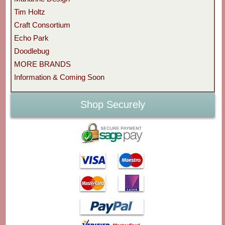
Tim Holtz
Craft Consortium
Echo Park
Doodlebug
MORE BRANDS
Information & Coming Soon
Shop Securely