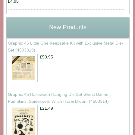
£4.95
New Products
Graphic 45 Little One Keepsake Kit with Exclusive Metal Die-
Set (4503319)
£59.95
Graphic 45 Halloween Hanging Die Set Ghost Banner,
Pumpkins, Spiderweb, Witch Hat & Broom (4503314)
£21.49