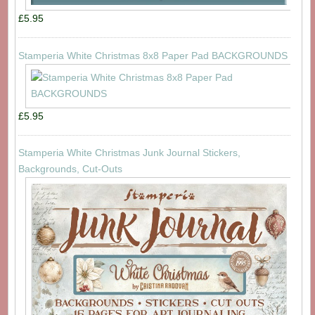
£5.95
Stamperia White Christmas 8x8 Paper Pad BACKGROUNDS
£5.95
Stamperia White Christmas Junk Journal Stickers,
Backgrounds, Cut-Outs