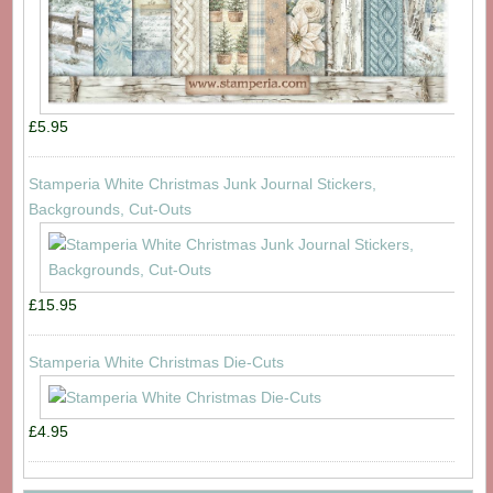
£5.95
Stamperia White Christmas Junk Journal Stickers,
Backgrounds, Cut-Outs
£15.95
Stamperia White Christmas Die-Cuts
£4.95