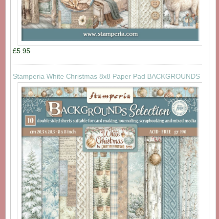
£5.95
Stamperia White Christmas 8x8 Paper Pad BACKGROUNDS