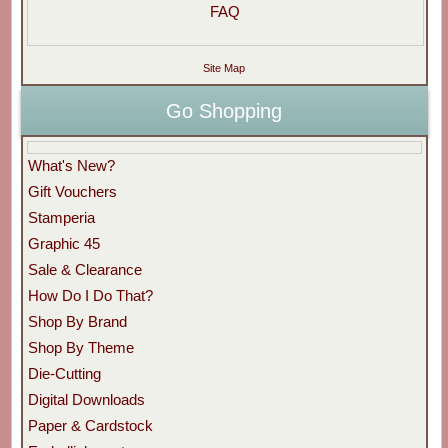
FAQ
Site Map
Go Shopping
What's New?
Gift Vouchers
Stamperia
Graphic 45
Sale & Clearance
How Do I Do That?
Shop By Brand
Shop By Theme
Die-Cutting
Digital Downloads
Paper & Cardstock