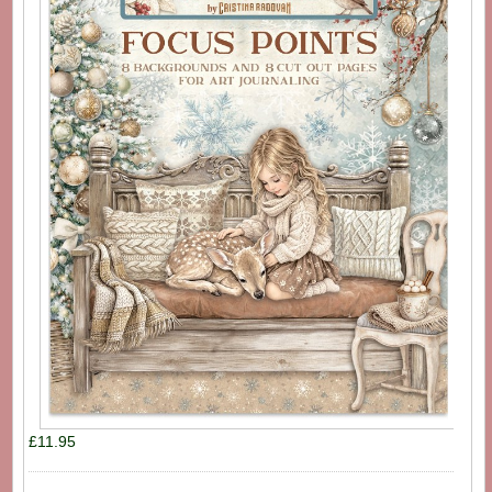
£11.95