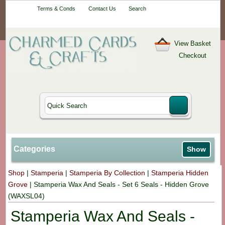
Your One-Stop
Terms & Conds
Contact Us
Search
Craft Shop
View Basket
Checkout
Categories
Show
Shop
|
Stamperia
|
Stamperia By Collection
|
Stamperia Hidden
Grove
|
Stamperia Wax And Seals - Set 6 Seals - Hidden Grove
(WAXSL04)
Stamperia Wax And Seals -