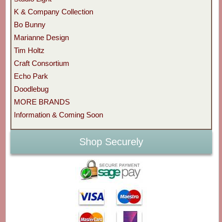
K & Company Collection
Bo Bunny
Marianne Design
Tim Holtz
Craft Consortium
Echo Park
Doodlebug
MORE BRANDS
Information & Coming Soon
Shop Securely