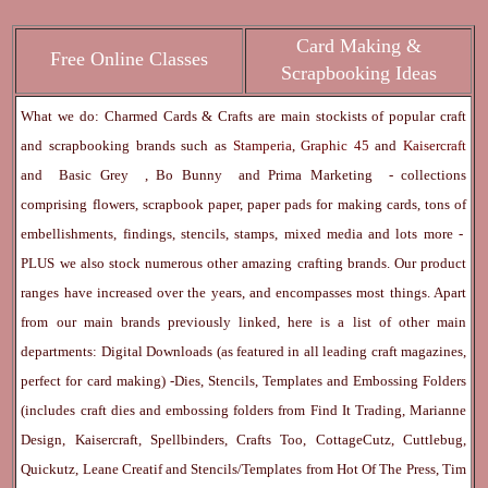
Card Making &
Free Online Classes
Scrapbooking Ideas
What we do: Charmed Cards & Crafts are main stockists of popular craft
and scrapbooking brands such as
Stamperia
,
Graphic 45
and
Kaisercraft
and
Basic Grey
,
Bo Bunny
and
Prima Marketing
- collections
comprising flowers, scrapbook paper, paper pads for making cards, tons of
embellishments, findings, stencils, stamps, mixed media and lots more -
PLUS we also stock numerous other amazing crafting brands. Our product
ranges have increased over the years, and encompasses most things. Apart
from our main brands previously linked, here is a list of other main
departments:
Digital Downloads
(as featured in all leading craft magazines,
perfect for card making) -
Dies, Stencils, Templates and Embossing Folders
(includes craft dies and embossing folders from Find It Trading, Marianne
Design, Kaisercraft, Spellbinders, Crafts Too, CottageCutz, Cuttlebug,
Quickutz, Leane Creatif and Stencils/Templates from Hot Of The Press, Tim