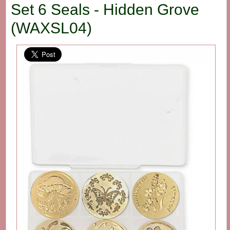
Set 6 Seals - Hidden Grove
(WAXSL04)