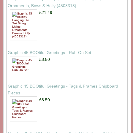
Ornaments, Bows & Holly (4503313)
£21.49
Graphic 45 BOOtiful Greetings - Rub-On Set
£8.50
Graphic 45 BOOtiful Greetings - Tags & Frames Chipboard
Pieces
£8.50