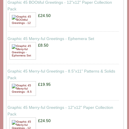
Graphic 45 BOOtiful Greetings - 12"x12" Paper Collection
Pack
£24.50
Graphic 45 Merry-ful Greetings - Ephemera Set
£8.50
Graphic 45 Merry-ful Greetings - 8.5"x11" Patterns & Solids
Pack
£19.95
Graphic 45 Merry-ful Greetings - 12"x12" Paper Collection
Pack
£24.50