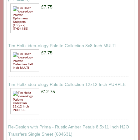
£7.75
Tim Holtz idea-ology Palette Collection 8x8 Inch MULTI
£7.75
Tim Holtz idea-ology Palette Collection 12x12 Inch PURPLE
£12.75
Re-Design with Prima - Rustic Amber Petals 8,5x11 Inch H2O
Transfers Single Sheet (684631)