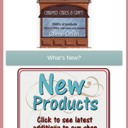
What's New?