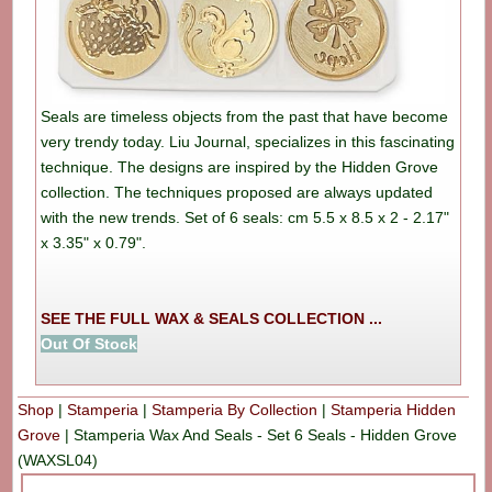
Seals are timeless objects from the past that have become
very trendy today. Liu Journal, specializes in this fascinating
technique. The designs are inspired by the Hidden Grove
collection. The techniques proposed are always updated
with the new trends. Set of 6 seals: cm 5.5 x 8.5 x 2 - 2.17"
x 3.35" x 0.79".
SEE THE FULL WAX & SEALS COLLECTION ...
Out Of Stock
Shop
|
Stamperia
|
Stamperia By Collection
|
Stamperia Hidden
Grove
|
Stamperia Wax And Seals - Set 6 Seals - Hidden Grove
(WAXSL04)