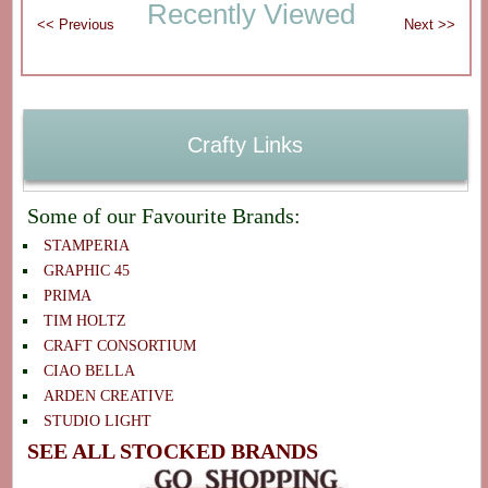
Recently Viewed
Crafty Links
Some of our Favourite Brands:
STAMPERIA
GRAPHIC 45
PRIMA
TIM HOLTZ
CRAFT CONSORTIUM
CIAO BELLA
ARDEN CREATIVE
STUDIO LIGHT
SEE ALL STOCKED BRANDS