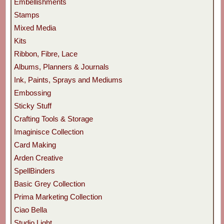
Embellishments
Stamps
Mixed Media
Kits
Ribbon, Fibre, Lace
Albums, Planners & Journals
Ink, Paints, Sprays and Mediums
Embossing
Sticky Stuff
Crafting Tools & Storage
Imaginisce Collection
Card Making
Arden Creative
SpellBinders
Basic Grey Collection
Prima Marketing Collection
Ciao Bella
Studio Light