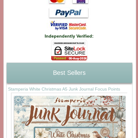
Independently Verified:
Best Sellers
Stamperia White Christmas A5 Junk Journal Focus Points