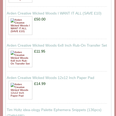
Arden Creative Wicked Woods I WANT IT ALL (SAVE £10)
£50.00
Arden Creative Wicked Woods 6x8 Inch Rub-On Transfer Set
£11.95
Arden Creative Wicked Woods 12x12 Inch Paper Pad
£14.99
Tim Holtz idea-ology Palette Ephemera Snippets (136pcs)
(TH94485)