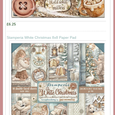
£6.25
Stamperia White Christmas 8x8 Paper Pad