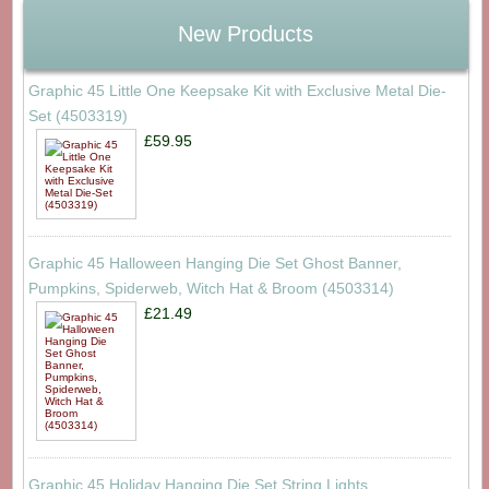
New Products
Graphic 45 Little One Keepsake Kit with Exclusive Metal Die-
Set (4503319)
£59.95
Graphic 45 Halloween Hanging Die Set Ghost Banner,
Pumpkins, Spiderweb, Witch Hat & Broom (4503314)
£21.49
Graphic 45 Holiday Hanging Die Set String Lights,