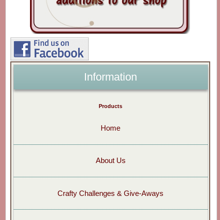
Information
Products
Home
About Us
Crafty Challenges & Give-Aways