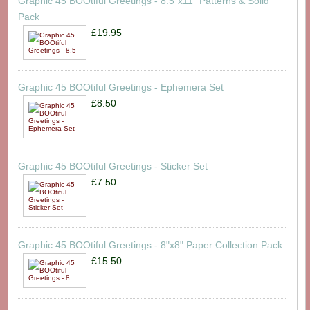
Graphic 45 BOOtiful Greetings - 8.5"x11" Patterns & Solid
Pack
£19.95
Graphic 45 BOOtiful Greetings - Ephemera Set
£8.50
Graphic 45 BOOtiful Greetings - Sticker Set
£7.50
Graphic 45 BOOtiful Greetings - 8"x8" Paper Collection Pack
£15.50