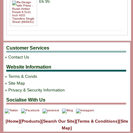
£6.95
Customer Services
Contact Us
Website Information
Terms & Conds
Site Map
Privacy & Security Information
Socialise With Us
[Home]
[Products]
[Search Our Site]
[Terms & Conditions]
[Site
Map]