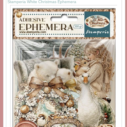
Stamperia White Christmas Ephemera