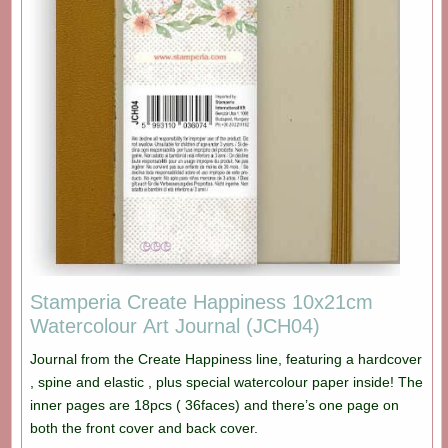
Stamperia Create Happiness 10x21cm
Watercolour Art Journal (JCH04)
Journal from the Create Happiness line, featuring a hardcover
, spine and elastic , plus special watercolour paper inside! The
inner pages are 18pcs ( 36faces) and there’s one page on
both the front cover and back cover.