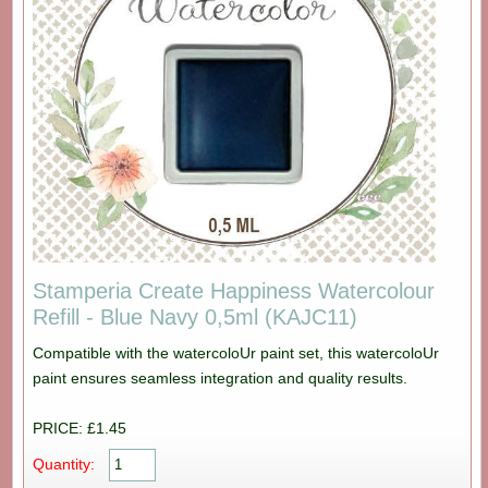
Stamperia Create Happiness Watercolour
Refill - Blue Navy 0,5ml (KAJC11)
Compatible with the watercoloUr paint set, this watercoloUr
paint ensures seamless integration and quality results.
PRICE: £1.45
Quantity: