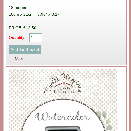
18 pages
10cm x 21cm - 3.96” x 8.27”
PRICE: £12.50
Quantity:
More...