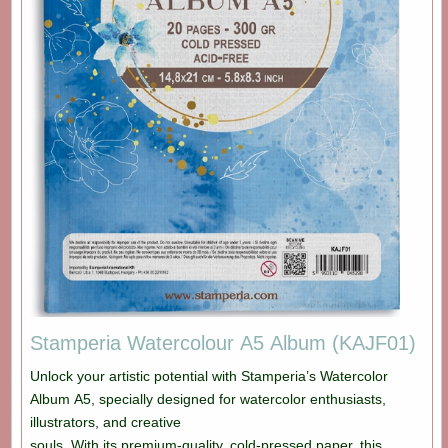
Stamperia Watercolour A5 Album (KAJF01)
Unlock your artistic potential with Stamperia’s Watercolor
Album A5, specially designed for watercolor enthusiasts,
illustrators, and creative
souls. With its premium-quality, cold-pressed paper, this