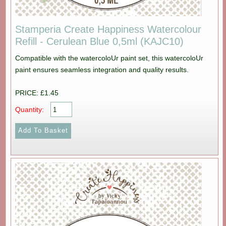
Stamperia Create Happiness Watercolour
Refill - Cerulean Blue 0,5ml (KAJC10)
Compatible with the watercoloUr paint set, this watercoloUr
paint ensures seamless integration and quality results.
PRICE: £1.45
Quantity: