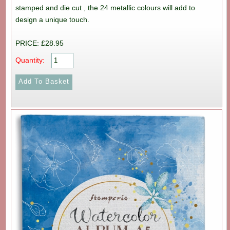
stamped and die cut , the 24 metallic colours will add to
design a unique touch.
PRICE: £28.95
Quantity: