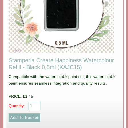
Stamperia Create Happiness Watercolour
Refill - Black 0,5ml (KAJC15)
Compatible with the watercoloUr paint set, this watercoloUr
paint ensures seamless integration and quality results.
PRICE: £1.45
Quantity: