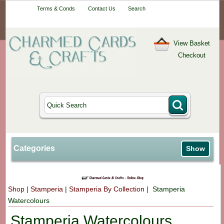
Your One-Stop
Terms & Conds
Contact Us
Search
Craft Shop
View Basket
Checkout
Categories
Show
Shop
|
Stamperia
|
Stamperia By Collection
| Stamperia
Watercolours
Stamperia Watercolours