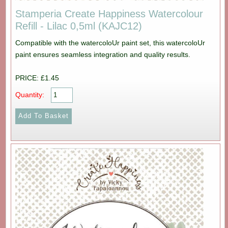
Stamperia Create Happiness Watercolour
Refill - Lilac 0,5ml (KAJC12)
Compatible with the watercoloUr paint set, this watercoloUr
paint ensures seamless integration and quality results.
PRICE: £1.45
Quantity: