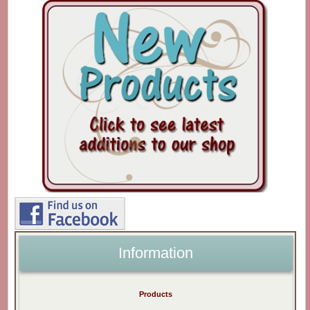
Information
Products