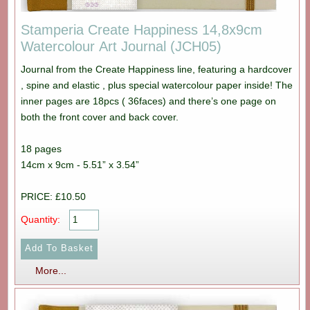
Stamperia Create Happiness 14,8x9cm
Watercolour Art Journal (JCH05)
Journal from the Create Happiness line, featuring a hardcover
, spine and elastic , plus special watercolour paper inside! The
inner pages are 18pcs ( 36faces) and there’s one page on
both the front cover and back cover.
18 pages
14cm x 9cm - 5.51” x 3.54”
PRICE: £10.50
Quantity:
More...