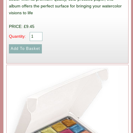
album offers the perfect surface for bringing your watercolor
visions to life
PRICE: £9.45
Quantity: