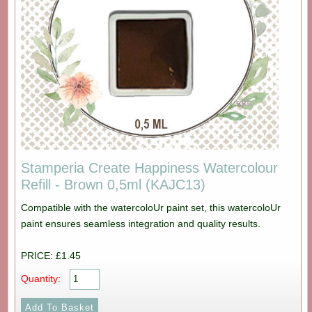
Stamperia Create Happiness Watercolour
Refill - Brown 0,5ml (KAJC13)
Compatible with the watercoloUr paint set, this watercoloUr
paint ensures seamless integration and quality results.
PRICE: £1.45
Quantity: