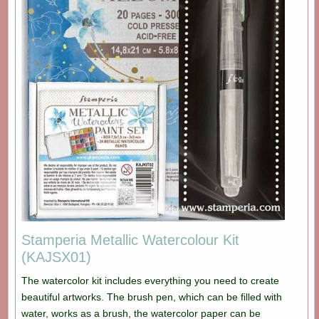
Stamperia Metallic Watercolour Kit
(KAJSX01)
The watercolor kit includes everything you need to create
beautiful artworks. The brush pen, which can be filled with
water, works as a brush, the watercolor paper can be