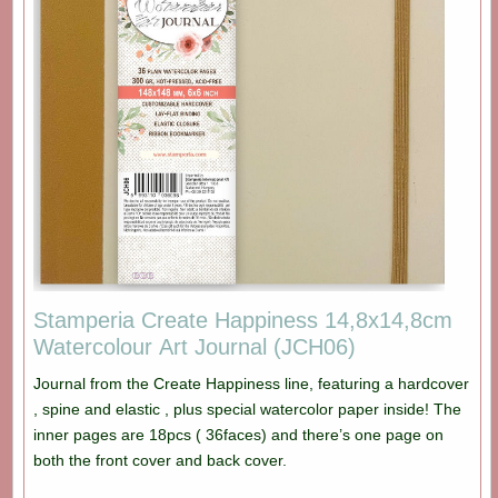
Stamperia Create Happiness 14,8x14,8cm
Watercolour Art Journal (JCH06)
Journal from the Create Happiness line, featuring a hardcover
, spine and elastic , plus special watercolor paper inside! The
inner pages are 18pcs ( 36faces) and there’s one page on
both the front cover and back cover.