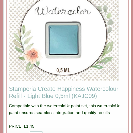
Stamperia Create Happiness Watercolour
Refill - Light Blue 0,5ml (KAJC09)
Compatible with the watercoloUr paint set, this watercoloUr
paint ensures seamless integration and quality results.
PRICE: £1.45