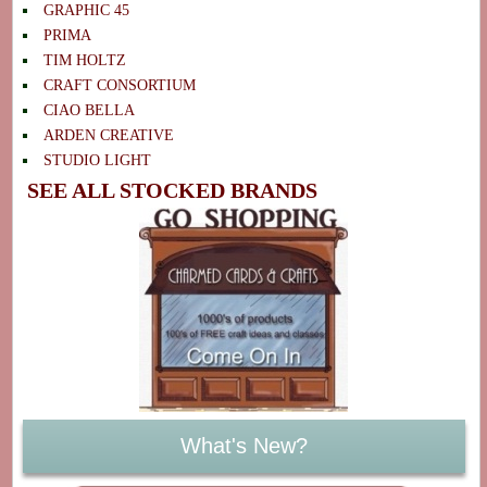
GRAPHIC 45
PRIMA
TIM HOLTZ
CRAFT CONSORTIUM
CIAO BELLA
ARDEN CREATIVE
STUDIO LIGHT
SEE ALL STOCKED BRANDS
What's New?