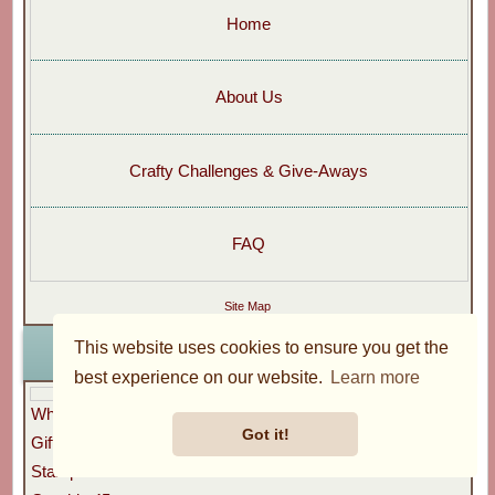
Home
About Us
Crafty Challenges & Give-Aways
FAQ
Site Map
This website uses cookies to ensure you get the
Go Shopping
best experience on our website.
Learn more
What's New?
Got it!
Gift Vouchers
Stamperia