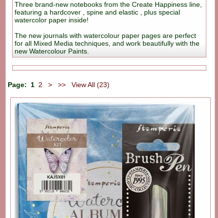
Three brand-new notebooks from the Create Happiness line,
featuring a hardcover , spine and elastic , plus special
watercolor paper inside!
The new journals with watercolour paper pages are perfect
for all Mixed Media techniques, and work beautifully with the
new Watercolour Paints.
Page:
1
2
>
>>
View All (23)