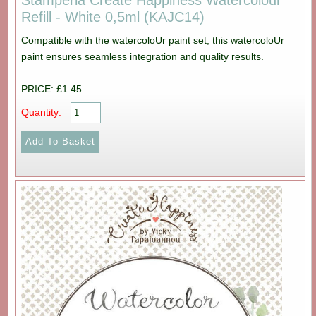
Stamperia Create Happiness Watercolour
Refill - White 0,5ml (KAJC14)
Compatible with the watercoloUr paint set, this watercoloUr
paint ensures seamless integration and quality results.
PRICE: £1.45
Quantity: