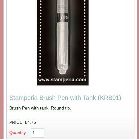
Stamperia Brush Pen with Tank (KRB01)
Brush Pen with tank. Round tip.
PRICE: £4.75
Quantity: