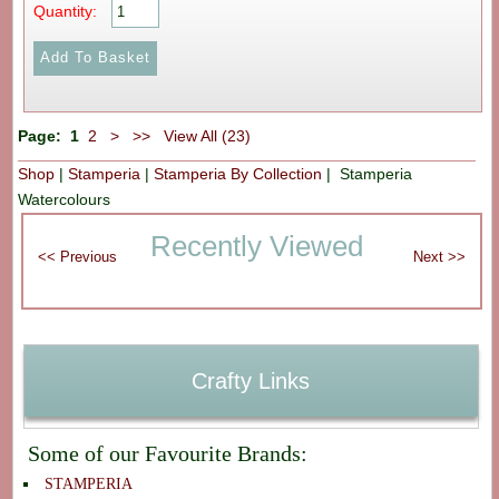
Quantity:
Page:
1
2
>
>>
View All (23)
Shop
|
Stamperia
|
Stamperia By Collection
| Stamperia
Watercolours
Recently Viewed
Crafty Links
Some of our Favourite Brands:
STAMPERIA