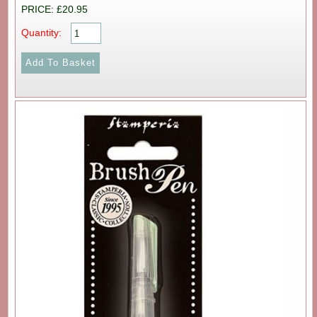
PRICE: £20.95
Quantity: