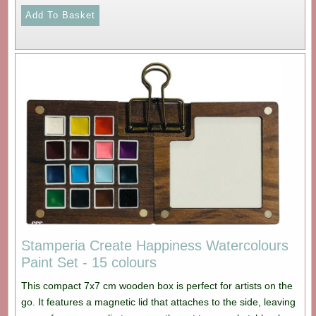
Stamperia Create Happiness Watercolours
Paint Set - 15 colours
This compact 7x7 cm wooden box is perfect for artists on the
go. It features a magnetic lid that attaches to the side, leaving