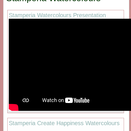
Stamperia Watercolours Presentation
Stamperia Create Happiness Watercolours