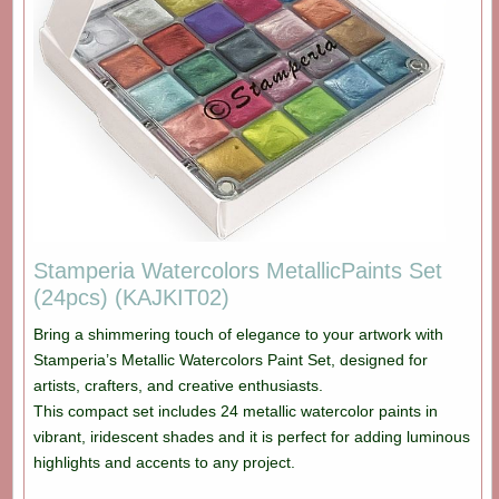
Stamperia Watercolors MetallicPaints Set
(24pcs) (KAJKIT02)
Bring a shimmering touch of elegance to your artwork with
Stamperia’s Metallic Watercolors Paint Set, designed for
artists, crafters, and creative enthusiasts.
This compact set includes 24 metallic watercolor paints in
vibrant, iridescent shades and it is perfect for adding luminous
highlights and accents to any project.