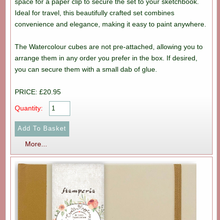
space for a paper clip to secure the set to your sketchbook.
Ideal for travel, this beautifully crafted set combines
convenience and elegance, making it easy to paint anywhere.
The Watercolour cubes are not pre-attached, allowing you to
arrange them in any order you prefer in the box. If desired,
you can secure them with a small dab of glue.
PRICE: £20.95
Quantity:
More...