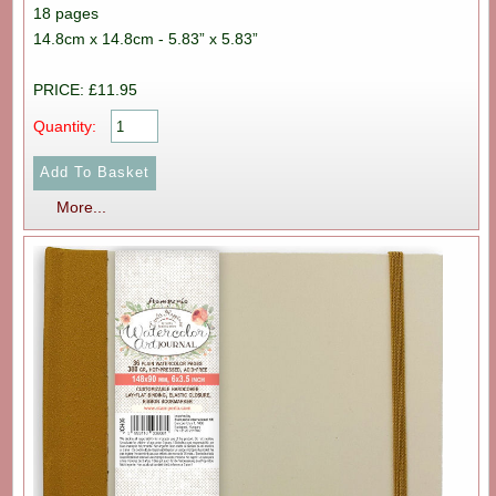
18 pages
14.8cm x 14.8cm - 5.83” x 5.83”
PRICE: £11.95
Quantity:
More...