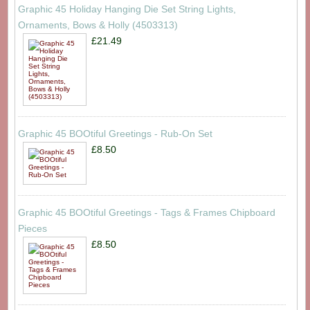
Graphic 45 Holiday Hanging Die Set String Lights,
Ornaments, Bows & Holly (4503313)
£21.49
Graphic 45 BOOtiful Greetings - Rub-On Set
£8.50
Graphic 45 BOOtiful Greetings - Tags & Frames Chipboard
Pieces
£8.50