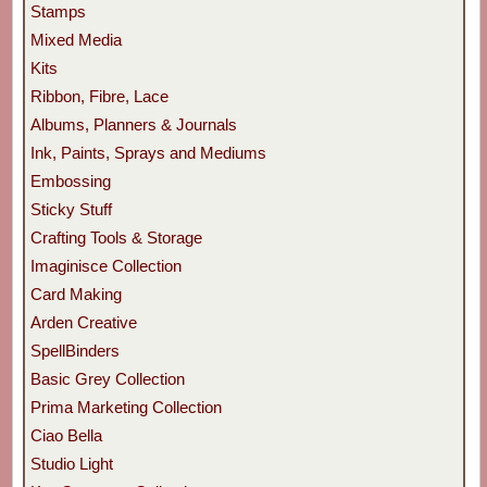
Stamps
Mixed Media
Kits
Ribbon, Fibre, Lace
Albums, Planners & Journals
Ink, Paints, Sprays and Mediums
Embossing
Sticky Stuff
Crafting Tools & Storage
Imaginisce Collection
Card Making
Arden Creative
SpellBinders
Basic Grey Collection
Prima Marketing Collection
Ciao Bella
Studio Light