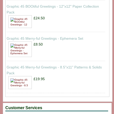
Graphic 45 BOOtiful Greetings - 12"x12" Paper Collection
Pack
£24.50
Graphic 45 Merry-ful Greetings - Ephemera Set
£8.50
Graphic 45 Merry-ful Greetings - 8.5"x11" Patterns & Solids
Pack
£19.95
Customer Services