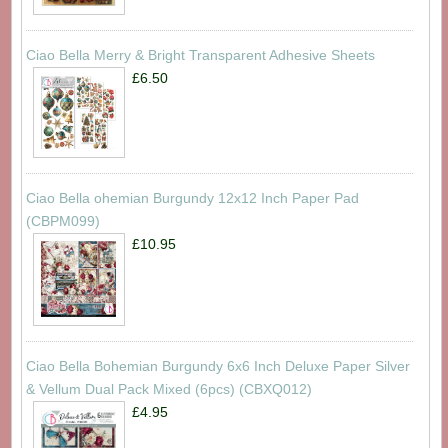
Ciao Bella Merry & Bright Transparent Adhesive Sheets
£6.50
Ciao Bella ohemian Burgundy 12x12 Inch Paper Pad
(CBPM099)
£10.95
Ciao Bella Bohemian Burgundy 6x6 Inch Deluxe Paper Silver
& Vellum Dual Pack Mixed (6pcs) (CBXQ012)
£4.95