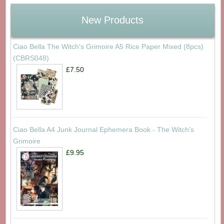
New Products
Ciao Bella The Witch's Grimoire A5 Rice Paper Mixed (8pcs)
(CBRS048)
£7.50
Ciao Bella A4 Junk Journal Ephemera Book - The Witch's
Grimoire
£9.95