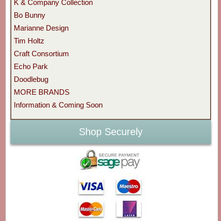
K & Company Collection
Bo Bunny
Marianne Design
Tim Holtz
Craft Consortium
Echo Park
Doodlebug
MORE BRANDS
Information & Coming Soon
Shop Securely