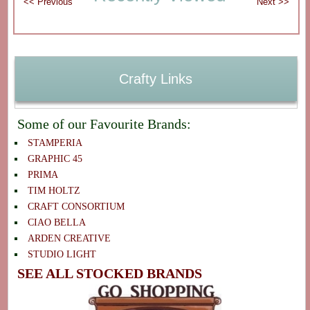
Crafty Links
Some of our Favourite Brands:
STAMPERIA
GRAPHIC 45
PRIMA
TIM HOLTZ
CRAFT CONSORTIUM
CIAO BELLA
ARDEN CREATIVE
STUDIO LIGHT
SEE ALL STOCKED BRANDS