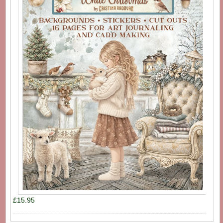
£15.95