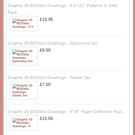
Graphic 45 BOOtiful Greetings - 8.5"x11" Patterns & Solid
Pack
£19.95
Graphic 45 BOOtiful Greetings - Ephemera Set
£8.50
Graphic 45 BOOtiful Greetings - Sticker Set
£7.50
Graphic 45 BOOtiful Greetings - 8"x8" Paper Collection Pack
£15.50