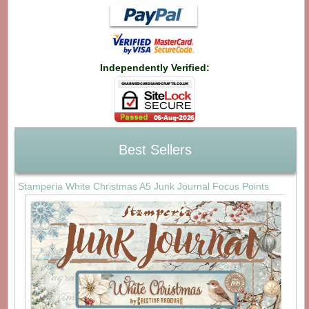
Independently Verified:
Best Sellers
Stamperia White Christmas A5 Junk Journal Focus Points