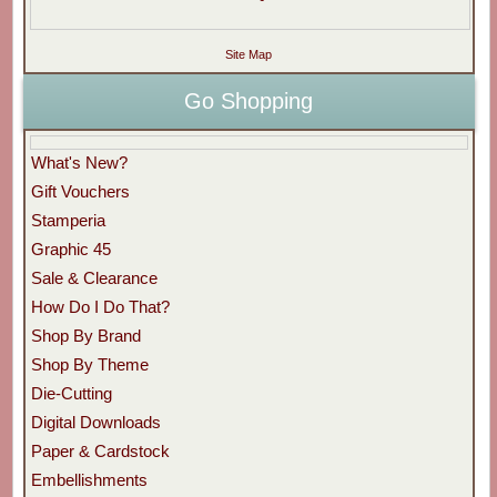
Site Map
Go Shopping
What's New?
Gift Vouchers
Stamperia
Graphic 45
Sale & Clearance
How Do I Do That?
Shop By Brand
Shop By Theme
Die-Cutting
Digital Downloads
Paper & Cardstock
Embellishments