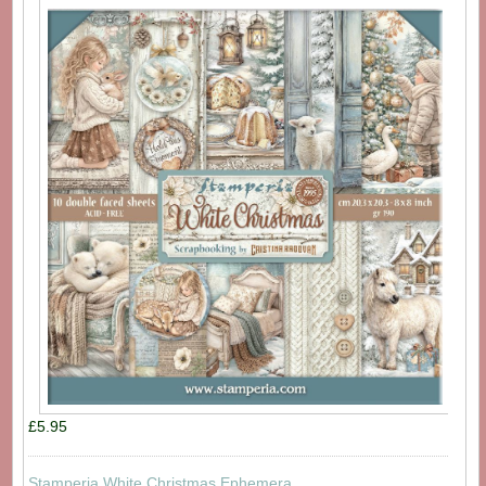
£5.95
Stamperia White Christmas Ephemera