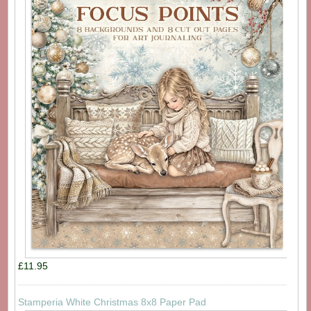
£11.95
Stamperia White Christmas 8x8 Paper Pad