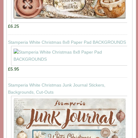
£6.25
Stamperia White Christmas 8x8 Paper Pad BACKGROUNDS
£5.95
Stamperia White Christmas Junk Journal Stickers,
Backgrounds, Cut-Outs