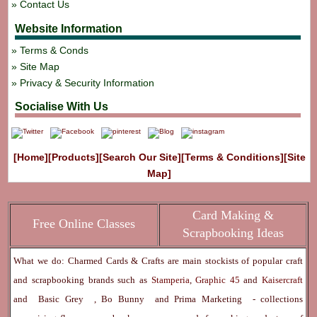
Contact Us
Website Information
Terms & Conds
Site Map
Privacy & Security Information
Socialise With Us
[Home]
[Products]
[Search Our Site]
[Terms & Conditions]
[Site
Map]
Card Making &
Free Online Classes
Scrapbooking Ideas
What we do: Charmed Cards & Crafts are main stockists of popular craft
and scrapbooking brands such as
Stamperia
,
Graphic 45
and
Kaisercraft
and
Basic Grey
,
Bo Bunny
and
Prima Marketing
- collections