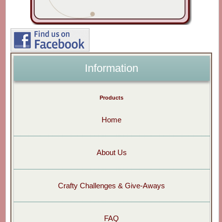
Information
Products
Home
About Us
Crafty Challenges & Give-Aways
FAQ