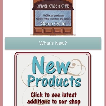
What's New?