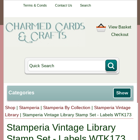
Your One-Stop
Terms & Conds
Contact Us
Search
Craft Shop
View Basket
Checkout
Categories
Show
Shop
|
Stamperia
|
Stamperia By Collection
|
Stamperia Vintage
Library
|
Stamperia Vintage Library Stamp Set - Labels WTK173
Stamperia Vintage Library
Stamp Set - Labels WTK173