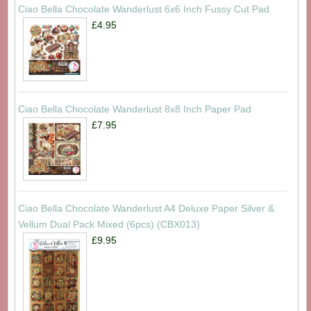
Ciao Bella Chocolate Wanderlust 6x6 Inch Fussy Cut Pad
£4.95
Ciao Bella Chocolate Wanderlust 8x8 Inch Paper Pad
£7.95
Ciao Bella Chocolate Wanderlust A4 Deluxe Paper Silver &
Vellum Dual Pack Mixed (6pcs) (CBX013)
£9.95