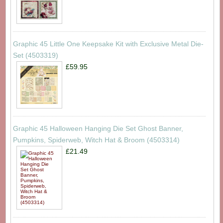
Graphic 45 Little One Keepsake Kit with Exclusive Metal Die-
Set (4503319)
£59.95
Graphic 45 Halloween Hanging Die Set Ghost Banner,
Pumpkins, Spiderweb, Witch Hat & Broom (4503314)
£21.49