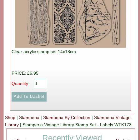
Clear acrylic stamp set 14x18cm
PRICE: £6.95
Quantity:
Shop
|
Stamperia
|
Stamperia By Collection
|
Stamperia Vintage
Library
|
Stamperia Vintage Library Stamp Set - Labels WTK173
Recently Viewed