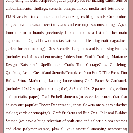
comprising flowers, scrapbook paper, paper pads for making cards, tons of
embellishments, findings, stencils, stamps, mixed media and lots more -
PLUS we also stock numerous other amazing crafting brands. Our product
ranges have increased over the years, and encompasses most things. Apart
from our main brands previously linked, here is a list of other main
departments:
Digital Downloads
(as featured in all leading craft magazines,
perfect for card making) -
Dies, Stencils, Templates and Embossing Folders
(includes craft dies and embossing folders from Find It Trading, Marianne
Design, Kaisercraft, Spellbinders, Crafts Too, CottageCutz, Cuttlebug,
Quickutz, Leane Creatif and Stencils/Templates from Hot Of The Press, Tim
Holtz, Prima Marketing, Lasting Impressions)
Craft Paper & Cardstock
(includes 12x12 scrapbook paper, 6x6, 8x8 and 12x12 papers pads, vellum
and specialist paper) -
Craft Embellishment
s (massive department that also
houses our popular
Flower Department
, these flowers are superb whether
making cards or scrapping) -
Craft Stickers
and
Rub Ons
-
Inks
and
Rubber
Stamps
(we have a huge selection of both cute and eclectic rubber stamps
and clear polymer stamps, plus all your essential stamping accessories)