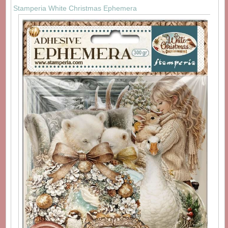
Stamperia White Christmas Ephemera