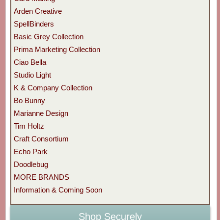
Arden Creative
SpellBinders
Basic Grey Collection
Prima Marketing Collection
Ciao Bella
Studio Light
K & Company Collection
Bo Bunny
Marianne Design
Tim Holtz
Craft Consortium
Echo Park
Doodlebug
MORE BRANDS
Information & Coming Soon
Shop Securely