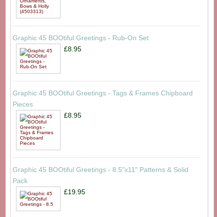
Graphic 45 BOOtiful Greetings - Rub-On Set
£8.95
Graphic 45 BOOtiful Greetings - Tags & Frames Chipboard
Pieces
£8.95
Graphic 45 BOOtiful Greetings - 8.5"x11" Patterns & Solid
Pack
£19.95