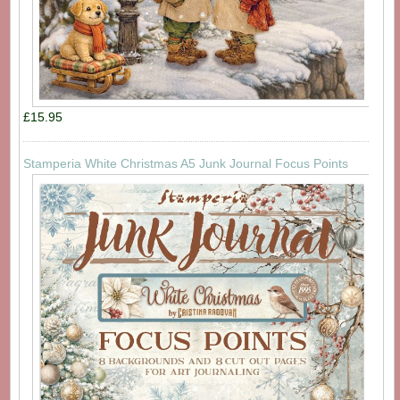
£15.95
Stamperia White Christmas A5 Junk Journal Focus Points