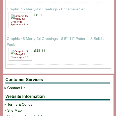
Graphic 45 Merry-ful Greetings - Ephemera Set
£8.50
Graphic 45 Merry-ful Greetings - 8.5"x11" Patterns & Solids
Pack
£19.95
Customer Services
Contact Us
Website Information
Terms & Conds
Site Map