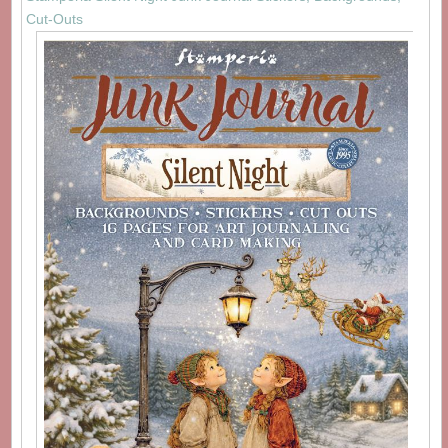
Cut-Outs