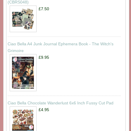
(CBRS048)
£7.50
Ciao Bella A4 Junk Journal Ephemera Book - The Witch's
Grimoire
£9.95
Ciao Bella Chocolate Wanderlust 6x6 Inch Fussy Cut Pad
£4.95