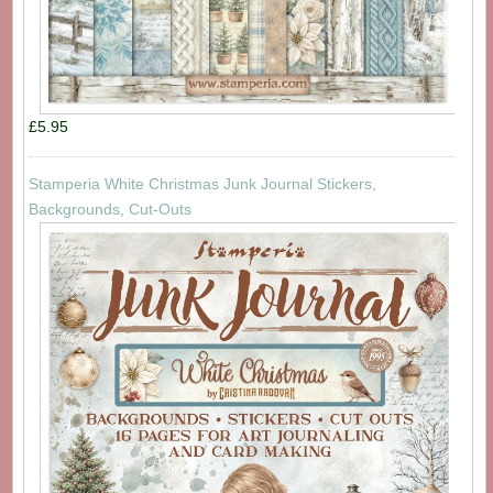
£5.95
Stamperia White Christmas Junk Journal Stickers,
Backgrounds, Cut-Outs