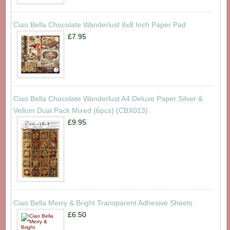
Ciao Bella Chocolate Wanderlust 8x8 Inch Paper Pad
£7.95
Ciao Bella Chocolate Wanderlust A4 Deluxe Paper Silver &
Vellum Dual Pack Mixed (6pcs) (CBX013)
£9.95
Ciao Bella Merry & Bright Transparent Adhesive Sheets
£6.50