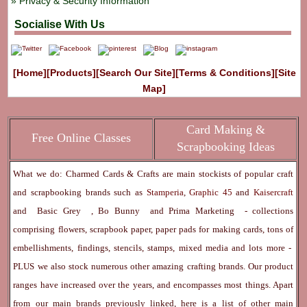
Privacy & Security Information
Socialise With Us
[Home]
[Products]
[Search Our Site]
[Terms & Conditions]
[Site
Map]
Card Making &
Free Online Classes
Scrapbooking Ideas
What we do: Charmed Cards & Crafts are main stockists of popular craft
and scrapbooking brands such as
Stamperia
,
Graphic 45
and
Kaisercraft
and
Basic Grey
,
Bo Bunny
and
Prima Marketing
- collections
comprising flowers, scrapbook paper, paper pads for making cards, tons of
embellishments, findings, stencils, stamps, mixed media and lots more -
PLUS we also stock numerous other amazing crafting brands. Our product
ranges have increased over the years, and encompasses most things. Apart
from our main brands previously linked, here is a list of other main