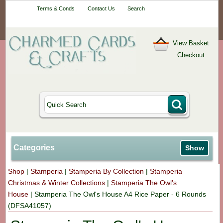
Your One-Stop
Terms & Conds
Contact Us
Search
Craft Shop
View Basket
Checkout
Categories
Show
Shop
|
Stamperia
|
Stamperia By Collection
|
Stamperia
Christmas & Winter Collections
|
Stamperia The Owl's
House
|
Stamperia The Owl's House A4 Rice Paper - 6 Rounds
(DFSA41057)