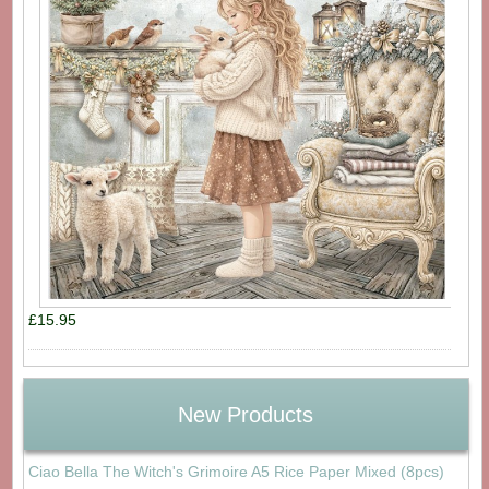
£15.95
New Products
Ciao Bella The Witch's Grimoire A5 Rice Paper Mixed (8pcs)