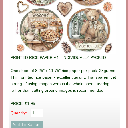
PRINTED RICE PAPER A4 - INDIVIDUALLY PACKED
One sheet of 8.25" x 11.75" rice paper per pack. 28grams.
Thin, printed rice paper - excellent quality. Transparent yet
strong. If using images versus the whole sheet, tearing
rather than cutting around images is recommended.
PRICE: £1.95
Quantity: