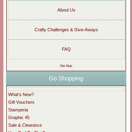
About Us
Crafty Challenges & Give-Aways
FAQ
Site Map
Go Shopping
What's New?
Gift Vouchers
Stamperia
Graphic 45
Sale & Clearance