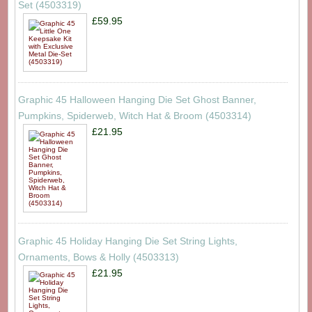
Set (4503319)
£59.95
Graphic 45 Halloween Hanging Die Set Ghost Banner,
Pumpkins, Spiderweb, Witch Hat & Broom (4503314)
£21.95
Graphic 45 Holiday Hanging Die Set String Lights,
Ornaments, Bows & Holly (4503313)
£21.95