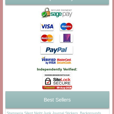
Independently Verified:
Best Sellers
Stamperia Silent Night Junk Journal Stickers, Backgrounds,