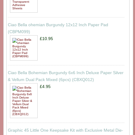
Ciao Bella ohemian Burgundy 12x12 Inch Paper Pad
(CBPM099)
£10.95
Ciao Bella Bohemian Burgundy 6x6 Inch Deluxe Paper Silver
& Vellum Dual Pack Mixed (6pcs) (CBXQ012)
£4.95
Graphic 45 Little One Keepsake Kit with Exclusive Metal Die-