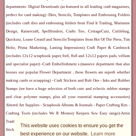
departments:
Digital Downloads
(as featured in all leading craft magazines,
perfect for card making) -
Dies, Stencils, Templates and Embossing Folders
(includes craft dies and embossing folders from Find It Trading, Marianne
Design, Kaisercraft, Spellbinders, Crafts Too, CottageCutz, Cuttlebug,
Quickutz, Leane Creatif and Stencils/Templates from Hot Of The Press, Tim
Holtz, Prima Marketing, Lasting Impressions)
Craft Paper & Cardstock
(includes 12x12 scrapbook paper, 6x6, 8x8 and 12x12 papers pads, vellum
and specialist paper) -
Craft Embellishment
s (massive department that also
houses our popular
Flower Department
, these flowers are superb whether
making cards or scrapping) -
Craft Stickers
and
Rub Ons
-
Inks
and
Rubber
Stamps
(we have a huge selection of both cute and eclectic rubber stamps
and clear polymer stamps, plus all your essential stamping accessories)
Altered Art Supplies
-
Scrapbook Albums & Journals
-
Paper Crafting Kits
-
Crafting Tools
(includes
We R Memory Keepers
Sew Easy
range)-
Artist
Trading Cards
-
Rangers Melt Art
-
Sticky Stuff
(Adhesives, Modge Podge,
This website uses cookies to ensure you get the
Stickles, Perfect Pearls etc) -
Blank Cards & Accessories
-
Pens, Paints and
best experience on our website.
Learn more