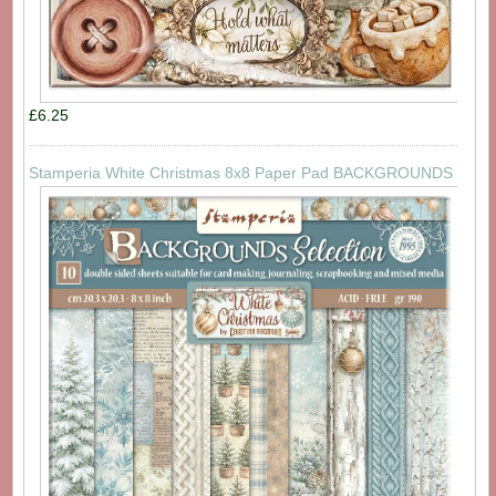
£6.25
Stamperia White Christmas 8x8 Paper Pad BACKGROUNDS