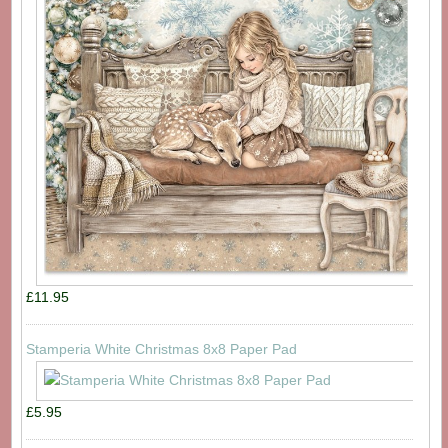
£11.95
Stamperia White Christmas 8x8 Paper Pad
£5.95