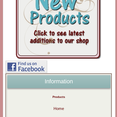
Information
Products
Home