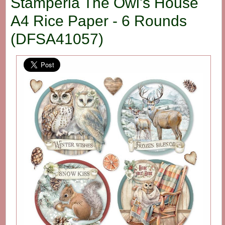
Stamperia The Owl's House
A4 Rice Paper - 6 Rounds
(DFSA41057)