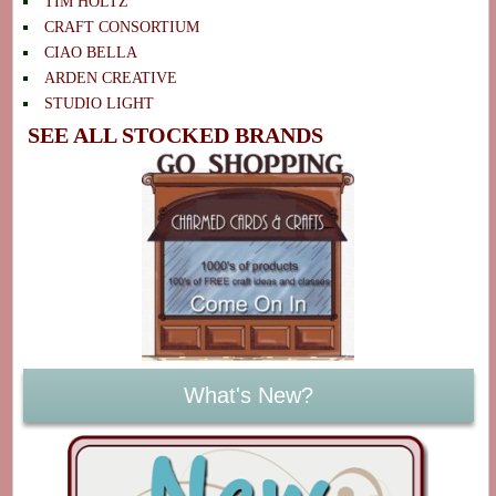
TIM HOLTZ
CRAFT CONSORTIUM
CIAO BELLA
ARDEN CREATIVE
STUDIO LIGHT
SEE ALL STOCKED BRANDS
What's New?