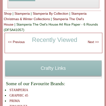
Shop
|
Stamperia
|
Stamperia By Collection
|
Stamperia
Christmas & Winter Collections
|
Stamperia The Owl's
House
|
Stamperia The Owl's House A4 Rice Paper - 6 Rounds
(DFSA41057)
Recently Viewed
Crafty Links
Some of our Favourite Brands:
STAMPERIA
GRAPHIC 45
PRIMA