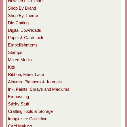
How Do I Do That?
Shop By Brand
Shop By Theme
Die-Cutting
Digital Downloads
Paper & Cardstock
Embellishments
Stamps
Mixed Media
Kits
Ribbon, Fibre, Lace
Albums, Planners & Journals
Ink, Paints, Sprays and Mediums
Embossing
Sticky Stuff
Crafting Tools & Storage
Imaginisce Collection
Card Making