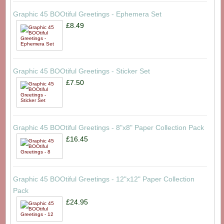
Graphic 45 BOOtiful Greetings - Ephemera Set
£8.49
Graphic 45 BOOtiful Greetings - Sticker Set
£7.50
Graphic 45 BOOtiful Greetings - 8"x8" Paper Collection Pack
£16.45
Graphic 45 BOOtiful Greetings - 12"x12" Paper Collection
Pack
£24.95