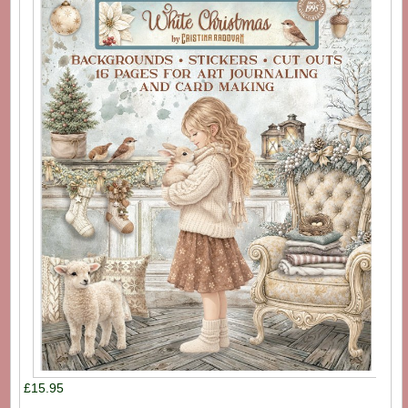
£15.95