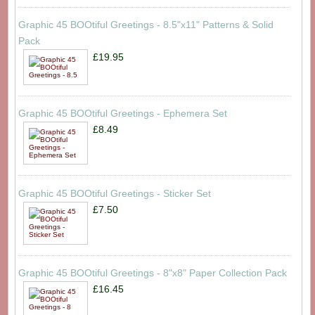
Graphic 45 BOOtiful Greetings - 8.5"x11" Patterns & Solid
Pack
£19.95
Graphic 45 BOOtiful Greetings - Ephemera Set
£8.49
Graphic 45 BOOtiful Greetings - Sticker Set
£7.50
Graphic 45 BOOtiful Greetings - 8"x8" Paper Collection Pack
£16.45