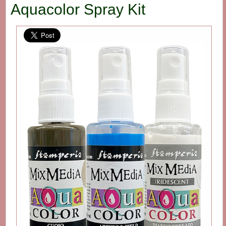
Aquacolor Spray Kit