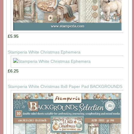
£5.95
Stamperia White Christmas Ephemera
£6.25
Stamperia White Christmas 8x8 Paper Pad BACKGROUNDS