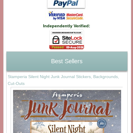
Independently Verified:
Best Sellers
Stamperia Silent Night Junk Journal Stickers, Backgrounds,
Cut-Outs