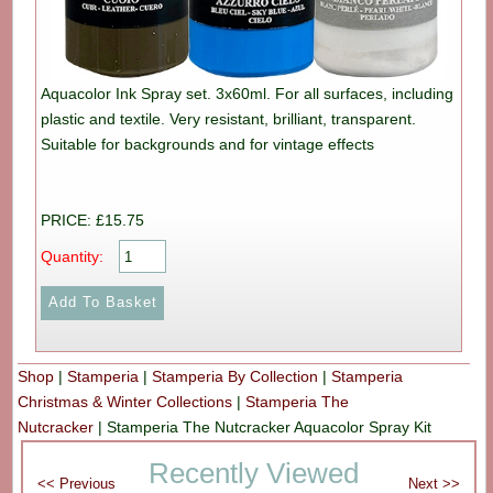
Aquacolor Ink Spray set. 3x60ml. For all surfaces, including
plastic and textile. Very resistant, brilliant, transparent.
Suitable for backgrounds and for vintage effects
PRICE: £15.75
Quantity:
Shop
|
Stamperia
|
Stamperia By Collection
|
Stamperia
Christmas & Winter Collections
|
Stamperia The
Nutcracker
|
Stamperia The Nutcracker Aquacolor Spray Kit
Recently Viewed