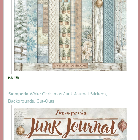
£5.95
Stamperia White Christmas Junk Journal Stickers,
Backgrounds, Cut-Outs