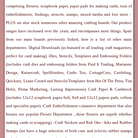
comprising flowers, scrapbook paper, paper pads for making cards, tons of
embellishments, findings, stencils, stamps, mixed media and lots more -
PLUS we also stock numerous other amazing crafting brands. Our product
ranges have increased over the years, and encompasses most things. Apart
from our main brands previously linked, here is a list of other main
departments:
Digital Downloads
(as featured in all leading craft magazines,
perfect for card making) -
Dies, Stencils, Templates and Embossing Folders
(includes craft dies and embossing folders from Find It Trading, Marianne
Design, Kaisercraft, Spellbinders, Crafts Too, CottageCutz, Cuttlebug,
Quickutz, Leane Creatif and Stencils/Templates from Hot Of The Press, Tim
Holtz, Prima Marketing, Lasting Impressions)
Craft Paper & Cardstock
(includes 12x12 scrapbook paper, 6x6, 8x8 and 12x12 papers pads, vellum
and specialist paper) -
Craft Embellishment
s (massive department that also
houses our popular
Flower Department
, these flowers are superb whether
making cards or scrapping) -
Craft Stickers
and
Rub Ons
-
Inks
and
Rubber
Stamps
(we have a huge selection of both cute and eclectic rubber stamps