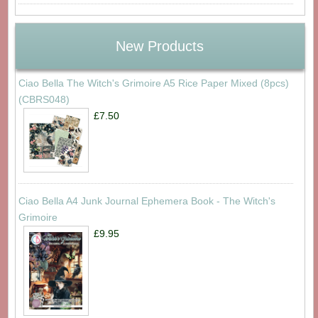
New Products
Ciao Bella The Witch's Grimoire A5 Rice Paper Mixed (8pcs)
(CBRS048)
£7.50
Ciao Bella A4 Junk Journal Ephemera Book - The Witch's
Grimoire
£9.95