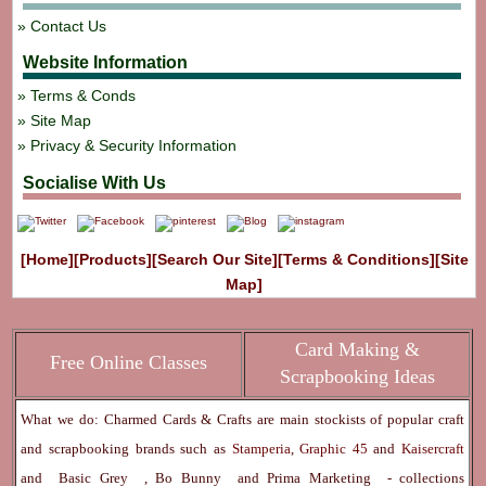
Contact Us
Website Information
Terms & Conds
Site Map
Privacy & Security Information
Socialise With Us
[Home]
[Products]
[Search Our Site]
[Terms & Conditions]
[Site
Map]
Card Making &
Free Online Classes
Scrapbooking Ideas
What we do: Charmed Cards & Crafts are main stockists of popular craft
and scrapbooking brands such as
Stamperia
,
Graphic 45
and
Kaisercraft
and
Basic Grey
,
Bo Bunny
and
Prima Marketing
- collections