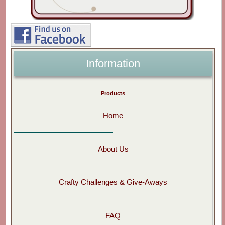
Information
Products
Home
About Us
Crafty Challenges & Give-Aways
FAQ