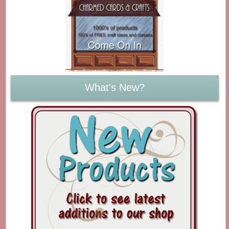
What's New?