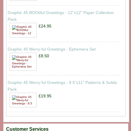
Graphic 45 BOOtiful Greetings - 12"x12" Paper Collection
Pack
£24.95
Graphic 45 Merry-ful Greetings - Ephemera Set
£8.50
Graphic 45 Merry-ful Greetings - 8.5"x11" Patterns & Solids
Pack
£19.95
Customer Services