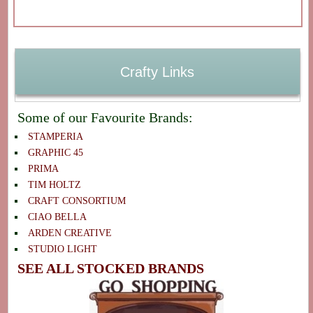
Crafty Links
Some of our Favourite Brands:
STAMPERIA
GRAPHIC 45
PRIMA
TIM HOLTZ
CRAFT CONSORTIUM
CIAO BELLA
ARDEN CREATIVE
STUDIO LIGHT
SEE ALL STOCKED BRANDS