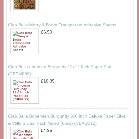
Ciao Bella Merry & Bright Transparent Adhesive Sheets
£6.50
Ciao Bella ohemian Burgundy 12x12 Inch Paper Pad
(CBPM099)
£10.95
Ciao Bella Bohemian Burgundy 6x6 Inch Deluxe Paper Silver
& Vellum Dual Pack Mixed (6pcs) (CBXQ012)
£4.95