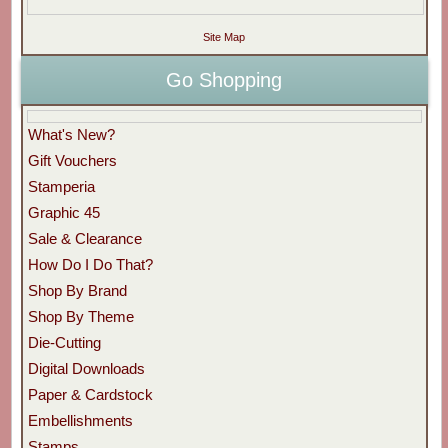
Site Map
Go Shopping
What's New?
Gift Vouchers
Stamperia
Graphic 45
Sale & Clearance
How Do I Do That?
Shop By Brand
Shop By Theme
Die-Cutting
Digital Downloads
Paper & Cardstock
Embellishments
Stamps