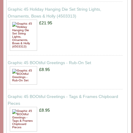
Graphic 45 Holiday Hanging Die Set String Lights,
Ornaments, Bows & Holly (4503313)
£21.95
Graphic 45 BOOtiful Greetings - Rub-On Set
£8.95
Graphic 45 BOOtiful Greetings - Tags & Frames Chipboard
Pieces
£8.95