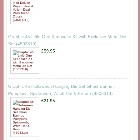
Graphic 45 Little One Keepsake Kit with Exclusive Metal Die-
Set (4503319)
£59.95
Graphic 45 Halloween Hanging Die Set Ghost Banner,
Pumpkins, Spiderweb, Witch Hat & Broom (4503314)
£21.95