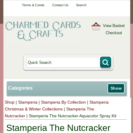
Your One-Stop
Terms & Conds
Contact Us
Search
Craft Shop
View Basket
Checkout
Categories
Show
Shop
|
Stamperia
|
Stamperia By Collection
|
Stamperia
Christmas & Winter Collections
|
Stamperia The
Nutcracker
|
Stamperia The Nutcracker Aquacolor Spray Kit
Stamperia The Nutcracker