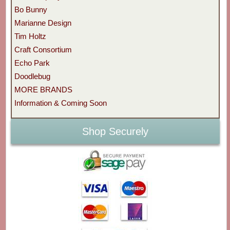
Bo Bunny
Marianne Design
Tim Holtz
Craft Consortium
Echo Park
Doodlebug
MORE BRANDS
Information & Coming Soon
Shop Securely