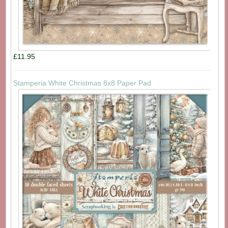
£11.95
Stamperia White Christmas 8x8 Paper Pad