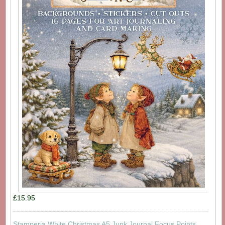
£15.95
Stamperia White Christmas A5 Junk Journal Focus Points