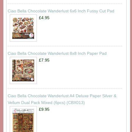
Ciao Bella Chocolate Wanderlust 6x6 Inch Fussy Cut Pad
£4.95
Ciao Bella Chocolate Wanderlust 8x8 Inch Paper Pad
£7.95
Ciao Bella Chocolate Wanderlust A4 Deluxe Paper Silver &
Vellum Dual Pack Mixed (6pcs) (CBX013)
£9.95