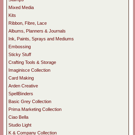
Mixed Media
Kits
Ribbon, Fibre, Lace
Albums, Planners & Journals
Ink, Paints, Sprays and Mediums
Embossing
Sticky Stuff
Crafting Tools & Storage
Imaginisce Collection
Card Making
Arden Creative
SpellBinders
Basic Grey Collection
Prima Marketing Collection
Ciao Bella
Studio Light
K & Company Collection