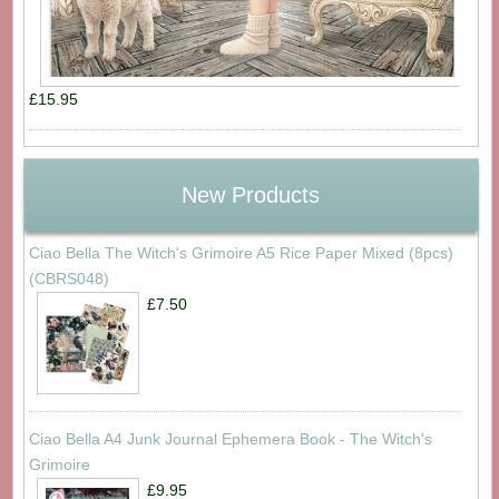
£15.95
New Products
Ciao Bella The Witch's Grimoire A5 Rice Paper Mixed (8pcs)
(CBRS048)
£7.50
Ciao Bella A4 Junk Journal Ephemera Book - The Witch's
Grimoire
£9.95