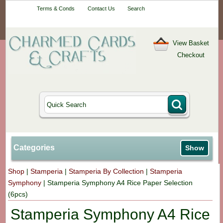
Your One-Stop
Terms & Conds
Contact Us
Search
Craft Shop
View Basket
Checkout
Categories
Show
Shop
|
Stamperia
|
Stamperia By Collection
|
Stamperia
Symphony
|
Stamperia Symphony A4 Rice Paper Selection
(6pcs)
Stamperia Symphony A4 Rice