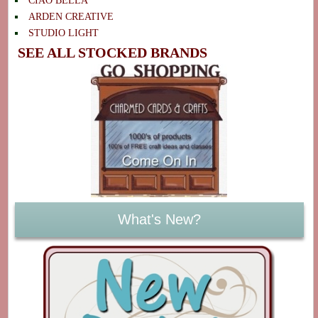
CIAO BELLA
ARDEN CREATIVE
STUDIO LIGHT
SEE ALL STOCKED BRANDS
What's New?