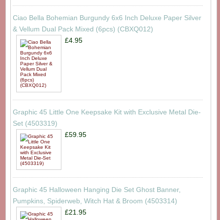
Ciao Bella Bohemian Burgundy 6x6 Inch Deluxe Paper Silver
& Vellum Dual Pack Mixed (6pcs) (CBXQ012)
£4.95
Graphic 45 Little One Keepsake Kit with Exclusive Metal Die-
Set (4503319)
£59.95
Graphic 45 Halloween Hanging Die Set Ghost Banner,
Pumpkins, Spiderweb, Witch Hat & Broom (4503314)
£21.95