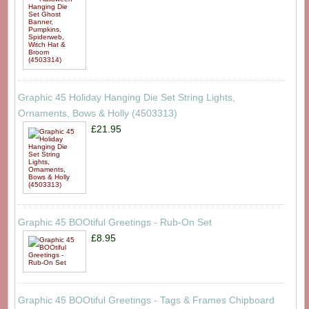
Graphic 45 Holiday Hanging Die Set String Lights,
Ornaments, Bows & Holly (4503313)
£21.95
Graphic 45 BOOtiful Greetings - Rub-On Set
£8.95
Graphic 45 BOOtiful Greetings - Tags & Frames Chipboard