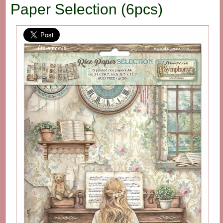
Paper Selection (6pcs)