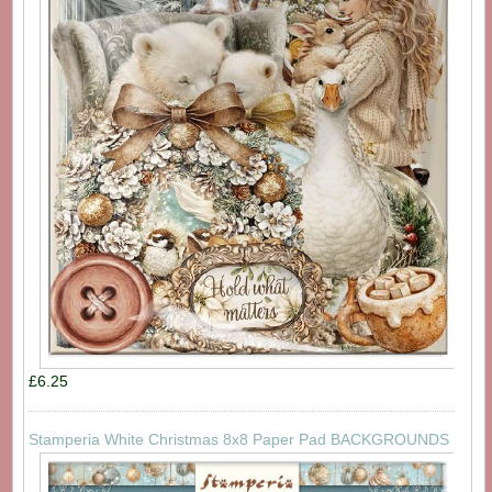
£6.25
Stamperia White Christmas 8x8 Paper Pad BACKGROUNDS