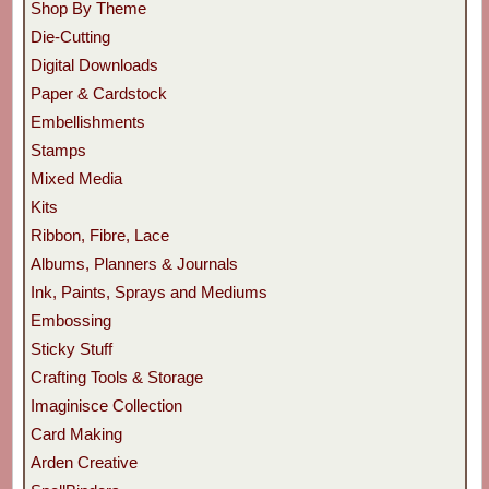
Shop By Theme
Die-Cutting
Digital Downloads
Paper & Cardstock
Embellishments
Stamps
Mixed Media
Kits
Ribbon, Fibre, Lace
Albums, Planners & Journals
Ink, Paints, Sprays and Mediums
Embossing
Sticky Stuff
Crafting Tools & Storage
Imaginisce Collection
Card Making
Arden Creative