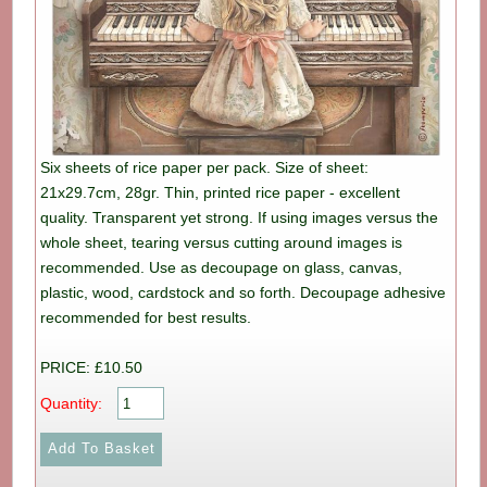
Six sheets of rice paper per pack. Size of sheet:
21x29.7cm, 28gr. Thin, printed rice paper - excellent
quality. Transparent yet strong. If using images versus the
whole sheet, tearing versus cutting around images is
recommended. Use as decoupage on glass, canvas,
plastic, wood, cardstock and so forth. Decoupage adhesive
recommended for best results.
PRICE: £10.50
Quantity: