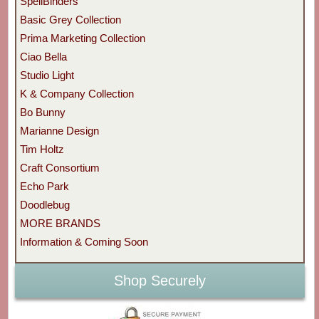
SpellBinders
Basic Grey Collection
Prima Marketing Collection
Ciao Bella
Studio Light
K & Company Collection
Bo Bunny
Marianne Design
Tim Holtz
Craft Consortium
Echo Park
Doodlebug
MORE BRANDS
Information & Coming Soon
Shop Securely