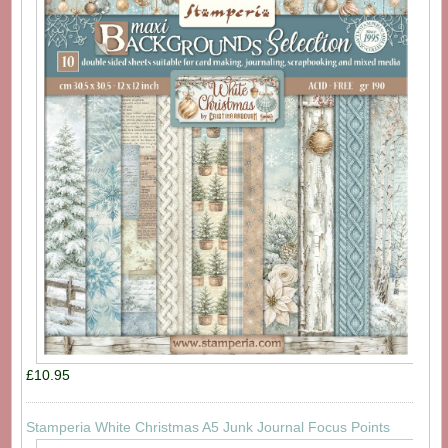
£10.95
Stamperia White Christmas A5 Junk Journal Focus Points