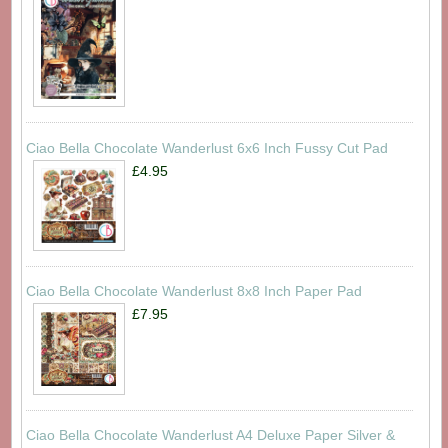
Ciao Bella Chocolate Wanderlust 6x6 Inch Fussy Cut Pad
£4.95
Ciao Bella Chocolate Wanderlust 8x8 Inch Paper Pad
£7.95
Ciao Bella Chocolate Wanderlust A4 Deluxe Paper Silver &