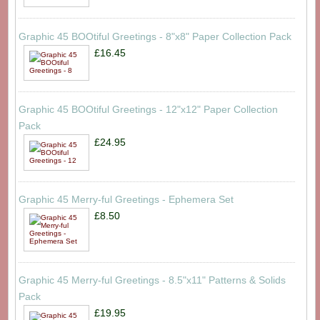
Graphic 45 BOOtiful Greetings - 8"x8" Paper Collection Pack
£16.45
Graphic 45 BOOtiful Greetings - 12"x12" Paper Collection
Pack
£24.95
Graphic 45 Merry-ful Greetings - Ephemera Set
£8.50
Graphic 45 Merry-ful Greetings - 8.5"x11" Patterns & Solids
Pack
£19.95