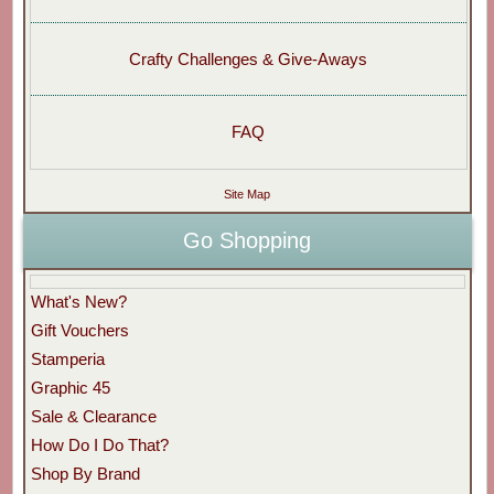
Crafty Challenges & Give-Aways
FAQ
Site Map
Go Shopping
What's New?
Gift Vouchers
Stamperia
Graphic 45
Sale & Clearance
How Do I Do That?
Shop By Brand