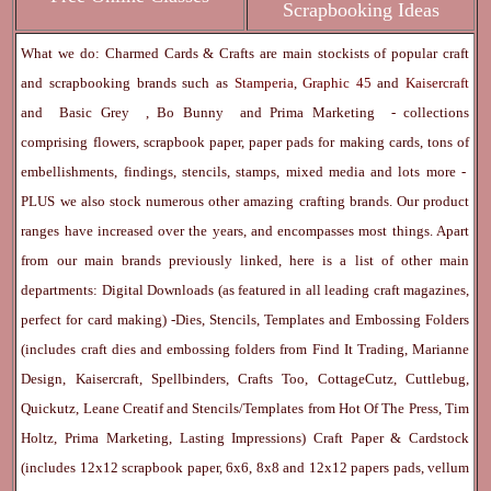
Scrapbooking Ideas
What we do: Charmed Cards & Crafts are main stockists of popular craft
and scrapbooking brands such as
Stamperia
,
Graphic 45
and
Kaisercraft
and
Basic Grey
,
Bo Bunny
and
Prima Marketing
- collections
comprising flowers, scrapbook paper, paper pads for making cards, tons of
embellishments, findings, stencils, stamps, mixed media and lots more -
PLUS we also stock numerous other amazing crafting brands. Our product
ranges have increased over the years, and encompasses most things. Apart
from our main brands previously linked, here is a list of other main
departments:
Digital Downloads
(as featured in all leading craft magazines,
perfect for card making) -
Dies, Stencils, Templates and Embossing Folders
(includes craft dies and embossing folders from Find It Trading, Marianne
Design, Kaisercraft, Spellbinders, Crafts Too, CottageCutz, Cuttlebug,
Quickutz, Leane Creatif and Stencils/Templates from Hot Of The Press, Tim
Holtz, Prima Marketing, Lasting Impressions)
Craft Paper & Cardstock
(includes 12x12 scrapbook paper, 6x6, 8x8 and 12x12 papers pads, vellum