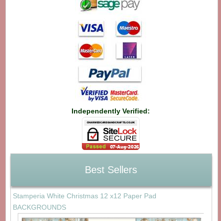
Independently Verified:
Best Sellers
Stamperia White Christmas 12 x12 Paper Pad
BACKGROUNDS