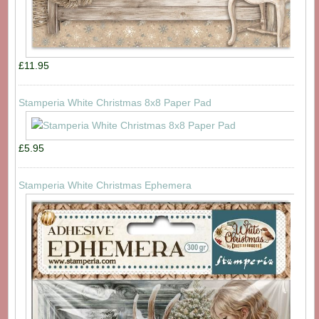
£11.95
Stamperia White Christmas 8x8 Paper Pad
£5.95
Stamperia White Christmas Ephemera