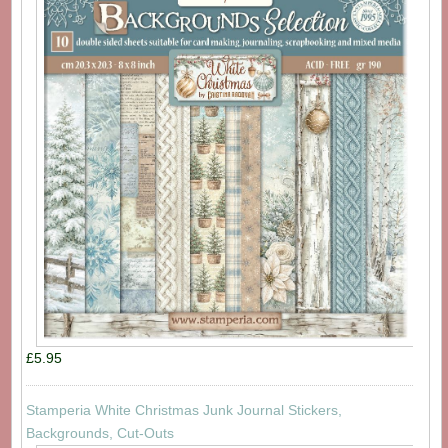
£5.95
Stamperia White Christmas Junk Journal Stickers,
Backgrounds, Cut-Outs