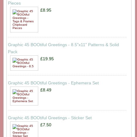
Pieces
£8.95
Graphic 45 BOOtiful Greetings - 8.5"x11" Patterns & Solid
Pack
£19.95
Graphic 45 BOOtiful Greetings - Ephemera Set
£8.49
Graphic 45 BOOtiful Greetings - Sticker Set
£7.50