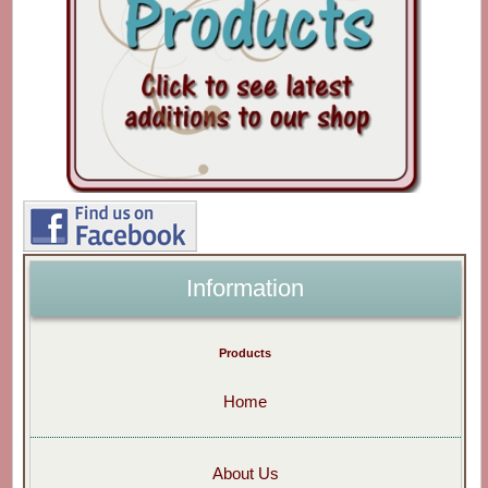
Information
Products
Home
About Us