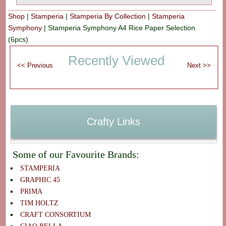
Shop
|
Stamperia
|
Stamperia By Collection
|
Stamperia
Symphony
|
Stamperia Symphony A4 Rice Paper Selection
(6pcs)
Recently Viewed
Crafty Links
Some of our Favourite Brands:
STAMPERIA
GRAPHIC 45
PRIMA
TIM HOLTZ
CRAFT CONSORTIUM