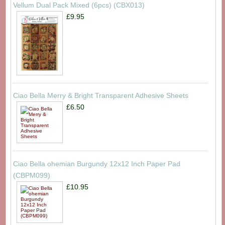
Vellum Dual Pack Mixed (6pcs) (CBX013)
£9.95
Ciao Bella Merry & Bright Transparent Adhesive Sheets
£6.50
Ciao Bella ohemian Burgundy 12x12 Inch Paper Pad
(CBPM099)
£10.95