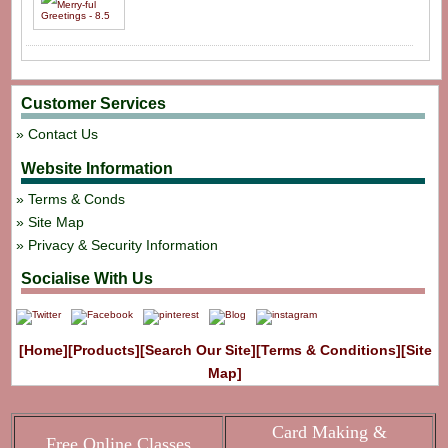
Customer Services
Contact Us
Website Information
Terms & Conds
Site Map
Privacy & Security Information
Socialise With Us
[Home]
[Products]
[Search Our Site]
[Terms & Conditions]
[Site
Map]
Card Making &
Free Online Classes