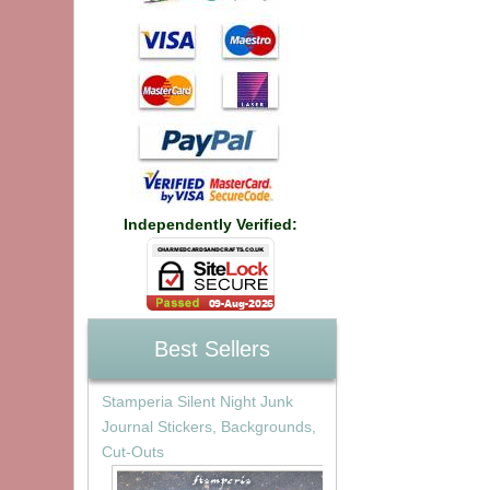
Independently Verified:
Best Sellers
Stamperia Silent Night Junk
Journal Stickers, Backgrounds,
Cut-Outs