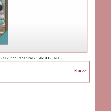
12X12 Inch Paper Pack (SINGLE-FACE)