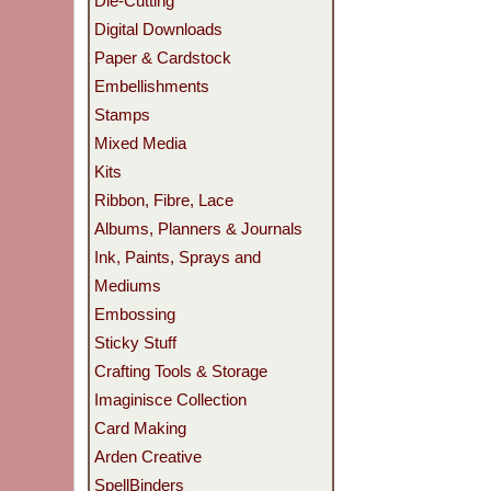
Die-Cutting
Digital Downloads
Paper & Cardstock
Embellishments
Stamps
Mixed Media
Kits
Ribbon, Fibre, Lace
Albums, Planners & Journals
Ink, Paints, Sprays and
Mediums
Embossing
Sticky Stuff
Crafting Tools & Storage
Imaginisce Collection
Card Making
Arden Creative
SpellBinders