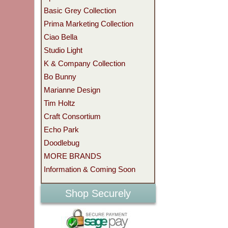
Basic Grey Collection
Prima Marketing Collection
Ciao Bella
Studio Light
K & Company Collection
Bo Bunny
Marianne Design
Tim Holtz
Craft Consortium
Echo Park
Doodlebug
MORE BRANDS
Information & Coming Soon
Shop Securely