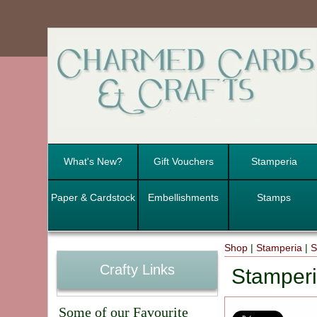
What's New?
Gift Vouchers
Stamperia
Paper & Cardstock
Embellishments
Stamps
Shop
|
Stamperia
|
S
Crafty Links
Stamper
Some of our Favourite