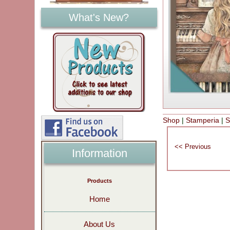
What's New?
Shop
|
Stamperia
|
S
Information
Products
Home
About Us