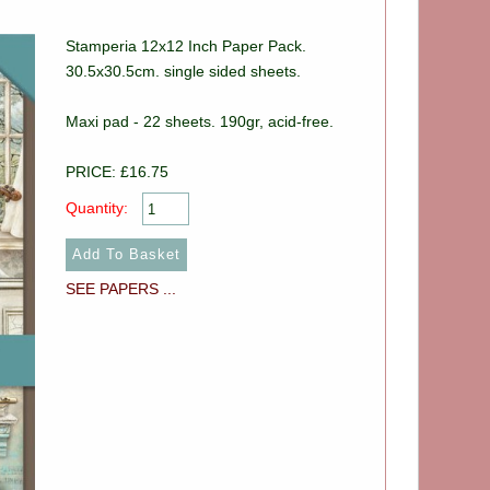
Stamperia 12x12 Inch Paper Pack.
30.5x30.5cm. single sided sheets.
Maxi pad - 22 sheets. 190gr, acid-free.
PRICE: £16.75
Quantity:
SEE PAPERS ...