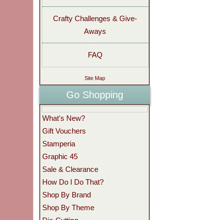
Crafty Challenges & Give-
Aways
FAQ
Site Map
Go Shopping
What's New?
Gift Vouchers
Stamperia
Graphic 45
Sale & Clearance
How Do I Do That?
Shop By Brand
Shop By Theme