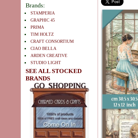
Brands:
STAMPERIA
GRAPHIC 45
PRIMA
TIM HOLTZ
CRAFT CONSORTIUM
CIAO BELLA
ARDEN CREATIVE
STUDIO LIGHT
SEE ALL STOCKED
BRANDS