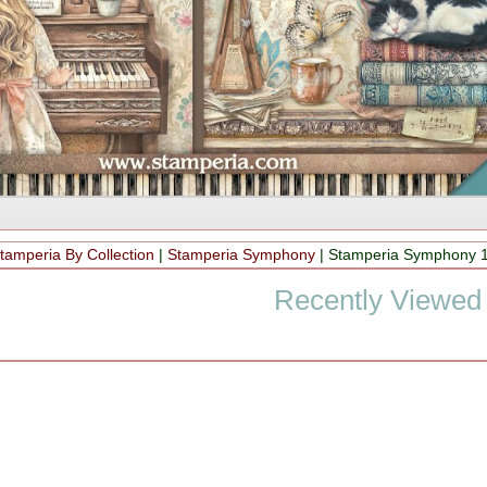
tamperia By Collection
|
Stamperia Symphony
|
Stamperia Symphony 
Recently Viewed