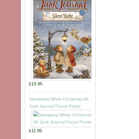
£15.95
Stamperia White Christmas A5
Junk Journal Focus Points
£11.95