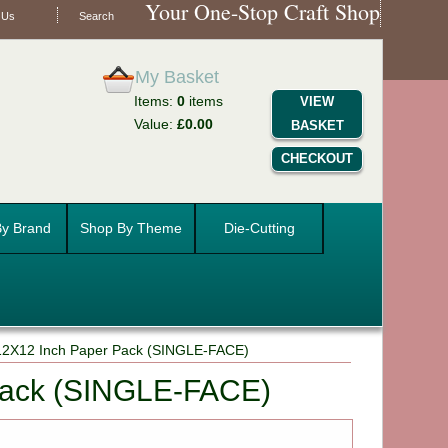
Your One-Stop Craft Shop
 Us
Search
My Basket
Items:
0
items
VIEW
Value:
£0.00
BASKET
CHECKOUT
y Brand
Shop By Theme
Die-Cutting
12X12 Inch Paper Pack (SINGLE-FACE)
Pack (SINGLE-FACE)