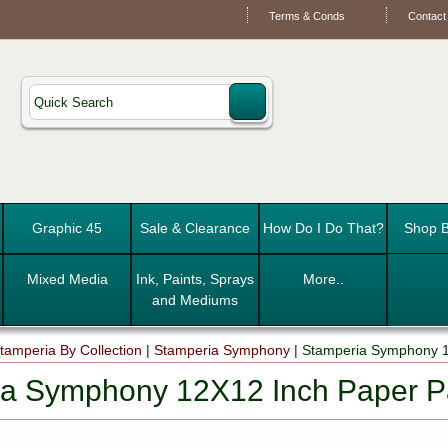
Terms & Conds
Contact
Graphic 45
Sale & Clearance
How Do I Do That?
Shop B
Mixed Media
Ink, Paints, Sprays
More..
and Mediums
tamperia By Collection
|
Stamperia Symphony
|
Stamperia Symphony 
ia Symphony 12X12 Inch Paper 