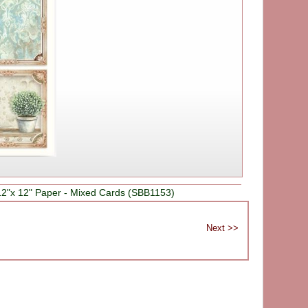
2"x 12" Paper - Mixed Cards (SBB1153)