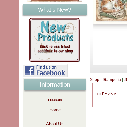
What's New?
Shop
|
Stamperia
|
S
Information
Products
Home
About Us