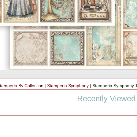
tamperia By Collection
|
Stamperia Symphony
|
Stamperia Symphony 1
Recently Viewed