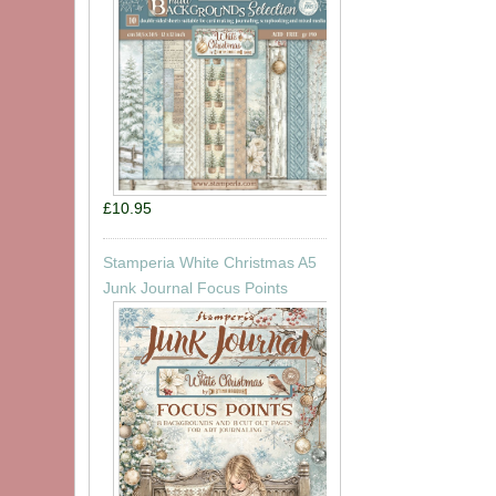
£10.95
Stamperia White Christmas A5
Junk Journal Focus Points