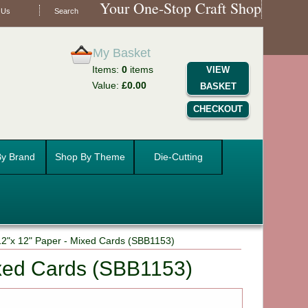
Your One-Stop Craft Shop
 Us
Search
My Basket
Items:
0
items
VIEW
Value:
£0.00
BASKET
CHECKOUT
y Brand
Shop By Theme
Die-Cutting
2"x 12" Paper - Mixed Cards (SBB1153)
xed Cards (SBB1153)