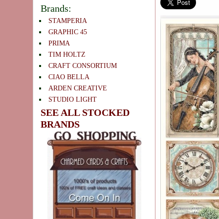
Brands:
STAMPERIA
GRAPHIC 45
PRIMA
TIM HOLTZ
CRAFT CONSORTIUM
CIAO BELLA
ARDEN CREATIVE
STUDIO LIGHT
SEE ALL STOCKED
BRANDS