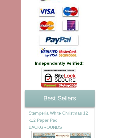
Independently Verified:
Best Sellers
Stamperia White Christmas 12
x12 Paper Pad
BACKGROUNDS