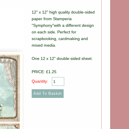
12" x 12" high quality double-sided
paper from Stamperia
"Symphony"with a different design
on each side. Perfect for
scrapbooking, cardmaking and
mixed media.
One 12 x 12" double-sided sheet.
PRICE: £1.25
Quantity: