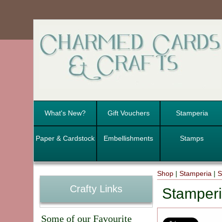
What's New?
Gift Vouchers
Stamperia
Paper & Cardstock
Embellishments
Stamps
Shop
|
Stamperia
|
S
Crafty Links
Stamperi
Some of our Favourite