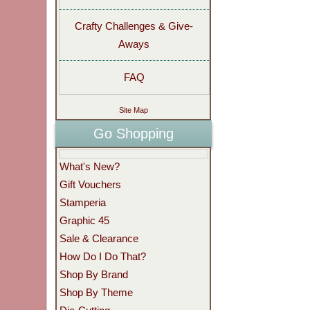
Crafty Challenges & Give-
Aways
FAQ
Site Map
Go Shopping
What's New?
Gift Vouchers
Stamperia
Graphic 45
Sale & Clearance
How Do I Do That?
Shop By Brand
Shop By Theme