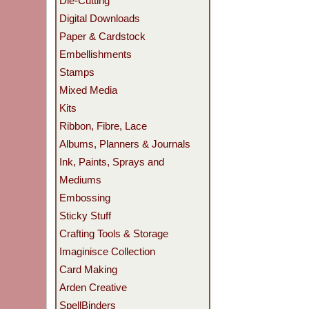
Die-Cutting
Digital Downloads
Paper & Cardstock
Embellishments
Stamps
Mixed Media
Kits
Ribbon, Fibre, Lace
Albums, Planners & Journals
Ink, Paints, Sprays and
Mediums
Embossing
Sticky Stuff
Crafting Tools & Storage
Imaginisce Collection
Card Making
Arden Creative
SpellBinders