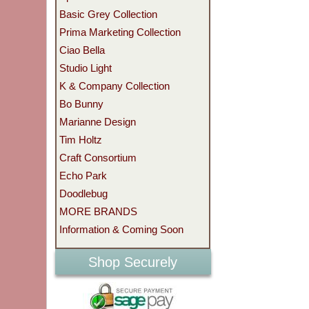
Basic Grey Collection
Prima Marketing Collection
Ciao Bella
Studio Light
K & Company Collection
Bo Bunny
Marianne Design
Tim Holtz
Craft Consortium
Echo Park
Doodlebug
MORE BRANDS
Information & Coming Soon
Shop Securely