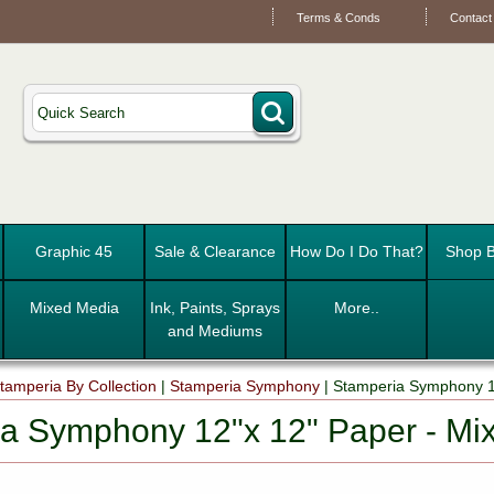
Terms & Conds
Contact
Graphic 45
Sale & Clearance
How Do I Do That?
Shop B
Mixed Media
Ink, Paints, Sprays
More..
and Mediums
tamperia By Collection
|
Stamperia Symphony
|
Stamperia Symphony 1
a Symphony 12"x 12" Paper - Mi