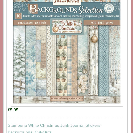
£5.95
Stamperia White Christmas Junk Journal Stickers,
Backgrounds, Cut-Outs