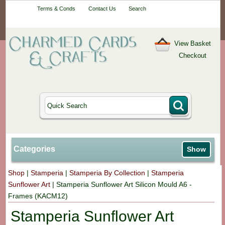
Your One-Stop
Terms & Conds
Contact Us
Search
Craft Shop
View Basket
Checkout
Categories
Show
Shop
|
Stamperia
|
Stamperia By Collection
|
Stamperia
Sunflower Art
|
Stamperia Sunflower Art Silicon Mould A6 -
Frames (KACM12)
Stamperia Sunflower Art