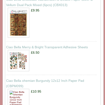
Vellum Dual Pack Mixed (6pcs) (CBX013)
£9.95
Ciao Bella Merry & Bright Transparent Adhesive Sheets
£6.50
Ciao Bella ohemian Burgundy 12x12 Inch Paper Pad
(CBPM099)
£10.95