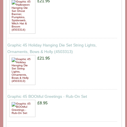
£21.95
Graphic 45 Holiday Hanging Die Set String Lights,
Ornaments, Bows & Holly (4503313)
£21.95
Graphic 45 BOOtiful Greetings - Rub-On Set
£8.95