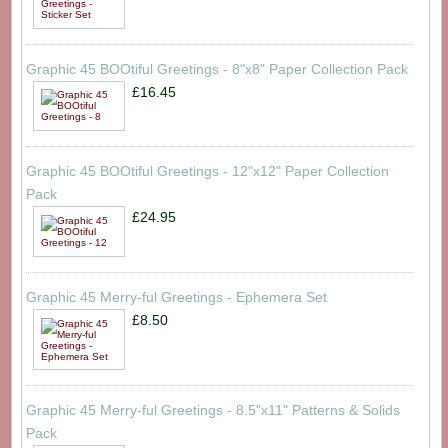
Graphic 45 BOOtiful Greetings - 8"x8" Paper Collection Pack
£16.45
Graphic 45 BOOtiful Greetings - 12"x12" Paper Collection
Pack
£24.95
Graphic 45 Merry-ful Greetings - Ephemera Set
£8.50
Graphic 45 Merry-ful Greetings - 8.5"x11" Patterns & Solids
Pack