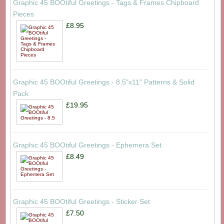
Graphic 45 BOOtiful Greetings - Tags & Frames Chipboard
Pieces
£8.95
Graphic 45 BOOtiful Greetings - 8.5"x11" Patterns & Solid
Pack
£19.95
Graphic 45 BOOtiful Greetings - Ephemera Set
£8.49
Graphic 45 BOOtiful Greetings - Sticker Set
£7.50