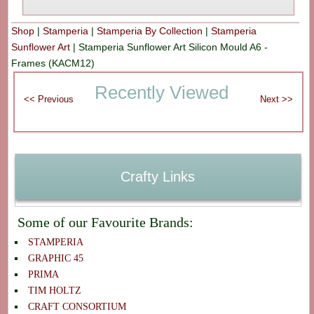
Shop
|
Stamperia
|
Stamperia By Collection
|
Stamperia
Sunflower Art
|
Stamperia Sunflower Art Silicon Mould A6 -
Frames (KACM12)
Recently Viewed
Crafty Links
Some of our Favourite Brands:
STAMPERIA
GRAPHIC 45
PRIMA
TIM HOLTZ
CRAFT CONSORTIUM