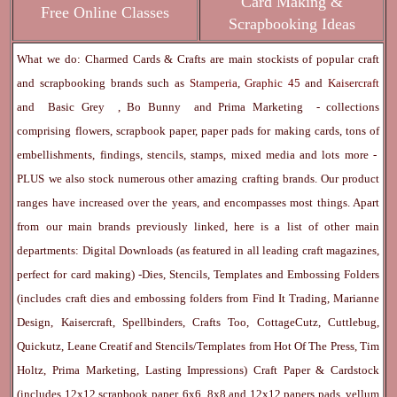
Card Making &
Free Online Classes
Scrapbooking Ideas
What we do: Charmed Cards & Crafts are main stockists of popular craft
and scrapbooking brands such as
Stamperia
,
Graphic 45
and
Kaisercraft
and
Basic Grey
,
Bo Bunny
and
Prima Marketing
- collections
comprising flowers, scrapbook paper, paper pads for making cards, tons of
embellishments, findings, stencils, stamps, mixed media and lots more -
PLUS we also stock numerous other amazing crafting brands. Our product
ranges have increased over the years, and encompasses most things. Apart
from our main brands previously linked, here is a list of other main
departments:
Digital Downloads
(as featured in all leading craft magazines,
perfect for card making) -
Dies, Stencils, Templates and Embossing Folders
(includes craft dies and embossing folders from Find It Trading, Marianne
Design, Kaisercraft, Spellbinders, Crafts Too, CottageCutz, Cuttlebug,
Quickutz, Leane Creatif and Stencils/Templates from Hot Of The Press, Tim
Holtz, Prima Marketing, Lasting Impressions)
Craft Paper & Cardstock
(includes 12x12 scrapbook paper, 6x6, 8x8 and 12x12 papers pads, vellum