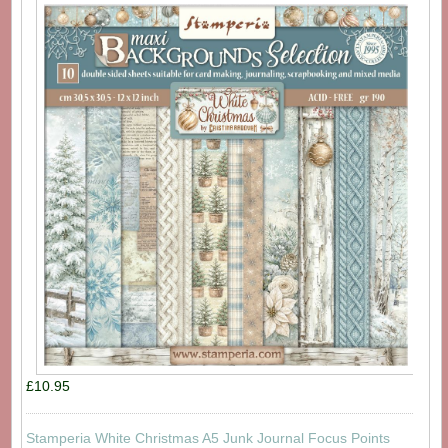
£10.95
Stamperia White Christmas A5 Junk Journal Focus Points