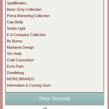
SpellBinders
Basic Grey Collection
Prima Marketing Collection
Ciao Bella
Studio Light
K & Company Collection
Bo Bunny
Marianne Design
Tim Holtz
Craft Consortium
Echo Park
Doodlebug
MORE BRANDS
Information & Coming Soon
Shop Securely