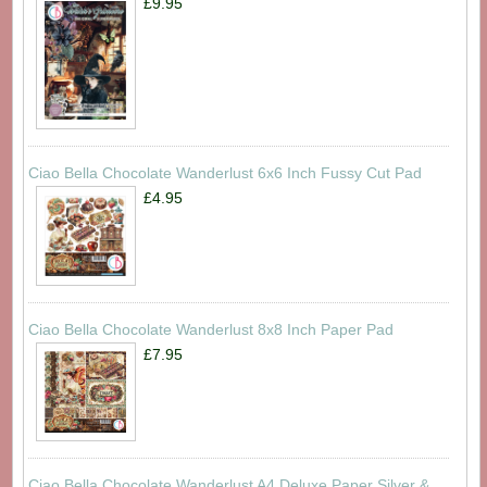
£9.95
Ciao Bella Chocolate Wanderlust 6x6 Inch Fussy Cut Pad
£4.95
Ciao Bella Chocolate Wanderlust 8x8 Inch Paper Pad
£7.95
Ciao Bella Chocolate Wanderlust A4 Deluxe Paper Silver &