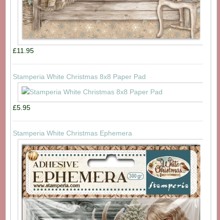
£11.95
Stamperia White Christmas 8x8 Paper Pad
£5.95
Stamperia White Christmas Ephemera