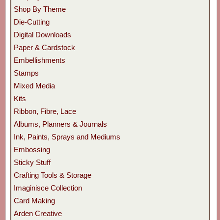
Shop By Theme
Die-Cutting
Digital Downloads
Paper & Cardstock
Embellishments
Stamps
Mixed Media
Kits
Ribbon, Fibre, Lace
Albums, Planners & Journals
Ink, Paints, Sprays and Mediums
Embossing
Sticky Stuff
Crafting Tools & Storage
Imaginisce Collection
Card Making
Arden Creative