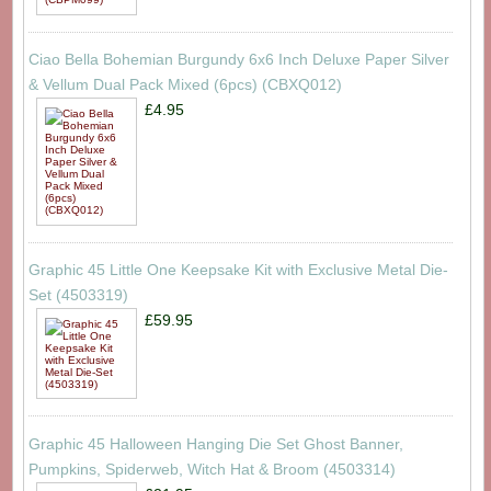
Ciao Bella Bohemian Burgundy 6x6 Inch Deluxe Paper Silver
& Vellum Dual Pack Mixed (6pcs) (CBXQ012)
£4.95
Graphic 45 Little One Keepsake Kit with Exclusive Metal Die-
Set (4503319)
£59.95
Graphic 45 Halloween Hanging Die Set Ghost Banner,
Pumpkins, Spiderweb, Witch Hat & Broom (4503314)