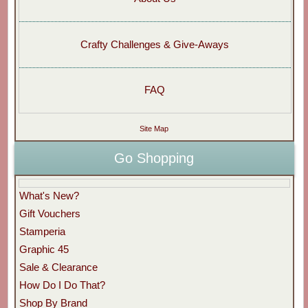
Crafty Challenges & Give-Aways
FAQ
Site Map
Go Shopping
What's New?
Gift Vouchers
Stamperia
Graphic 45
Sale & Clearance
How Do I Do That?
Shop By Brand