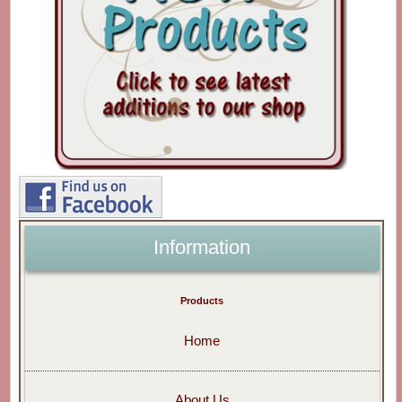
Information
Products
Home
About Us