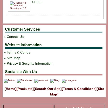
£19.95
Customer Services
Contact Us
Website Information
Terms & Conds
Site Map
Privacy & Security Information
Socialise With Us
[Home]
[Products]
[Search Our Site]
[Terms & Conditions]
[Site
Map]