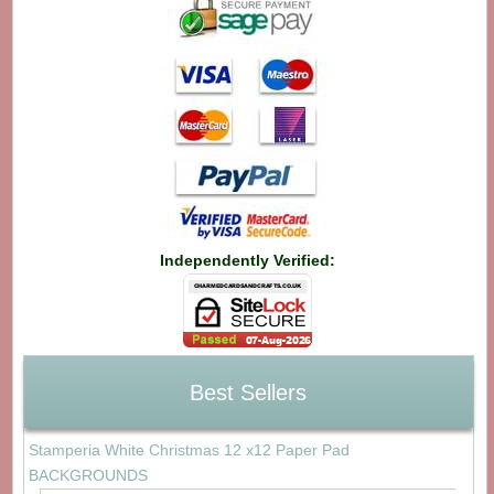
Independently Verified:
Best Sellers
Stamperia White Christmas 12 x12 Paper Pad
BACKGROUNDS