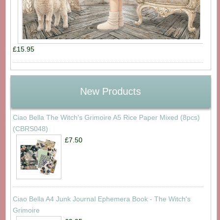
£15.95
New Products
Ciao Bella The Witch's Grimoire A5 Rice Paper Mixed (8pcs)
(CBRS048)
£7.50
Ciao Bella A4 Junk Journal Ephemera Book - The Witch's
Grimoire