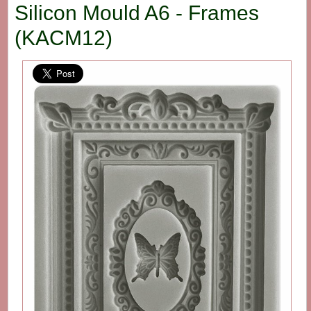
Silicon Mould A6 - Frames
(KACM12)