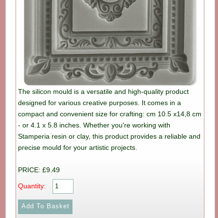
The silicon mould is a versatile and high-quality product
designed for various creative purposes. It comes in a
compact and convenient size for crafting: cm 10.5 x14,8 cm
- or 4.1 x 5.8 inches. Whether you're working with
Stamperia resin or clay, this product provides a reliable and
precise mould for your artistic projects.
PRICE: £9.49
Quantity: