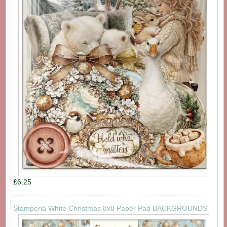
£6.25
Stamperia White Christmas 8x8 Paper Pad BACKGROUNDS