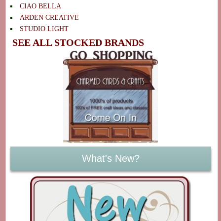
CIAO BELLA
ARDEN CREATIVE
STUDIO LIGHT
SEE ALL STOCKED BRANDS
What's New?