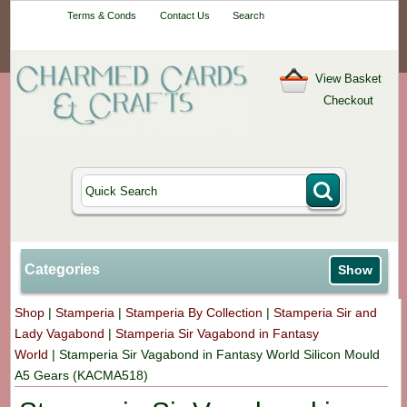
Your One-Stop
Terms & Conds
Contact Us
Search
Craft Shop
View Basket
Checkout
Categories
Show
Shop
|
Stamperia
|
Stamperia By Collection
|
Stamperia Sir and
Lady Vagabond
|
Stamperia Sir Vagabond in Fantasy
World
|
Stamperia Sir Vagabond in Fantasy World Silicon Mould
A5 Gears (KACMA518)