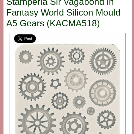
Stamperia Sir Vagabond in
Fantasy World Silicon Mould
A5 Gears (KACMA518)