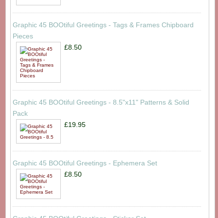
Graphic 45 BOOtiful Greetings - Tags & Frames Chipboard
Pieces
£8.50
Graphic 45 BOOtiful Greetings - 8.5"x11" Patterns & Solid
Pack
£19.95
Graphic 45 BOOtiful Greetings - Ephemera Set
£8.50