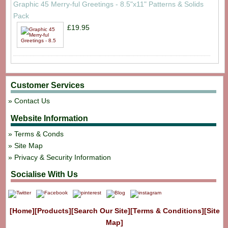
Graphic 45 Merry-ful Greetings - 8.5"x11" Patterns & Solids
Pack
£19.95
Customer Services
Contact Us
Website Information
Terms & Conds
Site Map
Privacy & Security Information
Socialise With Us
[Home]
[Products]
[Search Our Site]
[Terms & Conditions]
[Site
Map]