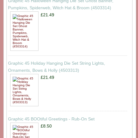
Graphic 45 Halloween Hanging Die Set Ghost Banner,
Pumpkins, Spiderweb, Witch Hat & Broom (4503314)
£21.49
Graphic 45 Holiday Hanging Die Set String Lights,
Ornaments, Bows & Holly (4503313)
£21.49
Graphic 45 BOOtiful Greetings - Rub-On Set
£8.50