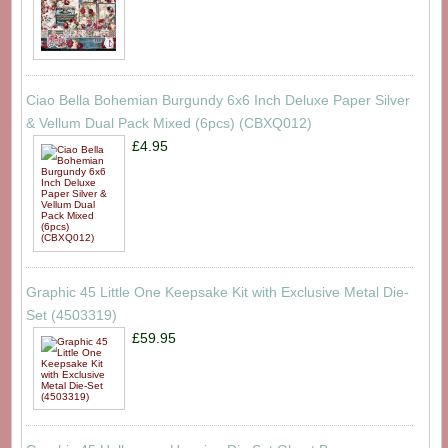
Ciao Bella Bohemian Burgundy 6x6 Inch Deluxe Paper Silver
& Vellum Dual Pack Mixed (6pcs) (CBXQ012)
£4.95
Graphic 45 Little One Keepsake Kit with Exclusive Metal Die-
Set (4503319)
£59.95