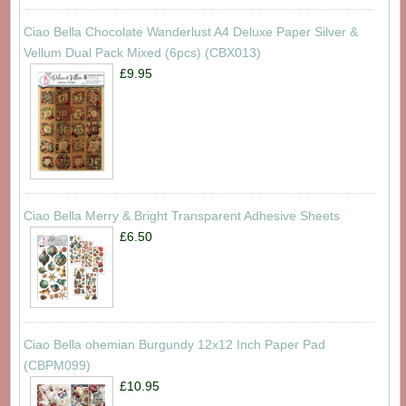
Ciao Bella Chocolate Wanderlust A4 Deluxe Paper Silver &
Vellum Dual Pack Mixed (6pcs) (CBX013)
£9.95
Ciao Bella Merry & Bright Transparent Adhesive Sheets
£6.50
Ciao Bella ohemian Burgundy 12x12 Inch Paper Pad
(CBPM099)
£10.95