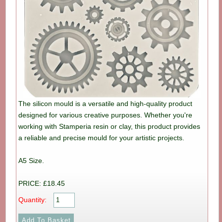
The silicon mould is a versatile and high-quality product
designed for various creative purposes. Whether you're
working with Stamperia resin or clay, this product provides
a reliable and precise mould for your artistic projects.
A5 Size.
PRICE: £18.45
Quantity: