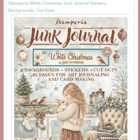
Stamperia White Christmas Junk Journal Stickers,
Backgrounds, Cut-Outs