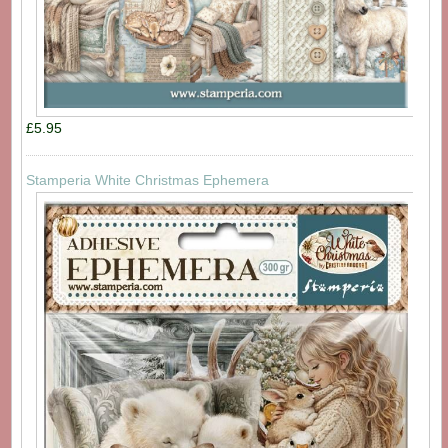
£5.95
Stamperia White Christmas Ephemera