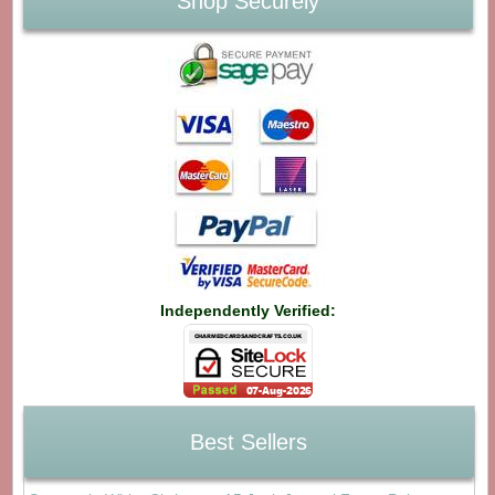
Shop Securely
Independently Verified:
Best Sellers