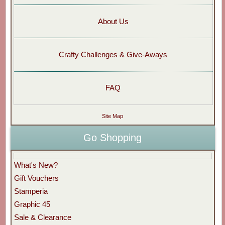
About Us
Crafty Challenges & Give-Aways
FAQ
Site Map
Go Shopping
What's New?
Gift Vouchers
Stamperia
Graphic 45
Sale & Clearance