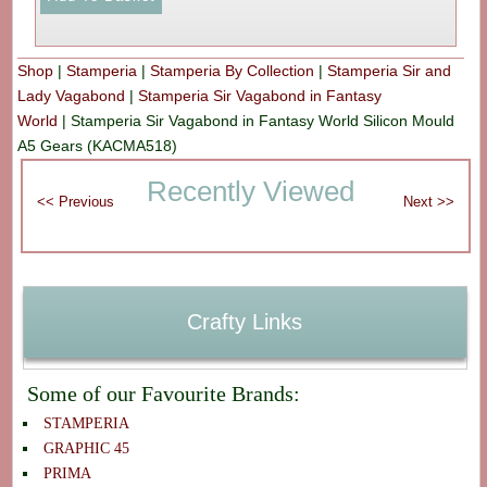
Shop
|
Stamperia
|
Stamperia By Collection
|
Stamperia Sir and
Lady Vagabond
|
Stamperia Sir Vagabond in Fantasy
World
|
Stamperia Sir Vagabond in Fantasy World Silicon Mould
A5 Gears (KACMA518)
Recently Viewed
Crafty Links
Some of our Favourite Brands:
STAMPERIA
GRAPHIC 45
PRIMA