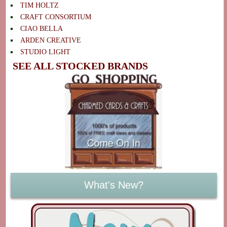
TIM HOLTZ
CRAFT CONSORTIUM
CIAO BELLA
ARDEN CREATIVE
STUDIO LIGHT
SEE ALL STOCKED BRANDS
What's New?