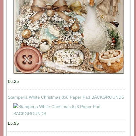
£6.25
Stamperia White Christmas 8x8 Paper Pad BACKGROUNDS
£5.95