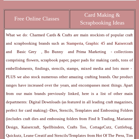
Card Making &
Free Online Classes
Scrapbooking Ideas
What we do: Charmed Cards & Crafts are main stockists of popular craft
and scrapbooking brands such as
Stamperia
,
Graphic 45
and
Kaisercraft
and
Basic Grey
,
Bo Bunny
and
Prima Marketing
- collections
comprising flowers, scrapbook paper, paper pads for making cards, tons of
embellishments, findings, stencils, stamps, mixed media and lots more -
PLUS we also stock numerous other amazing crafting brands. Our product
ranges have increased over the years, and encompasses most things. Apart
from our main brands previously linked, here is a list of other main
departments:
Digital Downloads
(as featured in all leading craft magazines,
perfect for card making) -
Dies, Stencils, Templates and Embossing Folders
(includes craft dies and embossing folders from Find It Trading, Marianne
Design, Kaisercraft, Spellbinders, Crafts Too, CottageCutz, Cuttlebug,
Quickutz, Leane Creatif and Stencils/Templates from Hot Of The Press, Tim