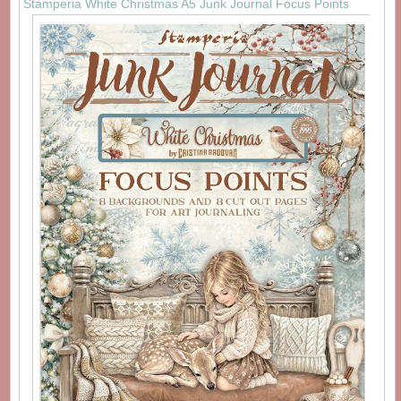
Stamperia White Christmas A5 Junk Journal Focus Points