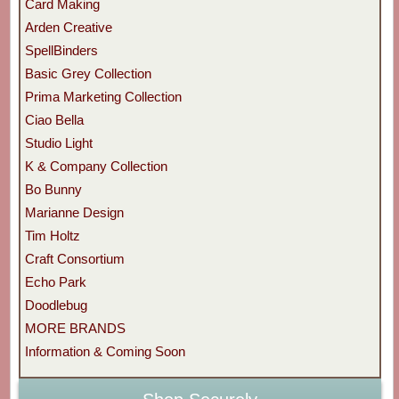
Card Making
Arden Creative
SpellBinders
Basic Grey Collection
Prima Marketing Collection
Ciao Bella
Studio Light
K & Company Collection
Bo Bunny
Marianne Design
Tim Holtz
Craft Consortium
Echo Park
Doodlebug
MORE BRANDS
Information & Coming Soon