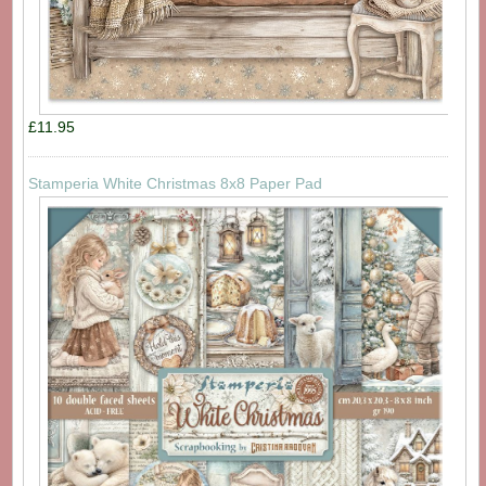
£11.95
Stamperia White Christmas 8x8 Paper Pad