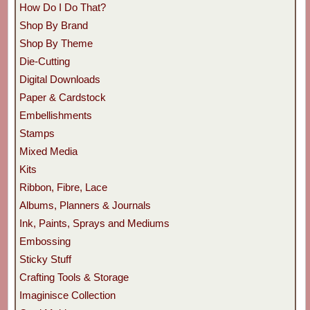
How Do I Do That?
Shop By Brand
Shop By Theme
Die-Cutting
Digital Downloads
Paper & Cardstock
Embellishments
Stamps
Mixed Media
Kits
Ribbon, Fibre, Lace
Albums, Planners & Journals
Ink, Paints, Sprays and Mediums
Embossing
Sticky Stuff
Crafting Tools & Storage
Imaginisce Collection