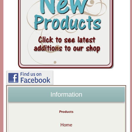
Information
Products
Home