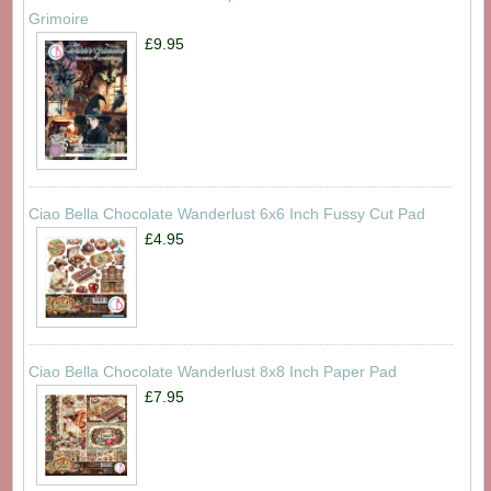
Grimoire
£9.95
Ciao Bella Chocolate Wanderlust 6x6 Inch Fussy Cut Pad
£4.95
Ciao Bella Chocolate Wanderlust 8x8 Inch Paper Pad
£7.95