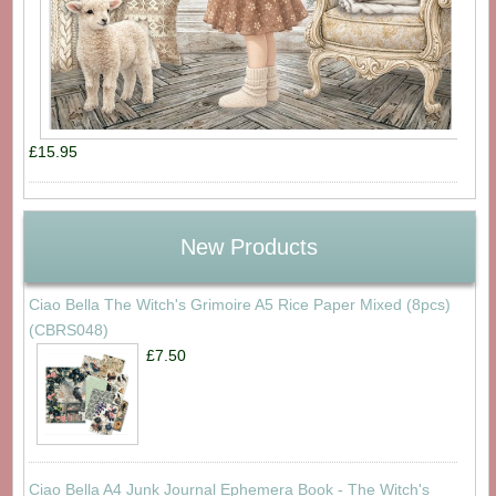
£15.95
New Products
Ciao Bella The Witch's Grimoire A5 Rice Paper Mixed (8pcs)
(CBRS048)
£7.50
Ciao Bella A4 Junk Journal Ephemera Book - The Witch's