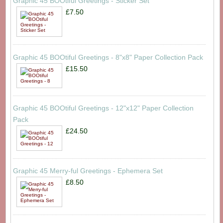
Graphic 45 BOOtiful Greetings - Sticker Set
£7.50
Graphic 45 BOOtiful Greetings - 8"x8" Paper Collection Pack
£15.50
Graphic 45 BOOtiful Greetings - 12"x12" Paper Collection
Pack
£24.50
Graphic 45 Merry-ful Greetings - Ephemera Set
£8.50