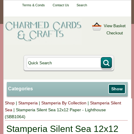
Your One-Stop
Terms & Conds
Contact Us
Search
Craft Shop
View Basket
Checkout
Categories
Show
Shop
|
Stamperia
|
Stamperia By Collection
|
Stamperia Silent
Sea
|
Stamperia Silent Sea 12x12 Paper - Lighthouse
(SBB1064)
Stamperia Silent Sea 12x12