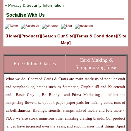
Privacy & Security Information
Socialise With Us
[Home]
[Products]
[Search Our Site]
[Terms & Conditions]
[Site
Map]
Card Making &
Free Online Classes
Scrapbooking Ideas
What we do: Charmed Cards & Crafts are main stockists of popular craft
and scrapbooking brands such as
Stamperia
,
Graphic 45
and
Kaisercraft
and
Basic Grey
,
Bo Bunny
and
Prima Marketing
- collections
comprising flowers, scrapbook paper, paper pads for making cards, tons of
embellishments, findings, stencils, stamps, mixed media and lots more -
PLUS we also stock numerous other amazing crafting brands. Our product
ranges have increased over the years, and encompasses most things. Apart