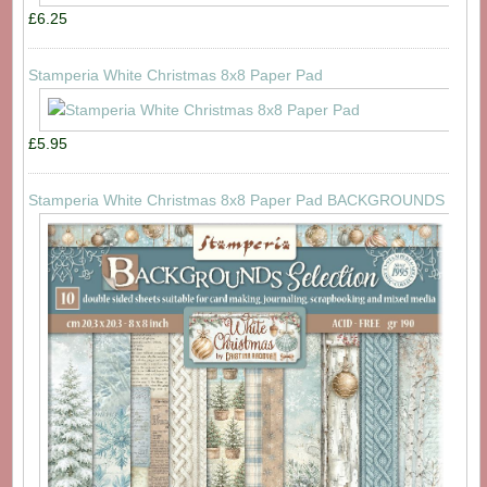
£6.25
Stamperia White Christmas 8x8 Paper Pad
£5.95
Stamperia White Christmas 8x8 Paper Pad BACKGROUNDS