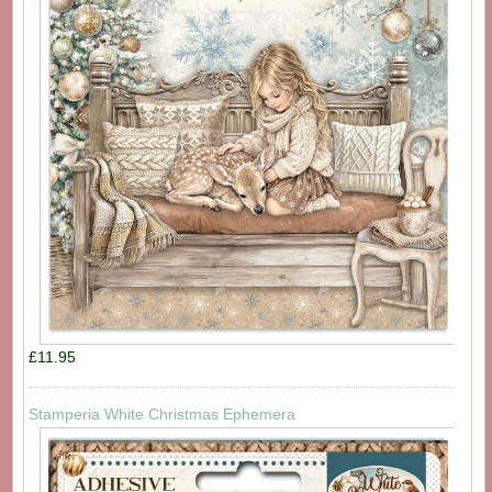
£11.95
Stamperia White Christmas Ephemera