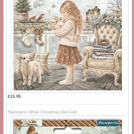
£15.95
Stamperia White Christmas Die-Cuts