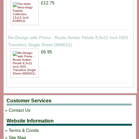
£12.75
Re-Design with Prima - Rustic Amber Petals 8,5x11 Inch H2O
Transfers Single Sheet (684631)
£6.95
Customer Services
Contact Us
Website Information
Terms & Conds
Site Map