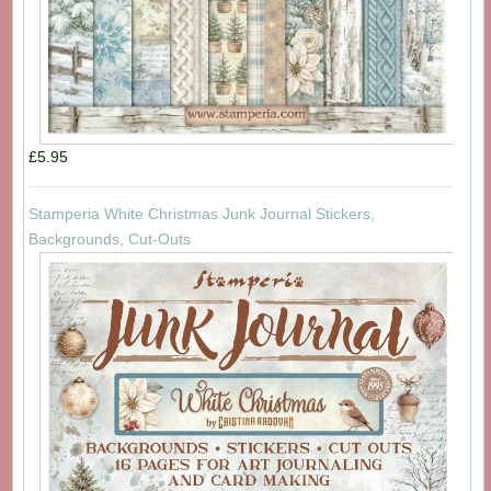
£5.95
Stamperia White Christmas Junk Journal Stickers,
Backgrounds, Cut-Outs