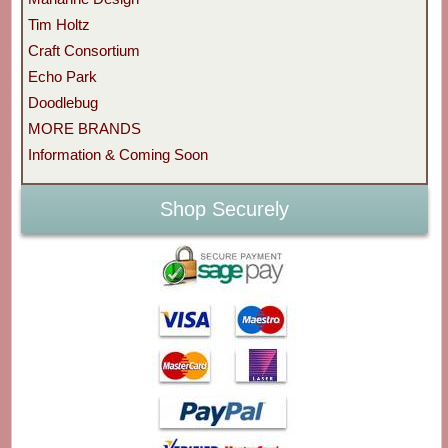
Tim Holtz
Craft Consortium
Echo Park
Doodlebug
MORE BRANDS
Information & Coming Soon
Shop Securely