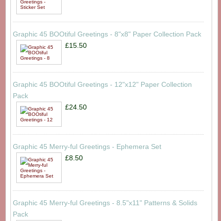
Graphic 45 BOOtiful Greetings - 8"x8" Paper Collection Pack
£15.50
Graphic 45 BOOtiful Greetings - 12"x12" Paper Collection
Pack
£24.50
Graphic 45 Merry-ful Greetings - Ephemera Set
£8.50
Graphic 45 Merry-ful Greetings - 8.5"x11" Patterns & Solids
Pack