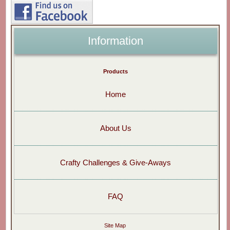
Information
Products
Home
About Us
Crafty Challenges & Give-Aways
FAQ
Site Map