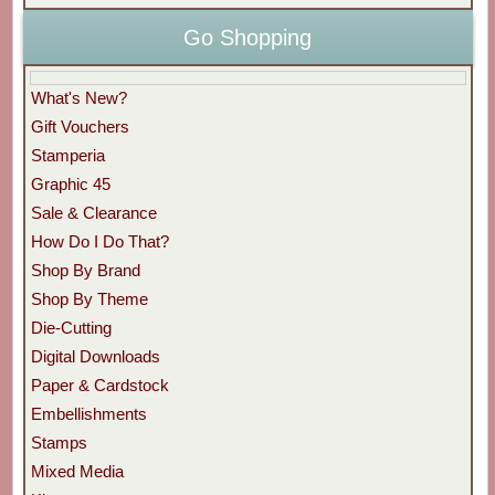
Go Shopping
What's New?
Gift Vouchers
Stamperia
Graphic 45
Sale & Clearance
How Do I Do That?
Shop By Brand
Shop By Theme
Die-Cutting
Digital Downloads
Paper & Cardstock
Embellishments
Stamps
Mixed Media