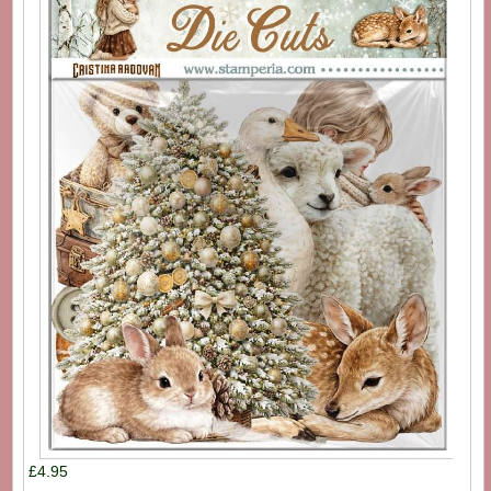
£4.95