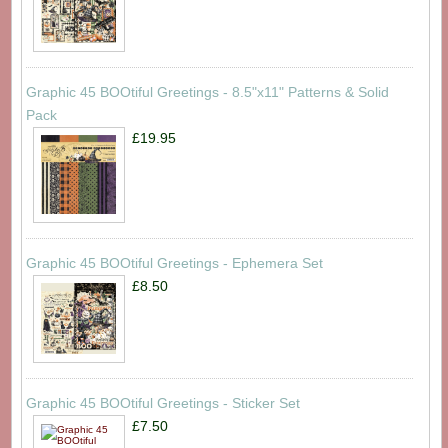
Graphic 45 BOOtiful Greetings - 8.5"x11" Patterns & Solid
Pack
£19.95
Graphic 45 BOOtiful Greetings - Ephemera Set
£8.50
Graphic 45 BOOtiful Greetings - Sticker Set
£7.50