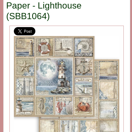
Paper - Lighthouse
(SBB1064)