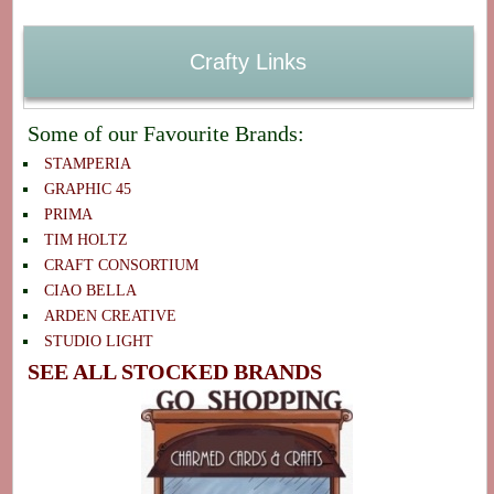
Crafty Links
Some of our Favourite Brands:
STAMPERIA
GRAPHIC 45
PRIMA
TIM HOLTZ
CRAFT CONSORTIUM
CIAO BELLA
ARDEN CREATIVE
STUDIO LIGHT
SEE ALL STOCKED BRANDS