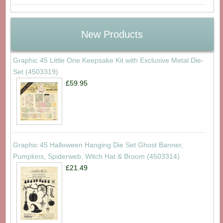
New Products
Graphic 45 Little One Keepsake Kit with Exclusive Metal Die-
Set (4503319)
£59.95
Graphic 45 Halloween Hanging Die Set Ghost Banner,
Pumpkins, Spiderweb, Witch Hat & Broom (4503314)
£21.49