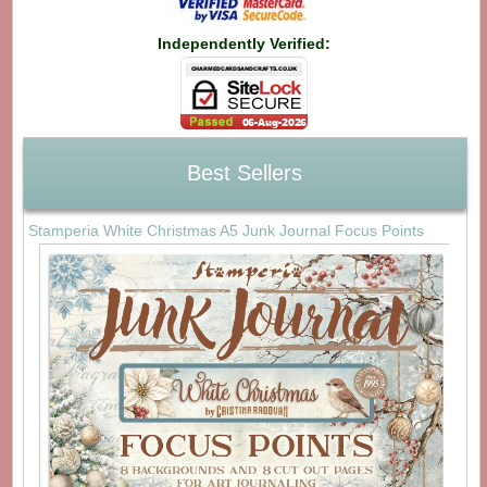
Independently Verified:
Best Sellers
Stamperia White Christmas A5 Junk Journal Focus Points