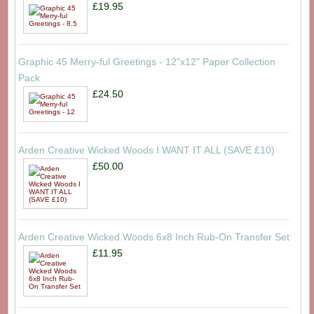
£19.95
Graphic 45 Merry-ful Greetings - 12"x12" Paper Collection
Pack
£24.50
Arden Creative Wicked Woods I WANT IT ALL (SAVE £10)
£50.00
Arden Creative Wicked Woods 6x8 Inch Rub-On Transfer Set
£11.95