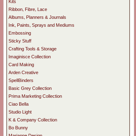
Kits
Ribbon, Fibre, Lace
Albums, Planners & Journals
Ink, Paints, Sprays and Mediums
Embossing
Sticky Stuff
Crafting Tools & Storage
Imaginisce Collection
Card Making
Arden Creative
SpellBinders
Basic Grey Collection
Prima Marketing Collection
Ciao Bella
Studio Light
K & Company Collection
Bo Bunny
Marianne Design