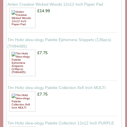
Arden Creative Wicked Woods 12x12 Inch Paper Pad
£14.99
Tim Holtz idea-ology Palette Ephemera Snippets (136pcs)
(TH94485)
£7.75
Tim Holtz idea-ology Palette Collection 8x8 Inch MULTI
£7.75
Tim Holtz idea-ology Palette Collection 12x12 Inch PURPLE