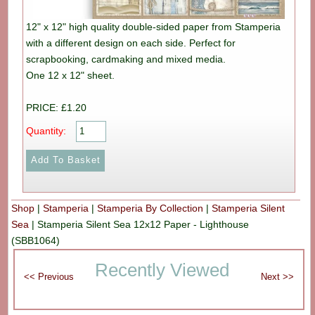
12" x 12" high quality double-sided paper from Stamperia
with a different design on each side. Perfect for
scrapbooking, cardmaking and mixed media.
One 12 x 12" sheet.
PRICE: £1.20
Quantity:
Shop
|
Stamperia
|
Stamperia By Collection
|
Stamperia Silent
Sea
|
Stamperia Silent Sea 12x12 Paper - Lighthouse
(SBB1064)
Recently Viewed