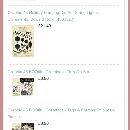
Graphic 45 Holiday Hanging Die Set String Lights,
Ornaments, Bows & Holly (4503313)
£21.49
Graphic 45 BOOtiful Greetings - Rub-On Set
£8.50
Graphic 45 BOOtiful Greetings - Tags & Frames Chipboard
Pieces
£8.50