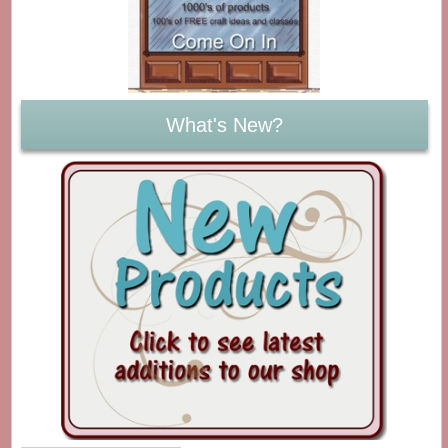
What's New?