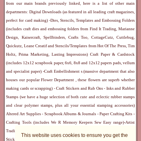
from our main brands previously linked, here is a list of other main
departments:
Digital Downloads
(as featured in all leading craft magazines,
perfect for card making) -
Dies, Stencils, Templates and Embossing Folders
(includes craft dies and embossing folders from Find It Trading, Marianne
Design, Kaisercraft, Spellbinders, Crafts Too, CottageCutz, Cuttlebug,
Quickutz, Leane Creatif and Stencils/Templates from Hot Of The Press, Tim
Holtz, Prima Marketing, Lasting Impressions)
Craft Paper & Cardstock
(includes 12x12 scrapbook paper, 6x6, 8x8 and 12x12 papers pads, vellum
and specialist paper) -
Craft Embellishment
s (massive department that also
houses our popular
Flower Department
, these flowers are superb whether
making cards or scrapping) -
Craft Stickers
and
Rub Ons
-
Inks
and
Rubber
Stamps
(we have a huge selection of both cute and eclectic rubber stamps
and clear polymer stamps, plus all your essential stamping accessories)
Altered Art Supplies
-
Scrapbook Albums & Journals
-
Paper Crafting Kits
-
Crafting Tools
(includes
We R Memory Keepers
Sew Easy
range)-
Artist
Trading Cards
-
Rangers Melt Art
-
Sticky Stuff
(Adhesives, Modge Podge,
This website uses cookies to ensure you get the
Stickles, Perfect Pearls etc) -
Blank Cards & Accessories
-
Pens, Paints and