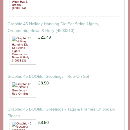
Graphic 45 Holiday Hanging Die Set String Lights,
Ornaments, Bows & Holly (4503313)
£21.49
Graphic 45 BOOtiful Greetings - Rub-On Set
£8.50
Graphic 45 BOOtiful Greetings - Tags & Frames Chipboard
Pieces
£8.50