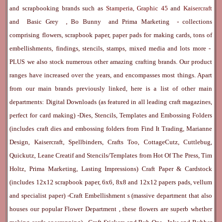
and scrapbooking brands such as
Stamperia
,
Graphic 45
and
Kaisercraft
and
Basic Grey
,
Bo Bunny
and
Prima Marketing
- collections
comprising flowers, scrapbook paper, paper pads for making cards, tons of
embellishments, findings, stencils, stamps, mixed media and lots more -
PLUS we also stock numerous other amazing crafting brands. Our product
ranges have increased over the years, and encompasses most things. Apart
from our main brands previously linked, here is a list of other main
departments:
Digital Downloads
(as featured in all leading craft magazines,
perfect for card making) -
Dies, Stencils, Templates and Embossing Folders
(includes craft dies and embossing folders from Find It Trading, Marianne
Design, Kaisercraft, Spellbinders, Crafts Too, CottageCutz, Cuttlebug,
Quickutz, Leane Creatif and Stencils/Templates from Hot Of The Press, Tim
Holtz, Prima Marketing, Lasting Impressions)
Craft Paper & Cardstock
(includes 12x12 scrapbook paper, 6x6, 8x8 and 12x12 papers pads, vellum
and specialist paper) -
Craft Embellishment
s (massive department that also
houses our popular
Flower Department
, these flowers are superb whether