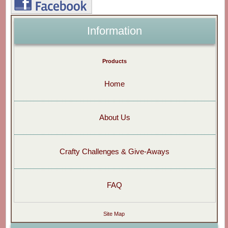
Information
Products
Home
About Us
Crafty Challenges & Give-Aways
FAQ
Site Map