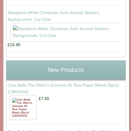
Stamperia White Christmas Junk Journal Stickers,
Backgrounds, Cut-Outs
£15.95
New Products
Ciao Bella The Witch's Grimoire A5 Rice Paper Mixed (8pcs)
(CBRS048)
£7.50