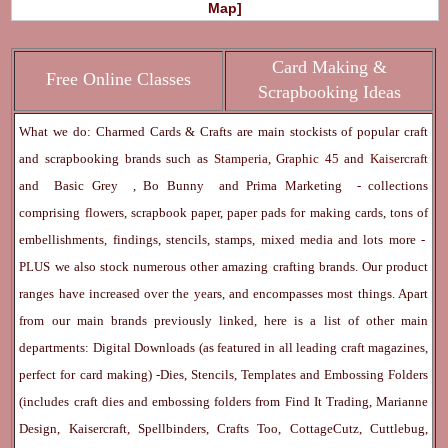
Map]
Card Making &
Free Online Classes
Scrapbooking Ideas
What we do: Charmed Cards & Crafts are main stockists of popular craft
and scrapbooking brands such as
Stamperia
,
Graphic 45
and
Kaisercraft
and
Basic Grey
,
Bo Bunny
and
Prima Marketing
- collections
comprising flowers, scrapbook paper, paper pads for making cards, tons of
embellishments, findings, stencils, stamps, mixed media and lots more -
PLUS we also stock numerous other amazing crafting brands. Our product
ranges have increased over the years, and encompasses most things. Apart
from our main brands previously linked, here is a list of other main
departments:
Digital Downloads
(as featured in all leading craft magazines,
perfect for card making) -
Dies, Stencils, Templates and Embossing Folders
(includes craft dies and embossing folders from Find It Trading, Marianne
Design, Kaisercraft, Spellbinders, Crafts Too, CottageCutz, Cuttlebug,