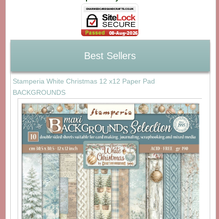
Best Sellers
Stamperia White Christmas 12 x12 Paper Pad
BACKGROUNDS