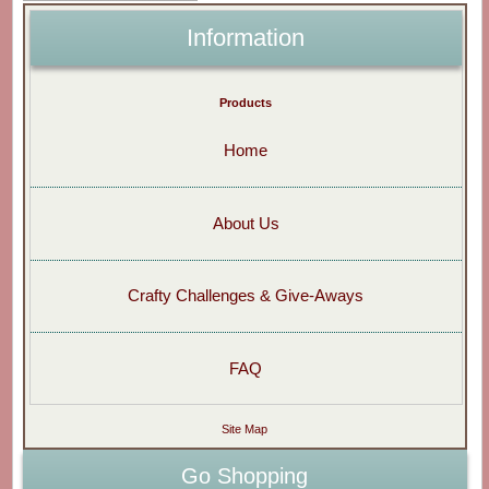
Information
Products
Home
About Us
Crafty Challenges & Give-Aways
FAQ
Site Map
Go Shopping