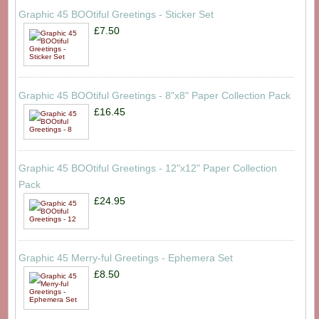
Graphic 45 BOOtiful Greetings - Sticker Set
£7.50
Graphic 45 BOOtiful Greetings - 8"x8" Paper Collection Pack
£16.45
Graphic 45 BOOtiful Greetings - 12"x12" Paper Collection
Pack
£24.95
Graphic 45 Merry-ful Greetings - Ephemera Set
£8.50