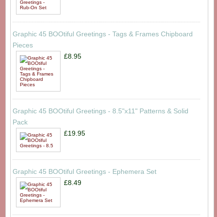
Graphic 45 BOOtiful Greetings - Tags & Frames Chipboard
Pieces
£8.95
Graphic 45 BOOtiful Greetings - 8.5"x11" Patterns & Solid
Pack
£19.95
Graphic 45 BOOtiful Greetings - Ephemera Set
£8.49