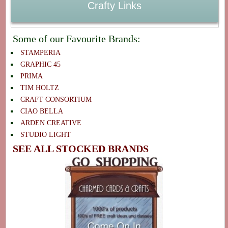
Crafty Links
Some of our Favourite Brands:
STAMPERIA
GRAPHIC 45
PRIMA
TIM HOLTZ
CRAFT CONSORTIUM
CIAO BELLA
ARDEN CREATIVE
STUDIO LIGHT
SEE ALL STOCKED BRANDS