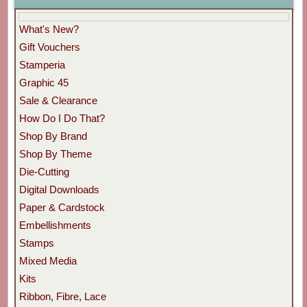
What's New?
Gift Vouchers
Stamperia
Graphic 45
Sale & Clearance
How Do I Do That?
Shop By Brand
Shop By Theme
Die-Cutting
Digital Downloads
Paper & Cardstock
Embellishments
Stamps
Mixed Media
Kits
Ribbon, Fibre, Lace