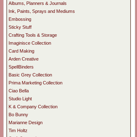
Albums, Planners & Journals
Ink, Paints, Sprays and Mediums
Embossing
Sticky Stuff
Crafting Tools & Storage
Imaginisce Collection
Card Making
Arden Creative
SpellBinders
Basic Grey Collection
Prima Marketing Collection
Ciao Bella
Studio Light
K & Company Collection
Bo Bunny
Marianne Design
Tim Holtz