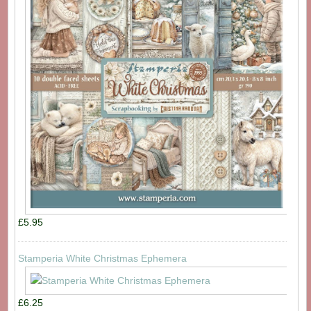
£5.95
Stamperia White Christmas Ephemera
£6.25