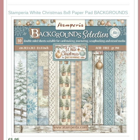
Stamperia White Christmas 8x8 Paper Pad BACKGROUNDS
£5.95