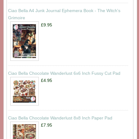
Ciao Bella A4 Junk Journal Ephemera Book - The Witch's
Grimoire
£9.95
Ciao Bella Chocolate Wanderlust 6x6 Inch Fussy Cut Pad
£4.95
Ciao Bella Chocolate Wanderlust 8x8 Inch Paper Pad
£7.95