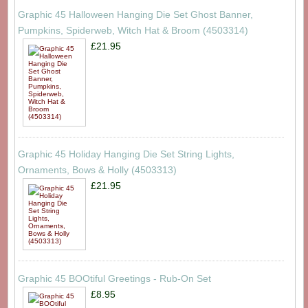
Graphic 45 Halloween Hanging Die Set Ghost Banner,
Pumpkins, Spiderweb, Witch Hat & Broom (4503314)
£21.95
Graphic 45 Holiday Hanging Die Set String Lights,
Ornaments, Bows & Holly (4503313)
£21.95
Graphic 45 BOOtiful Greetings - Rub-On Set
£8.95