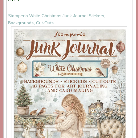
Stamperia White Christmas Junk Journal Stickers,
Backgrounds, Cut-Outs