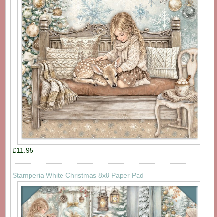
£11.95
Stamperia White Christmas 8x8 Paper Pad