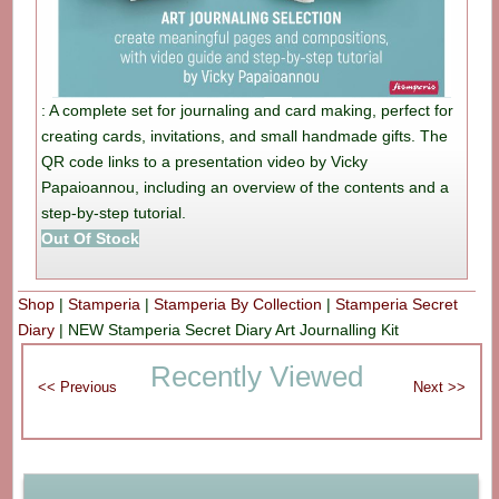
: A complete set for journaling and card making, perfect for
creating cards, invitations, and small handmade gifts. The
QR code links to a presentation video by Vicky
Papaioannou, including an overview of the contents and a
step-by-step tutorial.
Out Of Stock
Shop
|
Stamperia
|
Stamperia By Collection
|
Stamperia Secret
Diary
|
NEW Stamperia Secret Diary Art Journalling Kit
Recently Viewed