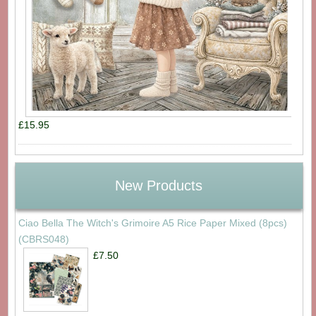
£15.95
New Products
Ciao Bella The Witch's Grimoire A5 Rice Paper Mixed (8pcs)
(CBRS048)
£7.50