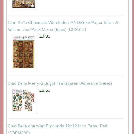
Ciao Bella Chocolate Wanderlust A4 Deluxe Paper Silver &
Vellum Dual Pack Mixed (6pcs) (CBX013)
£9.95
Ciao Bella Merry & Bright Transparent Adhesive Sheets
£6.50
Ciao Bella ohemian Burgundy 12x12 Inch Paper Pad
(CBPM099)