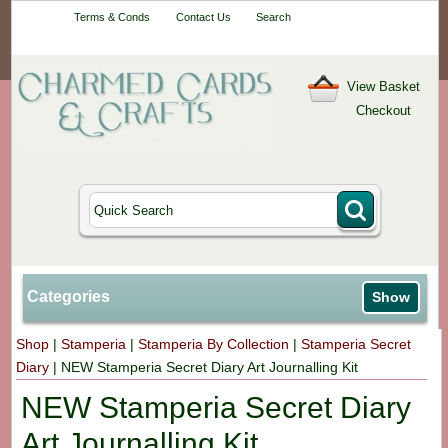
Your One-Stop
Terms & Conds
Contact Us
Search
Craft Shop
View Basket
Checkout
Categories
Show
Shop
|
Stamperia
|
Stamperia By Collection
|
Stamperia Secret
Diary
|
NEW Stamperia Secret Diary Art Journalling Kit
NEW Stamperia Secret Diary
Art Journalling Kit