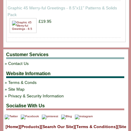
Graphic 45 Merry-ful Greetings - 8.5"x11" Patterns & Solids
Pack
£19.95
Customer Services
Contact Us
Website Information
Terms & Conds
Site Map
Privacy & Security Information
Socialise With Us
[Home]
[Products]
[Search Our Site]
[Terms & Conditions]
[Site