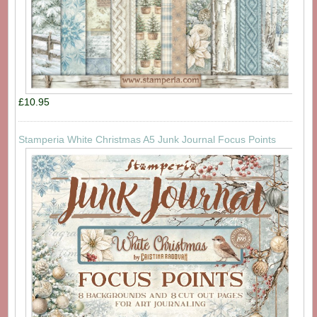
£10.95
Stamperia White Christmas A5 Junk Journal Focus Points