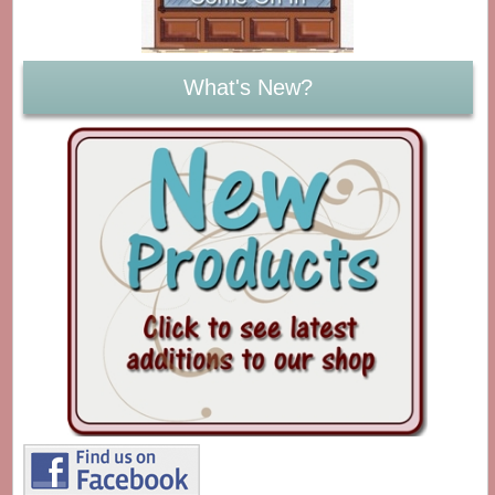
What's New?