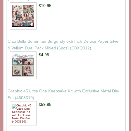
£10.95
Ciao Bella Bohemian Burgundy 6x6 Inch Deluxe Paper Silver
& Vellum Dual Pack Mixed (6pcs) (CBXQ012)
£4.95
Graphic 45 Little One Keepsake Kit with Exclusive Metal Die-
Set (4503319)
£59.95