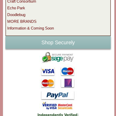
Craft Consortium
Echo Park
Doodlebug
MORE BRANDS
Information & Coming Soon
Shop Securely
Independently Verified: