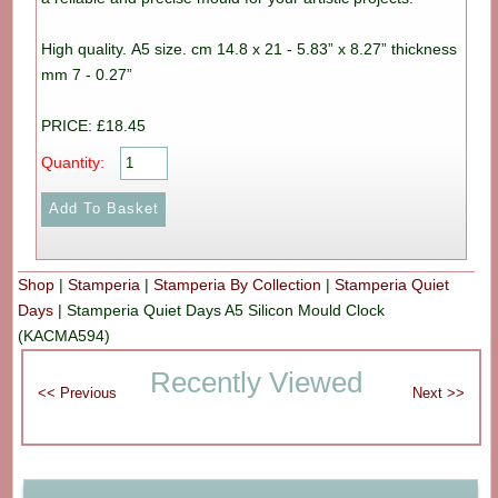
High quality. A5 size. cm 14.8 x 21 - 5.83” x 8.27” thickness
mm 7 - 0.27”
PRICE: £18.45
Quantity:
Shop
|
Stamperia
|
Stamperia By Collection
|
Stamperia Quiet
Days
|
Stamperia Quiet Days A5 Silicon Mould Clock
(KACMA594)
Recently Viewed