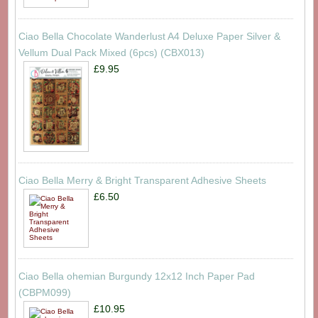
Ciao Bella Chocolate Wanderlust A4 Deluxe Paper Silver &
Vellum Dual Pack Mixed (6pcs) (CBX013)
£9.95
Ciao Bella Merry & Bright Transparent Adhesive Sheets
£6.50
Ciao Bella ohemian Burgundy 12x12 Inch Paper Pad
(CBPM099)
£10.95