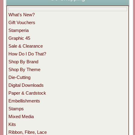
What's New?
Gift Vouchers
Stamperia
Graphic 45
Sale & Clearance
How Do I Do That?
Shop By Brand
Shop By Theme
Die-Cutting
Digital Downloads
Paper & Cardstock
Embellishments
Stamps
Mixed Media
Kits
Ribbon, Fibre, Lace