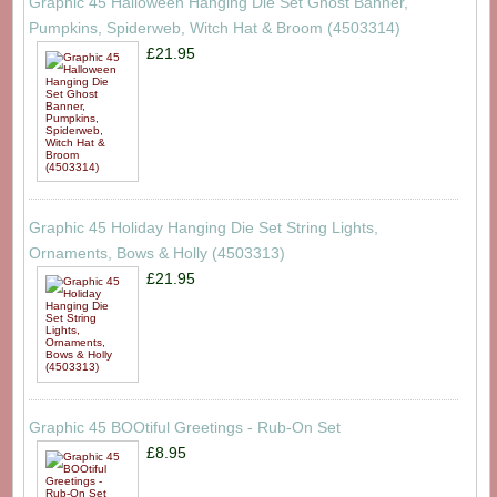
Graphic 45 Halloween Hanging Die Set Ghost Banner,
Pumpkins, Spiderweb, Witch Hat & Broom (4503314)
£21.95
Graphic 45 Holiday Hanging Die Set String Lights,
Ornaments, Bows & Holly (4503313)
£21.95
Graphic 45 BOOtiful Greetings - Rub-On Set
£8.95