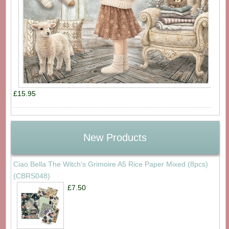
£15.95
New Products
Ciao Bella The Witch's Grimoire A5 Rice Paper Mixed (8pcs)
(CBRS048)
£7.50