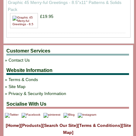
Graphic 45 Merry-ful Greetings - 8.5"x11" Patterns & Solids
Pack
£19.95
Customer Services
Contact Us
Website Information
Terms & Conds
Site Map
Privacy & Security Information
Socialise With Us
[Home]
[Products]
[Search Our Site]
[Terms & Conditions]
[Site
Map]