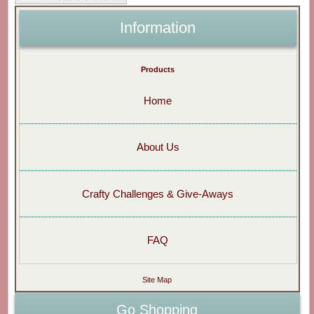
Information
Products
Home
About Us
Crafty Challenges & Give-Aways
FAQ
Site Map
Go Shopping