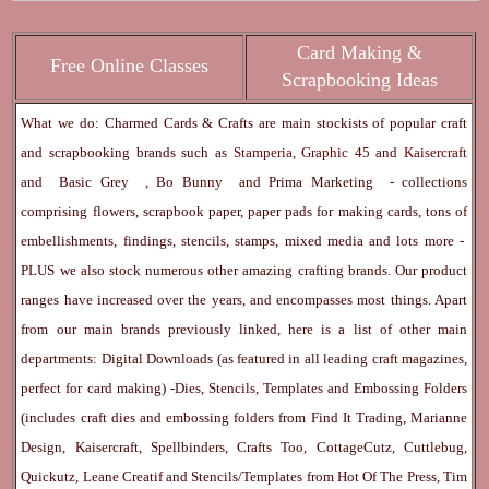
Card Making &
Free Online Classes
Scrapbooking Ideas
What we do: Charmed Cards & Crafts are main stockists of popular craft
and scrapbooking brands such as
Stamperia
,
Graphic 45
and
Kaisercraft
and
Basic Grey
,
Bo Bunny
and
Prima Marketing
- collections
comprising flowers, scrapbook paper, paper pads for making cards, tons of
embellishments, findings, stencils, stamps, mixed media and lots more -
PLUS we also stock numerous other amazing crafting brands. Our product
ranges have increased over the years, and encompasses most things. Apart
from our main brands previously linked, here is a list of other main
departments:
Digital Downloads
(as featured in all leading craft magazines,
perfect for card making) -
Dies, Stencils, Templates and Embossing Folders
(includes craft dies and embossing folders from Find It Trading, Marianne
Design, Kaisercraft, Spellbinders, Crafts Too, CottageCutz, Cuttlebug,
Quickutz, Leane Creatif and Stencils/Templates from Hot Of The Press, Tim