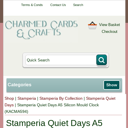
Your One-Stop
Terms & Conds
Contact Us
Search
Craft Shop
View Basket
Checkout
Categories
Show
Shop
|
Stamperia
|
Stamperia By Collection
|
Stamperia Quiet
Days
|
Stamperia Quiet Days A5 Silicon Mould Clock
(KACMA594)
Stamperia Quiet Days A5