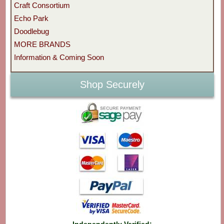
Craft Consortium
Echo Park
Doodlebug
MORE BRANDS
Information & Coming Soon
Shop Securely