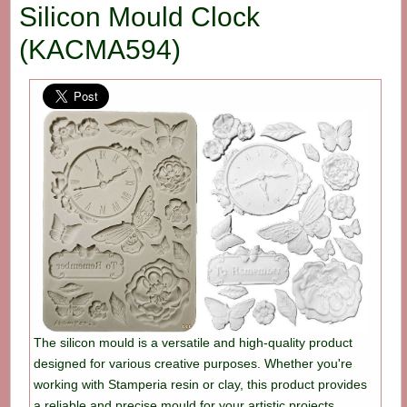
Silicon Mould Clock
(KACMA594)
The silicon mould is a versatile and high-quality product
designed for various creative purposes. Whether you're
working with Stamperia resin or clay, this product provides
a reliable and precise mould for your artistic projects.