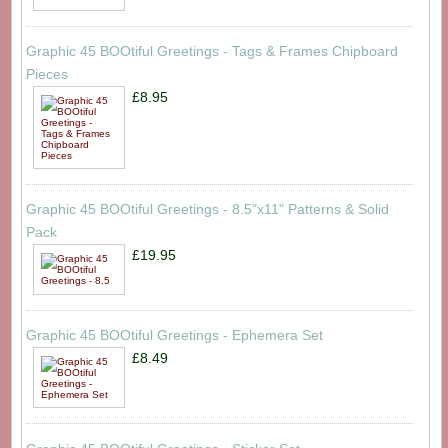
Graphic 45 BOOtiful Greetings - Tags & Frames Chipboard
Pieces
£8.95
Graphic 45 BOOtiful Greetings - 8.5"x11" Patterns & Solid
Pack
£19.95
Graphic 45 BOOtiful Greetings - Ephemera Set
£8.49