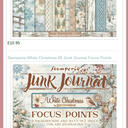
£10.95
Stamperia White Christmas A5 Junk Journal Focus Points