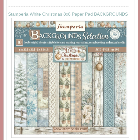
Stamperia White Christmas 8x8 Paper Pad BACKGROUNDS