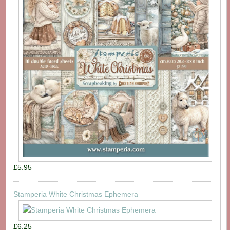
£5.95
Stamperia White Christmas Ephemera
£6.25