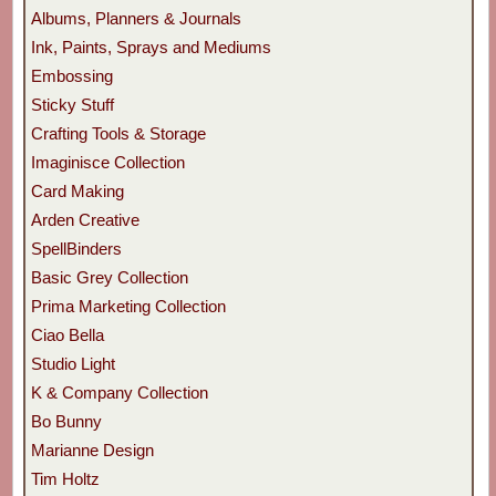
Albums, Planners & Journals
Ink, Paints, Sprays and Mediums
Embossing
Sticky Stuff
Crafting Tools & Storage
Imaginisce Collection
Card Making
Arden Creative
SpellBinders
Basic Grey Collection
Prima Marketing Collection
Ciao Bella
Studio Light
K & Company Collection
Bo Bunny
Marianne Design
Tim Holtz