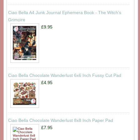
Ciao Bella A4 Junk Journal Ephemera Book - The Witch's
Grimoire
£9.95
Ciao Bella Chocolate Wanderlust 6x6 Inch Fussy Cut Pad
£4.95
Ciao Bella Chocolate Wanderlust 8x8 Inch Paper Pad
£7.95