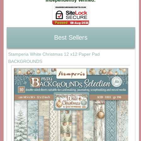
Independently Verified:
Best Sellers
Stamperia White Christmas 12 x12 Paper Pad
BACKGROUNDS