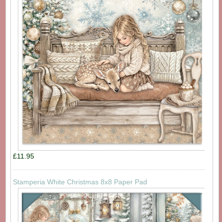
£11.95
Stamperia White Christmas 8x8 Paper Pad