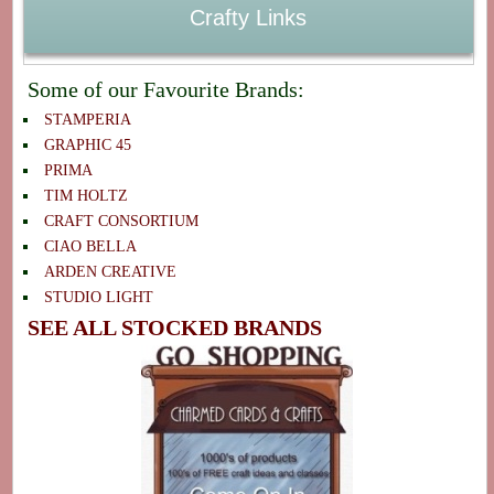
Crafty Links
Some of our Favourite Brands:
STAMPERIA
GRAPHIC 45
PRIMA
TIM HOLTZ
CRAFT CONSORTIUM
CIAO BELLA
ARDEN CREATIVE
STUDIO LIGHT
SEE ALL STOCKED BRANDS