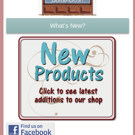
What's New?