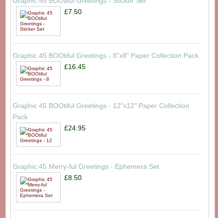
Graphic 45 BOOtiful Greetings - Sticker Set
£7.50
Graphic 45 BOOtiful Greetings - 8"x8" Paper Collection Pack
£16.45
Graphic 45 BOOtiful Greetings - 12"x12" Paper Collection
Pack
£24.95
Graphic 45 Merry-ful Greetings - Ephemera Set
£8.50