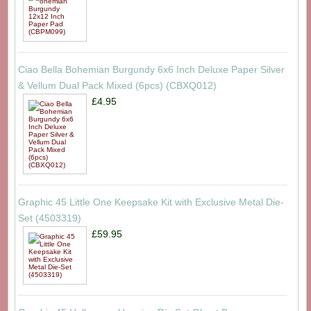
Ciao Bella Bohemian Burgundy 6x6 Inch Deluxe Paper Silver
& Vellum Dual Pack Mixed (6pcs) (CBXQ012)
£4.95
Graphic 45 Little One Keepsake Kit with Exclusive Metal Die-
Set (4503319)
£59.95