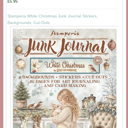
£5.95
Stamperia White Christmas Junk Journal Stickers,
Backgrounds, Cut-Outs