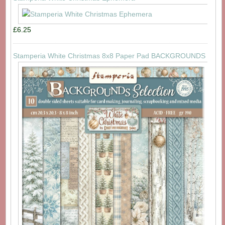
£6.25
Stamperia White Christmas 8x8 Paper Pad BACKGROUNDS