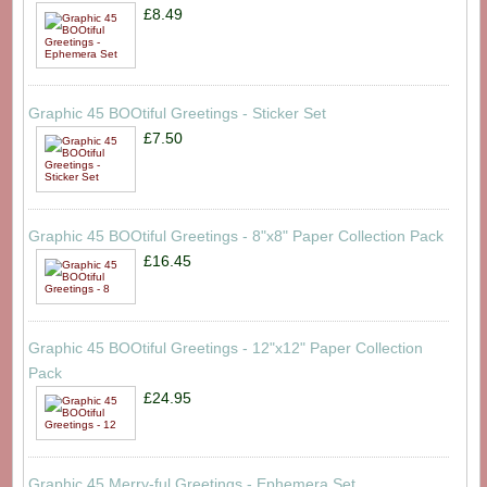
£8.49
Graphic 45 BOOtiful Greetings - Sticker Set
£7.50
Graphic 45 BOOtiful Greetings - 8"x8" Paper Collection Pack
£16.45
Graphic 45 BOOtiful Greetings - 12"x12" Paper Collection
Pack
£24.95
Graphic 45 Merry-ful Greetings - Ephemera Set