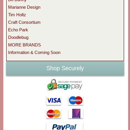
Marianne Design
Tim Holtz
Craft Consortium
Echo Park
Doodlebug
MORE BRANDS
Information & Coming Soon
Shop Securely