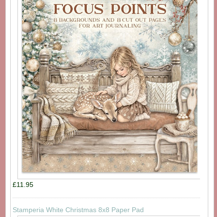
£11.95
Stamperia White Christmas 8x8 Paper Pad