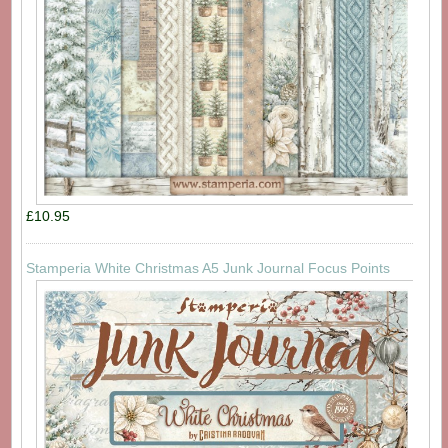
£10.95
Stamperia White Christmas A5 Junk Journal Focus Points