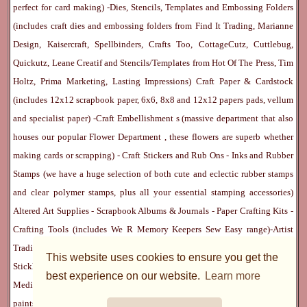
perfect for card making) -
Dies, Stencils, Templates and Embossing Folders
(includes craft dies and embossing folders from Find It Trading, Marianne
Design, Kaisercraft, Spellbinders, Crafts Too, CottageCutz, Cuttlebug,
Quickutz, Leane Creatif and Stencils/Templates from Hot Of The Press, Tim
Holtz, Prima Marketing, Lasting Impressions)
Craft Paper & Cardstock
(includes 12x12 scrapbook paper, 6x6, 8x8 and 12x12 papers pads, vellum
and specialist paper) -
Craft Embellishment
s (massive department that also
houses our popular
Flower Department
, these flowers are superb whether
making cards or scrapping) -
Craft Stickers
and
Rub Ons
-
Inks
and
Rubber
Stamps
(we have a huge selection of both cute and eclectic rubber stamps
and clear polymer stamps, plus all your essential stamping accessories)
Altered Art Supplies
-
Scrapbook Albums & Journals
-
Paper Crafting Kits
-
Crafting Tools
(includes
We R Memory Keepers
Sew Easy
range)-
Artist
Trading Cards
-
Rangers Melt Art
-
Sticky Stuff
(Adhesives, Modge Podge,
This website uses cookies to ensure you get the
Stickles, Perfect Pearls etc) -
Blank Cards & Accessories
-
Pens, Paints and
best experience on our website.
Learn more
Mediums
(includes PrismaColor pencils, Dylusions, Gelatos, Marker pens,
paints)
Ribbon, Fibre, Lace
-
Martha Stewart & Punches
-
Embossing