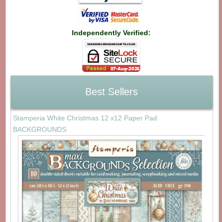
Independently Verified:
Best Sellers
Stamperia White Christmas 12 x12 Paper Pad
BACKGROUNDS