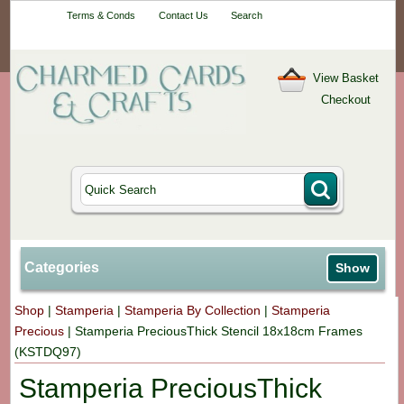
Your One-Stop
Terms & Conds
Contact Us
Search
Craft Shop
View Basket
Checkout
Categories
Show
Shop
|
Stamperia
|
Stamperia By Collection
|
Stamperia
Precious
|
Stamperia PreciousThick Stencil 18x18cm Frames
(KSTDQ97)
Stamperia PreciousThick