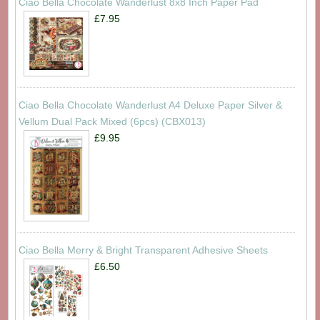
Ciao Bella Chocolate Wanderlust 8x8 Inch Paper Pad
£7.95
Ciao Bella Chocolate Wanderlust A4 Deluxe Paper Silver &
Vellum Dual Pack Mixed (6pcs) (CBX013)
£9.95
Ciao Bella Merry & Bright Transparent Adhesive Sheets
£6.50