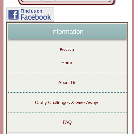
Information
Products
Home
About Us
Crafty Challenges & Give-Aways
FAQ