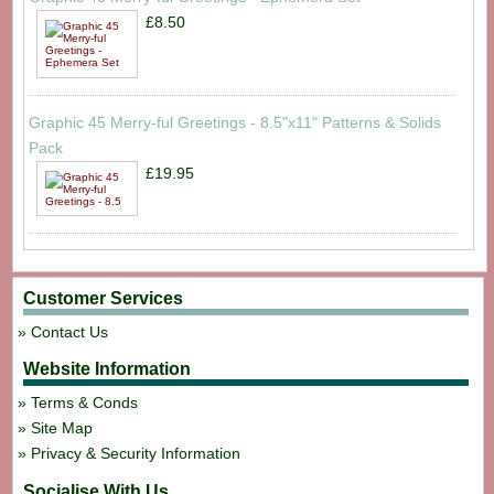
£8.50
Graphic 45 Merry-ful Greetings - 8.5"x11" Patterns & Solids
Pack
£19.95
Customer Services
Contact Us
Website Information
Terms & Conds
Site Map
Privacy & Security Information
Socialise With Us