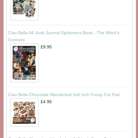
Ciao Bella A4 Junk Journal Ephemera Book - The Witch's
Grimoire
£9.95
Ciao Bella Chocolate Wanderlust 6x6 Inch Fussy Cut Pad
£4.95