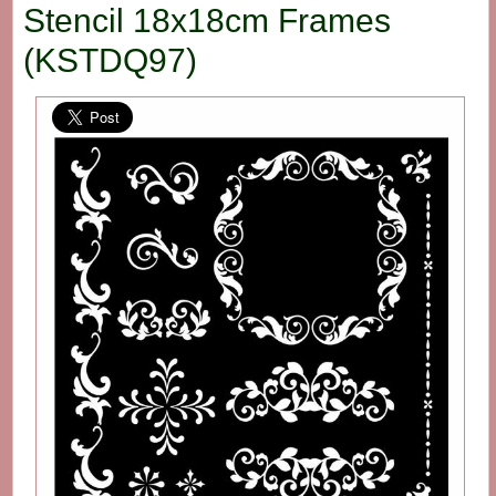
Stencil 18x18cm Frames
(KSTDQ97)