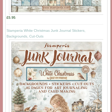
£5.95
Stamperia White Christmas Junk Journal Stickers,
Backgrounds, Cut-Outs