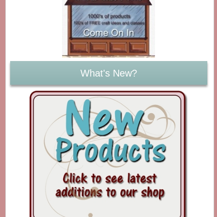
What's New?