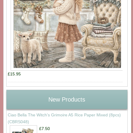
£15.95
New Products
Ciao Bella The Witch's Grimoire A5 Rice Paper Mixed (8pcs)
(CBRS048)
£7.50