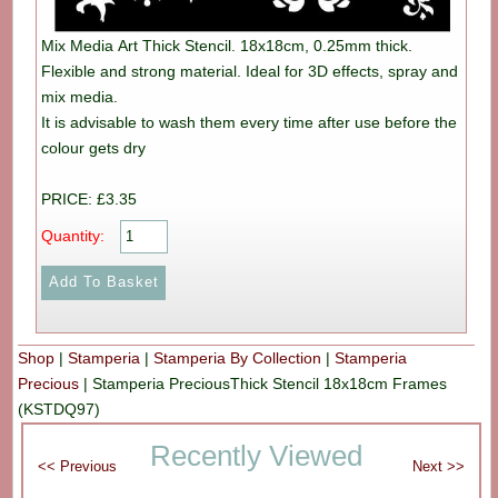
Mix Media Art Thick Stencil. 18x18cm, 0.25mm thick.
Flexible and strong material. Ideal for 3D effects, spray and
mix media.
It is advisable to wash them every time after use before the
colour gets dry
PRICE: £3.35
Quantity:
Shop
|
Stamperia
|
Stamperia By Collection
|
Stamperia
Precious
|
Stamperia PreciousThick Stencil 18x18cm Frames
(KSTDQ97)
Recently Viewed