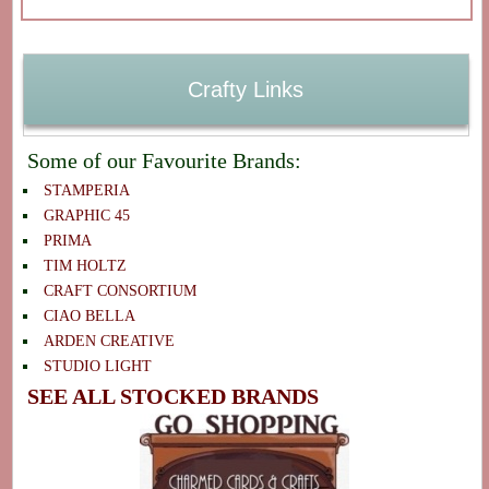
Crafty Links
Some of our Favourite Brands:
STAMPERIA
GRAPHIC 45
PRIMA
TIM HOLTZ
CRAFT CONSORTIUM
CIAO BELLA
ARDEN CREATIVE
STUDIO LIGHT
SEE ALL STOCKED BRANDS