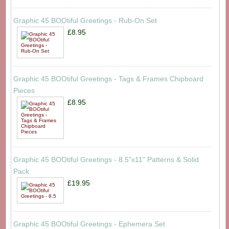
Graphic 45 BOOtiful Greetings - Rub-On Set
£8.95
Graphic 45 BOOtiful Greetings - Tags & Frames Chipboard
Pieces
£8.95
Graphic 45 BOOtiful Greetings - 8.5"x11" Patterns & Solid
Pack
£19.95
Graphic 45 BOOtiful Greetings - Ephemera Set