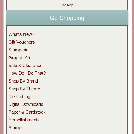
Site Map
Go Shopping
What's New?
Gift Vouchers
Stamperia
Graphic 45
Sale & Clearance
How Do I Do That?
Shop By Brand
Shop By Theme
Die-Cutting
Digital Downloads
Paper & Cardstock
Embellishments
Stamps