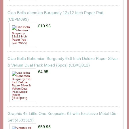
Ciao Bella ohemian Burgundy 12x12 Inch Paper Pad
(CBPM099)
£10.95
Ciao Bella Bohemian Burgundy 6x6 Inch Deluxe Paper Silver
& Vellum Dual Pack Mixed (6pcs) (CBXQ012)
£4.95
Graphic 45 Little One Keepsake Kit with Exclusive Metal Die-
Set (4503319)
£59.95