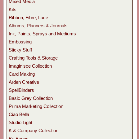
Mixed Media
Kits
Ribbon, Fibre, Lace
Albums, Planners & Journals
Ink, Paints, Sprays and Mediums
Embossing
Sticky Stuff
Crafting Tools & Storage
Imaginisce Collection
Card Making
Arden Creative
SpellBinders
Basic Grey Collection
Prima Marketing Collection
Ciao Bella
Studio Light
K & Company Collection
Bo Bunny