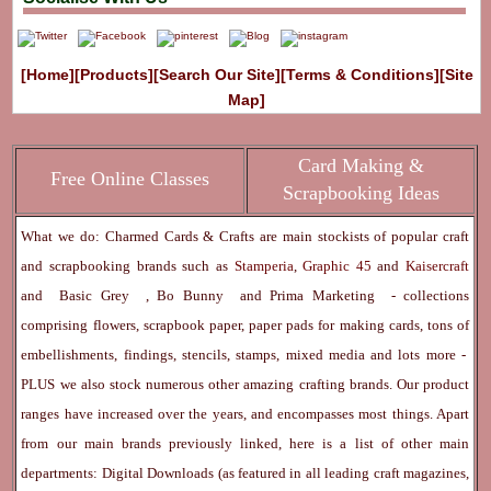
[Home]
[Products]
[Search Our Site]
[Terms & Conditions]
[Site
Map]
Card Making &
Free Online Classes
Scrapbooking Ideas
What we do: Charmed Cards & Crafts are main stockists of popular craft
and scrapbooking brands such as
Stamperia
,
Graphic 45
and
Kaisercraft
and
Basic Grey
,
Bo Bunny
and
Prima Marketing
- collections
comprising flowers, scrapbook paper, paper pads for making cards, tons of
embellishments, findings, stencils, stamps, mixed media and lots more -
PLUS we also stock numerous other amazing crafting brands. Our product
ranges have increased over the years, and encompasses most things. Apart
from our main brands previously linked, here is a list of other main
departments:
Digital Downloads
(as featured in all leading craft magazines,