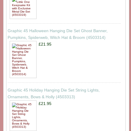
Graphic 45 Halloween Hanging Die Set Ghost Banner,
Pumpkins, Spiderweb, Witch Hat & Broom (4503314)
£21.95
Graphic 45 Holiday Hanging Die Set String Lights,
Ornaments, Bows & Holly (4503313)
£21.95