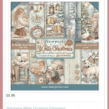
£5.95
Stamperia White Christmas Ephemera