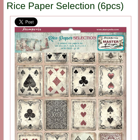
Rice Paper Selection (6pcs)