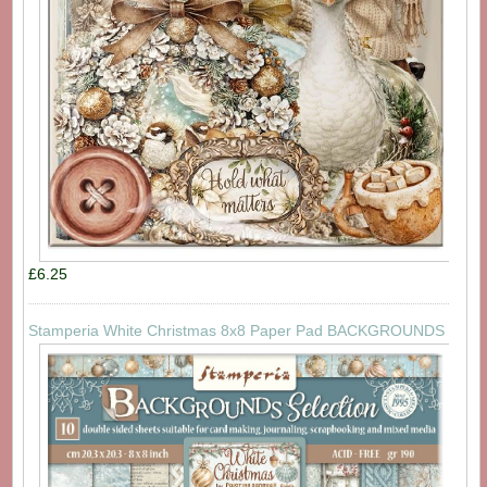
£6.25
Stamperia White Christmas 8x8 Paper Pad BACKGROUNDS