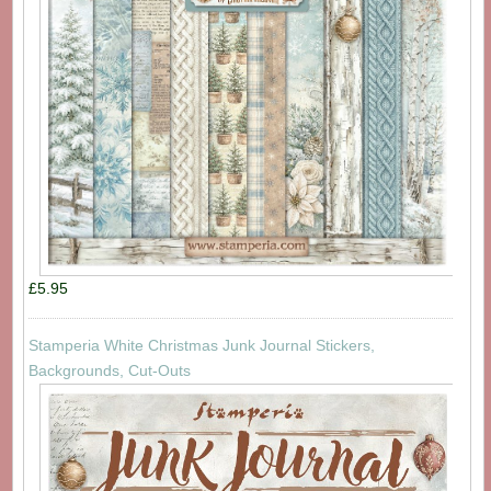
£5.95
Stamperia White Christmas Junk Journal Stickers,
Backgrounds, Cut-Outs