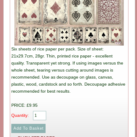
Six sheets of rice paper per pack. Size of sheet:
21x29.7cm, 28gr. Thin, printed rice paper - excellent
quality. Transparent yet strong. If using images versus the
whole sheet, tearing versus cutting around images is
recommended. Use as decoupage on glass, canvas,
plastic, wood, cardstock and so forth. Decoupage adhesive
recommended for best results.
PRICE: £9.95
Quantity: