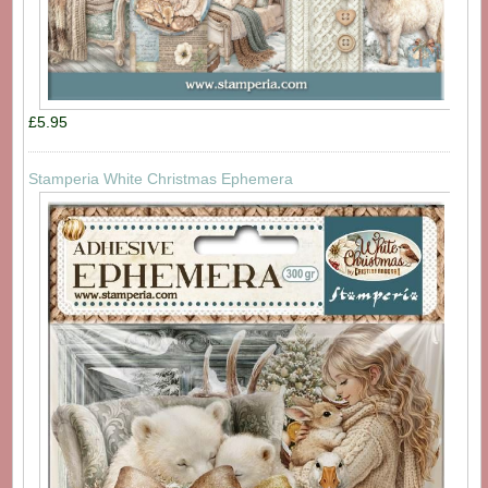
£5.95
Stamperia White Christmas Ephemera