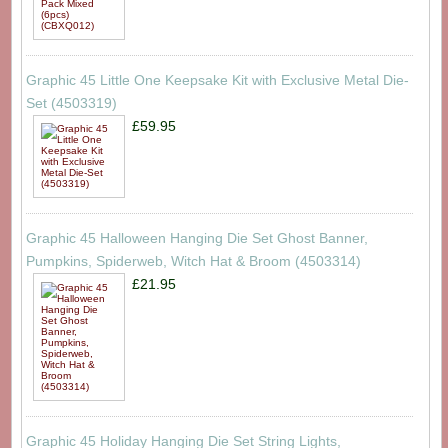
Graphic 45 Little One Keepsake Kit with Exclusive Metal Die-
Set (4503319)
£59.95
Graphic 45 Halloween Hanging Die Set Ghost Banner,
Pumpkins, Spiderweb, Witch Hat & Broom (4503314)
£21.95
Graphic 45 Holiday Hanging Die Set String Lights,