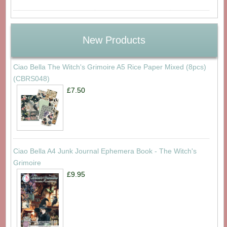
New Products
Ciao Bella The Witch's Grimoire A5 Rice Paper Mixed (8pcs)
(CBRS048)
£7.50
Ciao Bella A4 Junk Journal Ephemera Book - The Witch's
Grimoire
£9.95