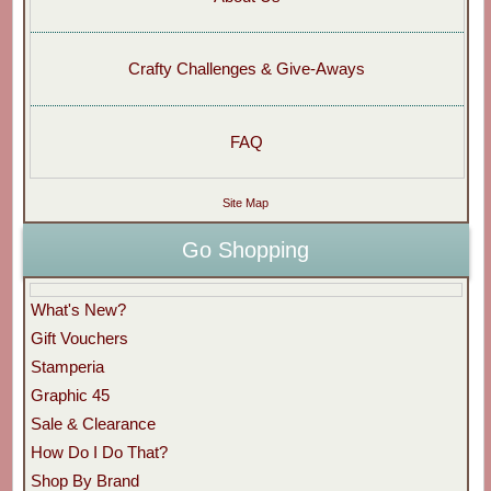
Crafty Challenges & Give-Aways
FAQ
Site Map
Go Shopping
What's New?
Gift Vouchers
Stamperia
Graphic 45
Sale & Clearance
How Do I Do That?
Shop By Brand