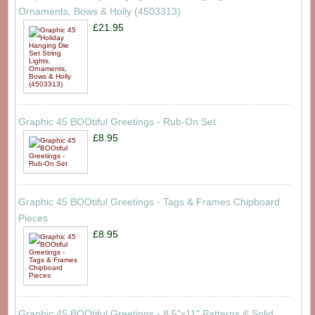
Ornaments, Bows & Holly (4503313)
£21.95
Graphic 45 BOOtiful Greetings - Rub-On Set
£8.95
Graphic 45 BOOtiful Greetings - Tags & Frames Chipboard
Pieces
£8.95
Graphic 45 BOOtiful Greetings - 8.5"x11" Patterns & Solid