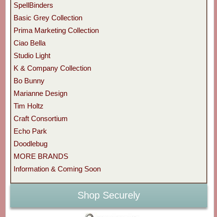
SpellBinders
Basic Grey Collection
Prima Marketing Collection
Ciao Bella
Studio Light
K & Company Collection
Bo Bunny
Marianne Design
Tim Holtz
Craft Consortium
Echo Park
Doodlebug
MORE BRANDS
Information & Coming Soon
Shop Securely