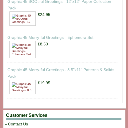
Graphic 45 BOOtiful Greetings - 12"x12" Paper Collection
Pack
£24.95
Graphic 45 Merry-ful Greetings - Ephemera Set
£8.50
Graphic 45 Merry-ful Greetings - 8.5"x11" Patterns & Solids
Pack
£19.95
Customer Services
Contact Us