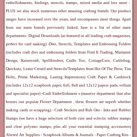
embellishments, findings, stencils, stamps, mixed media and lots more -
PLUS we also stock numerous other amazing crafting brands. Our product
ranges have increased over the years, and encompasses most things. Apart
from our main brands previously linked, here is a list of other main
departments:
Digital Downloads
(as featured in all leading craft magazines,
perfect for card making) -
Dies, Stencils, Templates and Embossing Folders
(includes craft dies and embossing folders from Find It Trading, Marianne
Design, Kaisercraft, Spellbinders, Crafts Too, CottageCutz, Cuttlebug,
Quickutz, Leane Creatif and Stencils/Templates from Hot Of The Press, Tim
Holtz, Prima Marketing, Lasting Impressions)
Craft Paper & Cardstock
(includes 12x12 scrapbook paper, 6x6, 8x8 and 12x12 papers pads, vellum
and specialist paper) -
Craft Embellishment
s (massive department that also
houses our popular
Flower Department
, these flowers are superb whether
making cards or scrapping) -
Craft Stickers
and
Rub Ons
-
Inks
and
Rubber
Stamps
(we have a huge selection of both cute and eclectic rubber stamps
and clear polymer stamps, plus all your essential stamping accessories)
Altered Art Supplies
-
Scrapbook Albums & Journals
-
Paper Crafting Kits
-