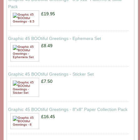
Pack
£19.95
Graphic 45 BOOtiful Greetings - Ephemera Set
£8.49
Graphic 45 BOOtiful Greetings - Sticker Set
£7.50
Graphic 45 BOOtiful Greetings - 8"x8" Paper Collection Pack
£16.45