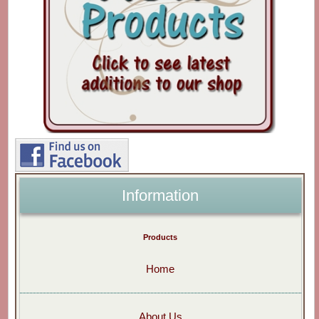
Information
Products
Home
About Us