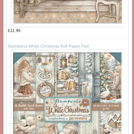
£11.95
Stamperia White Christmas 8x8 Paper Pad