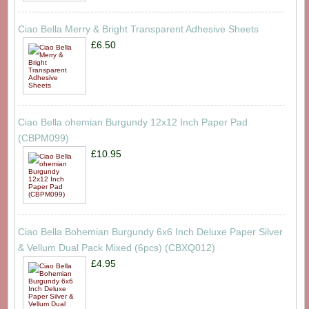
Ciao Bella Merry & Bright Transparent Adhesive Sheets
£6.50
Ciao Bella ohemian Burgundy 12x12 Inch Paper Pad
(CBPM099)
£10.95
Ciao Bella Bohemian Burgundy 6x6 Inch Deluxe Paper Silver
& Vellum Dual Pack Mixed (6pcs) (CBXQ012)
£4.95