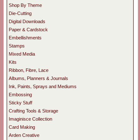
Shop By Theme
Die-Cutting
Digital Downloads
Paper & Cardstock
Embellishments
Stamps
Mixed Media
Kits
Ribbon, Fibre, Lace
Albums, Planners & Journals
Ink, Paints, Sprays and Mediums
Embossing
Sticky Stuff
Crafting Tools & Storage
Imaginisce Collection
Card Making
Arden Creative