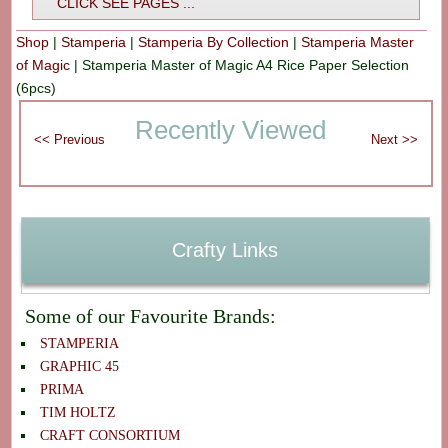
CLICK SEE PAGES ...
Shop
|
Stamperia
|
Stamperia By Collection
|
Stamperia Master
of Magic
|
Stamperia Master of Magic A4 Rice Paper Selection
(6pcs)
Recently Viewed
Crafty Links
Some of our Favourite Brands:
STAMPERIA
GRAPHIC 45
PRIMA
TIM HOLTZ
CRAFT CONSORTIUM