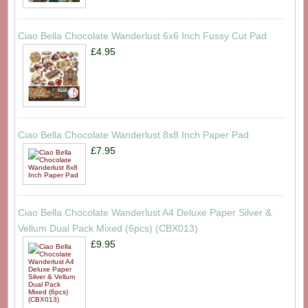
Ciao Bella Chocolate Wanderlust 6x6 Inch Fussy Cut Pad
£4.95
Ciao Bella Chocolate Wanderlust 8x8 Inch Paper Pad
£7.95
Ciao Bella Chocolate Wanderlust A4 Deluxe Paper Silver &
Vellum Dual Pack Mixed (6pcs) (CBX013)
£9.95