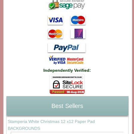
Independently Verified:
Best Sellers
Stamperia White Christmas 12 x12 Paper Pad
BACKGROUNDS