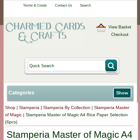
Your One-Stop
Terms & Conds
Contact Us
Search
Craft Shop
View Basket
Checkout
Categories
Show
Shop
|
Stamperia
|
Stamperia By Collection
|
Stamperia Master
of Magic
|
Stamperia Master of Magic A4 Rice Paper Selection
(6pcs)
Stamperia Master of Magic A4