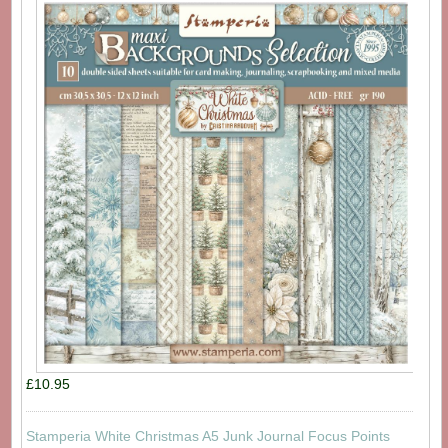
£10.95
Stamperia White Christmas A5 Junk Journal Focus Points