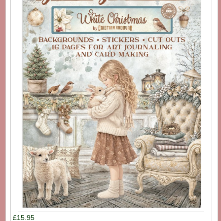
£15.95