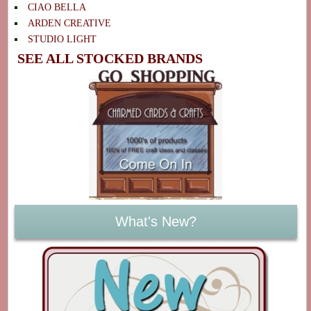
CIAO BELLA
ARDEN CREATIVE
STUDIO LIGHT
SEE ALL STOCKED BRANDS
What's New?