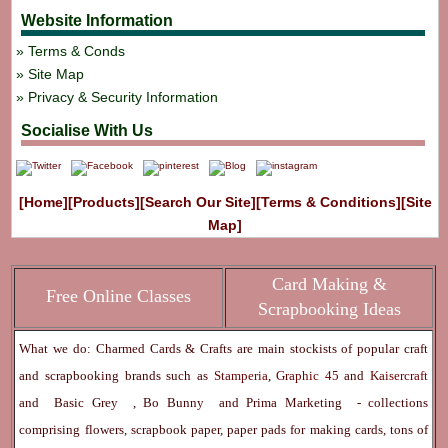
Website Information
Terms & Conds
Site Map
Privacy & Security Information
Socialise With Us
[Home]
[Products]
[Search Our Site]
[Terms & Conditions]
[Site
Map]
Card Making &
Free Online Classes
Scrapbooking Ideas
What we do: Charmed Cards & Crafts are main stockists of popular craft
and scrapbooking brands such as
Stamperia
,
Graphic 45
and
Kaisercraft
and
Basic Grey
,
Bo Bunny
and
Prima Marketing
- collections
comprising flowers, scrapbook paper, paper pads for making cards, tons of