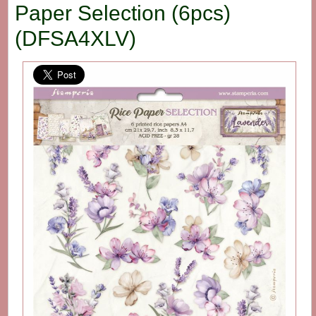
Paper Selection (6pcs)
(DFSA4XLV)