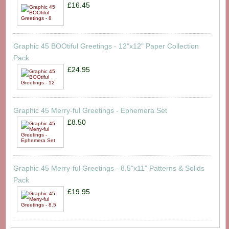
£16.45
Graphic 45 BOOtiful Greetings - 12"x12" Paper Collection
Pack
£24.95
Graphic 45 Merry-ful Greetings - Ephemera Set
£8.50
Graphic 45 Merry-ful Greetings - 8.5"x11" Patterns & Solids
Pack
£19.95