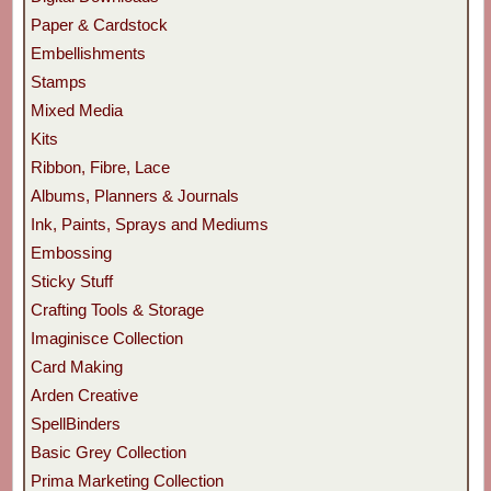
Paper & Cardstock
Embellishments
Stamps
Mixed Media
Kits
Ribbon, Fibre, Lace
Albums, Planners & Journals
Ink, Paints, Sprays and Mediums
Embossing
Sticky Stuff
Crafting Tools & Storage
Imaginisce Collection
Card Making
Arden Creative
SpellBinders
Basic Grey Collection
Prima Marketing Collection