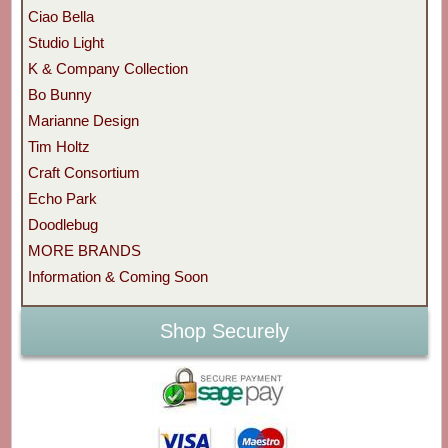
Ciao Bella
Studio Light
K & Company Collection
Bo Bunny
Marianne Design
Tim Holtz
Craft Consortium
Echo Park
Doodlebug
MORE BRANDS
Information & Coming Soon
Shop Securely