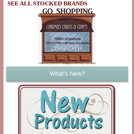
SEE ALL STOCKED BRANDS
What's New?