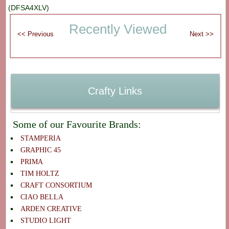
(DFSA4XLV)
Recently Viewed
Crafty Links
Some of our Favourite Brands:
STAMPERIA
GRAPHIC 45
PRIMA
TIM HOLTZ
CRAFT CONSORTIUM
CIAO BELLA
ARDEN CREATIVE
STUDIO LIGHT