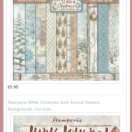
£5.95
Stamperia White Christmas Junk Journal Stickers,
Backgrounds, Cut-Outs