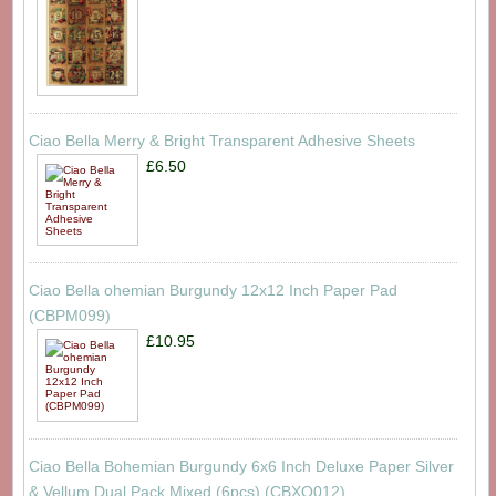
Ciao Bella Merry & Bright Transparent Adhesive Sheets
£6.50
Ciao Bella ohemian Burgundy 12x12 Inch Paper Pad
(CBPM099)
£10.95
Ciao Bella Bohemian Burgundy 6x6 Inch Deluxe Paper Silver
& Vellum Dual Pack Mixed (6pcs) (CBXQ012)