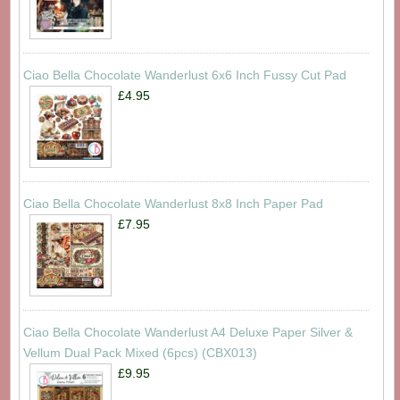
Ciao Bella Chocolate Wanderlust 6x6 Inch Fussy Cut Pad
£4.95
Ciao Bella Chocolate Wanderlust 8x8 Inch Paper Pad
£7.95
Ciao Bella Chocolate Wanderlust A4 Deluxe Paper Silver &
Vellum Dual Pack Mixed (6pcs) (CBX013)
£9.95