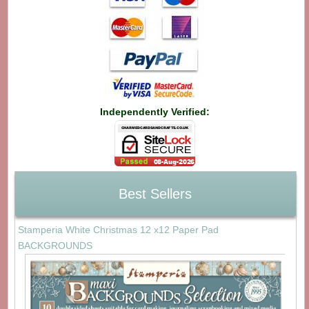
Independently Verified:
Best Sellers
Stamperia White Christmas 12 x12 Paper Pad
BACKGROUNDS