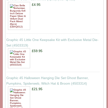
£4.95
Graphic 45 Little One Keepsake Kit with Exclusive Metal Die-
Set (4503319)
£59.95
Graphic 45 Halloween Hanging Die Set Ghost Banner,
Pumpkins, Spiderweb, Witch Hat & Broom (4503314)
£21.95