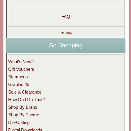
FAQ
Site Map
Go Shopping
What's New?
Gift Vouchers
Stamperia
Graphic 45
Sale & Clearance
How Do I Do That?
Shop By Brand
Shop By Theme
Die-Cutting
Digital Downloads