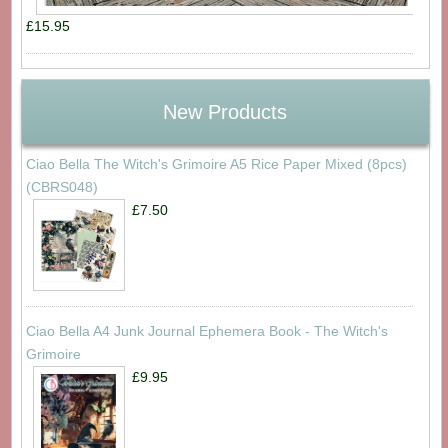
£15.95
New Products
Ciao Bella The Witch's Grimoire A5 Rice Paper Mixed (8pcs)
(CBRS048)
£7.50
Ciao Bella A4 Junk Journal Ephemera Book - The Witch's
Grimoire
£9.95