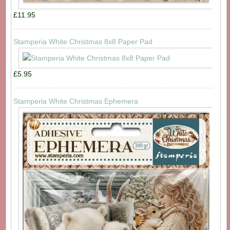
£11.95
Stamperia White Christmas 8x8 Paper Pad
£5.95
Stamperia White Christmas Ephemera