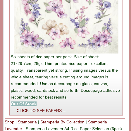
Six sheets of rice paper per pack. Size of sheet:
21x29.7cm, 28gr. Thin, printed rice paper - excellent
quality. Transparent yet strong. If using images versus the
whole sheet, tearing versus cutting around images is
recommended. Use as decoupage on glass, canvas,
plastic, wood, cardstock and so forth. Decoupage adhesive
recommended for best results.
Out Of Stock
CLICK TO SEE PAPERS ...
Shop
|
Stamperia
|
Stamperia By Collection
|
Stamperia
Lavender
|
Stamperia Lavender A4 Rice Paper Selection (6pcs)