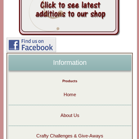
Information
Products
Home
About Us
Crafty Challenges & Give-Aways