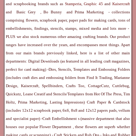
and scrapbooking brands such as
Stamperia
,
Graphic 45
and
Kaisercraft
and
Basic Grey
,
Bo Bunny
and
Prima Marketing
- collections
comprising flowers, scrapbook paper, paper pads for making cards, tons of
embellishments, findings, stencils, stamps, mixed media and lots more -
PLUS we also stock numerous other amazing crafting brands. Our product
ranges have increased over the years, and encompasses most things. Apart
from our main brands previously linked, here is a list of other main
departments:
Digital Downloads
(as featured in all leading craft magazines,
perfect for card making) -
Dies, Stencils, Templates and Embossing Folders
(includes craft dies and embossing folders from Find It Trading, Marianne
Design, Kaisercraft, Spellbinders, Crafts Too, CottageCutz, Cuttlebug,
Quickutz, Leane Creatif and Stencils/Templates from Hot Of The Press, Tim
Holtz, Prima Marketing, Lasting Impressions)
Craft Paper & Cardstock
(includes 12x12 scrapbook paper, 6x6, 8x8 and 12x12 papers pads, vellum
and specialist paper) -
Craft Embellishment
s (massive department that also
houses our popular
Flower Department
, these flowers are superb whether
making cards or scrapping) -
Craft Stickers
and
Rub Ons
-
Inks
and
Rubber