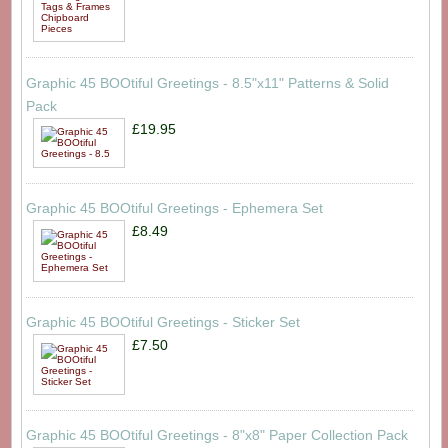
Graphic 45 BOOtiful Greetings - 8.5"x11" Patterns & Solid
Pack
£19.95
Graphic 45 BOOtiful Greetings - Ephemera Set
£8.49
Graphic 45 BOOtiful Greetings - Sticker Set
£7.50
Graphic 45 BOOtiful Greetings - 8"x8" Paper Collection Pack