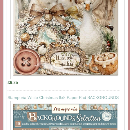
£6.25
Stamperia White Christmas 8x8 Paper Pad BACKGROUNDS