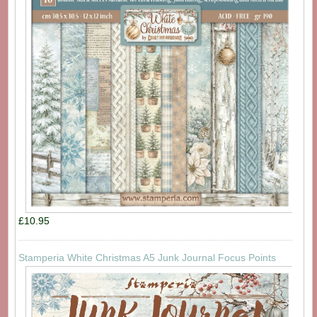
£10.95
Stamperia White Christmas A5 Junk Journal Focus Points