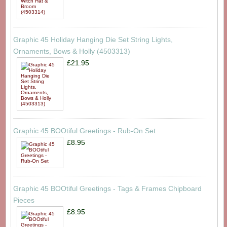
Graphic 45 Holiday Hanging Die Set String Lights,
Ornaments, Bows & Holly (4503313)
£21.95
Graphic 45 BOOtiful Greetings - Rub-On Set
£8.95
Graphic 45 BOOtiful Greetings - Tags & Frames Chipboard
Pieces
£8.95