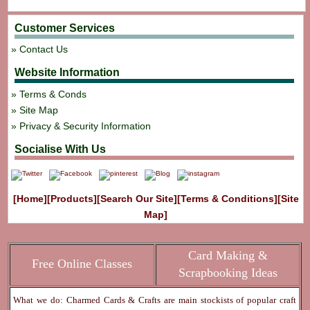
Customer Services
Contact Us
Website Information
Terms & Conds
Site Map
Privacy & Security Information
Socialise With Us
[Home]
[Products]
[Search Our Site]
[Terms & Conditions]
[Site
Map]
Card Making &
Free Online Classes
Scrapbooking Ideas
What we do: Charmed Cards & Crafts are main stockists of popular craft