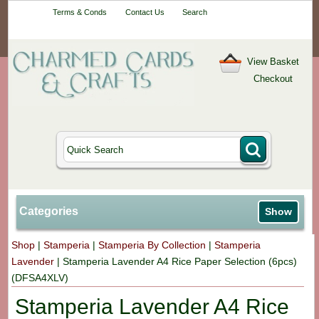
Your One-Stop
Terms & Conds
Contact Us
Search
Craft Shop
View Basket
Checkout
Categories
Show
Shop
|
Stamperia
|
Stamperia By Collection
|
Stamperia
Lavender
|
Stamperia Lavender A4 Rice Paper Selection (6pcs)
(DFSA4XLV)
Stamperia Lavender A4 Rice